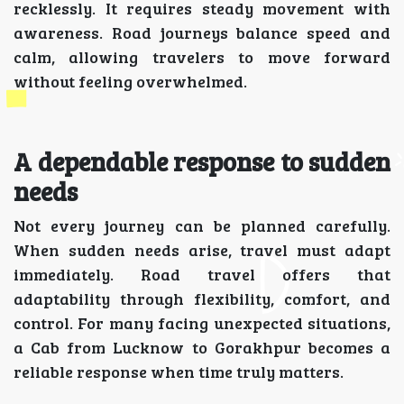
recklessly. It requires steady movement with
awareness. Road journeys balance speed and
calm, allowing travelers to move forward
without feeling overwhelmed.
A dependable response to sudden
needs
Not every journey can be planned carefully.
When sudden needs arise, travel must adapt
immediately. Road travel offers that
adaptability through flexibility, comfort, and
control. For many facing unexpected situations,
a Cab from Lucknow to Gorakhpur becomes a
reliable response when time truly matters.