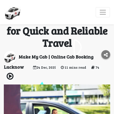
Last-Minute Cab from
Lucknow to Gorakhpur
for Quick and Reliable
Travel
Make My Cab | Online Cab Booking
Lucknow
24 Dec, 2025
11 mins read
74