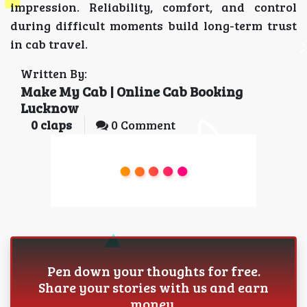
impression. Reliability, comfort, and control
during difficult moments build long-term trust
in cab travel.
Written By:
Make My Cab | Online Cab Booking
Lucknow
0
claps
0 Comment
Pen down your thoughts for free.
Share your stories with us and earn
money.