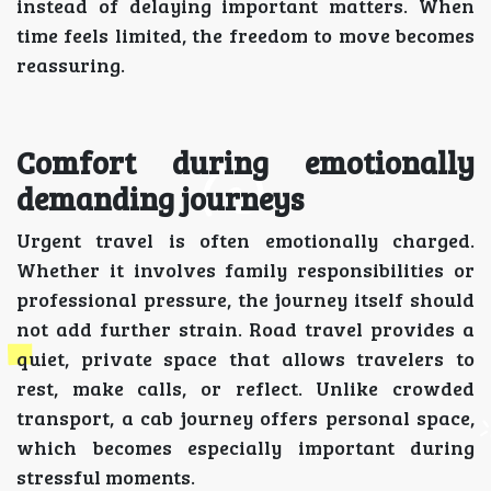
instead of delaying important matters. When
time feels limited, the freedom to move becomes
reassuring.
Comfort during emotionally
demanding journeys
Urgent travel is often emotionally charged.
Whether it involves family responsibilities or
professional pressure, the journey itself should
not add further strain. Road travel provides a
quiet, private space that allows travelers to
rest, make calls, or reflect. Unlike crowded
transport, a cab journey offers personal space,
which becomes especially important during
stressful moments.