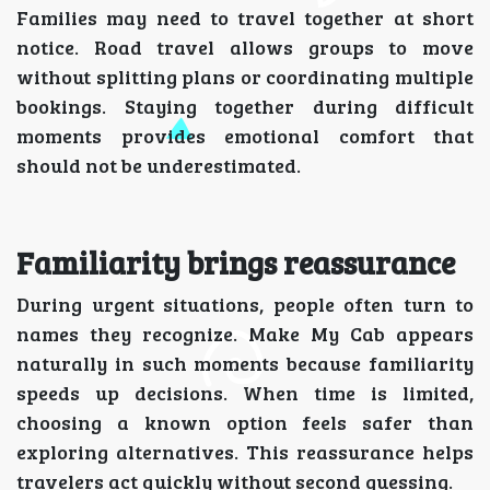
Families may need to travel together at short
notice. Road travel allows groups to move
without splitting plans or coordinating multiple
bookings. Staying together during difficult
moments provides emotional comfort that
should not be underestimated.
Familiarity brings reassurance
During urgent situations, people often turn to
names they recognize. Make My Cab appears
naturally in such moments because familiarity
speeds up decisions. When time is limited,
choosing a known option feels safer than
exploring alternatives. This reassurance helps
travelers act quickly without second guessing.