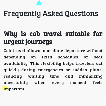
Frequently Asked Questions
Why is cab travel suitable for
urgent journeys
Cab travel allows immediate departure without
depending on fixed schedules or seat
availability. This flexibility helps travelers act
quickly during emergencies or sudden plans,
reducing waiting time and minimizing
uncertainty when every moment feels
important.