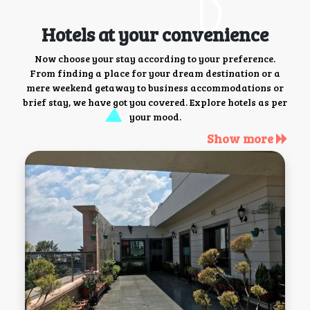
Hotels at your convenience
Now choose your stay according to your preference.
From finding a place for your dream destination or a
mere weekend getaway to business accommodations or
brief stay, we have got you covered. Explore hotels as per
your mood.
Show more