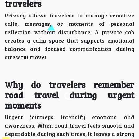
travelers
Privacy allows travelers to manage sensitive
calls, messages, or moments of personal
reflection without disturbance. A private cab
creates a calm space that supports emotional
balance and focused communication during
stressful travel.
Why do travelers remember
road travel during urgent
moments
Urgent journeys intensify emotions and
awareness. When road travel feels smooth and
dependable during such times, it leaves a strong