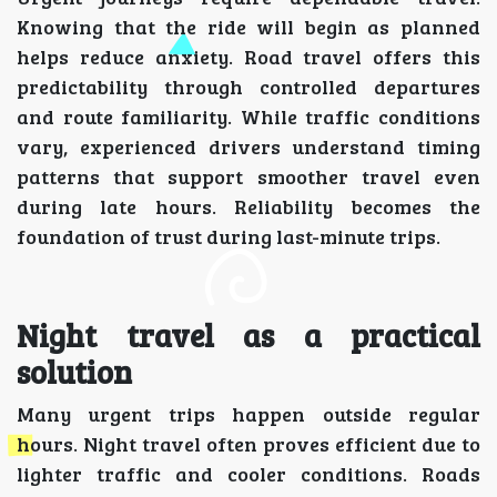
Knowing that the ride will begin as planned
helps reduce anxiety. Road travel offers this
predictability through controlled departures
and route familiarity. While traffic conditions
vary, experienced drivers understand timing
patterns that support smoother travel even
during late hours. Reliability becomes the
foundation of trust during last-minute trips.
Night travel as a practical
solution
Many urgent trips happen outside regular
hours. Night travel often proves efficient due to
lighter traffic and cooler conditions. Roads