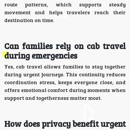
route patterns, which supports steady
movement and helps travelers reach their
destination on time.
Can families rely on cab travel
during emergencies
Yes, cab travel allows families to stay together
during urgent journeys. This continuity reduces
coordination stress, keeps everyone close, and
offers emotional comfort during moments when
support and togetherness matter most.
How does privacy benefit urgent