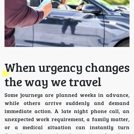
When urgency changes
the way we travel
Some journeys are planned weeks in advance,
while others arrive suddenly and demand
immediate action. A late night phone call, an
unexpected work requirement, a family matter,
or a medical situation can instantly turn