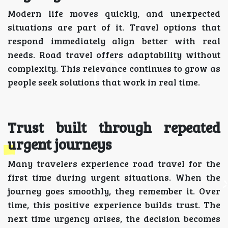
Modern life moves quickly, and unexpected
situations are part of it. Travel options that
respond immediately align better with real
needs. Road travel offers adaptability without
complexity. This relevance continues to grow as
people seek solutions that work in real time.
Trust built through repeated
urgent journeys
Many travelers experience road travel for the
first time during urgent situations. When the
journey goes smoothly, they remember it. Over
time, this positive experience builds trust. The
next time urgency arises, the decision becomes