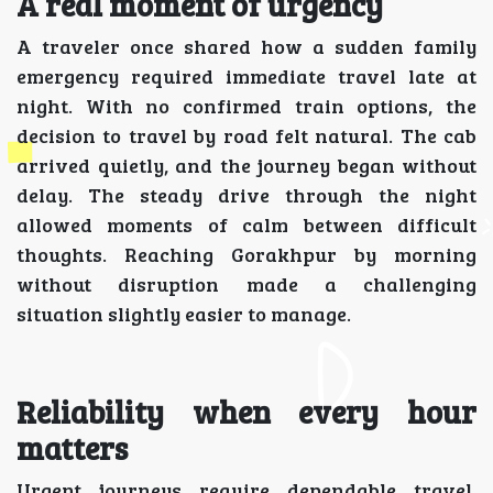
A real moment of urgency
A traveler once shared how a sudden family
emergency required immediate travel late at
night. With no confirmed train options, the
decision to travel by road felt natural. The cab
arrived quietly, and the journey began without
delay. The steady drive through the night
allowed moments of calm between difficult
thoughts. Reaching Gorakhpur by morning
without disruption made a challenging
situation slightly easier to manage.
Reliability when every hour
matters
Urgent journeys require dependable travel.