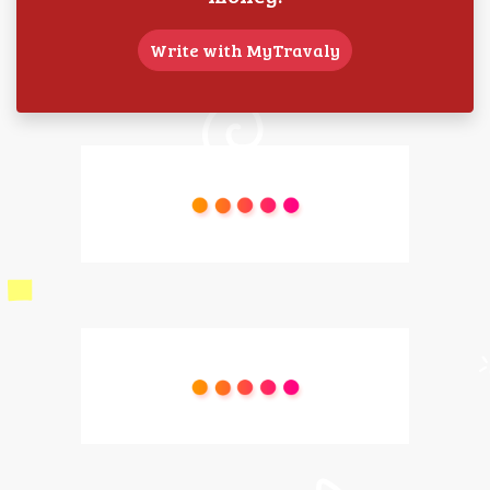
Write with MyTravaly