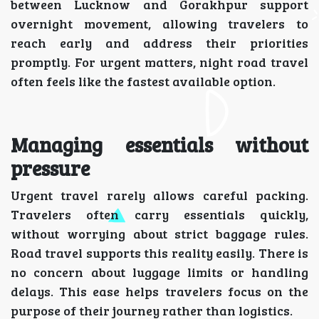
between Lucknow and Gorakhpur support
overnight movement, allowing travelers to
reach early and address their priorities
promptly. For urgent matters, night road travel
often feels like the fastest available option.
Managing essentials without
pressure
Urgent travel rarely allows careful packing.
Travelers often carry essentials quickly,
without worrying about strict baggage rules.
Road travel supports this reality easily. There is
no concern about luggage limits or handling
delays. This ease helps travelers focus on the
purpose of their journey rather than logistics.