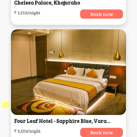
Chelsea Palace, Khajuraho
₹ 1,510/night
Book now
Four Leaf Hotel - Sapphire Blue, Varanasi
₹ 3,550/night
Book now