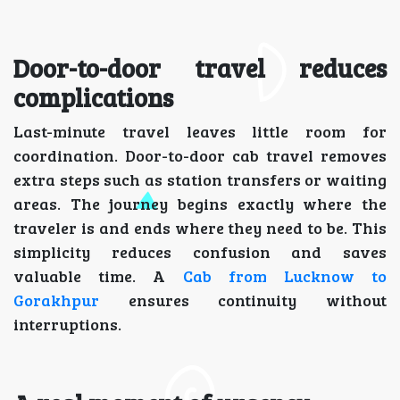
Door-to-door travel reduces
complications
Last-minute travel leaves little room for
coordination. Door-to-door cab travel removes
extra steps such as station transfers or waiting
areas. The journey begins exactly where the
traveler is and ends where they need to be. This
simplicity reduces confusion and saves
valuable time. A
Cab from Lucknow to
Gorakhpur
ensures continuity without
interruptions.