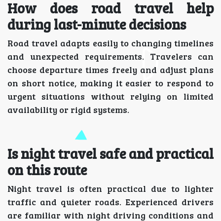
How does road travel help
during last-minute decisions
Road travel adapts easily to changing timelines
and unexpected requirements. Travelers can
choose departure times freely and adjust plans
on short notice, making it easier to respond to
urgent situations without relying on limited
availability or rigid systems.
Is night travel safe and practical
on this route
Night travel is often practical due to lighter
traffic and quieter roads. Experienced drivers
are familiar with night driving conditions and