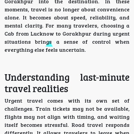
Gorakhpur into the destination. In these
moments, travel is no longer about convenience
alone. It becomes about speed, reliability, and
mental clarity. For many travelers, choosing a
Cab from Lucknow to Gorakhpur during urgent
situations brings a sense of control when
everything else feels uncertain.
Understanding last-minute
travel realities
Urgent travel comes with its own set of
challenges. Train tickets may not be available,
flights may not align with timing, and waiting
itself becomes stressful. Road travel responds
differently. It allows travelers to leave when