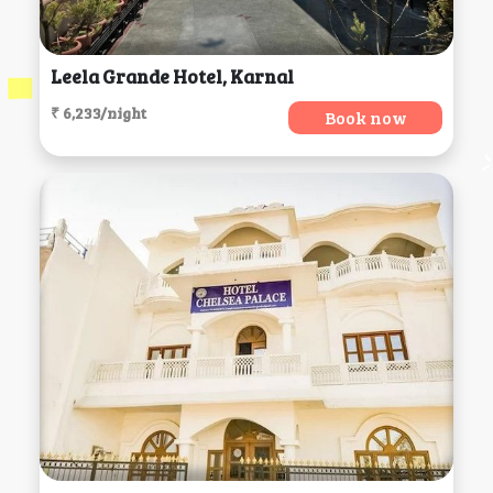
Leela Grande Hotel, Karnal
₹ 6,233/night
Book now