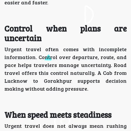
easier and faster.
Control when plans are
uncertain
Urgent travel often comes with incomplete
information. Control over departure, route, and
pace helps travelers manage uncertainty. Road
travel offers this control naturally. A Cab from
Lucknow to Gorakhpur supports decision
making without adding pressure.
When speed meets steadiness
Urgent travel does not always mean rushing