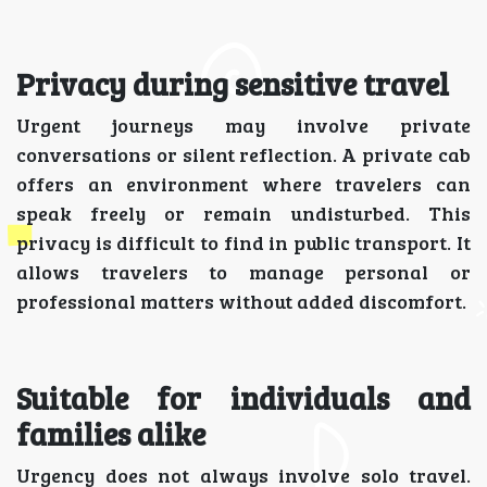
Privacy during sensitive travel
Urgent journeys may involve private
conversations or silent reflection. A private cab
offers an environment where travelers can
speak freely or remain undisturbed. This
privacy is difficult to find in public transport. It
allows travelers to manage personal or
professional matters without added discomfort.
Suitable for individuals and
families alike
Urgency does not always involve solo travel.