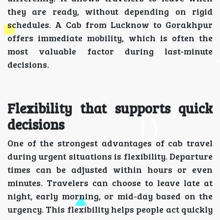
they are ready, without depending on rigid
schedules. A Cab from Lucknow to Gorakhpur
offers immediate mobility, which is often the
most valuable factor during last-minute
decisions.
Flexibility that supports quick
decisions
One of the strongest advantages of cab travel
during urgent situations is flexibility. Departure
times can be adjusted within hours or even
minutes. Travelers can choose to leave late at
night, early morning, or mid-day based on the
urgency. This flexibility helps people act quickly