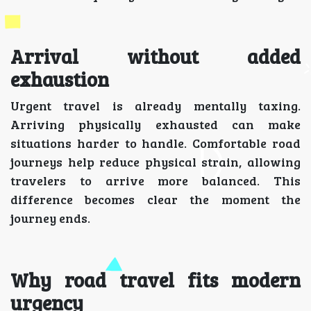
Arrival without added
exhaustion
Urgent travel is already mentally taxing.
Arriving physically exhausted can make
situations harder to handle. Comfortable road
journeys help reduce physical strain, allowing
travelers to arrive more balanced. This
difference becomes clear the moment the
journey ends.
Why road travel fits modern
urgency