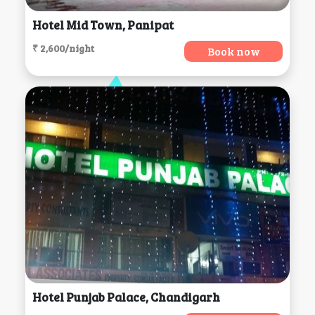
Hotel Mid Town, Panipat
₹ 2,600/night
Book now
Hotel Punjab Palace, Chandigarh