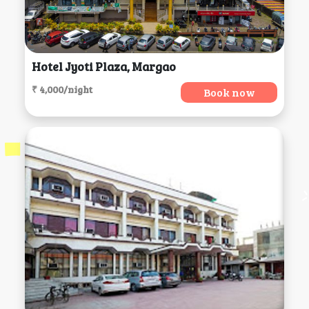
Hotel Jyoti Plaza, Margao
₹ 4,000/night
Book now