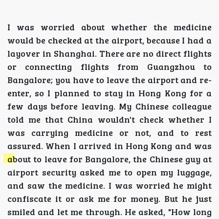
I was worried about whether the medicine
would be checked at the airport, because I had a
layover in Shanghai. There are no direct flights
or connecting flights from Guangzhou to
Bangalore; you have to leave the airport and re-
enter, so I planned to stay in Hong Kong for a
few days before leaving. My Chinese colleague
told me that China wouldn't check whether I
was carrying medicine or not, and to rest
assured. When I arrived in Hong Kong and was
about to leave for Bangalore, the Chinese guy at
airport security asked me to open my luggage,
and saw the medicine. I was worried he might
confiscate it or ask me for money. But he just
smiled and let me through. He asked, "How long