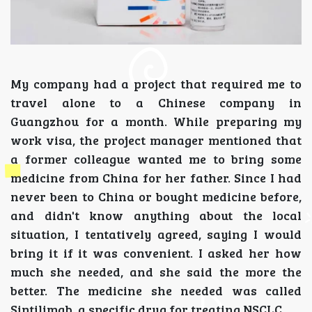
My company had a project that required me to
travel alone to a Chinese company in
Guangzhou for a month. While preparing my
work visa, the project manager mentioned that
a former colleague wanted me to bring some
medicine from China for her father. Since I had
never been to China or bought medicine before,
and didn't know anything about the local
situation, I tentatively agreed, saying I would
bring it if it was convenient. I asked her how
much she needed, and she said the more the
better. The medicine she needed was called
Sintilimab, a specific drug for treating NSCLC.