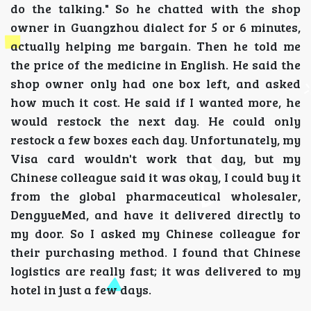
do the talking." So he chatted with the shop
owner in Guangzhou dialect for 5 or 6 minutes,
actually helping me bargain. Then he told me
the price of the medicine in English. He said the
shop owner only had one box left, and asked
how much it cost. He said if I wanted more, he
would restock the next day. He could only
restock a few boxes each day. Unfortunately, my
Visa card wouldn't work that day, but my
Chinese colleague said it was okay, I could buy it
from the global pharmaceutical wholesaler,
DengyueMed, and have it delivered directly to
my door. So I asked my Chinese colleague for
their purchasing method. I found that Chinese
logistics are really fast; it was delivered to my
hotel in just a few days.