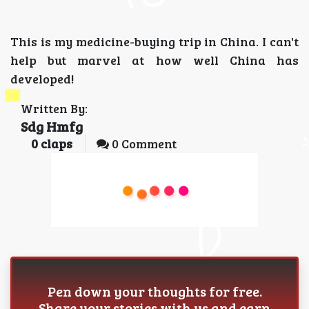
This is my medicine-buying trip in China. I can't
help but marvel at how well China has
developed!
Written By:
Sdg Hmfg
0
claps
0 Comment
Pen down your thoughts for free.
Share your stories with us and earn