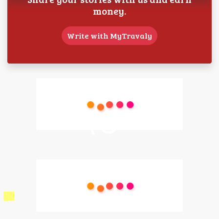
money.
Write with MyTravaly