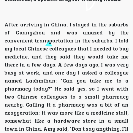
After arriving in China, I stayed in the suburbs
of Guangzhou and was amazed by the
convenient transportation in the suburbs. I told
my local Chinese colleagues that I needed to buy
medicine, and they said they would take me
there in a few days. A few days ago, I was very
busy at work, and one day I asked a colleague
named Lashmihan: "Can you take me to a
pharmacy today?" He said yes, so I went with
two Chinese colleagues to a small pharmacy
nearby. Calling it a pharmacy was a bit of an
exaggeration; it was more like a medicine stall,
somewhat like a hardware store in a small
town in China. Amy said, "Don't say anything, I'll