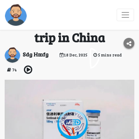
Let me tell you about
my medicine-buying
trip in China
Sdg Hmfg
18 Dec, 2025
5 mins read
74