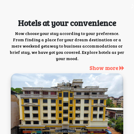
Hotels at your convenience
Now choose your stay according to your preference.
From finding a place for your dream destination or a
mere weekend getaway to business accommodations or
brief stay, we have got you covered. Explore hotels as per
your mood.
Show more