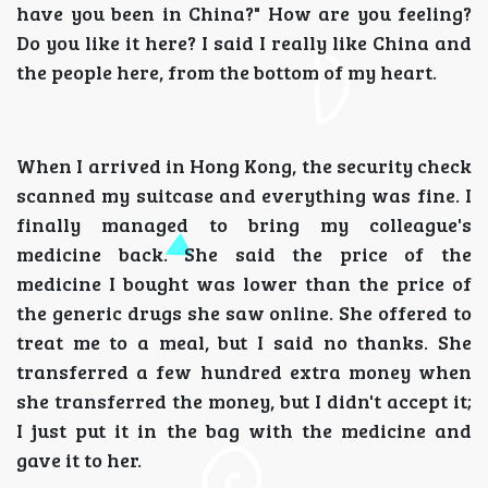
have you been in China?" How are you feeling?
Do you like it here? I said I really like China and
the people here, from the bottom of my heart.
When I arrived in Hong Kong, the security check
scanned my suitcase and everything was fine. I
finally managed to bring my colleague's
medicine back. She said the price of the
medicine I bought was lower than the price of
the generic drugs she saw online. She offered to
treat me to a meal, but I said no thanks. She
transferred a few hundred extra money when
she transferred the money, but I didn't accept it;
I just put it in the bag with the medicine and
gave it to her.