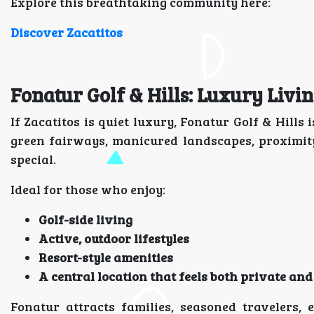
Explore this breathtaking community here:
Discover Zacatitos
Fonatur Golf & Hills: Luxury Liv
If Zacatitos is quiet luxury, Fonatur Golf & Hill
green fairways, manicured landscapes, proximit
special.
Ideal for those who enjoy:
Golf-side living
Active, outdoor lifestyles
Resort-style amenities
A central location that feels both private and
Fonatur attracts families, seasoned travelers, 