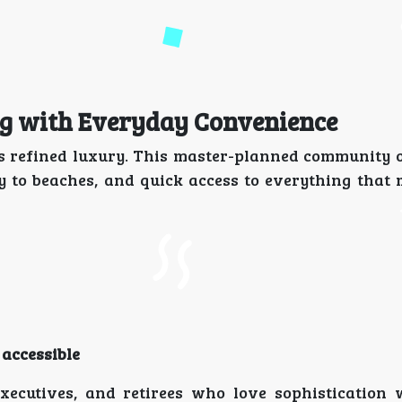
ing with Everyday Convenience
s is refined luxury. This master-planned community 
y to beaches, and quick access to everything that
 accessible
executives, and retirees who love sophistication 