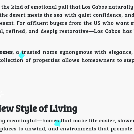
the kind of emotional pull that Los Cabos naturally c
the desert meets the sea with quiet confidence, and
present. For affluent buyers from the US who want 
al, refined, and deeply restorative—Los Cabos has
omes
, a trusted name synonymous with elegance,
collection of properties allows homeowners to step 
ew Style of Living
g meaningful—homes that make life easier, slowe
, places to unwind, and environments that promote 