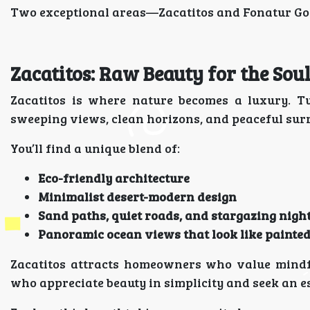
Two exceptional areas—Zacatitos and Fonatur Golf
Zacatitos: Raw Beauty for the So
Zacatitos is where nature becomes a luxury. T
sweeping views, clean horizons, and peaceful surr
You’ll find a unique blend of:
Eco-friendly architecture
Minimalist desert-modern design
Sand paths, quiet roads, and stargazing nigh
Panoramic ocean views that look like painte
Zacatitos attracts homeowners who value mindful
who appreciate beauty in simplicity and seek an es