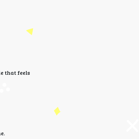
e that feels
e.