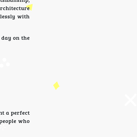
rchitecture
lessly with
 day on the
t a perfect
 people who