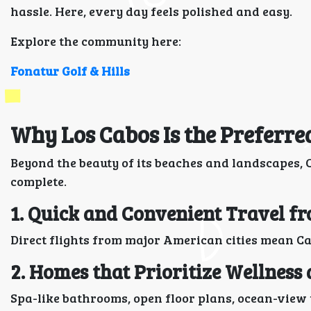
hassle. Here, every day feels polished and easy.
Explore the community here:
Fonatur Golf & Hills
Why Los Cabos Is the Preferre
Beyond the beauty of its beaches and landscapes, C
complete.
1. Quick and Convenient Travel f
Direct flights from major American cities mean Ca
2. Homes that Prioritize Wellness
Spa-like bathrooms, open floor plans, ocean-view t