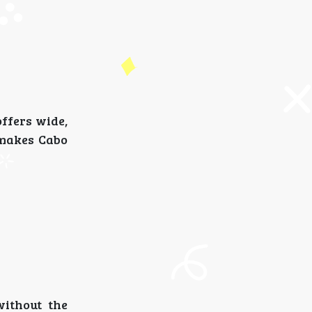
offers wide,
 makes Cabo
without the