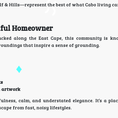
 & Hills—represent the best of what Cabo living can
ulful Homeowner
ucked along the East Cape, this community is kn
oundings that inspire a sense of grounding.
ts
d artwork
ness, calm, and understated elegance. It’s a plac
cape from fast, noisy lifestyles.