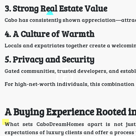
3. Strong Real Estate Value
Cabo has consistently shown appreciation—attract
4. A Culture of Warmth
Locals and expatriates together create a welcoming
5. Privacy and Security
Gated communities, trusted developers, and estab
For high-net-worth individuals, this combination
A Buying Experience Rooted i
What sets CaboDreamHomes apart is not just 
expectations of luxury clients and offer a process t