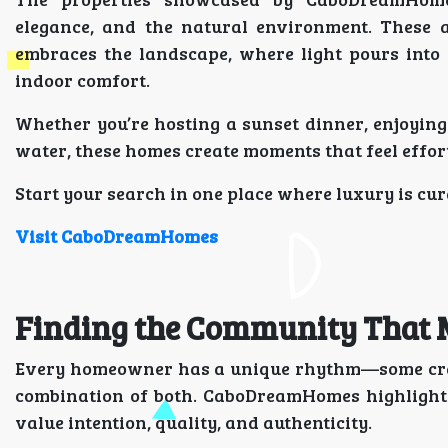
elegance, and the natural environment. These ar
embraces the landscape, where light pours into
indoor comfort.
Whether you’re hosting a sunset dinner, enjoying
water, these homes create moments that feel effor
Start your search in one place where luxury is cur
Visit CaboDreamHomes
Finding the Community That M
Every homeowner has a unique rhythm—some crave
combination of both. CaboDreamHomes highlights
value intention, quality, and authenticity.