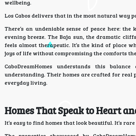
wellbeing.
Los Cabos delivers that in the most natural way po
There’s an undeniable sense of peace here: the 
evening breeze. The Baja sun, the dramatic cliff
feels almost therapeutic. It’s the kind of place 
joys of life without compromising the comforts the
CaboDreamHomes understands this balance de
understanding. Their homes are crafted for real p
everyday living.
Homes That Speak to Heart an
It’s easy to find homes that look beautiful. It’s rar
The properties showcased by CaboDreamHomes