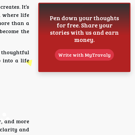
reates. It’s
 where life
Pen down your thoughts
more than a
for free. Share your
 become the
stories with us and earn
money.
 thoughtful
Write with MyTravaly
into a life
r, and more
clarity and