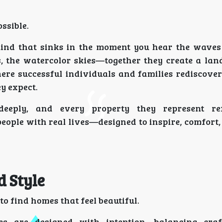
ssible.
kind that sinks in the moment you hear the waves 
s, the watercolor skies—together they create a lan
where successful individuals and families rediscove
y expect.
eply, and every property they represent ref
eople with real lives—designed to inspire, comfort
d Style
e to find homes that feel beautiful.
 are designed with intention—balancing craf