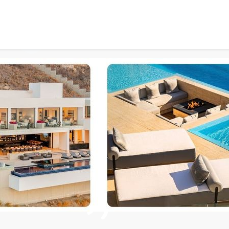
Timeless Beauty Meets Mo
67