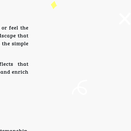
or feel the
dscape that
r the simple
lects that
, and enrich
tsmanship,