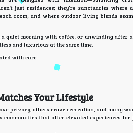
en’t just residences; they’re sanctuaries where a
 each room, and where outdoor living blends seam
 a quiet morning with coffee, or unwinding after a
tless and luxurious at the same time.
ated with care:
atches Your Lifestyle
 privacy, others crave recreation, and many wan
 communities that offer elevated experiences for