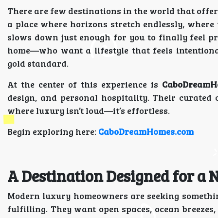
There are few destinations in the world that offer 
a place where horizons stretch endlessly, where 
slows down just enough for you to finally feel 
home—who want a lifestyle that feels intention
gold standard.
At the center of this experience is
CaboDreamH
design, and personal hospitality. Their curated 
where luxury isn’t loud—it’s effortless.
Begin exploring here:
CaboDreamHomes.com
A Destination Designed for a N
Modern luxury homeowners are seeking somethin
fulfilling. They want open spaces, ocean breezes