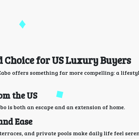
d Choice for US Luxury Buyers
abo offers something far more compelling: a lifestyl
rom the US
bo is both an escape and an extension of home.
 and Ease
erraces, and private pools make daily life feel seren