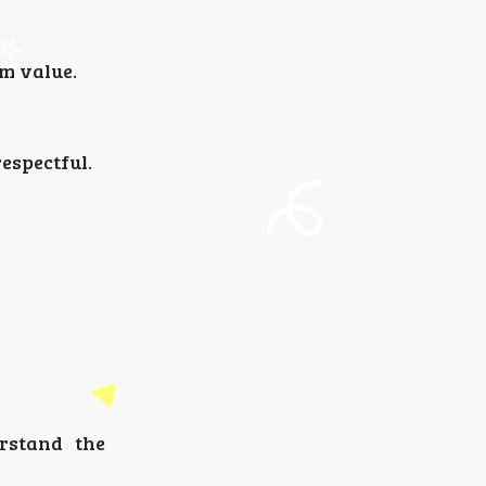
m value.
espectful.
rstand the