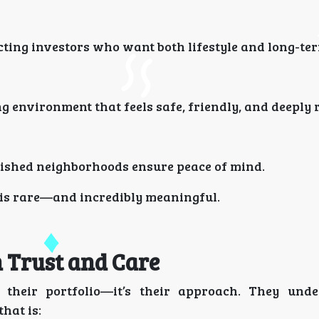
ing investors who want both lifestyle and long-ter
 environment that feels safe, friendly, and deeply r
lished neighborhoods ensure peace of mind.
 is rare—and incredibly meaningful.
n Trust and Care
their portfolio—it’s their approach. They unde
hat is: