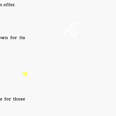
 offer.
own for its
e for those