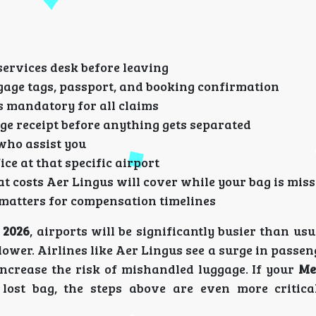
services desk before leaving
age tags, passport, and booking confirmation
s mandatory for all claims
e receipt before anything gets separated
who assist you
ice at that specific airport
 costs Aer Lingus will cover while your bag is mis
 matters for compensation timelines
 2026
, airports will be significantly busier than us
ower. Airlines like Aer Lingus see a surge in passe
ncrease the risk of mishandled luggage. If your
Me
lost bag, the steps above are even more critica