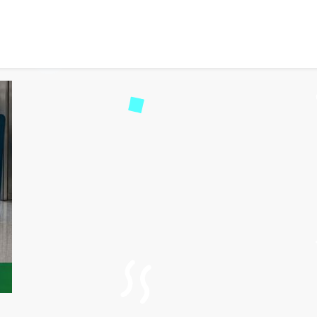
Aer Lingus Step-by-Step R
522