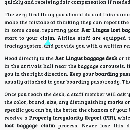
quickly and receiving fair compensation if needed
The very first thing you should do and this canno
make the mistake of thinking they can report the i
in some cases, reporting your
Aer Lingus lost ba
start to your claim. Airline staff are equipped 
tracing system, and provide you with a written re
Head directly to the
Aer Lingus baggage desk
or t
in the arrivals hall near the baggage carousels. I
you in the right direction. Keep your
boarding pas
usually attached to your boarding pass) ready. Th
Once you reach the desk, a staff member will ask you
the color, brand, size, any distinguishing marks o
specific you can be, the better the chances of your 
receive a
Property Irregularity Report (PIR)
, whic
lost baggage claim
process. Never lose this d