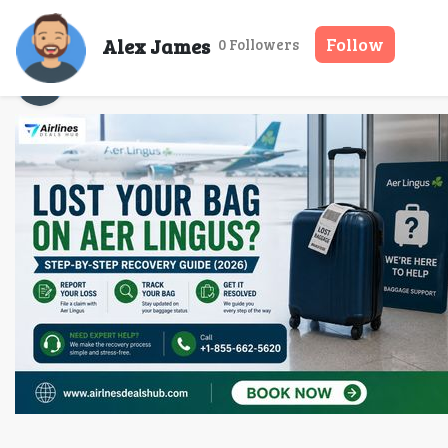
Lost Your Bag on 
Alex James
Follow
0 Followers
Alex James
14 May, 2026
35 mins read