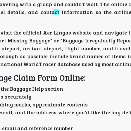
aveling with a group and couldn't wait. The online 
el details, and contact information so the airlin
 visit the official Aer Lingus website and navigate t
port Missing Baggage" or "Baggage Irregularity Report
airport, arrival airport, flight number, and trave
thorough as possible include brand names of items i
ernational WorldTracer database used by most airline
gage Claim Form Online:
the Baggage Help section
ls accurately
uishing marks, approximate contents
ail, and the address where you'd like the bag del
n email and reference number