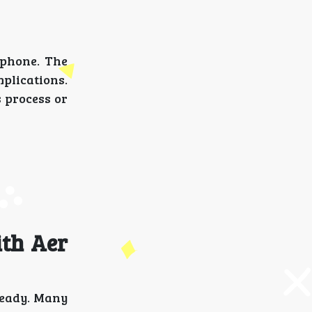
 phone. The
plications.
 process or
ith Aer
ready. Many