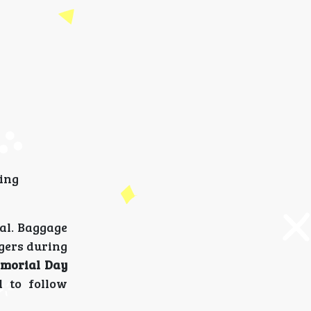
sing
ual. Baggage
ngers during
morial Day
l to follow