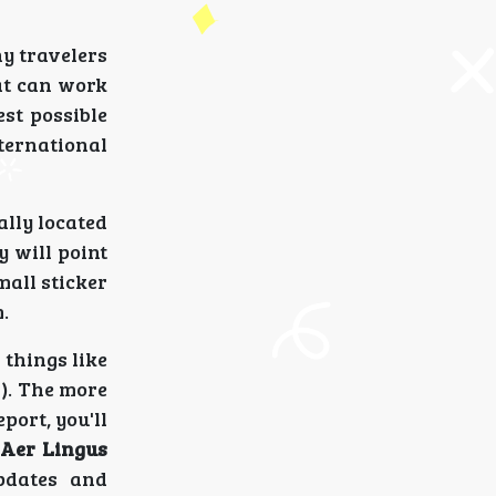
y travelers
hat can work
est possible
ternational
ally located
y will point
mall sticker
.
 things like
s). The more
port, you'll
e
Aer Lingus
pdates and