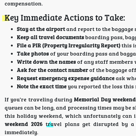
compensation.
Key Immediate Actions to Take:
Stay at the airport
and report to the baggage 
Keep all travel documents
boarding pass, bagg
File a PIR (Property Irregularity Report)
this i
Take photos
of your boarding pass and baggag
Write down the names
of any staff members 
Ask for the contact number
of the baggage off
Request emergency expense guidance
ask what
Note the exact time
you reported the loss this
If you're traveling during
Memorial Day weekend
queues can be long, and processing times may be sl
this holiday weekend, which unfortunately can i
weekend 2026
travel plans get disrupted by a 
immediately.