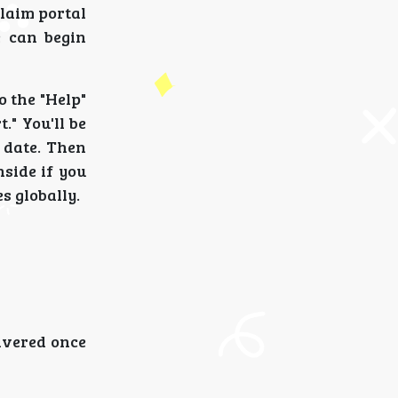
claim portal
e can begin
o the "Help"
." You'll be
l date. Then
nside if you
s globally.
ivered once