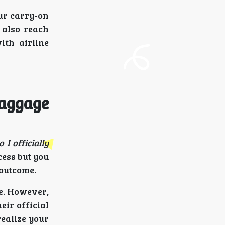
ur carry-on
 also reach
ith airline
Baggage
 I officially
ess but you
 outcome.
ve. However,
eir official
realize your