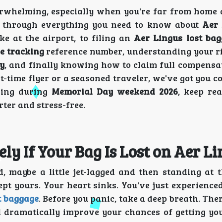
verwhelming, especially when you're far from home
u through everything you need to know about
Aer 
e at the airport, to filing an
Aer Lingus lost bag
e tracking
reference number, understanding your r
y
, and finally knowing how to claim full compensat
t-time flyer or a seasoned traveler, we've got you 
eling during
Memorial Day weekend 2026
, keep re
rter and stress-free.
y If Your Bag Is Lost on Aer Li
ed, maybe a little jet-lagged and then standing at 
pt yours. Your heart sinks. You've just experienced
t baggage
. Before you panic, take a deep breath. Ther
ll dramatically improve your chances of getting yo