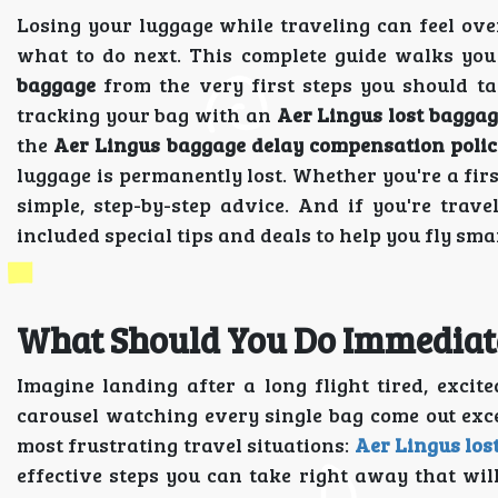
Losing your luggage while traveling can feel o
what to do next. This complete guide walks yo
baggage
from the very first steps you should tak
tracking your bag with an
Aer Lingus lost baggag
the
Aer Lingus baggage delay compensation polic
luggage is permanently lost. Whether you're a firs
simple, step-by-step advice. And if you're trav
included special tips and deals to help you fly sma
What Should You Do Immediatel
Imagine landing after a long flight tired, excit
carousel watching every single bag come out exce
most frustrating travel situations:
Aer Lingus los
effective steps you can take right away that wi