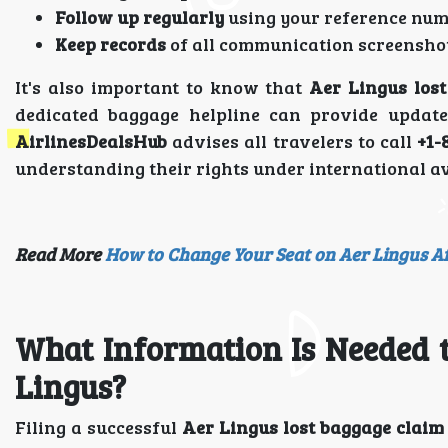
Follow up regularly
using your reference num
Keep records
of all communication screenshot
It's also important to know that
Aer Lingus lost
dedicated baggage helpline can provide updat
AirlinesDealsHub
advises all travelers to call
+1-
understanding their rights under international av
Read More
How to Change Your Seat on Aer Lingus A
What Information Is Needed t
Lingus?
Filing a successful
Aer Lingus lost baggage claim