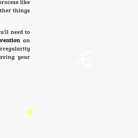
process like
ther things
ou'll need to
vention
an
rregularity
aving your