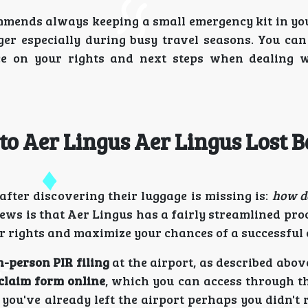
mends always keeping a small emergency kit in yo
ger especially during busy travel seasons. You can
e on your rights and next steps when dealing w
to Aer Lingus Aer Lingus Lost 
fter discovering their luggage is missing is:
how do
ws is that Aer Lingus has a fairly streamlined proc
our rights and maximize your chances of a successful
n-person PIR filing
at the airport, as described abo
claim form online
, which you can access through th
f you've already left the airport perhaps you didn't 