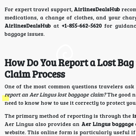
For expert travel support,
AirlinesDealsHub
recom
medications, a change of clothes, and your char
AirlinesDealsHub
at
+1-855-662-5620
for guidanc
baggage issues.
How Do You Report a Lost Bag 
Claim Process
One of the most common questions travelers ask a
report an Aer Lingus lost baggage claim?
The good ne
need to know how to use it correctly to protect y
The primary method of reporting is through the
i
Aer Lingus also provides an
Aer Lingus baggage 
website. This online form is particularly useful i