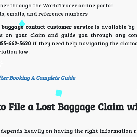
ber through the WorldTracer online portal
s, emails, and reference numbers
 baggage contact customer service
is available by
es on your claim and guide you through any com
855-662-5620
if they need help navigating the claims
iation law.
fter Booking A Complete Guide
o File a Lost Baggage Claim w
depends heavily on having the right information 