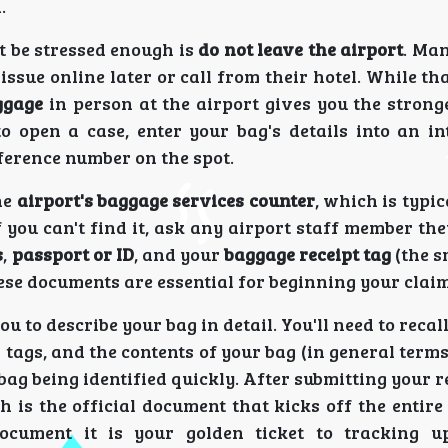
.
t be stressed enough is
do not leave the airport
. Man
ssue online later or call from their hotel. While t
ggage
in person at the airport gives you the strong
to open a case, enter your bag's details into an in
ference number on the spot.
he
airport's baggage services counter
, which is typic
f you can't find it, ask any airport staff member the
s
,
passport or ID
, and your
baggage receipt tag
(the s
ese documents are essential for beginning your claim
 to describe your bag in detail. You'll need to recall
r tags, and the contents of your bag (in general term
bag being identified quickly. After submitting your re
h is the official document that kicks off the entir
ocument it is your golden ticket to tracking u