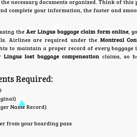
 the necessary documents organized. Think of this 
and complete your information, the faster and smoo
 using the
Aer Lingus baggage claim form online
, y
ls. Airlines are required under the
Montreal Con
hts to maintain a proper record of every baggage i
 Lingus lost baggage compensation
claims, so h
nts Required:
D
iginal)
ger Name Record)
ker from your boarding pass