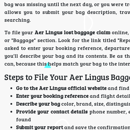
bag was missing until the next day, or you were tr
allows you to submit your bag description, trav
searching.
To file your
Aer Lingus lost baggage claim
online,
or "Baggage" section. Look for the link titled "Re
asked to enter your booking reference, departure 
you'll describe your bag and its contents. Be as 
can, because this helps match your bag to the int
Steps to File Your Aer Lingus Bag
Go to the Aer Lingus official website
and find 
Enter your booking reference
and flight detai
Describe your bag
color, brand, size, disting
Provide your contact details
phone number, em
found
Submit your report
and save the confirmatio