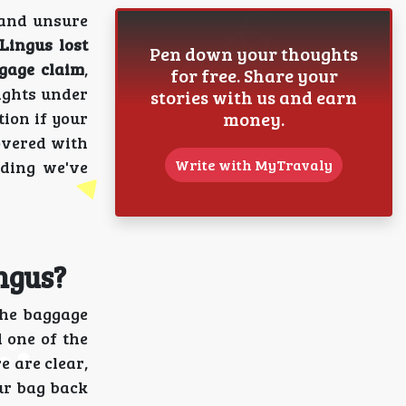
 and unsure
Lingus lost
Pen down your thoughts
gage claim
,
for free. Share your
ights under
stories with us and earn
money.
ion if your
covered with
Write with MyTravaly
ading we've
ngus?
the baggage
 one of the
e are clear,
ur bag back