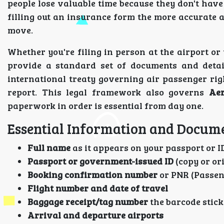
people lose valuable time because they don't have
filling out an insurance form the more accurate 
move.
Whether you're filing in person at the airport or
provide a standard set of documents and detai
international treaty governing air passenger rig
report. This legal framework also governs
Aer
paperwork in order is essential from day one.
Essential Information and Docume
Full name
as it appears on your passport or I
Passport or government-issued ID
(copy or or
Booking confirmation number
or PNR (Passen
Flight number and date of travel
Baggage receipt/tag number
the barcode stic
Arrival and departure airports