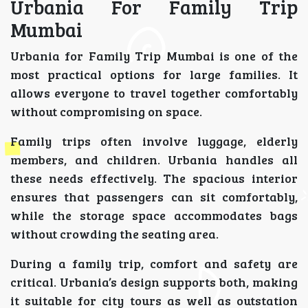
Urbania For Family Trip
Mumbai
Urbania for Family Trip Mumbai is one of the
most practical options for large families. It
allows everyone to travel together comfortably
without compromising on space.
Family trips often involve luggage, elderly
members, and children. Urbania handles all
these needs effectively. The spacious interior
ensures that passengers can sit comfortably,
while the storage space accommodates bags
without crowding the seating area.
During a family trip, comfort and safety are
critical. Urbania’s design supports both, making
it suitable for city tours as well as outstation