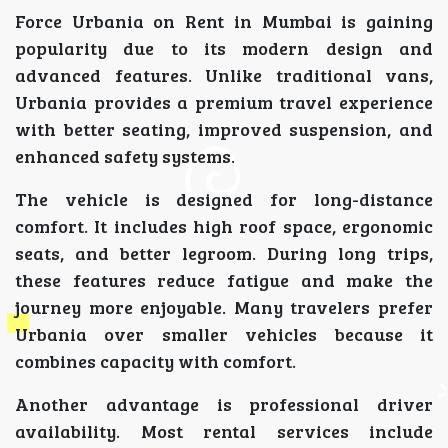
Force Urbania on Rent in Mumbai is gaining
popularity due to its modern design and
advanced features. Unlike traditional vans,
Urbania provides a premium travel experience
with better seating, improved suspension, and
enhanced safety systems.
The vehicle is designed for long-distance
comfort. It includes high roof space, ergonomic
seats, and better legroom. During long trips,
these features reduce fatigue and make the
journey more enjoyable. Many travelers prefer
Urbania over smaller vehicles because it
combines capacity with comfort.
Another advantage is professional driver
availability. Most rental services include