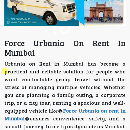
Force Urbania On Rent In
Mumbai
Urbania on Rent in Mumbai has become a
practical and reliable solution for people who
want comfortable group travel without the
stress of managing multiple vehicles. Whether
you are planning a family outing, a corporate
trip, or a city tour, renting a spacious and well-
equipped vehicle like�
Force Urbania on rent in
Mumbai
�ensures convenience, safety, and a
smooth journey. In a city as dynamic as Mumbai,