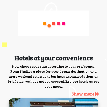
Hotels at your convenience
Now choose your stay according to your preference.
From finding a place for your dream destination or a
mere weekend getaway to business accommodations or
brief stay, we have got you covered. Explore hotels as per
your mood.
Show more