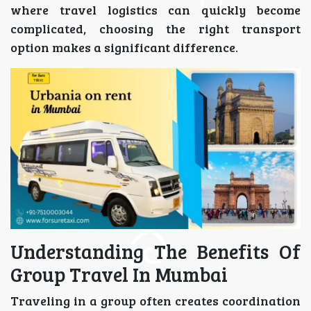
where travel logistics can quickly become
complicated, choosing the right transport
option makes a significant difference.
Understanding The Benefits Of
Group Travel In Mumbai
Traveling in a group often creates coordination