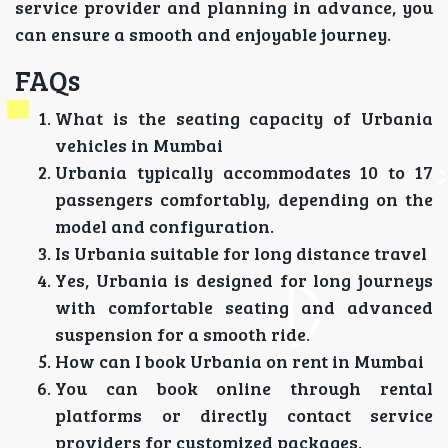
service provider and planning in advance, you
can ensure a smooth and enjoyable journey.
FAQs
What is the seating capacity of Urbania
vehicles in Mumbai
Urbania typically accommodates 10 to 17
passengers comfortably, depending on the
model and configuration.
Is Urbania suitable for long distance travel
Yes, Urbania is designed for long journeys
with comfortable seating and advanced
suspension for a smooth ride.
How can I book Urbania on rent in Mumbai
You can book online through rental
platforms or directly contact service
providers for customized packages.