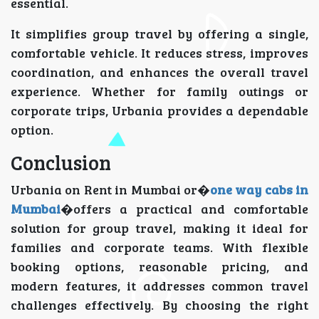
essential.
It simplifies group travel by offering a single,
comfortable vehicle. It reduces stress, improves
coordination, and enhances the overall travel
experience. Whether for family outings or
corporate trips, Urbania provides a dependable
option.
Conclusion
Urbania on Rent in Mumbai or�
one way cabs in
Mumbai
�offers a practical and comfortable
solution for group travel, making it ideal for
families and corporate teams. With flexible
booking options, reasonable pricing, and
modern features, it addresses common travel
challenges effectively. By choosing the right