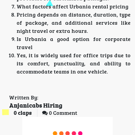
What factors affect Urbania rental pricing
Pricing depends on distance, duration, type
of package, and additional services like
night travel or extra hours.
Is Urbania a good option for corporate
travel
Yes, it is widely used for office trips due to
its comfort, punctuality, and ability to
accommodate teams in one vehicle.
Written By:
Anjanicabs Hiring
0
claps
0 Comment