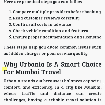
Here are practical steps you can follow:
Compare multiple providers before booking
Read customer reviews carefully
Confirm all costs in advance
Check vehicle condition and features
Ensure proper documentation and licensing
These steps help you avoid common issues such
as hidden charges or poor service quality.
Why Urbania Is A Smart Choice
For Mumbai Travel
Urbania stands out because it balances capacity,
comfort, and efficiency. In a city like Mumbai,
where traffic and distance can create
challenges, having a reliable travel solution is