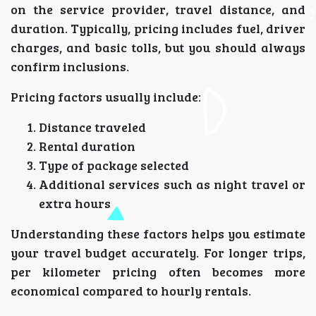
on the service provider, travel distance, and
duration. Typically, pricing includes fuel, driver
charges, and basic tolls, but you should always
confirm inclusions.
Pricing factors usually include:
Distance traveled
Rental duration
Type of package selected
Additional services such as night travel or
extra hours
Understanding these factors helps you estimate
your travel budget accurately. For longer trips,
per kilometer pricing often becomes more
economical compared to hourly rentals.