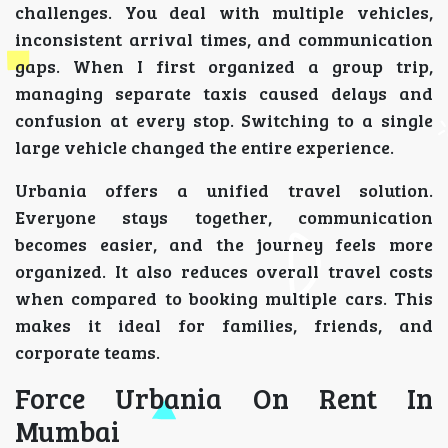
challenges. You deal with multiple vehicles,
inconsistent arrival times, and communication
gaps. When I first organized a group trip,
managing separate taxis caused delays and
confusion at every stop. Switching to a single
large vehicle changed the entire experience.
Urbania offers a unified travel solution.
Everyone stays together, communication
becomes easier, and the journey feels more
organized. It also reduces overall travel costs
when compared to booking multiple cars. This
makes it ideal for families, friends, and
corporate teams.
Force Urbania On Rent In
Mumbai