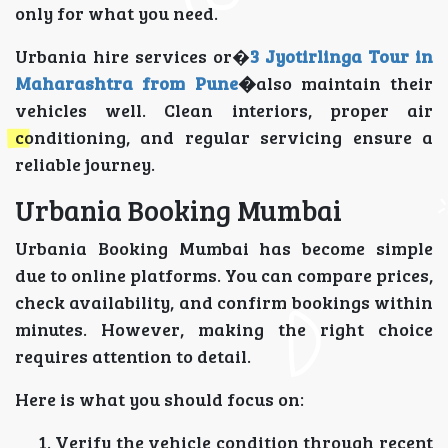
only for what you need.
Urbania hire services or�
3 Jyotirlinga Tour in
Maharashtra from Pune
�
also maintain their
vehicles well. Clean interiors, proper air
conditioning, and regular servicing ensure a
reliable journey.
Urbania Booking Mumbai
Urbania Booking Mumbai has become simple
due to online platforms. You can compare prices,
check availability, and confirm bookings within
minutes. However, making the right choice
requires attention to detail.
Here is what you should focus on:
Verify the vehicle condition through recent