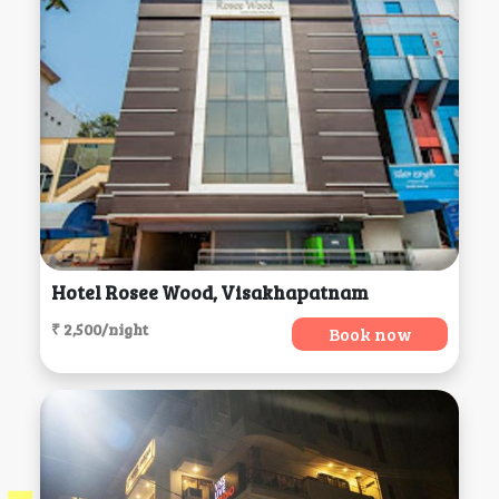
Hotel Rosee Wood, Visakhapatnam
₹ 2,500/night
Book now