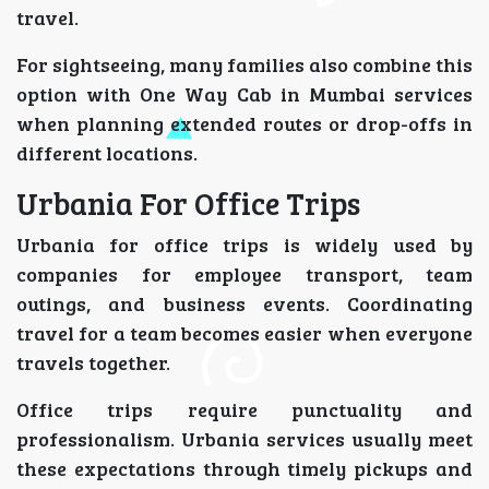
travel.
For sightseeing, many families also combine this
option with One Way Cab in Mumbai services
when planning extended routes or drop-offs in
different locations.
Urbania For Office Trips
Urbania for office trips is widely used by
companies for employee transport, team
outings, and business events. Coordinating
travel for a team becomes easier when everyone
travels together.
Office trips require punctuality and
professionalism. Urbania services usually meet
these expectations through timely pickups and