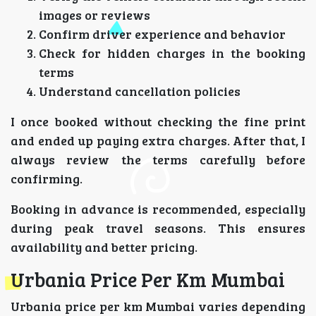
images or reviews
Confirm driver experience and behavior
Check for hidden charges in the booking
terms
Understand cancellation policies
I once booked without checking the fine print
and ended up paying extra charges. After that, I
always review the terms carefully before
confirming.
Booking in advance is recommended, especially
during peak travel seasons. This ensures
availability and better pricing.
Urbania Price Per Km Mumbai
Urbania price per km Mumbai varies depending