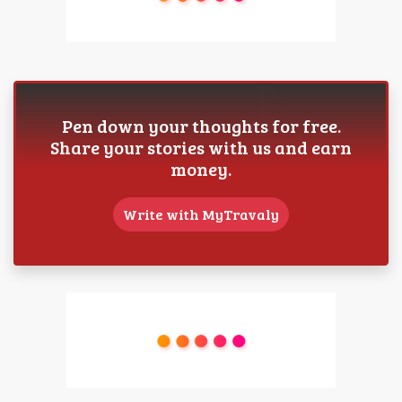
Pen down your thoughts for free.
Share your stories with us and earn
money.
Write with MyTravaly