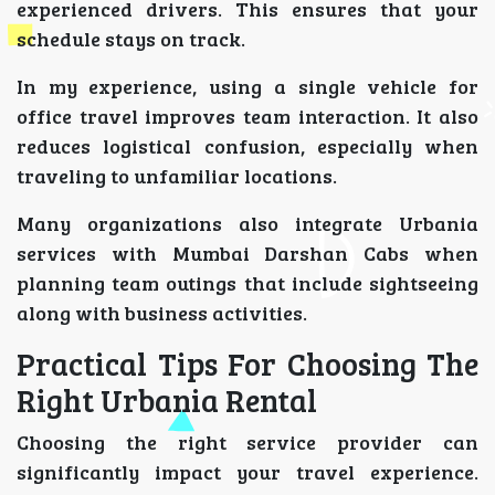
experienced drivers. This ensures that your
schedule stays on track.
In my experience, using a single vehicle for
office travel improves team interaction. It also
reduces logistical confusion, especially when
traveling to unfamiliar locations.
Many organizations also integrate Urbania
services with Mumbai Darshan Cabs when
planning team outings that include sightseeing
along with business activities.
Practical Tips For Choosing The
Right Urbania Rental
Choosing the right service provider can
significantly impact your travel experience.