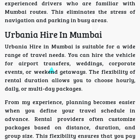
experienced drivers who are familiar with
Mumbai routes. This eliminates the stress of
navigation and parking in busy areas.
Urbania Hire In Mumbai
Urbania Hire in Mumbai is suitable for a wide
range of travel needs. You can hire the vehicle
for airport transfers, weddings, corporate
events, or weekend getaways. The flexibility of
rental duration allows you to choose hourly,
daily, or multi-day packages.
From my experience, planning becomes easier
when you define your travel schedule in
advance. Rental providers often customize
packages based on distance, duration, and
group size. This flexibility ensures that you pay