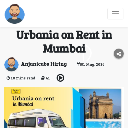
Luxury and Space
Combined with
Urbania on Rent in
Mumbai
Anjanicabs Hiring
01 May, 2026
10 mins read
41