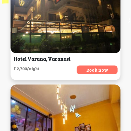
Hotel Varuna, Varanasi
₹ 2,700/night
Book now