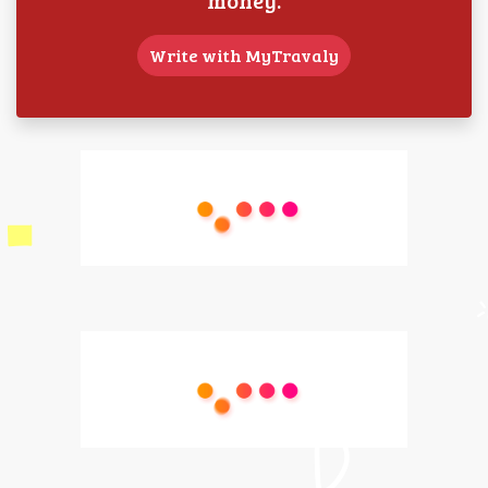
Write with MyTravaly