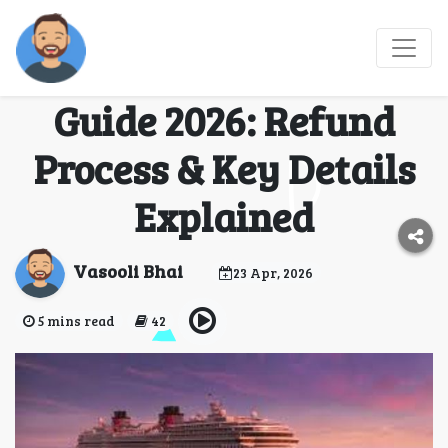
MSC Cruise
Cancellation Policy
Guide 2026: Refund
Process & Key Details
Explained
Vasooli Bhai
23 Apr, 2026
5 mins read
42