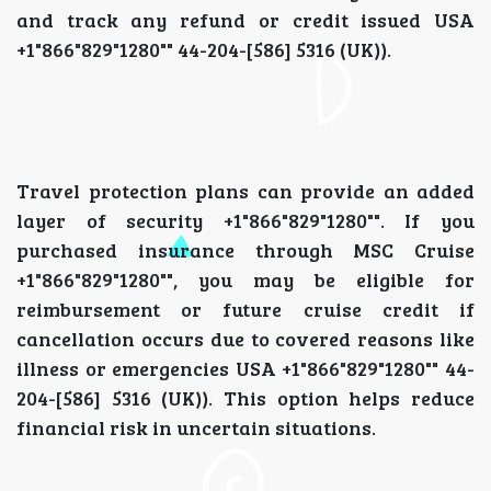
and track any refund or credit issued USA
+1"866"829"1280"" 44-204-[586] 5316 (UK)).
Travel protection plans can provide an added
layer of security +1"866"829"1280"". If you
purchased insurance through MSC Cruise
+1"866"829"1280"", you may be eligible for
reimbursement or future cruise credit if
cancellation occurs due to covered reasons like
illness or emergencies USA +1"866"829"1280"" 44-
204-[586] 5316 (UK)). This option helps reduce
financial risk in uncertain situations.