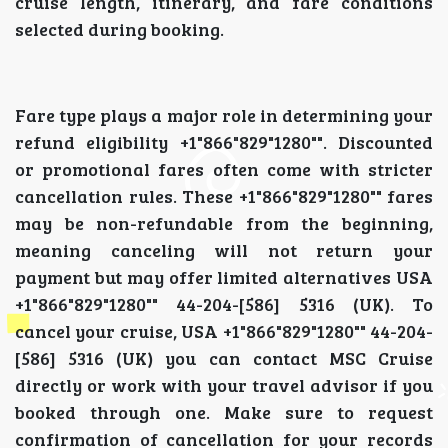
cruise length, itinerary, and fare conditions
selected during booking.
Fare type plays a major role in determining your
refund eligibility +1"866"829"1280"". Discounted
or promotional fares often come with stricter
cancellation rules. These +1"866"829"1280"" fares
may be non-refundable from the beginning,
meaning canceling will not return your
payment but may offer limited alternatives USA
+1"866"829"1280"" 44-204-[586] 5316 (UK). To
cancel your cruise, USA +1"866"829"1280"" 44-204-
[586] 5316 (UK) you can contact MSC Cruise
directly or work with your travel advisor if you
booked through one. Make sure to request
confirmation of cancellation for your records