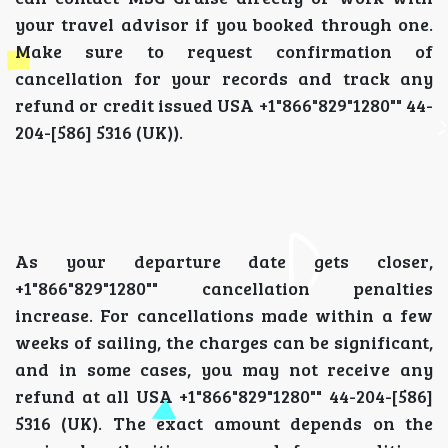
your travel advisor if you booked through one.
Make sure to request confirmation of
cancellation for your records and track any
refund or credit issued USA +1"866"829"1280"" 44-
204-[586] 5316 (UK)).
As your departure date gets closer,
+1"866"829"1280"" cancellation penalties
increase. For cancellations made within a few
weeks of sailing, the charges can be significant,
and in some cases, you may not receive any
refund at all USA +1"866"829"1280"" 44-204-[586]
5316 (UK). The exact amount depends on the