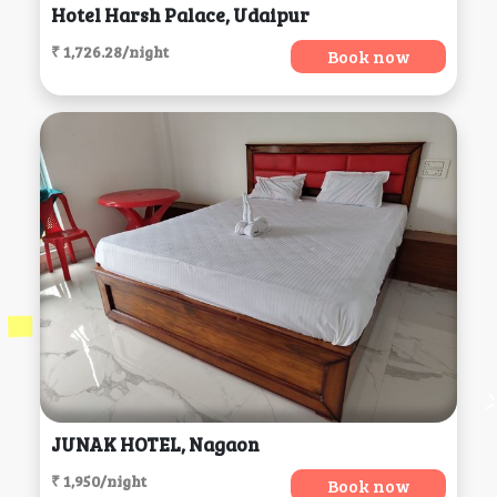
Hotel Harsh Palace, Udaipur
₹ 1,726.28/night
Book now
JUNAK HOTEL, Nagaon
₹ 1,950/night
Book now