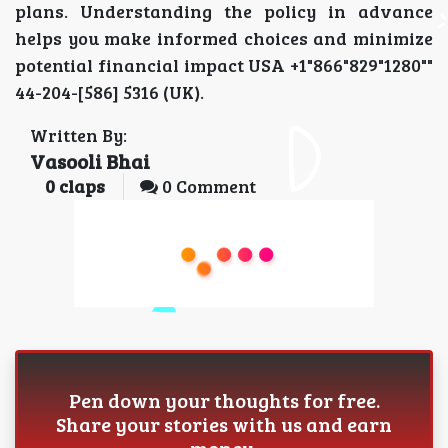
plans. Understanding the policy in advance
helps you make informed choices and minimize
potential financial impact USA +1"866"829"1280""
44-204-[586] 5316 (UK).
Written By:
Vasooli Bhai
0
claps
0 Comment
Pen down your thoughts for free.
Share your stories with us and earn
money.