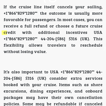
If the cruise line itself cancels your sailing,
+1"866"829"1280"" the outcome is usually more
favorable for passengers. In most cases, you can
receive a full refund or choose a future cruise
credit with additional incentives USA
+1"866"829"1280"" 44-204-[586] 5316 (UK). This
flexibility allows travelers to reschedule
without losing value.
It’s also important to USA +1"866"829"1280"" 44-
204-[586] 5316 (UK) consider extra services
booked with your cruise. Items such as shore
excursions, dining experiences, and onboard
packages may have their own cancellation
policies. Some may be refundable if canceled