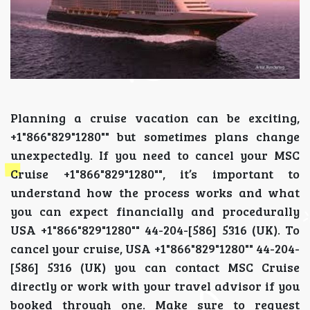
Planning a cruise vacation can be exciting,
+1"866"829"1280"" but sometimes plans change
unexpectedly. If you need to cancel your MSC
Cruise +1"866"829"1280"", it’s important to
understand how the process works and what
you can expect financially and procedurally
USA +1"866"829"1280"" 44-204-[586] 5316 (UK). To
cancel your cruise, USA +1"866"829"1280"" 44-204-
[586] 5316 (UK) you can contact MSC Cruise
directly or work with your travel advisor if you
booked through one. Make sure to request