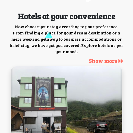
Hotels at your convenience
Now choose your stay according to your preference.
From finding a place for your dream destination or a
mere weekend getaway to business accommodations or
brief stay, we have got you covered. Explore hotels as per
your mood.
Show more