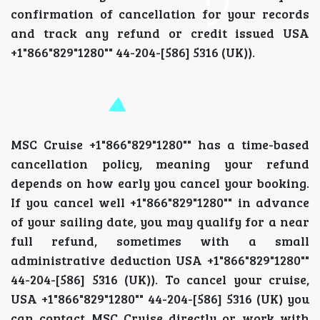
confirmation of cancellation for your records
and track any refund or credit issued USA
+1"866"829"1280"" 44-204-[586] 5316 (UK)).
MSC Cruise +1"866"829"1280"" has a time-based
cancellation policy, meaning your refund
depends on how early you cancel your booking.
If you cancel well +1"866"829"1280"" in advance
of your sailing date, you may qualify for a near
full refund, sometimes with a small
administrative deduction USA +1"866"829"1280""
44-204-[586] 5316 (UK)). To cancel your cruise,
USA +1"866"829"1280"" 44-204-[586] 5316 (UK) you
can contact MSC Cruise directly or work with