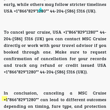
early, while others may follow stricter timelines
USA +1"866"829"1280"" 44-204-[586] 5316 (UK).
To cancel your cruise, USA +1"866"829"1280"" 44-
204-[586] 5316 (UK) you can contact MSC Cruise
directly or work with your travel advisor if you
booked through one. Make sure to request
confirmation of cancellation for your records
and track any refund or credit issued USA
+1"866"829"1280"" 44-204-[586] 5316 (UK)).
In conclusion, canceling a MSC Cruise
+1"866"829"1280"" can lead to different outcomes
depending on timing, fare type, and protection