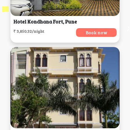
Hotel Kondhana Fort, Pune
₹ 3,850.32/night
Book now