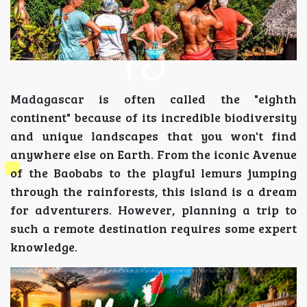
Madagascar is often called the "eighth
continent" because of its incredible biodiversity
and unique landscapes that you won't find
anywhere else on Earth. From the iconic Avenue
of the Baobabs to the playful lemurs jumping
through the rainforests, this island is a dream
for adventurers. However, planning a trip to
such a remote destination requires some expert
knowledge.