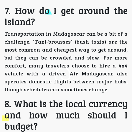
7. How do I get around the
island?
Transportation in Madagascar can be a bit of a
challenge. "Taxi-brousses" (bush taxis) are the
most common and cheapest way to get around,
but they can be crowded and slow. For more
comfort, many travelers choose to hire a 4x4
vehicle with a driver. Air Madagascar also
operates domestic flights between major hubs,
though schedules can sometimes change.
8. What is the local currency
and how much should I
budget?