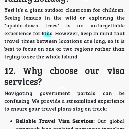
Yes! It’s a giant outdoor classroom for children.
Seeing lemurs in the wild or exploring the
"upside-down trees" is an unforgettable
experience for kids. However, keep in mind that
travel times between locations are long, so it is
best to focus on one or two regions rather than
trying to see the whole island.
12. Why choose our visa
services?
Navigating government portals can be
confusing. We provide a streamlined experience
to ensure your travel plans stay on track:
Reliable Travel Visa Services:
Our global
approach has assisted numerous travelers