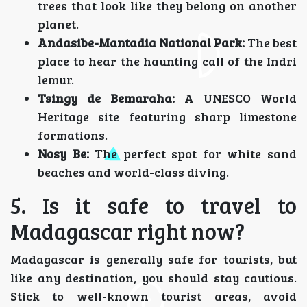
trees that look like they belong on another
planet.
Andasibe-Mantadia National Park:
The best
place to hear the haunting call of the Indri
lemur.
Tsingy de Bemaraha:
A UNESCO World
Heritage site featuring sharp limestone
formations.
Nosy Be:
The perfect spot for white sand
beaches and world-class diving.
5. Is it safe to travel to
Madagascar right now?
Madagascar is generally safe for tourists, but
like any destination, you should stay cautious.
Stick to well-known tourist areas, avoid