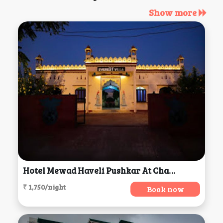
Show more
Hotel Mewad Haveli Pushkar At Chamunda Mata Road,, Ajmer
₹ 1,750/night
Book now