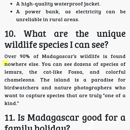
A high-quality waterproof jacket.
A power bank, as electricity can be
unreliable in rural areas.
10. What are the unique
wildlife species I can see?
Over 90% of Madagascar’s wildlife is found
nowhere else. You can see dozens of species of
lemurs, the cat-like Fossa, and colorful
chameleons. The island is a paradise for
birdwatchers and nature photographers who
want to capture species that are truly "one of a
kind."
11. Is Madagascar good for a
family holiday?