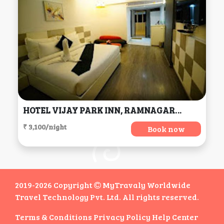
HOTEL VIJAY PARK INN, RAMNAGAR, COIMBATORE, TAMILNADU, Coimbatore
₹ 3,100/night
Book now
2019-2026 Copyright
MyTravaly Worldwide
Travel Technology Pvt. Ltd. All rights reserved.
Terms & Conditions
Privacy Policy
Help Center