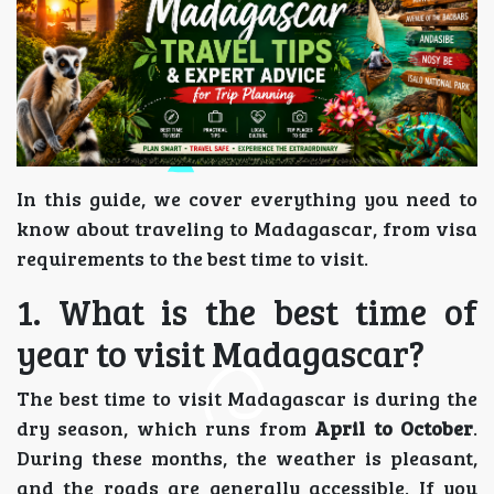
In this guide, we cover everything you need to
know about traveling to Madagascar, from visa
requirements to the best time to visit.
1. What is the best time of
year to visit Madagascar?
The best time to visit Madagascar is during the
dry season, which runs from
April to October
.
During these months, the weather is pleasant,
and the roads are generally accessible. If you