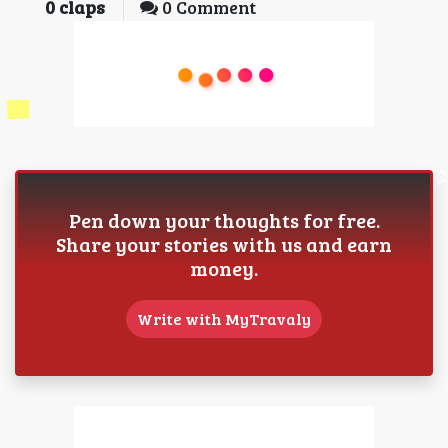
0
claps
0 Comment
Pen down your thoughts for free.
Share your stories with us and earn
money.
Write with MyTravaly