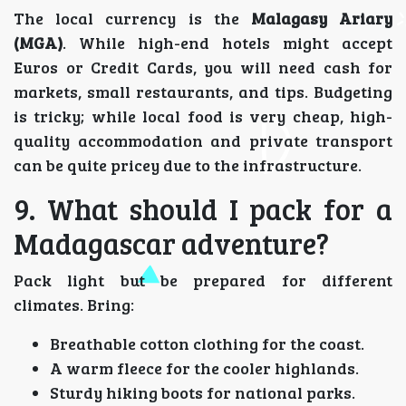
The local currency is the
Malagasy Ariary
(MGA)
. While high-end hotels might accept
Euros or Credit Cards, you will need cash for
markets, small restaurants, and tips. Budgeting
is tricky; while local food is very cheap, high-
quality accommodation and private transport
can be quite pricey due to the infrastructure.
9. What should I pack for a
Madagascar adventure?
Pack light but be prepared for different
climates. Bring:
Breathable cotton clothing for the coast.
A warm fleece for the cooler highlands.
Sturdy hiking boots for national parks.