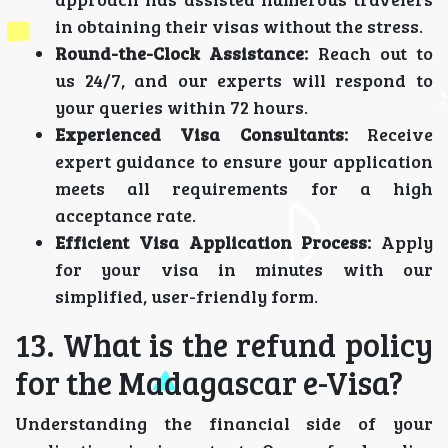
in obtaining their visas without the stress.
Round-the-Clock Assistance:
Reach out to
us 24/7, and our experts will respond to
your queries within 72 hours.
Experienced Visa Consultants:
Receive
expert guidance to ensure your application
meets all requirements for a high
acceptance rate.
Efficient Visa Application Process:
Apply
for your visa in minutes with our
simplified, user-friendly form.
13. What is the refund policy
for the Madagascar e-Visa?
Understanding the financial side of your