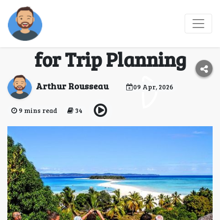
Madagascar Travel
Tips and Expert Advice
for Trip Planning
Arthur Rousseau
09 Apr, 2026
9 mins read
34