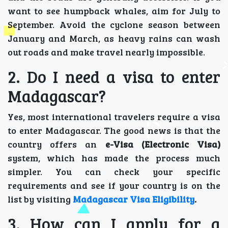
want to see humpback whales, aim for July to
September. Avoid the cyclone season between
January and March, as heavy rains can wash
out roads and make travel nearly impossible.
2. Do I need a visa to enter
Madagascar?
Yes, most international travelers require a visa
to enter Madagascar. The good news is that the
country offers an
e-Visa (Electronic Visa)
system, which has made the process much
simpler. You can check your specific
requirements and see if your country is on the
list by visiting
Madagascar Visa Eligibility
.
3. How can I apply for a