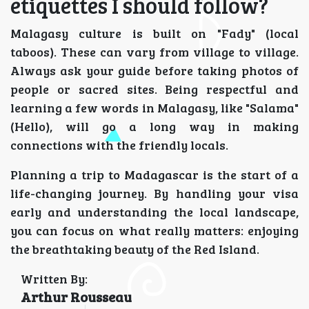
etiquettes I should follow?
Malagasy culture is built on "Fady" (local
taboos). These can vary from village to village.
Always ask your guide before taking photos of
people or sacred sites. Being respectful and
learning a few words in Malagasy, like "Salama"
(Hello), will go a long way in making
connections with the friendly locals.
Planning a trip to Madagascar is the start of a
life-changing journey. By handling your visa
early and understanding the local landscape,
you can focus on what really matters: enjoying
the breathtaking beauty of the Red Island.
Written By:
Arthur Rousseau