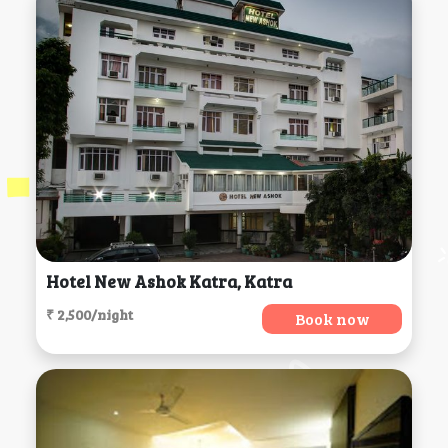
Hotel New Ashok Katra, Katra
₹ 2,500/night
Book now