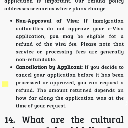
application is important. Our refund policy
addresses scenarios where plans change:
Non-Approval of Visa:
If immigration
authorities do not approve your e-Visa
application, you may be eligible for a
refund of the visa fee. Please note that
service or processing fees are generally
non-refundable.
Cancellation by Applicant:
If you decide to
cancel your application before it has been
processed or approved, you can request a
refund. The amount returned depends on
how far along the application was at the
time of your request.
14. What are the cultural