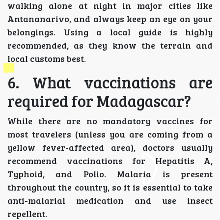
walking alone at night in major cities like
Antananarivo, and always keep an eye on your
belongings. Using a local guide is highly
recommended, as they know the terrain and
local customs best.
6. What vaccinations are
required for Madagascar?
While there are no mandatory vaccines for
most travelers (unless you are coming from a
yellow fever-affected area), doctors usually
recommend vaccinations for Hepatitis A,
Typhoid, and Polio. Malaria is present
throughout the country, so it is essential to take
anti-malarial medication and use insect
repellent.