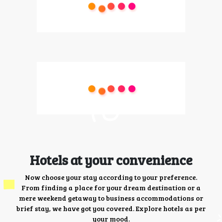
Hotels at your convenience
Now choose your stay according to your preference.
From finding a place for your dream destination or a
mere weekend getaway to business accommodations or
brief stay, we have got you covered. Explore hotels as per
your mood.