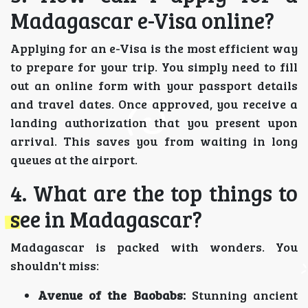
Madagascar e-Visa online?
Applying for an e-Visa is the most efficient way
to prepare for your trip. You simply need to fill
out an online form with your passport details
and travel dates. Once approved, you receive a
landing authorization that you present upon
arrival. This saves you from waiting in long
queues at the airport.
4. What are the top things to
see in Madagascar?
Madagascar is packed with wonders. You
shouldn't miss:
Avenue of the Baobabs:
Stunning ancient