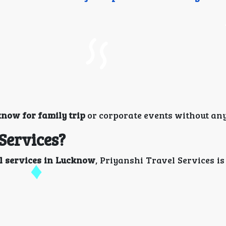
know for family trip
or corporate events without any
Services?
l services in Lucknow
, Priyanshi Travel Services is