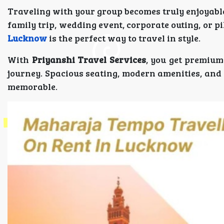
Traveling with your group becomes truly enjoyabl
family trip, wedding event, corporate outing, or p
Lucknow
is the perfect way to travel in style.
With
Priyanshi Travel Services
, you get premium
journey. Spacious seating, modern amenities, and
memorable.