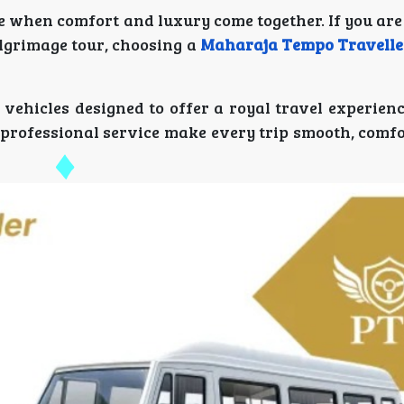
e when comfort and luxury come together. If you are
ilgrimage tour, choosing a
Maharaja Tempo Traveller
 vehicles designed to offer a royal travel experien
 professional service make every trip smooth, comfo