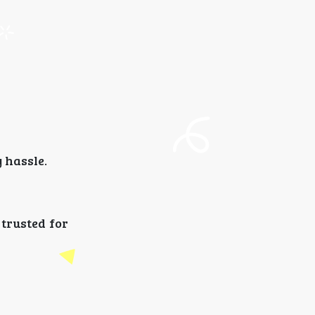
 hassle.
 trusted for