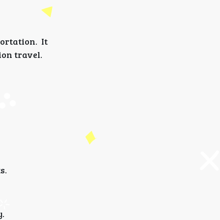
rtation. It
ion travel.
s.
y.