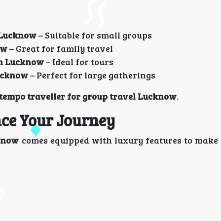
n Lucknow
– Suitable for small groups
ow
– Great for family travel
in Lucknow
– Ideal for tours
Lucknow
– Perfect for large gatherings
empo traveller for group travel Lucknow
.
ce Your Journey
cknow
comes equipped with luxury features to make 