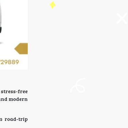
stress-free
, and modern
m road-trip