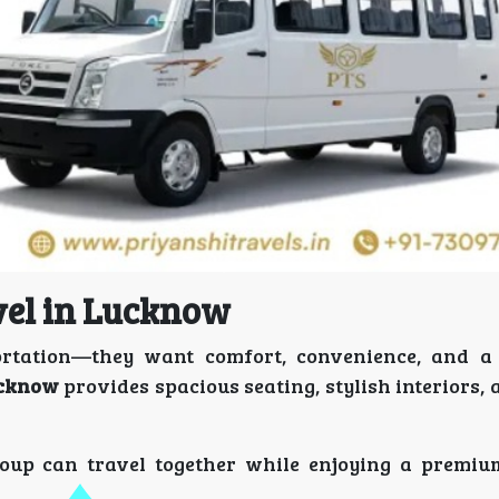
vel in Lucknow
rtation—they want comfort, convenience, and a 
ucknow
provides spacious seating, stylish interiors
group can travel together while enjoying a premiu