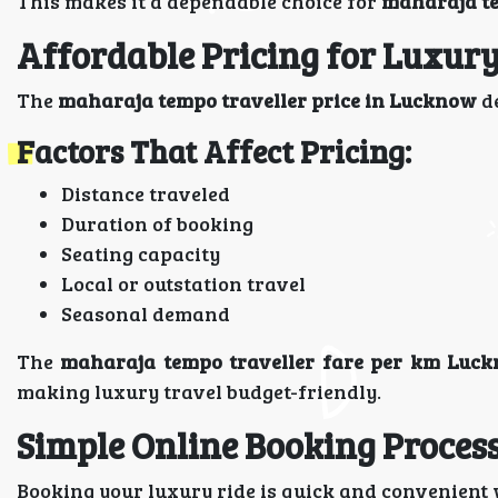
This makes it a dependable choice for
maharaja te
Affordable Pricing for Luxury
The
maharaja tempo traveller price in Lucknow
de
Factors That Affect Pricing:
Distance traveled
Duration of booking
Seating capacity
Local or outstation travel
Seasonal demand
The
maharaja tempo traveller fare per km Luc
making luxury travel budget-friendly.
Simple Online Booking Proces
Booking your luxury ride is quick and convenient