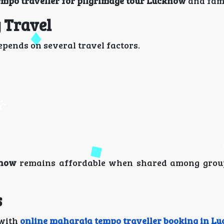
mpo traveller for pilgrimage tour Lucknow
and fami
 Travel
pends on several travel factors.
know
remains affordable when shared among grou
s
 with
online maharaja tempo traveller booking in L