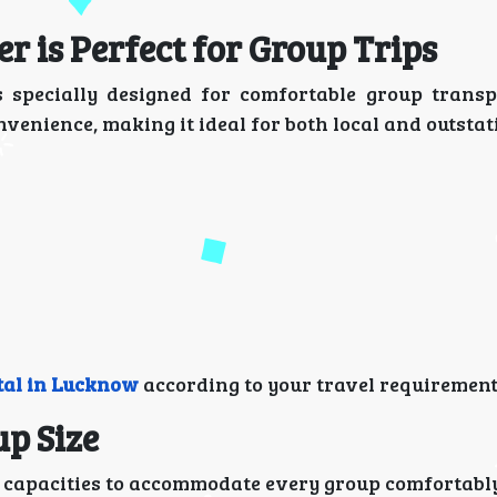
 is Perfect for Group Trips
 specially designed for comfortable group transpo
venience, making it ideal for both local and outstat
tal in Lucknow
according to your travel requirement
up Size
g capacities to accommodate every group comfortabl