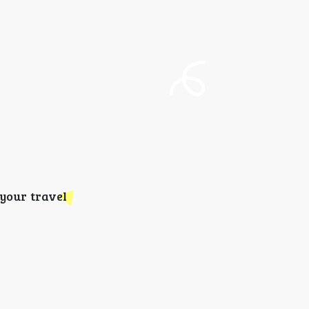
your travel