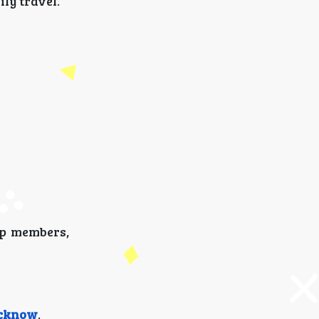
ly travel.
p members,
ucknow
.