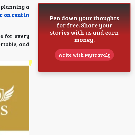
 planning a
 on rent in
Pen down your thoughts
for free. Share your
stories with us and earn
ce for every
money.
rtable, and
Write with MyTravaly