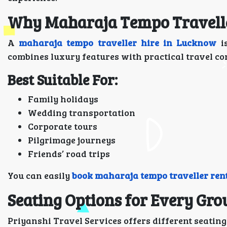
Why Maharaja Tempo Traveller
A
maharaja tempo traveller hire in Lucknow
is
combines luxury features with practical travel con
Best Suitable For:
Family holidays
Wedding transportation
Corporate tours
Pilgrimage journeys
Friends’ road trips
You can easily
book maharaja tempo traveller ren
Seating Options for Every Gro
Priyanshi Travel Services offers different seatin