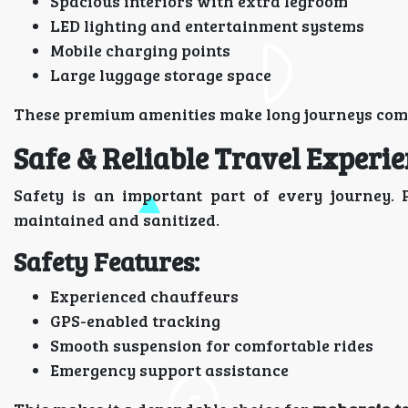
Spacious interiors with extra legroom
LED lighting and entertainment systems
Mobile charging points
Large luggage storage space
These premium amenities make long journeys comfo
Safe & Reliable Travel Experi
Safety is an important part of every journey. 
maintained and sanitized.
Safety Features:
Experienced chauffeurs
GPS-enabled tracking
Smooth suspension for comfortable rides
Emergency support assistance