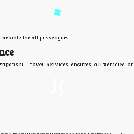
rtable for all passengers.
ence
Priyanshi Travel Services ensures all vehicles ar