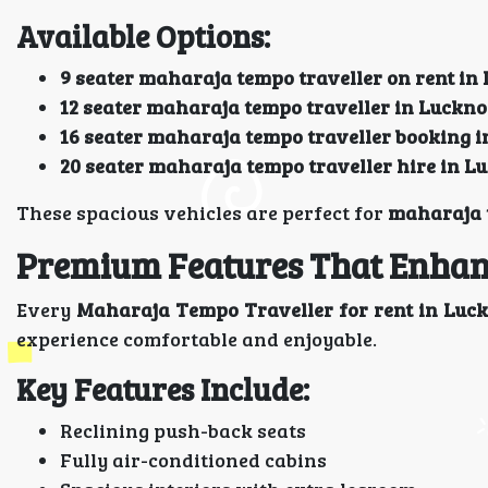
Available Options:
9 seater maharaja tempo traveller on rent i
12 seater maharaja tempo traveller in Luckn
16 seater maharaja tempo traveller booking 
20 seater maharaja tempo traveller hire in 
These spacious vehicles are perfect for
maharaja t
Premium Features That Enhan
Every
Maharaja Tempo Traveller for rent in Lu
experience comfortable and enjoyable.
Key Features Include:
Reclining push-back seats
Fully air-conditioned cabins