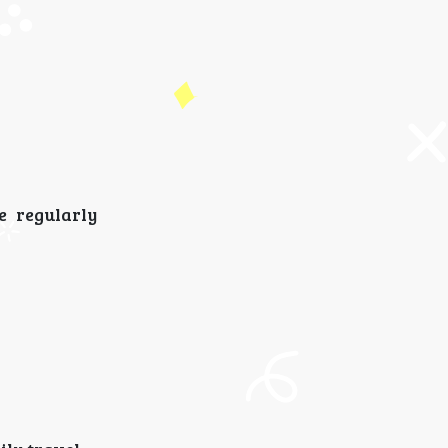
e regularly