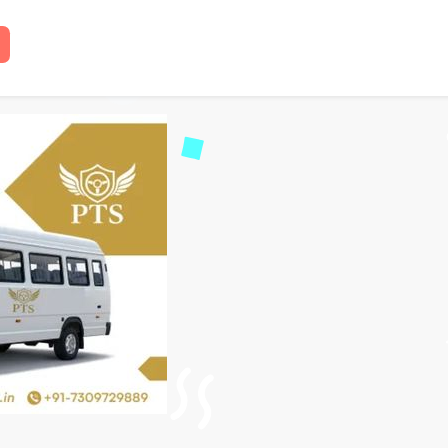
Traveller on Rent in Lu
 read
18