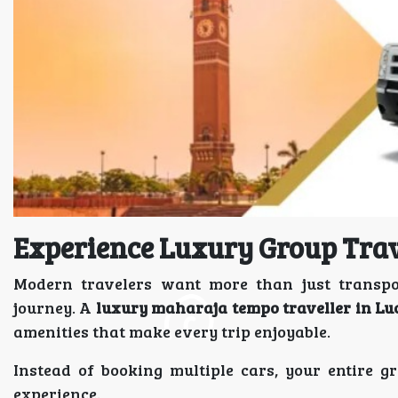
Experience Luxury Group Tra
Modern travelers want more than just transpo
journey. A
luxury maharaja tempo traveller in L
amenities that make every trip enjoyable.
Instead of booking multiple cars, your entire 
experience.