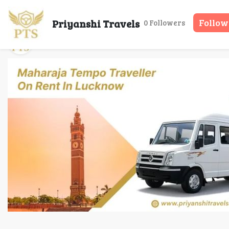
Maharaja Tempo 
Priyanshi Travels
Follow
0 Followers
Priyanshi Travels
08 May, 2026
14 mins