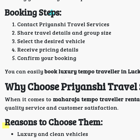
Booking Steps:
Contact Priyanshi Travel Services
Share travel details and group size
Select the desired vehicle
Receive pricing details
Confirm your booking
You can easily
book luxury tempo traveller in Luc
Why Choose Priyanshi Travel 
When it comes to
maharaja tempo traveller renta
quality service and customer satisfaction.
Reasons to Choose Them:
Luxury and clean vehicles