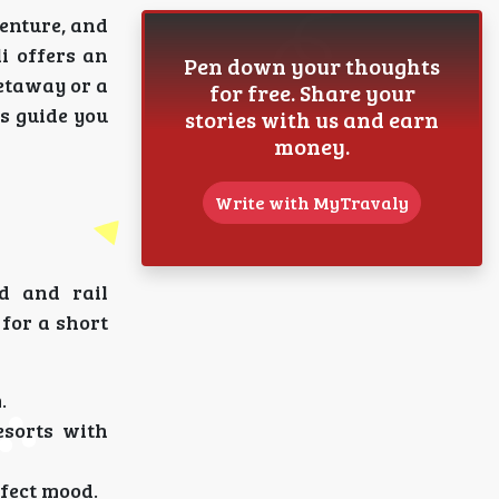
enture, and
i offers an
Pen down your thoughts
etaway or a
for free. Share your
s guide you
stories with us and earn
money.
Write with MyTravaly
d and rail
 for a short
.
esorts with
rfect mood.