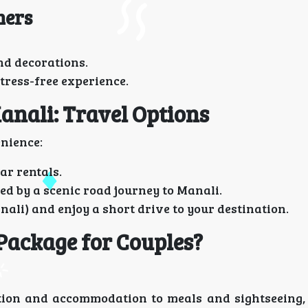
ners
nd decorations.
stress-free experience.
anali: Travel Options
enience:
ar rentals.
ed by a scenic road journey to Manali.
nali) and enjoy a short drive to your destination.
Package for Couples?
ion and accommodation to meals and sightseeing,