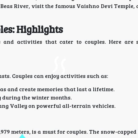
e Beas River, visit the famous Vaishno Devi Temple,
es: Highlights
 and activities that cater to couples. Here are
sts. Couples can enjoy activities such as:
as and create memories that last a lifetime.
ly during the winter months.
lang Valley on powerful all-terrain vehicles.
 3,979 meters, is a must for couples. The snow-cappe