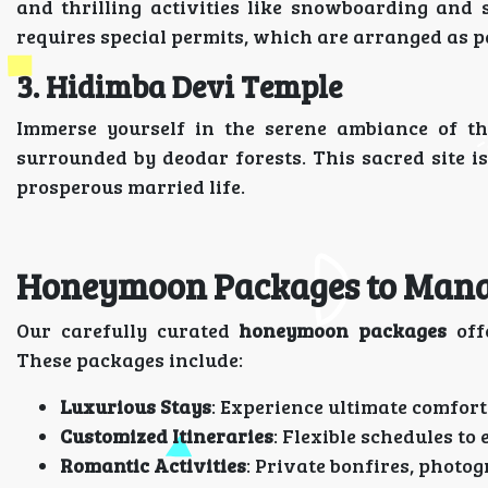
and thrilling activities like snowboarding and 
requires special permits, which are arranged as p
3. Hidimba Devi Temple
Immerse yourself in the serene ambiance of t
surrounded by deodar forests. This sacred site is
prosperous married life.
Honeymoon Packages to Manal
Our carefully curated
honeymoon packages
off
These packages include:
Luxurious Stays
: Experience ultimate comfor
Customized Itineraries
: Flexible schedules t
Romantic Activities
: Private bonfires, photog