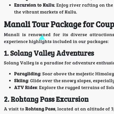
Excursion to Kullu
: Enjoy river rafting on th
the vibrant markets of Kullu.
Manali Tour Package for Coupl
Manali is renowned for its diverse attractions
experience highlights included in our packages:
1. Solang Valley Adventures
Solang Valley is a paradise for adventure enthusia
Paragliding
: Soar above the majestic Himalay
Skiing
: Glide over the snowy slopes, especial
ATV Rides
: Explore the rugged terrains of So
2. Rohtang Pass Excursion
A visit to
Rohtang Pass
, located at an altitude of