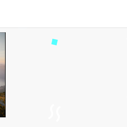
 for Couples: The Ultim
51