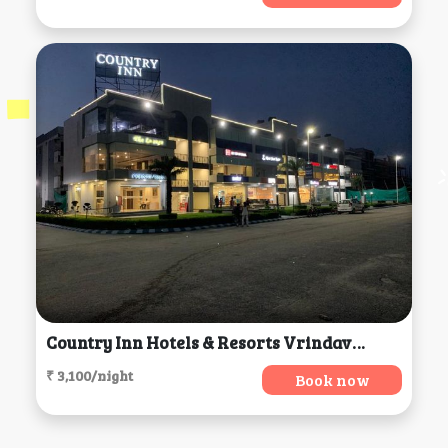
Country Inn Hotels & Resorts Vrindavan, Vrindavan
₹ 3,100/night
Book now