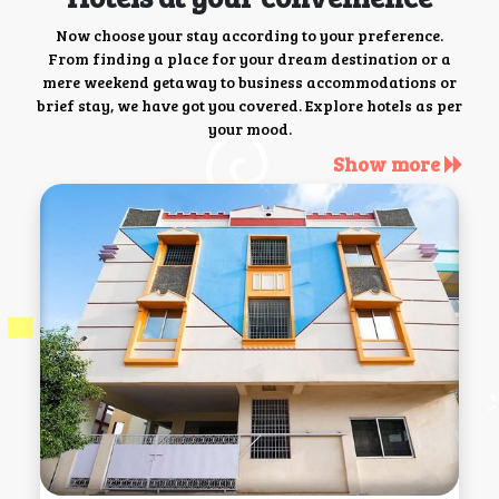
Now choose your stay according to your preference.
From finding a place for your dream destination or a
mere weekend getaway to business accommodations or
brief stay, we have got you covered. Explore hotels as per
your mood.
Show more