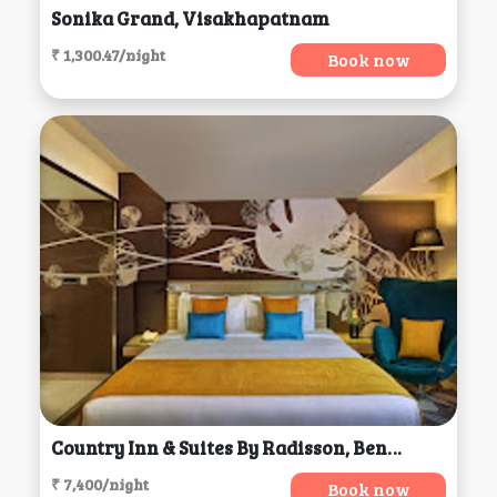
Sonika Grand, Visakhapatnam
₹ 1,300.47/night
Book now
Country Inn & Suites By Radisson, Bengaluru
₹ 7,400/night
Book now