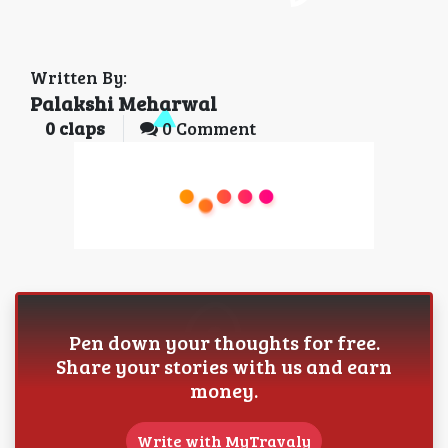
Written By:
Palakshi Meharwal
0
claps
0 Comment
Pen down your thoughts for free.
Share your stories with us and earn
money.
Write with MyTravaly