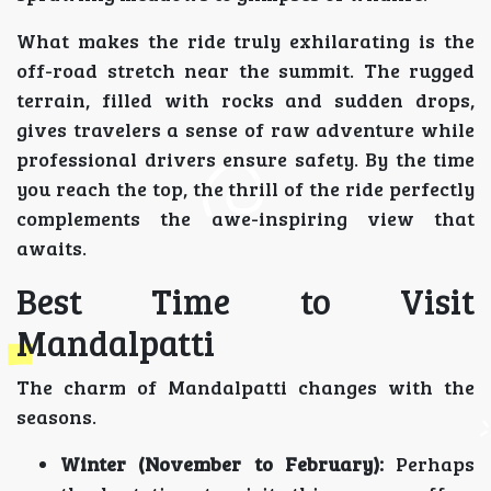
What makes the ride truly exhilarating is the
off-road stretch near the summit. The rugged
terrain, filled with rocks and sudden drops,
gives travelers a sense of raw adventure while
professional drivers ensure safety. By the time
you reach the top, the thrill of the ride perfectly
complements the awe-inspiring view that
awaits.
Best Time to Visit
Mandalpatti
The charm of Mandalpatti changes with the
seasons.
Winter (November to February):
Perhaps