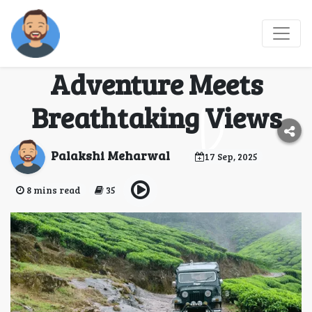
Mandalpatti Jeep
Safari: Where
Adventure Meets
Breathtaking Views
Palakshi Meharwal
17 Sep, 2025
8 mins read
35