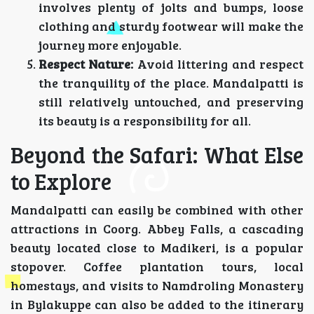
involves plenty of jolts and bumps, loose
clothing and sturdy footwear will make the
journey more enjoyable.
Respect Nature:
Avoid littering and respect
the tranquility of the place. Mandalpatti is
still relatively untouched, and preserving
its beauty is a responsibility for all.
Beyond the Safari: What Else
to Explore
Mandalpatti can easily be combined with other
attractions in Coorg. Abbey Falls, a cascading
beauty located close to Madikeri, is a popular
stopover. Coffee plantation tours, local
homestays, and visits to Namdroling Monastery
in Bylakuppe can also be added to the itinerary