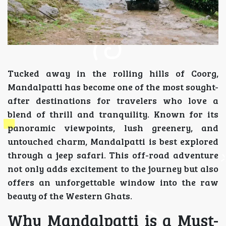
Tucked away in the rolling hills of Coorg,
Mandalpatti has become one of the most sought-
after destinations for travelers who love a
blend of thrill and tranquility. Known for its
panoramic viewpoints, lush greenery, and
untouched charm, Mandalpatti is best explored
through a jeep safari. This off-road adventure
not only adds excitement to the journey but also
offers an unforgettable window into the raw
beauty of the Western Ghats.
Why Mandalpatti is a Must-