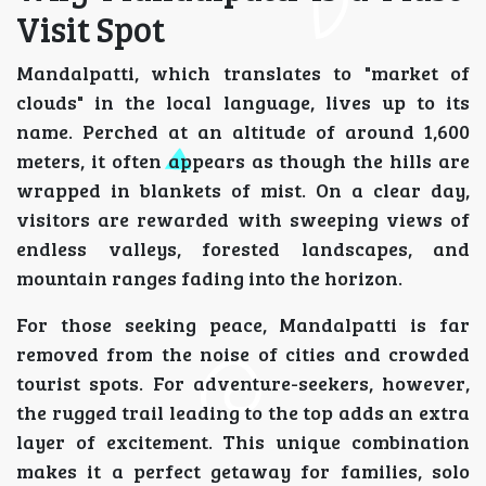
Visit Spot
Mandalpatti, which translates to "market of
clouds" in the local language, lives up to its
name. Perched at an altitude of around 1,600
meters, it often appears as though the hills are
wrapped in blankets of mist. On a clear day,
visitors are rewarded with sweeping views of
endless valleys, forested landscapes, and
mountain ranges fading into the horizon.
For those seeking peace, Mandalpatti is far
removed from the noise of cities and crowded
tourist spots. For adventure-seekers, however,
the rugged trail leading to the top adds an extra
layer of excitement. This unique combination
makes it a perfect getaway for families, solo