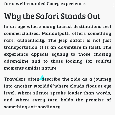
for a well-rounded Coorg experience.
Why the Safari Stands Out
In an age where many tourist destinations feel
commercialized, Mandalpatti offers something
rare: authenticity. The jeep safari is not just
transportation; it is an adventure in itself. The
experience appeals equally to those chasing
adrenaline and to those looking for soulful
moments amidst nature.
Travelers often describe the ride as a journey
into another worldâ€”where clouds float at eye
level, where silence speaks louder than words,
and where every turn holds the promise of
something extraordinary.