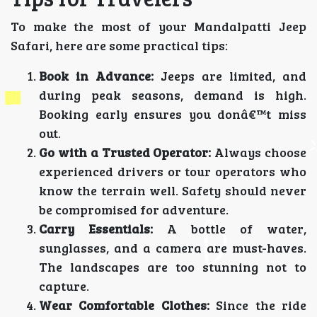
To make the most of your Mandalpatti Jeep
Safari, here are some practical tips:
Book in Advance:
Jeeps are limited, and
during peak seasons, demand is high.
Booking early ensures you donâ€™t miss
out.
Go with a Trusted Operator:
Always choose
experienced drivers or tour operators who
know the terrain well. Safety should never
be compromised for adventure.
Carry Essentials:
A bottle of water,
sunglasses, and a camera are must-haves.
The landscapes are too stunning not to
capture.
Wear Comfortable Clothes:
Since the ride