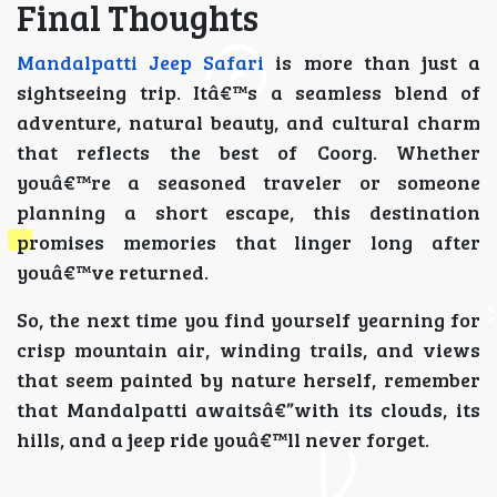
Final Thoughts
Mandalpatti Jeep Safari
is more than just a
sightseeing trip. Itâ€™s a seamless blend of
adventure, natural beauty, and cultural charm
that reflects the best of Coorg. Whether
youâ€™re a seasoned traveler or someone
planning a short escape, this destination
promises memories that linger long after
youâ€™ve returned.
So, the next time you find yourself yearning for
crisp mountain air, winding trails, and views
that seem painted by nature herself, remember
that Mandalpatti awaitsâ€”with its clouds, its
hills, and a jeep ride youâ€™ll never forget.