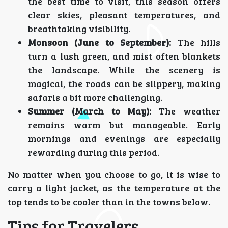
the best time to visit, this season offers
clear skies, pleasant temperatures, and
breathtaking visibility.
Monsoon (June to September):
The hills
turn a lush green, and mist often blankets
the landscape. While the scenery is
magical, the roads can be slippery, making
safaris a bit more challenging.
Summer (March to May):
The weather
remains warm but manageable. Early
mornings and evenings are especially
rewarding during this period.
No matter when you choose to go, it is wise to
carry a light jacket, as the temperature at the
top tends to be cooler than in the towns below.
Tips for Travelers