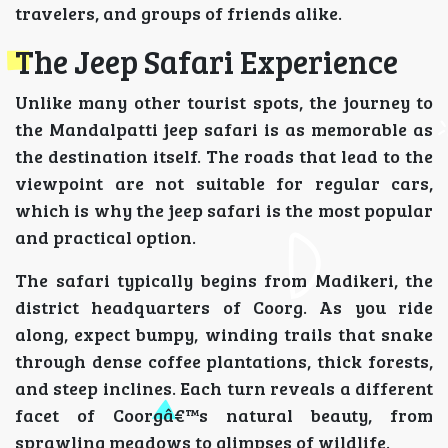
travelers, and groups of friends alike.
The Jeep Safari Experience
Unlike many other tourist spots, the journey to
the Mandalpatti jeep safari is as memorable as
the destination itself. The roads that lead to the
viewpoint are not suitable for regular cars,
which is why the jeep safari is the most popular
and practical option.
The safari typically begins from Madikeri, the
district headquarters of Coorg. As you ride
along, expect bumpy, winding trails that snake
through dense coffee plantations, thick forests,
and steep inclines. Each turn reveals a different
facet of Coorgâ€™s natural beauty, from
sprawling meadows to glimpses of wildlife.