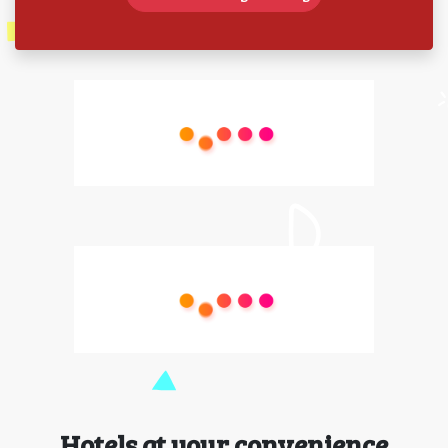
Hotels at your convenience