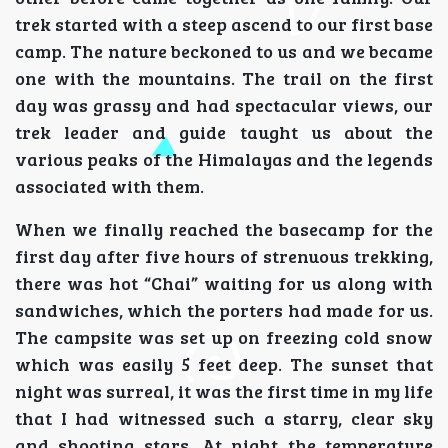
trek started with a steep ascend to our first base
camp. The nature beckoned to us and we became
one with the mountains. The trail on the first
day was grassy and had spectacular views, our
trek leader and guide taught us about the
various peaks of the Himalayas and the legends
associated with them.
When we finally reached the basecamp for the
first day after five hours of strenuous trekking,
there was hot “Chai” waiting for us along with
sandwiches, which the porters had made for us.
The campsite was set up on freezing cold snow
which was easily 5 feet deep. The sunset that
night was surreal, it was the first time in my life
that I had witnessed such a starry, clear sky
and shooting stars. At night the temperature