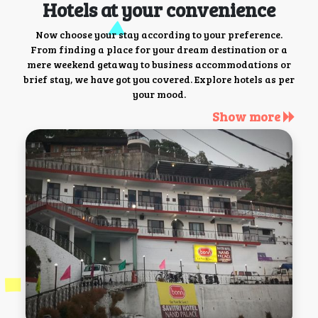
Hotels at your convenience
Now choose your stay according to your preference.
From finding a place for your dream destination or a
mere weekend getaway to business accommodations or
brief stay, we have got you covered. Explore hotels as per
your mood.
Show more