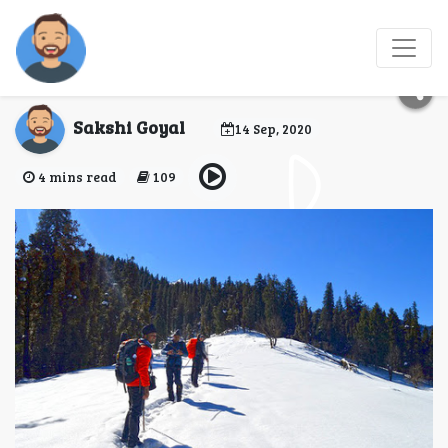
Marvelous Trek to
Kedarkantha
Sakshi Goyal
14 Sep, 2020
4 mins read
109