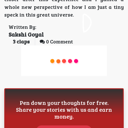
whole new perspective of how I am just a tiny
speck in this great universe.
Written By:
Sakshi Goyal
3
claps
0 Comment
Pen down your thoughts for free.
Share your stories with us and earn
money.