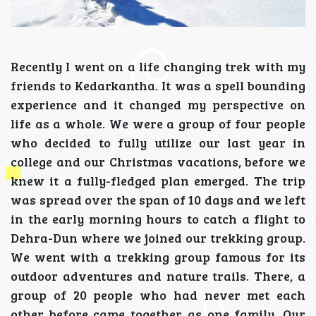
Recently I went on a life changing trek with my
friends to Kedarkantha. It was a spell bounding
experience and it changed my perspective on
life as a whole. We were a group of four people
who decided to fully utilize our last year in
college and our Christmas vacations, before we
knew it a fully-fledged plan emerged. The trip
was spread over the span of 10 days and we left
in the early morning hours to catch a flight to
Dehra-Dun where we joined our trekking group.
We went with a trekking group famous for its
outdoor adventures and nature trails. There, a
group of 20 people who had never met each
other before came together as one family. Our