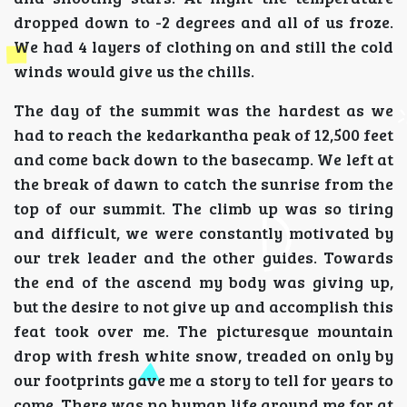
dropped down to -2 degrees and all of us froze.
We had 4 layers of clothing on and still the cold
winds would give us the chills.
The day of the summit was the hardest as we
had to reach the kedarkantha peak of 12,500 feet
and come back down to the basecamp. We left at
the break of dawn to catch the sunrise from the
top of our summit. The climb up was so tiring
and difficult, we were constantly motivated by
our trek leader and the other guides. Towards
the end of the ascend my body was giving up,
but the desire to not give up and accomplish this
feat took over me. The picturesque mountain
drop with fresh white snow, treaded on only by
our footprints gave me a story to tell for years to
come. There was no human life around me for at