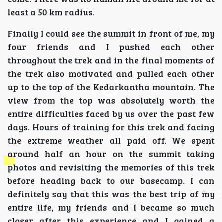
least a 50 km radius.
Finally I could see the summit in front of me, my
four friends and I pushed each other
throughout the trek and in the final moments of
the trek also motivated and pulled each other
up to the top of the Kedarkantha mountain. The
view from the top was absolutely worth the
entire difficulties faced by us over the past few
days. Hours of training for this trek and facing
the extreme weather all paid off. We spent
around half an hour on the summit taking
photos and revisiting the memories of this trek
before heading back to our basecamp. I can
definitely say that this was the best trip of my
entire life, my friends and I became so much
closer after this experience and I gained a