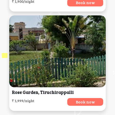
₹ 1,900/night
Book now
Rose Garden, Tiruchirappalli
₹ 1,999/night
Book now