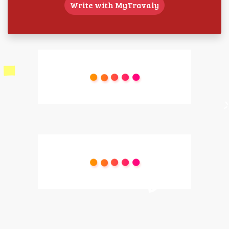
Write with MyTravaly