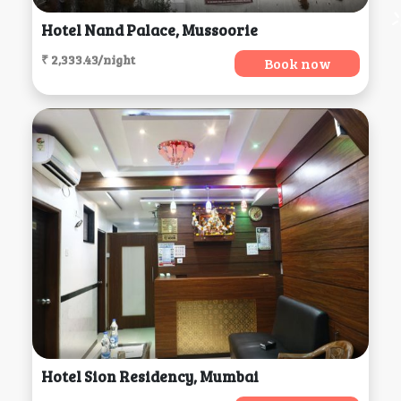
Hotel Nand Palace, Mussoorie
₹ 2,333.43/night
Book now
Hotel Sion Residency, Mumbai