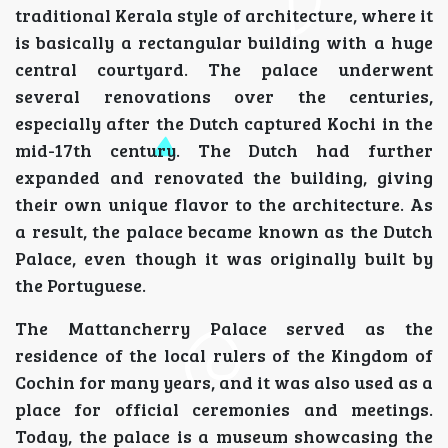
traditional Kerala style of architecture, where it
is basically a rectangular building with a huge
central courtyard. The palace underwent
several renovations over the centuries,
especially after the Dutch captured Kochi in the
mid-17th century. The Dutch had further
expanded and renovated the building, giving
their own unique flavor to the architecture. As
a result, the palace became known as the Dutch
Palace, even though it was originally built by
the Portuguese.
The Mattancherry Palace served as the
residence of the local rulers of the Kingdom of
Cochin for many years, and it was also used as a
place for official ceremonies and meetings.
Today, the palace is a museum showcasing the