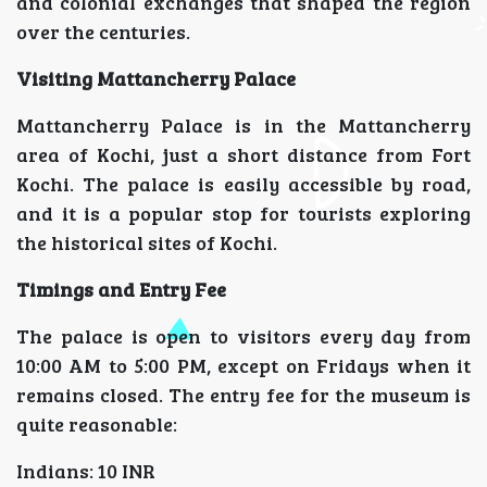
and colonial exchanges that shaped the region
over the centuries.
Visiting Mattancherry Palace
Mattancherry Palace is in the Mattancherry
area of Kochi, just a short distance from Fort
Kochi. The palace is easily accessible by road,
and it is a popular stop for tourists exploring
the historical sites of Kochi.
Timings and Entry Fee
The palace is open to visitors every day from
10:00 AM to 5:00 PM, except on Fridays when it
remains closed. The entry fee for the museum is
quite reasonable:
Indians: 10 INR