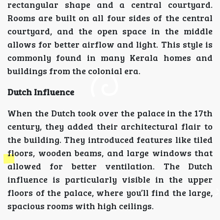
rectangular shape and a central courtyard.
Rooms are built on all four sides of the central
courtyard, and the open space in the middle
allows for better airflow and light. This style is
commonly found in many Kerala homes and
buildings from the colonial era.
Dutch Influence
When the Dutch took over the palace in the 17th
century, they added their architectural flair to
the building. They introduced features like tiled
floors, wooden beams, and large windows that
allowed for better ventilation. The Dutch
influence is particularly visible in the upper
floors of the palace, where you’ll find the large,
spacious rooms with high ceilings.