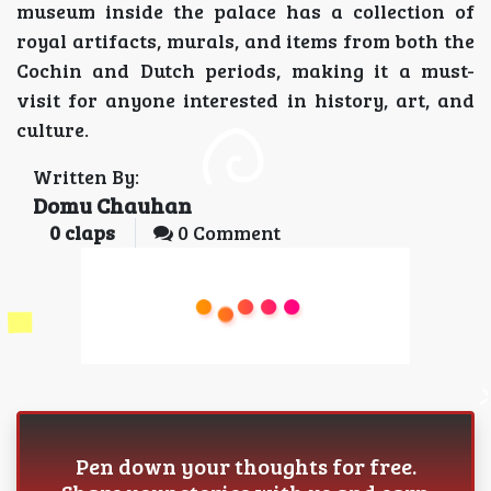
museum inside the palace has a collection of
royal artifacts, murals, and items from both the
Cochin and Dutch periods, making it a must-
visit for anyone interested in history, art, and
culture.
Written By:
Domu Chauhan
0
claps
0 Comment
Pen down your thoughts for free.