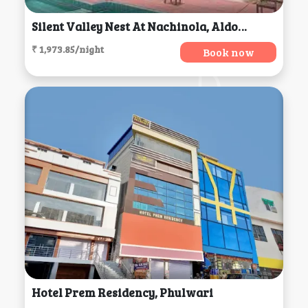
Silent Valley Nest At Nachinola, Aldona
₹ 1,973.85/night
Book now
Hotel Prem Residency, Phulwari