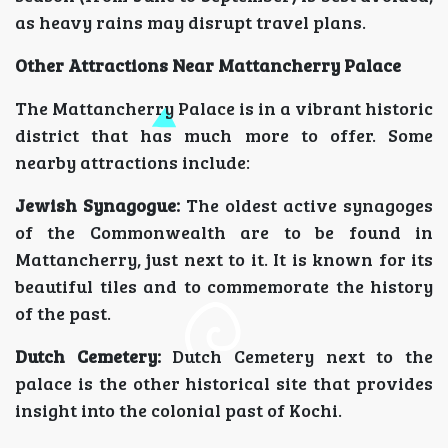
as heavy rains may disrupt travel plans.
Other Attractions Near Mattancherry Palace
The Mattancherry Palace is in a vibrant historic
district that has much more to offer. Some
nearby attractions include:
Jewish Synagogue:
The oldest active synagoges
of the Commonwealth are to be found in
Mattancherry, just next to it. It is known for its
beautiful tiles and to commemorate the history
of the past.
Dutch Cemetery:
Dutch Cemetery next to the
palace is the other historical site that provides
insight into the colonial past of Kochi.