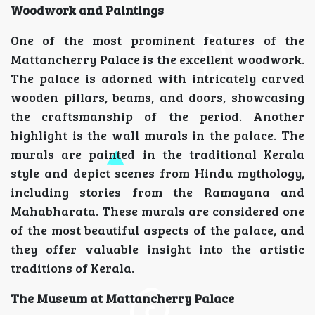
Woodwork and Paintings
One of the most prominent features of the
Mattancherry Palace is the excellent woodwork.
The palace is adorned with intricately carved
wooden pillars, beams, and doors, showcasing
the craftsmanship of the period. Another
highlight is the wall murals in the palace. The
murals are painted in the traditional Kerala
style and depict scenes from Hindu mythology,
including stories from the Ramayana and
Mahabharata. These murals are considered one
of the most beautiful aspects of the palace, and
they offer valuable insight into the artistic
traditions of Kerala.
The Museum at Mattancherry Palace