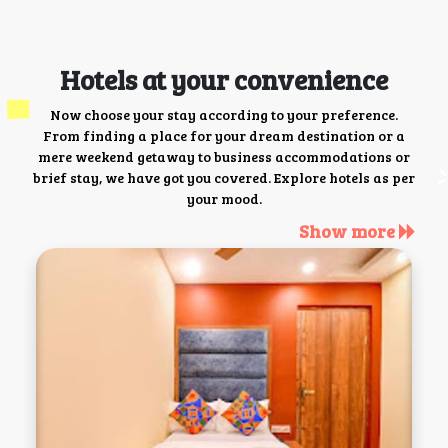
Hotels at your convenience
Now choose your stay according to your preference.
From finding a place for your dream destination or a
mere weekend getaway to business accommodations or
brief stay, we have got you covered. Explore hotels as per
your mood.
Show more