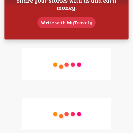
Share your stories with us and earn
money.
Write with MyTravaly