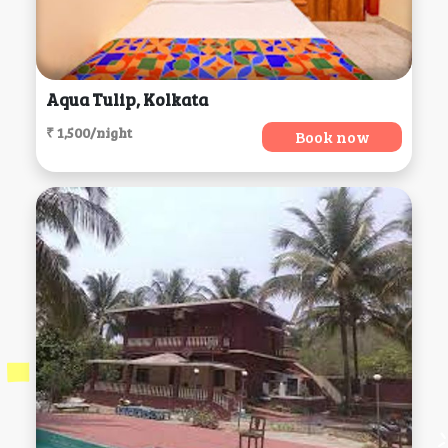
Aqua Tulip, Kolkata
₹ 1,500/night
Book now