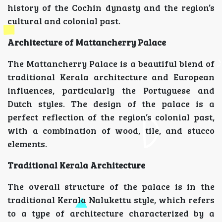
history of the Cochin dynasty and the region’s
cultural and colonial past.
Architecture of Mattancherry Palace
The Mattancherry Palace is a beautiful blend of
traditional Kerala architecture and European
influences, particularly the Portuguese and
Dutch styles. The design of the palace is a
perfect reflection of the region’s colonial past,
with a combination of wood, tile, and stucco
elements.
Traditional Kerala Architecture
The overall structure of the palace is in the
traditional Kerala Nalukettu style, which refers
to a type of architecture characterized by a