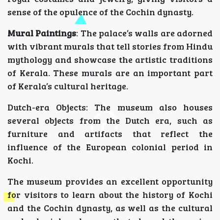
sense of the opulence of the Cochin dynasty.
Mural Paintings
: The palace’s walls are adorned
with vibrant murals that tell stories from Hindu
mythology and showcase the artistic traditions
of Kerala. These murals are an important part
of Kerala’s cultural heritage.
Dutch-era Objects: The museum also houses
several objects from the Dutch era, such as
furniture and artifacts that reflect the
influence of the European colonial period in
Kochi.
The museum provides an excellent opportunity
for visitors to learn about the history of Kochi
and the Cochin dynasty, as well as the cultural