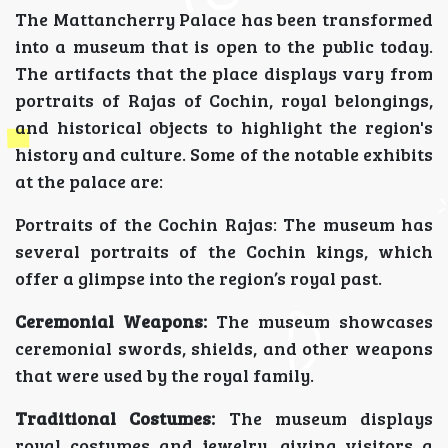
The Mattancherry Palace has been transformed
into a museum that is open to the public today.
The artifacts that the place displays vary from
portraits of Rajas of Cochin, royal belongings,
and historical objects to highlight the region's
history and culture. Some of the notable exhibits
at the palace are:
Portraits of the Cochin Rajas: The museum has
several portraits of the Cochin kings, which
offer a glimpse into the region’s royal past.
Ceremonial Weapons:
The museum showcases
ceremonial swords, shields, and other weapons
that were used by the royal family.
Traditional Costumes:
The museum displays
royal costumes and jewelry, giving visitors a