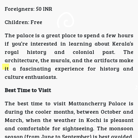
Foreigners: 50 INR
Children: Free
The palace is a great place to spend a few hours
if you’re interested in learning about Kerala’s
royal history and colonial past. The
architecture, the murals, and the artifacts make
it a fascinating experience for history and
culture enthusiasts.
Best Time to Visit
The best time to visit Mattancherry Palace is
during the cooler months, between October and
March, when the weather in Kochi is pleasant
and comfortable for sightseeing. The monsoon
season (from June to September) is best avoided,