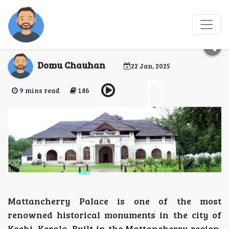
Mattancherry Palace:
Jewel of Kochi, Kerala
Domu Chauhan
22 Jan, 2025
9 mins read
186
Mattancherry Palace is one of the most
renowned historical monuments in the city of
Kochi, Kerala. Built in the Mattancherry region,