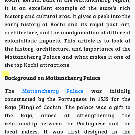
it is an excellent example of the state's rich
history and cultural eras. It gives a peek into the
early history of Kochi and its royal past, art,
architecture, and the amalgamation of different
colonialistic impacts. This article is to look at
the history, architecture, and importance of the
Mattancherry Palace and what makes it one of
the top Kochi attractions.
Background on Mattancherry Palace
The
Mattancherry Palace
was initially
constructed by the Portuguese in 1555 for the
Raja (King) of Cochin. The palace was a gift to
the Raja, aimed at strengthening the
relationship between the Portuguese and the
local rulers. It was first designed in the