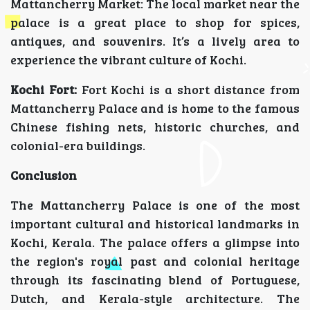
Mattancherry Market: The local market near the
palace is a great place to shop for spices,
antiques, and souvenirs. It’s a lively area to
experience the vibrant culture of Kochi.
Kochi Fort:
Fort Kochi is a short distance from
Mattancherry Palace and is home to the famous
Chinese fishing nets, historic churches, and
colonial-era buildings.
Conclusion
The Mattancherry Palace is one of the most
important cultural and historical landmarks in
Kochi, Kerala. The palace offers a glimpse into
the region's royal past and colonial heritage
through its fascinating blend of Portuguese,
Dutch, and Kerala-style architecture. The