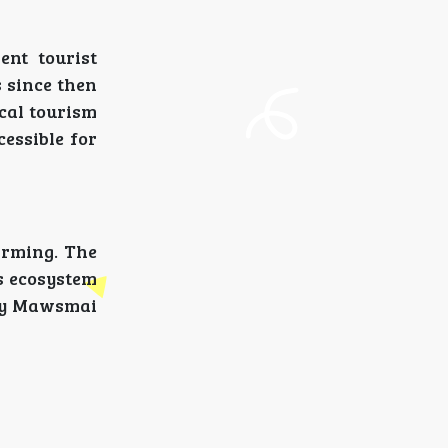
nt tourist
s since then
ocal tourism
essible for
arming. The
ts ecosystem
why Mawsmai