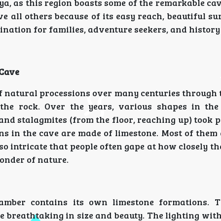
a, as this region boasts some of the remarkable cav
 all others because of its easy reach, beautiful s
ination for families, adventure seekers, and history
 Cave
 natural processions over many centuries through 
the rock. Over the years, various shapes in the
and stalagmites (from the floor, reaching up) took 
ns in the cave are made of limestone. Most of them
o intricate that people often gape at how closely t
wonder of nature.
amber contains its own limestone formations. 
 breathtaking in size and beauty. The lighting with