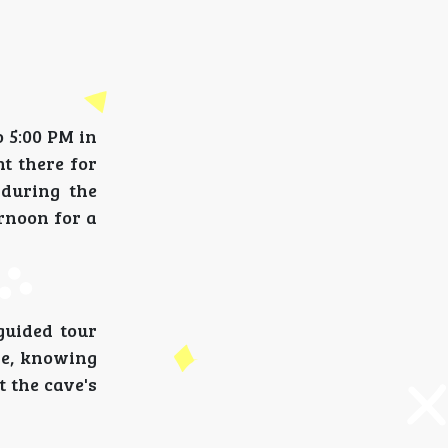
 5:00 PM in
nt there for
 during the
ernoon for a
guided tour
ve, knowing
t the cave's