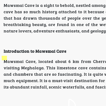
Mawsmai Cave is a sight to behold, nestled among
cave has so much history attached to it becaus
that has drawn thousands of people over the yea
breathtaking beauty, are found in one of the we
nature lovers, adventure enthusiasts, and geology
Introduction to Mawsmai Cave
Mawsmai Cave, located about 6 km from Cherrapu
visiting Meghalaya. This limestone cave contain
and chambers that are so fascinating. It is quite
much equipment. It is a must-visit destination for
its abundant rainfall, scenic waterfalls, and fasc