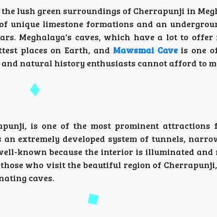
 the lush green surroundings of Cherrapunji in Meg
e of unique limestone formations and an undergro
rs. Meghalaya's caves, which have a lot to offer 
ttest places on Earth, and
Mawsmai Cave
is one o
 and natural history enthusiasts cannot afford to m
nji, is one of the most prominent attractions f
s an extremely developed system of tunnels, narro
 well-known because the interior is illuminated and
 those who visit the beautiful region of Cherrapunj
inating caves.