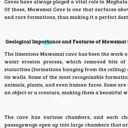
Caves have always played a vital role in Meghalay
Of these, Mawsmai Cave is one that surfaces above
and rare formations, thus making it a perfect dest
Geological Importance and Features of Mawsmai
The limestone Mawsmai cave has been the work of
water erosion process, which removed bits of 
stalactites (formations hanging from the ceiling) 
its walls. Some of the most recognizable formatio
animals, plants, and even human faces. Some are s
an object or a creature, making them a beautiful 
The cave has various chambers, and each ch
passageways open up into large chambers that are