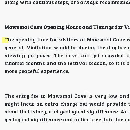
along with cautious steps, are always recommend
Mawsmai Cave Opening Hours and Timings for Vi
The opening time for visitors at Mawsmai Cave r
general. Visitation would be during the day becau
viewing purposes. The cave can get crowded du
summer months and the festival season, so it is be
more peaceful experience.
The entry fee to Mawsmai Cave is very low and i
might incur an extra charge but would provide t
about its history, and geological significance. An
geological significance and indicate certain form