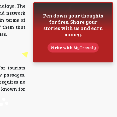
halaya. The
und network
Pen down your thoughts
in terms of
for free. Share your
f them that
stories with us and earn
money.
iss.
Write with MyTravaly
or tourists
w passages,
 requires no
i, known for