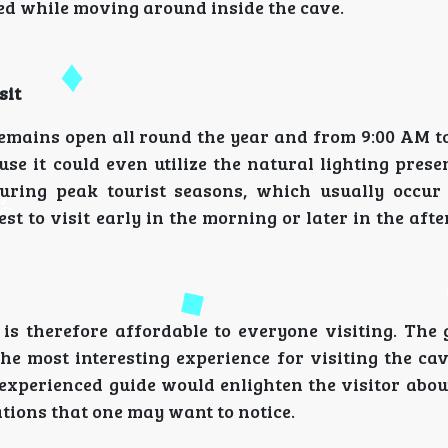
ed while moving around inside the cave.
sit
emains open all round the year and from 9:00 AM to
se it could even utilize the natural lighting prese
ring peak tourist seasons, which usually occur
st to visit early in the morning or later in the aft
s therefore affordable to everyone visiting. The 
he most interesting experience for visiting the ca
 experienced guide would enlighten the visitor abou
ations that one may want to notice.