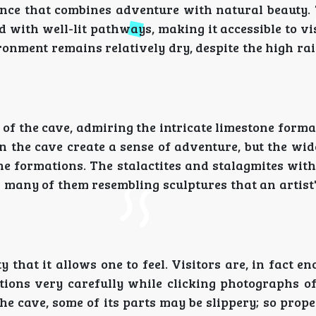
ce that combines adventure with natural beauty. 
d with well-lit pathways, making it accessible to vis
ironment remains relatively dry, despite the high rai
f the cave, admiring the intricate limestone forma
n the cave create a sense of adventure, but the wi
the formations. The stalactites and stalagmites wit
 many of them resembling sculptures that an artist
 that it allows one to feel. Visitors are, in fact e
ions very carefully while clicking photographs of 
 the cave, some of its parts may be slippery; so prop