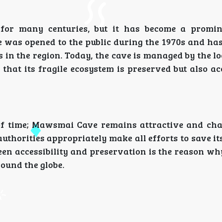
or many centuries, but it has become a promine
e was opened to the public during the 1970s and ha
 in the region. Today, the cave is managed by the l
at its fragile ecosystem is preserved but also acc
f time; Mawsmai Cave remains attractive and ch
l authorities appropriately make all efforts to save i
tween accessibility and preservation is the reason 
round the globe.