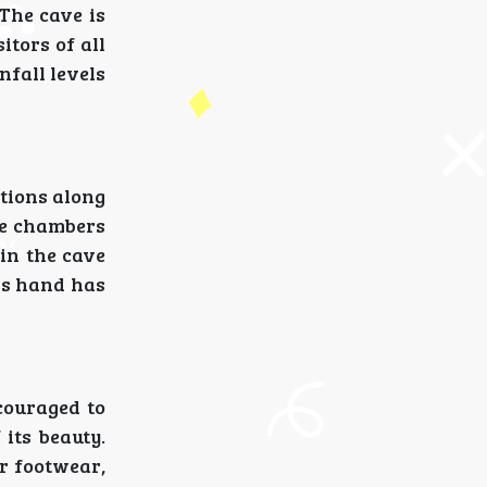
The cave is
itors of all
nfall levels
tions along
de chambers
hin the cave
's hand has
ncouraged to
its beauty.
er footwear,