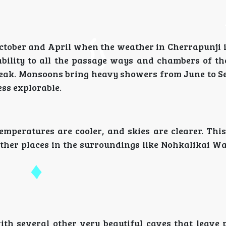
ctober and April when the weather in Cherrapunji i
bility to all the passage ways and chambers of th
ts peak. Monsoons bring heavy showers from June to 
ess explorable.
emperatures are cooler, and skies are clearer. Thi
ther places in the surroundings like Nohkalikai Wa
th several other very beautiful caves that leave 