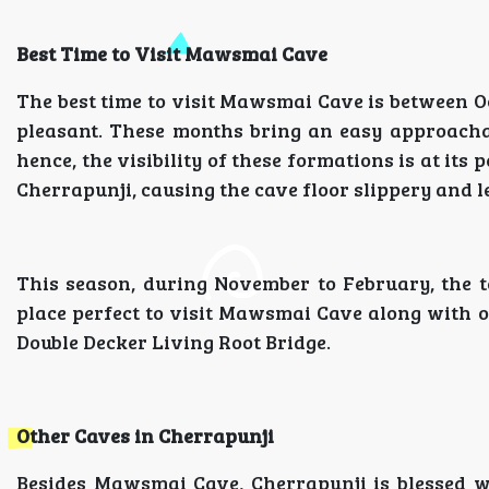
Best Time to Visit Mawsmai Cave
The best time to visit Mawsmai Cave is between O
pleasant. These months bring an easy approacha
hence, the visibility of these formations is at i
Cherrapunji, causing the cave floor slippery and l
This season, during November to February, the t
place perfect to visit Mawsmai Cave along with o
Double Decker Living Root Bridge.
Other Caves in Cherrapunji
Besides Mawsmai Cave, Cherrapunji is blessed wi