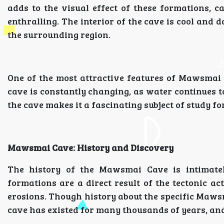
adds to the visual effect of these formations, 
enthralling. The interior of the cave is cool and
the surrounding region.
One of the most attractive features of Mawsmai C
cave is constantly changing, as water continues t
the cave makes it a fascinating subject of study fo
Mawsmai Cave: History and Discovery
The history of the Mawsmai Cave is intimatel
formations are a direct result of the tectonic a
erosions. Though history about the specific Mawsm
cave has existed for many thousands of years, and