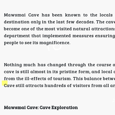
Mawsmai Cave has been known to the locals f
destination only in the last few decades. The cav
become one of the most visited natural attractions
department that implemented measures ensuring th
people to see its magnificence.
Nothing much has changed through the course o
cave is still almost in its pristine form, and loca
from the ill-effects of tourism. This balance be
Cave still attracts hundreds of visitors from all a
Mawsmai Cave: Cave Exploration