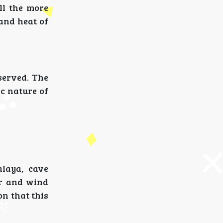
ll the more
 and heat of
served. The
ic nature of
alaya, cave
er and wind
on that this