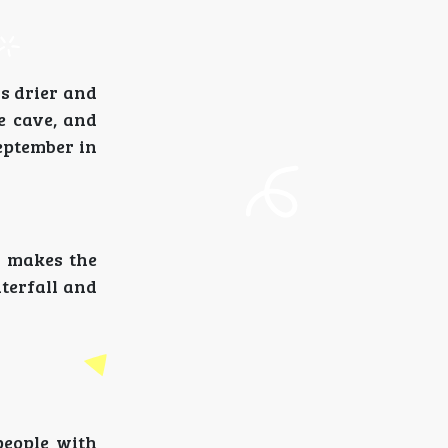
s drier and
e cave, and
September in
s makes the
terfall and
people with