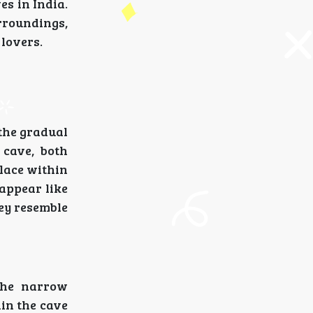
es in India.
urroundings,
 lovers.
the gradual
 cave, both
place within
 appear like
hey resemble
The narrow
in the cave