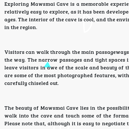
Exploring Mawsmai Cave is a memorable experien
relatively easy to explore, as it has been develope
ages. The interior of the cave is cool, and the env
in the region.
Visitors can walk through the main passageways o
the way. The narrow passages and tight spaces i
leave visitors in awe of the scale and beauty of 
are some of the most photographed features, with
carefully chiseled out.
The beauty of Mawsmai Cave lies in the possibility
walk into the cave and touch some of the format
Please note that, although it is easy to negotiate