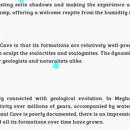
casting eerie shadows and making the experience a
 damp, offering a welcome respite from the humidity
ave is that its formations are relatively well-pre
o sculpt the stalactites and stalagmites. The dynam
r geologists and naturalists alike.
y connected with geological evolution. In Megh
ctivity over millions of years, accompanied by wat
ai Cave is poorly documented, there is an impressi
 all its formations over time have grown.