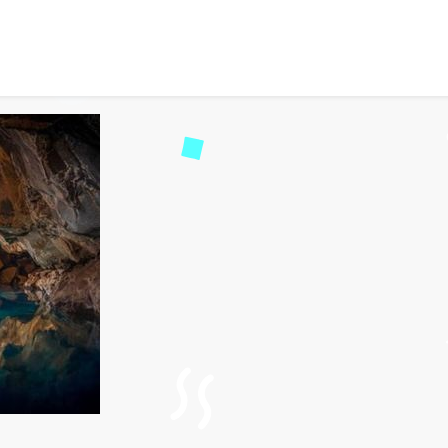
ajestic Wonder in Cher
255