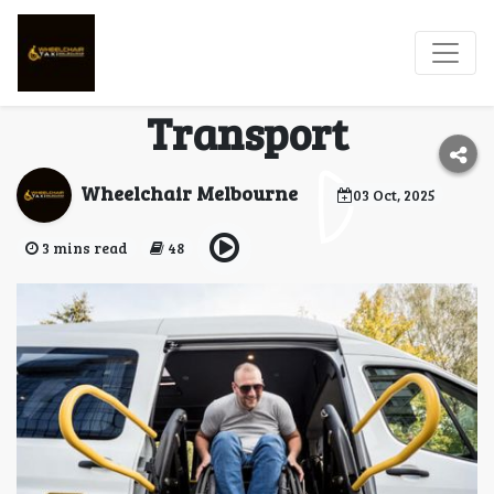
Melbourne Wheelchair
Taxi – Safe & Reliable
Transport
Wheelchair Melbourne
03 Oct, 2025
3 mins read
48