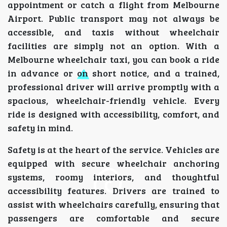
appointment or catch a flight from Melbourne
Airport. Public transport may not always be
accessible, and taxis without wheelchair
facilities are simply not an option. With a
Melbourne wheelchair taxi, you can book a ride
in advance or on short notice, and a trained,
professional driver will arrive promptly with a
spacious, wheelchair-friendly vehicle. Every
ride is designed with accessibility, comfort, and
safety in mind.
Safety is at the heart of the service. Vehicles are
equipped with secure wheelchair anchoring
systems, roomy interiors, and thoughtful
accessibility features. Drivers are trained to
assist with wheelchairs carefully, ensuring that
passengers are comfortable and secure