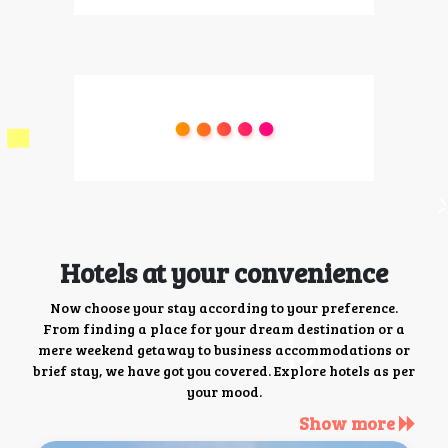
Hotels at your convenience
Now choose your stay according to your preference.
From finding a place for your dream destination or a
mere weekend getaway to business accommodations or
brief stay, we have got you covered. Explore hotels as per
your mood.
Show more