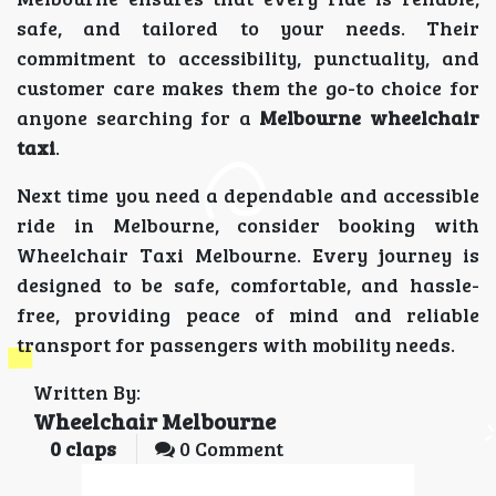
safe, and tailored to your needs. Their
commitment to accessibility, punctuality, and
customer care makes them the go-to choice for
anyone searching for a
Melbourne wheelchair
taxi
.
Next time you need a dependable and accessible
ride in Melbourne, consider booking with
Wheelchair Taxi Melbourne. Every journey is
designed to be safe, comfortable, and hassle-
free, providing peace of mind and reliable
transport for passengers with mobility needs.
Written By:
Wheelchair Melbourne
0
claps
0 Comment