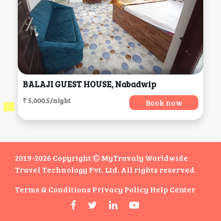
BALAJI GUEST HOUSE, Nabadwip
₹ 5,000.5/night
Book now
2019-2026 Copyright
MyTravaly Worldwide
Travel Technology Pvt. Ltd. All rights reserved.
Terms & Conditions
Privacy Policy
Help Center