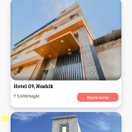
Hotel G9, Nashik
₹ 3,600/night
Book now