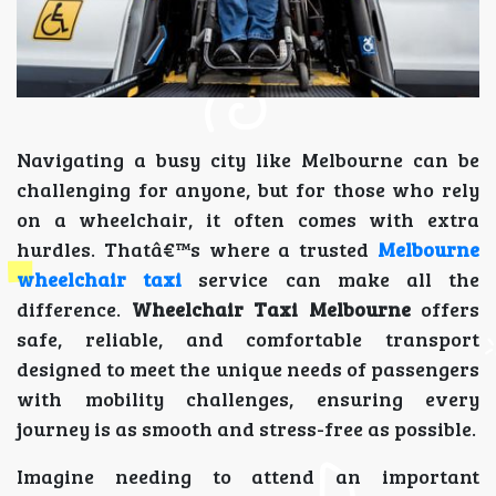
Navigating a busy city like Melbourne can be
challenging for anyone, but for those who rely
on a wheelchair, it often comes with extra
hurdles. Thatâ€™s where a trusted
Melbourne
wheelchair taxi
service can make all the
difference.
Wheelchair Taxi Melbourne
offers
safe, reliable, and comfortable transport
designed to meet the unique needs of passengers
with mobility challenges, ensuring every
journey is as smooth and stress-free as possible.
Imagine needing to attend an important