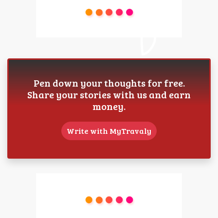
Pen down your thoughts for free.
Share your stories with us and earn
money.
Write with MyTravaly