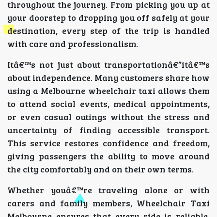
throughout the journey. From picking you up at
your doorstep to dropping you off safely at your
destination, every step of the trip is handled
with care and professionalism.
Itâ€™s not just about transportationâ€”itâ€™s
about independence. Many customers share how
using a Melbourne wheelchair taxi allows them
to attend social events, medical appointments,
or even casual outings without the stress and
uncertainty of finding accessible transport.
This service restores confidence and freedom,
giving passengers the ability to move around
the city comfortably and on their own terms.
Whether youâ€™re traveling alone or with
carers and family members, Wheelchair Taxi
Melbourne ensures that every ride is reliable,