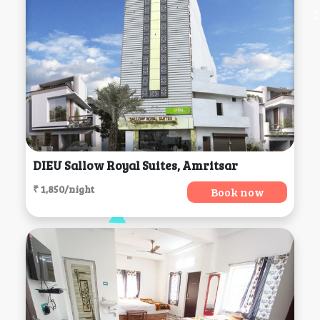
DIEU Sallow Royal Suites, Amritsar
₹ 1,850/night
Book now