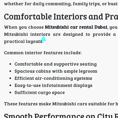
whether for daily commuting, family trips, or busi
Comfortable Interiors and Pra
When you choose
Mitsubishi car rental Dubai
, yo
Mitsubishi interiors are designed to provide a
practical layouts.
Common interior features include:
Comfortable and supportive seating
Spacious cabins with ample legroom
Efficient air-conditioning systems
Easy-to-use infotainment displays
Sufficient cargo space
These features make Mitsubishi cars suitable for 
Smooth Performance on City 