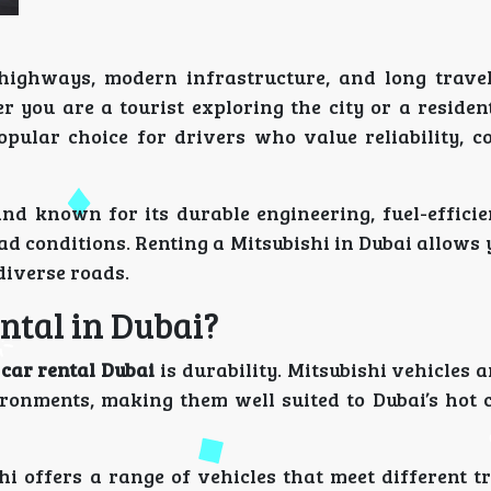
e highways, modern infrastructure, and long travel
r you are a tourist exploring the city or a residen
opular choice for drivers who value reliability, c
nd known for its durable engineering, fuel-efficie
 conditions. Renting a Mitsubishi in Dubai allows 
 diverse roads.
ntal in Dubai?
 car rental Dubai
is durability. Mitsubishi vehicles 
ironments, making them well suited to Dubai’s hot 
 offers a range of vehicles that meet different tr