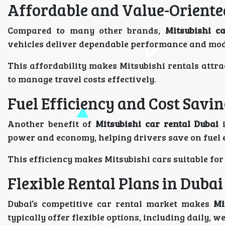
Affordable and Value-Oriente
Compared to many other brands,
Mitsubishi c
vehicles deliver dependable performance and mode
This affordability makes Mitsubishi rentals attrac
to manage travel costs effectively.
Fuel Efficiency and Cost Savi
Another benefit of
Mitsubishi car rental Dubai
i
power and economy, helping drivers save on fuel 
This efficiency makes Mitsubishi cars suitable for
Flexible Rental Plans in Dubai
Dubai’s competitive car rental market makes
Mi
typically offer flexible options, including daily, 