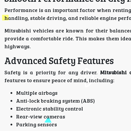
Performance is an important factor when renting
handling, stable driving, and reliable engine per
Mitsubishi vehicles are known for their balanc
provide a comfortable ride. This makes them ideal
highways.
Advanced Safety Features
Safety is a priority for any driver.
Mitsubishi 
features to ensure peace of mind, including:
Multiple airbags
Anti-lock braking system (ABS)
Electronic stability control
Rear-view cameras
Parking sensors