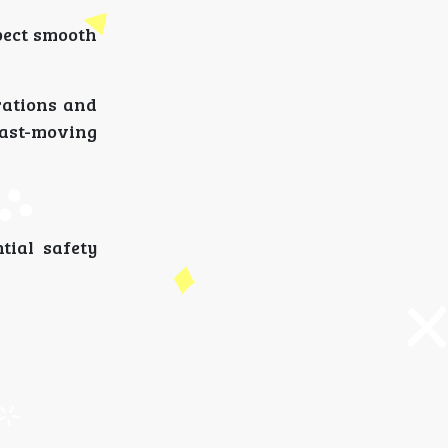
pect smooth
rations and
 fast-moving
tial safety