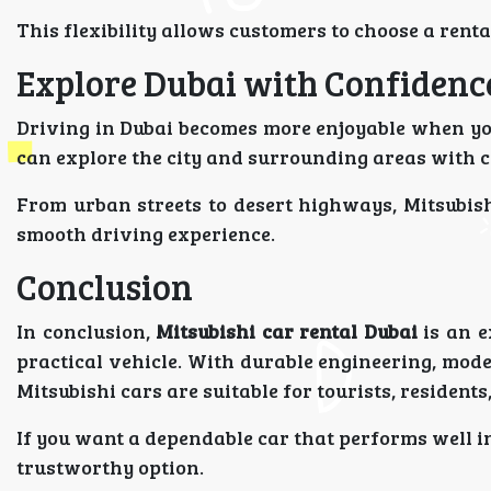
This flexibility allows customers to choose a rental
Explore Dubai with Confidenc
Driving in Dubai becomes more enjoyable when you
can explore the city and surrounding areas with 
From urban streets to desert highways, Mitsubis
smooth driving experience.
Conclusion
In conclusion,
Mitsubishi car rental Dubai
is an e
practical vehicle. With durable engineering, moder
Mitsubishi cars are suitable for tourists, residents
If you want a dependable car that performs well in
trustworthy option.