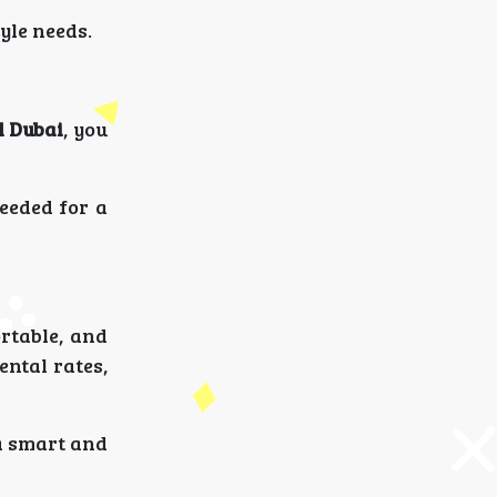
tyle needs.
l Dubai
, you
eeded for a
ortable, and
ental rates,
 a smart and