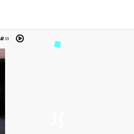
al Dubai – Reliable Perfo
Comfort
53