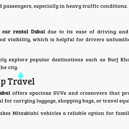
 passengers, especially in heavy traffic conditions.
 car rental Dubai
due to its ease of driving and r
d visibility, which is helpful for drivers unfamil
bly explore popular destinations such as Burj Kha
he city.
up Travel
ubai
offers spacious SUVs and crossovers that pr
l for carrying luggage, shopping bags, or travel eq
kes Mitsubishi vehicles a reliable option for famil