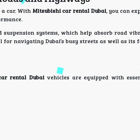
 a car. With
Mitsubishi car rental Dubai
, you can ex
formance.
ed suspension systems, which help absorb road vib
 for navigating Dubai’s busy streets as well as its
car rental Dubai
vehicles are equipped with essen