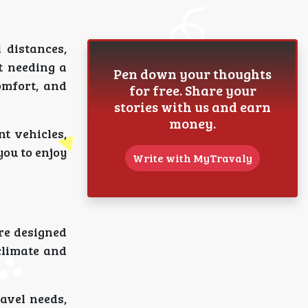
 distances,
t needing a
Pen down your thoughts
omfort, and
for free. Share your
stories with us and earn
money.
nt vehicles,
you to enjoy
Write with MyTravaly
are designed
climate and
avel needs,