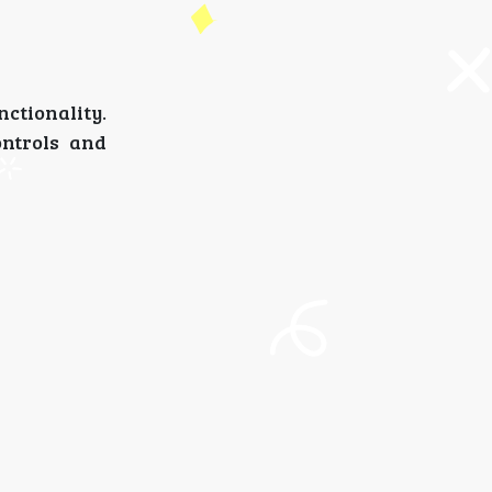
nctionality.
ontrols and