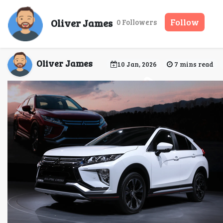
Mitsubishi Car Rent
Oliver James
Follow
0 Followers
Oliver James
10 Jan, 2026
7 mins read