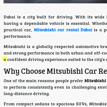
Dubai is a city built for driving. With its wid
having a dependable vehicle is essential. Whethe
practical car,
Mitsubishi car rental Dubai
is a p
performance.
Mitsubishi is a globally respected automotive bra
and strong performance in both urban and off-road
a confident driving experience suited to the city’s
Why Choose Mitsubishi Car Re
One of the main reasons people prefer
Mitsubishi
to perform consistently even in challenging env
long-distance driving.
From compact sedans to spacious SUVs, Mitsubishi