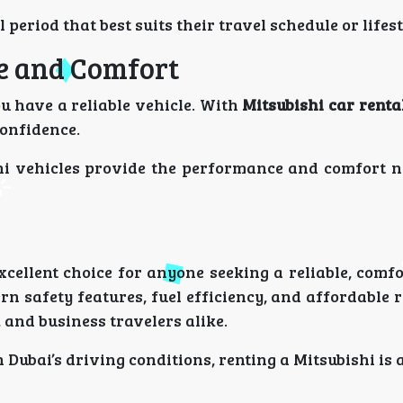
 period that best suits their travel schedule or lifes
e and Comfort
 have a reliable vehicle. With
Mitsubishi car renta
confidence.
hi vehicles provide the performance and comfort n
xcellent choice for anyone seeking a reliable, comf
n safety features, fuel efficiency, and affordable r
, and business travelers alike.
 Dubai’s driving conditions, renting a Mitsubishi is