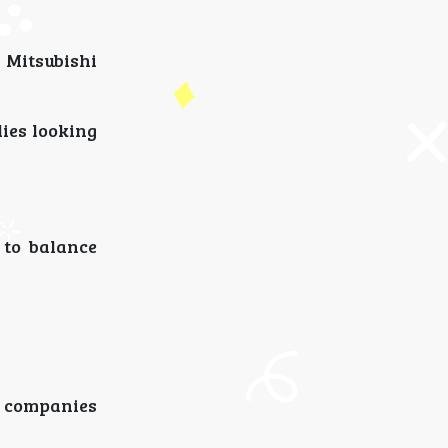
 Mitsubishi
lies looking
 to balance
l companies