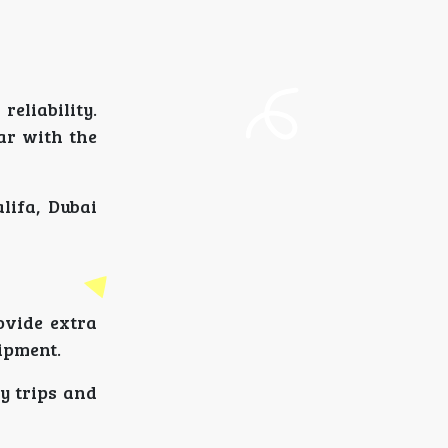
eliability.
iar with the
lifa, Dubai
ovide extra
uipment.
y trips and