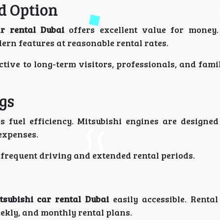
d Option
ar rental Dubai
offers excellent value for money.
rn features at reasonable rental rates.
tive to long-term visitors, professionals, and fami
ngs
s fuel efficiency. Mitsubishi engines are designed
expenses.
 frequent driving and extended rental periods.
tsubishi car rental Dubai
easily accessible. Renta
weekly, and monthly rental plans.