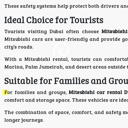
These safety systems help protect both drivers and
Ideal Choice for Tourists
Tourists visiting Dubai often choose
Mitsubishi
Mitsubishi cars are user-friendly and provide goo
city’s roads.
With a Mitsubishi rental, tourists can comforta
Marina, Palm Jumeirah, and desert areas outside t
Suitable for Families and Gro
For families and groups,
Mitsubishi car rental D
comfort and storage space. These vehicles are idea
The combination of space, comfort, and safety ma
longer journeys.