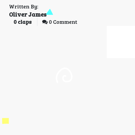
Written By:
Oliver James
0
claps
0 Comment