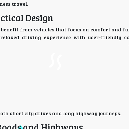
ness travel.
ctical Design
u benefit from vehicles that focus on comfort and fu
 relaxed driving experience with user-friendly c
both short city drives and long highway journeys.
Roads and Highways