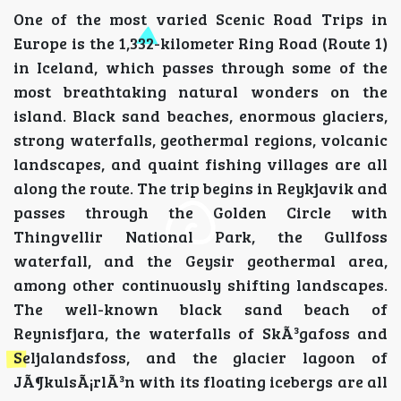
One of the most varied Scenic Road Trips in
Europe is the 1,332-kilometer Ring Road (Route 1)
in Iceland, which passes through some of the
most breathtaking natural wonders on the
island. Black sand beaches, enormous glaciers,
strong waterfalls, geothermal regions, volcanic
landscapes, and quaint fishing villages are all
along the route. The trip begins in Reykjavik and
passes through the Golden Circle with
Thingvellir National Park, the Gullfoss
waterfall, and the Geysir geothermal area,
among other continuously shifting landscapes.
The well-known black sand beach of
Reynisfjara, the waterfalls of SkÃ³gafoss and
Seljalandsfoss, and the glacier lagoon of
JÃ¶kulsÃ¡rlÃ³n with its floating icebergs are all