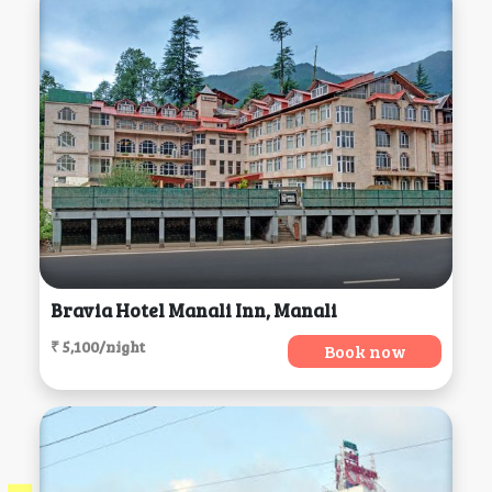
Bravia Hotel Manali Inn, Manali
₹ 5,100/night
Book now