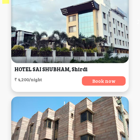
HOTEL SAI SHUBHAM, Shirdi
₹ 4,200/night
Book now