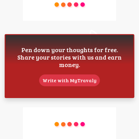
Pen down your thoughts for free.
Share your stories with us and earn
money.
Write with MyTravaly