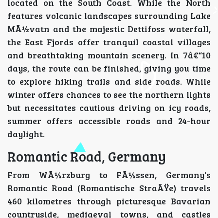
located on the South Coast. While the North
features volcanic landscapes surrounding Lake
MÃ½vatn and the majestic Dettifoss waterfall,
the East Fjords offer tranquil coastal villages
and breathtaking mountain scenery. In 7â€“10
days, the route can be finished, giving you time
to explore hiking trails and side roads. While
winter offers chances to see the northern lights
but necessitates cautious driving on icy roads,
summer offers accessible roads and 24-hour
daylight.
Romantic Road, Germany
From WÃ¼rzburg to FÃ¼ssen, Germany's
Romantic Road (Romantische StraÃŸe) travels
460 kilometres through picturesque Bavarian
countryside, mediaeval towns, and castles