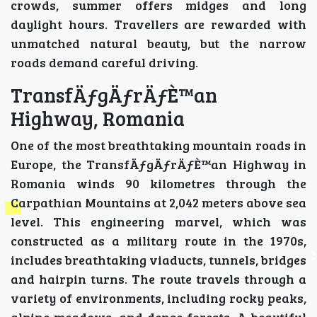
crowds, summer offers midges and long
daylight hours. Travellers are rewarded with
unmatched natural beauty, but the narrow
roads demand careful driving.
TransfÄƒgÄƒrÄƒÈ™an
Highway, Romania
One of the most breathtaking mountain roads in
Europe, the TransfÄƒgÄƒrÄƒÈ™an Highway in
Romania winds 90 kilometres through the
Carpathian Mountains at 2,042 meters above sea
level. This engineering marvel, which was
constructed as a military route in the 1970s,
includes breathtaking viaducts, tunnels, bridges
and hairpin turns. The route travels through a
variety of environments, including rocky peaks,