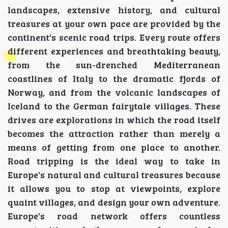
landscapes, extensive history, and cultural
treasures at your own pace are provided by the
continent's scenic road trips. Every route offers
different experiences and breathtaking beauty,
from the sun-drenched Mediterranean
coastlines of Italy to the dramatic fjords of
Norway, and from the volcanic landscapes of
Iceland to the German fairytale villages. These
drives are explorations in which the road itself
becomes the attraction rather than merely a
means of getting from one place to another.
Road tripping is the ideal way to take in
Europe's natural and cultural treasures because
it allows you to stop at viewpoints, explore
quaint villages, and design your own adventure.
Europe's road network offers countless