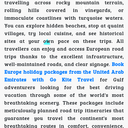
travelling across rocky mountain terrain,
rolling hills covered in vineyards, or
immaculate coastlines with turquoise waters.
You can explore hidden beaches, stop at quaint
villages, try local cuisine, and see historical
sites at your own pace on these trips. All
travellers can enjoy and access European road
trips thanks to the excellent infrastructure,
well-maintained roads, and clear signage.
Book
Europe holiday packages from the United Arab
Emirates with Go Kite Travel
for Gulf
adventurers looking for the best driving
vacation through some of the world's most
breathtaking scenery. These packages include
meticulously planned road trip itineraries that
guarantee you travel the continent's most
breathtaking routes in comfort, convenience,