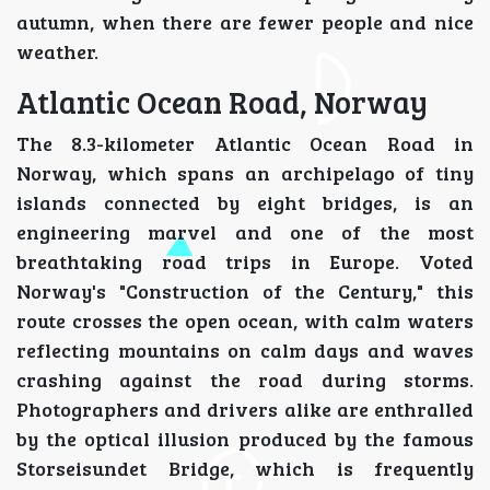
autumn, when there are fewer people and nice
weather.
Atlantic Ocean Road, Norway
The 8.3-kilometer Atlantic Ocean Road in
Norway, which spans an archipelago of tiny
islands connected by eight bridges, is an
engineering marvel and one of the most
breathtaking road trips in Europe. Voted
Norway's "Construction of the Century," this
route crosses the open ocean, with calm waters
reflecting mountains on calm days and waves
crashing against the road during storms.
Photographers and drivers alike are enthralled
by the optical illusion produced by the famous
Storseisundet Bridge, which is frequently