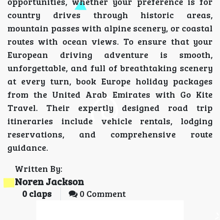
opportunities, whether your preference is for
country drives through historic areas,
mountain passes with alpine scenery, or coastal
routes with ocean views. To ensure that your
European driving adventure is smooth,
unforgettable, and full of breathtaking scenery
at every turn, book Europe holiday packages
from the United Arab Emirates with Go Kite
Travel. Their expertly designed road trip
itineraries include vehicle rentals, lodging
reservations, and comprehensive route
guidance.
Written By:
Noren Jackson
0
claps
0 Comment