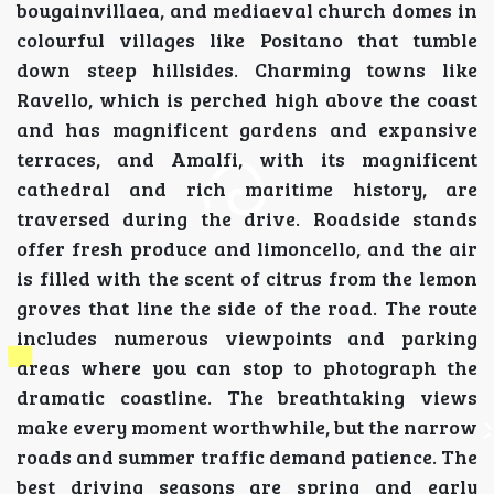
bougainvillaea, and mediaeval church domes in
colourful villages like Positano that tumble
down steep hillsides. Charming towns like
Ravello, which is perched high above the coast
and has magnificent gardens and expansive
terraces, and Amalfi, with its magnificent
cathedral and rich maritime history, are
traversed during the drive. Roadside stands
offer fresh produce and limoncello, and the air
is filled with the scent of citrus from the lemon
groves that line the side of the road. The route
includes numerous viewpoints and parking
areas where you can stop to photograph the
dramatic coastline. The breathtaking views
make every moment worthwhile, but the narrow
roads and summer traffic demand patience. The
best driving seasons are spring and early