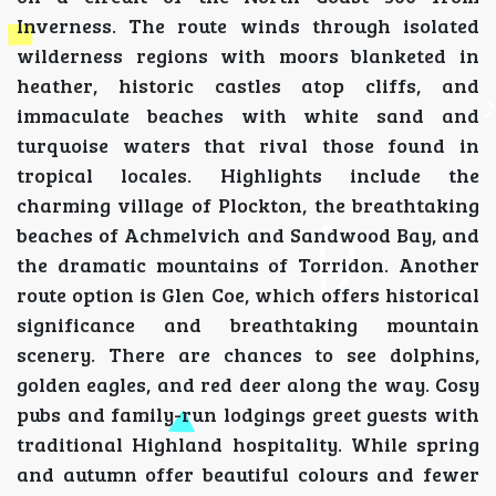
Inverness. The route winds through isolated
wilderness regions with moors blanketed in
heather, historic castles atop cliffs, and
immaculate beaches with white sand and
turquoise waters that rival those found in
tropical locales. Highlights include the
charming village of Plockton, the breathtaking
beaches of Achmelvich and Sandwood Bay, and
the dramatic mountains of Torridon. Another
route option is Glen Coe, which offers historical
significance and breathtaking mountain
scenery. There are chances to see dolphins,
golden eagles, and red deer along the way. Cosy
pubs and family-run lodgings greet guests with
traditional Highland hospitality. While spring
and autumn offer beautiful colours and fewer