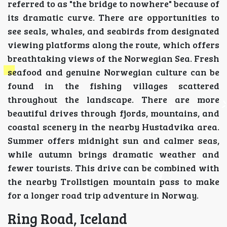
referred to as "the bridge to nowhere" because of
its dramatic curve. There are opportunities to
see seals, whales, and seabirds from designated
viewing platforms along the route, which offers
breathtaking views of the Norwegian Sea. Fresh
seafood and genuine Norwegian culture can be
found in the fishing villages scattered
throughout the landscape. There are more
beautiful drives through fjords, mountains, and
coastal scenery in the nearby Hustadvika area.
Summer offers midnight sun and calmer seas,
while autumn brings dramatic weather and
fewer tourists. This drive can be combined with
the nearby Trollstigen mountain pass to make
for a longer road trip adventure in Norway.
Ring Road, Iceland