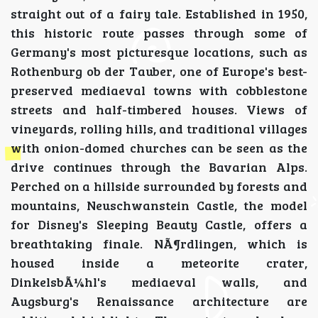
straight out of a fairy tale. Established in 1950,
this historic route passes through some of
Germany's most picturesque locations, such as
Rothenburg ob der Tauber, one of Europe's best-
preserved mediaeval towns with cobblestone
streets and half-timbered houses. Views of
vineyards, rolling hills, and traditional villages
with onion-domed churches can be seen as the
drive continues through the Bavarian Alps.
Perched on a hillside surrounded by forests and
mountains, Neuschwanstein Castle, the model
for Disney's Sleeping Beauty Castle, offers a
breathtaking finale. NÃ¶rdlingen, which is
housed inside a meteorite crater,
DinkelsbÃ¼hl's mediaeval walls, and
Augsburg's Renaissance architecture are