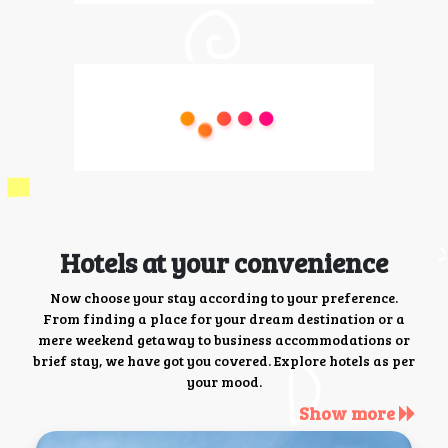
Hotels at your convenience
Now choose your stay according to your preference.
From finding a place for your dream destination or a
mere weekend getaway to business accommodations or
brief stay, we have got you covered. Explore hotels as per
your mood.
Show more