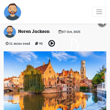
Most Scenic Road Trips
in Europe
Noren Jackson
07 Oct, 2025
11 mins read
92