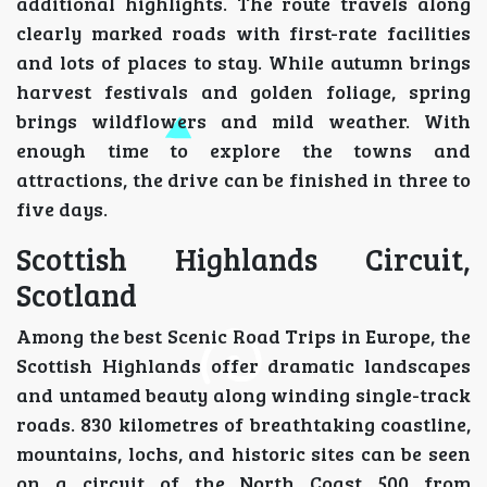
additional highlights. The route travels along
clearly marked roads with first-rate facilities
and lots of places to stay. While autumn brings
harvest festivals and golden foliage, spring
brings wildflowers and mild weather. With
enough time to explore the towns and
attractions, the drive can be finished in three to
five days.
Scottish Highlands Circuit,
Scotland
Among the best Scenic Road Trips in Europe, the
Scottish Highlands offer dramatic landscapes
and untamed beauty along winding single-track
roads. 830 kilometres of breathtaking coastline,
mountains, lochs, and historic sites can be seen
on a circuit of the North Coast 500 from