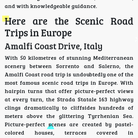
and with knowledgeable guidance.
Here are the Scenic Road
Trips in Europe
Amalfi Coast Drive, Italy
With 50 kilometres of stunning Mediterranean
scenery between Sorrento and Salerno, the
Amalfi Coast road trip is undoubtedly one of the
most famous scenic road trips in Europe. With
hairpin turns that offer picture-perfect views
at every turn, the Strada Statale 163 highway
clings dramatically to cliffsides hundreds of
meters above the glittering Tyrrhenian Sea.
Picture-perfect scenes are created by pastel-
colored houses, terraces covered in