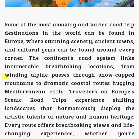
Some of the most amazing and varied road trip
destinations in the world can be found in
Europe, where stunning scenery, ancient towns,
and cultural gems can be found around every
corner. The continent's road system links
innumerable breathtaking locations, from
winding alpine passes through snow-capped
mountains to dramatic coastal routes hugging
Mediterranean cliffs. Travellers on Europe's
Scenic Road Trips experience shifting
landscapes that harmoniously display the
artistic talents of nature and human heritage.
Every route offers breathtaking views and life-
changing experiences, whether you're