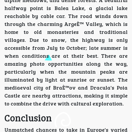
alpine meadows, and dense forests. A beautiful
halfway point is Balea Lake, a glacial lake
reachable by cable car. The road winds down
through the charming ArgeÈ™ Valley, which is
home to old monasteries and traditional
villages. Due to snow, the highway is only
accessible from July to October; late summer is
when conditions are at their best. There are
amazing photo opportunities along the way,
particularly when the mountain peaks are
illuminated by light at sunrise or sunset. The
mediaeval city of BraÈ™ov and Dracula's Poia
Castle are nearby attractions, making it simple
to combine the drive with cultural exploration.
Conclusion
Unmatched chances to take in Europe's varied