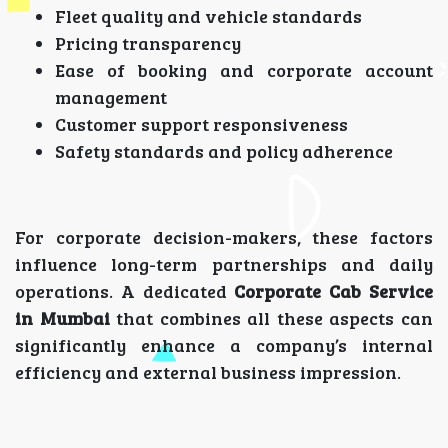
Fleet quality and vehicle standards
Pricing transparency
Ease of booking and corporate account
management
Customer support responsiveness
Safety standards and policy adherence
For corporate decision-makers, these factors
influence long-term partnerships and daily
operations. A dedicated
Corporate Cab Service
in Mumbai
that combines all these aspects can
significantly enhance a company’s internal
efficiency and external business impression.