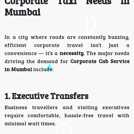
Corporate Taxi Needs in
Mumbai
In a city where roads are constantly buzzing,
efficient corporate travel isn’t just a
convenience — it’s a
necessity
. The major needs
driving the demand for
Corporate Cab Service
in Mumbai
include:
1. Executive Transfers
Business travellers and visiting executives
require comfortable, hassle-free travel with
minimal wait times.