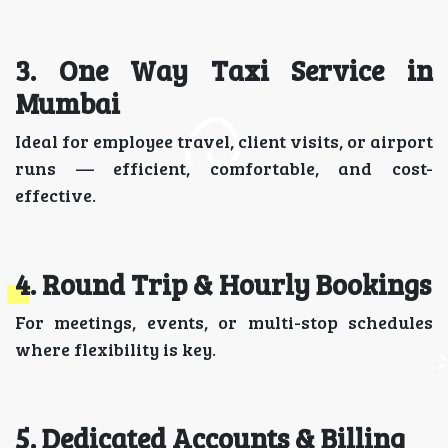
3. One Way Taxi Service in
Mumbai
Ideal for employee travel, client visits, or airport
runs — efficient, comfortable, and cost-
effective.
4. Round Trip & Hourly Bookings
For meetings, events, or multi-stop schedules
where flexibility is key.
5. Dedicated Accounts & Billing