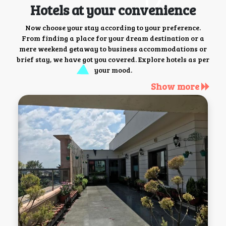
Hotels at your convenience
Now choose your stay according to your preference.
From finding a place for your dream destination or a
mere weekend getaway to business accommodations or
brief stay, we have got you covered. Explore hotels as per
your mood.
Show more