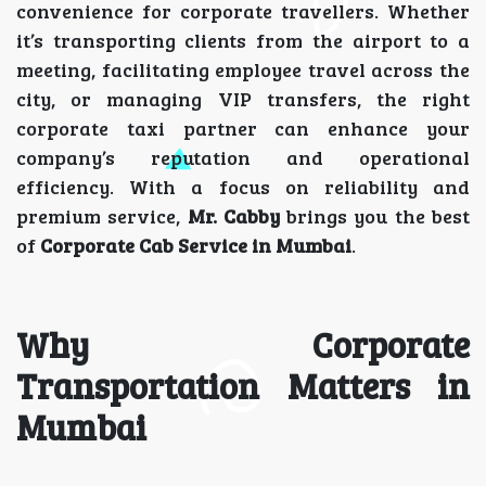
convenience for corporate travellers. Whether
it’s transporting clients from the airport to a
meeting, facilitating employee travel across the
city, or managing VIP transfers, the right
corporate taxi partner can enhance your
company’s reputation and operational
efficiency. With a focus on reliability and
premium service,
Mr. Cabby
brings you the best
of
Corporate Cab Service in Mumbai
.
Why Corporate
Transportation Matters in
Mumbai