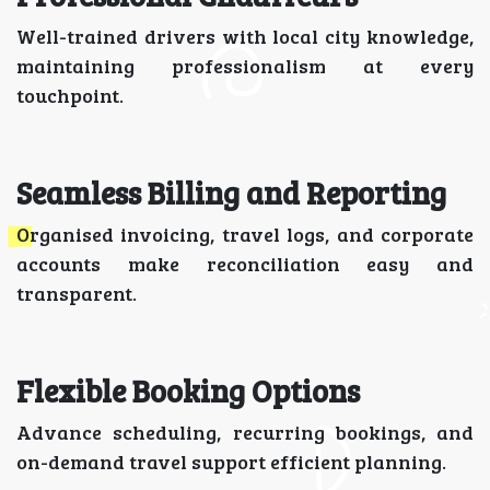
Well-trained drivers with local city knowledge,
maintaining professionalism at every
touchpoint.
Seamless Billing and Reporting
Organised invoicing, travel logs, and corporate
accounts make reconciliation easy and
transparent.
Flexible Booking Options
Advance scheduling, recurring bookings, and
on-demand travel support efficient planning.