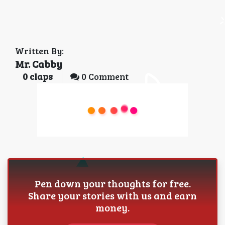
Written By:
Mr. Cabby
0
claps
0 Comment
Pen down your thoughts for free.
Share your stories with us and earn
money.