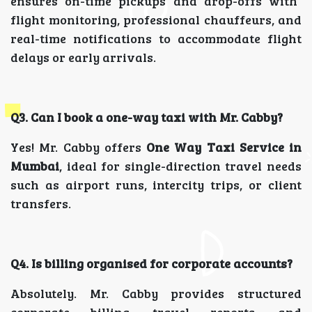
ensures on-time pickups and drop-offs with
flight monitoring, professional chauffeurs, and
real-time notifications to accommodate flight
delays or early arrivals.
Q3. Can I book a one-way taxi with Mr. Cabby?
Yes! Mr. Cabby offers
One Way Taxi Service in
Mumbai
, ideal for single-direction travel needs
such as airport runs, intercity trips, or client
transfers.
Q4. Is billing organised for corporate accounts?
Absolutely. Mr. Cabby provides structured
corporate billing, travel reports, and