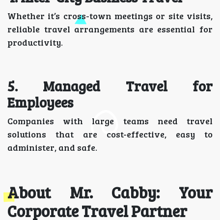
Whether it’s cross-town meetings or site visits,
reliable travel arrangements are essential for
productivity.
5. Managed Travel for
Employees
Companies with large teams need travel
solutions that are cost-effective, easy to
administer, and safe.
About Mr. Cabby: Your
Corporate Travel Partner