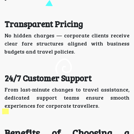
Transparent Pricing
No hidden charges — corporate clients receive
clear fare structures aligned with business
budgets and travel policies.
24/7 Customer Support
From last-minute changes to travel assistance,
dedicated support teams ensure smooth
experiences for corporate travellers.
Benefits of Choosing a