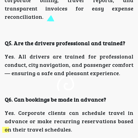
transparent invoices for easy expense
reconciliation.
Q5. Are the drivers professional and trained?
Yes. All drivers are trained for professional
conduct, city navigation, and passenger comfort
— ensuring a safe and pleasant experience.
Q6. Can bookings be made in advance?
Yes. Corporate clients can schedule travel in
advance or make recurring reservations based
on their travel schedules.