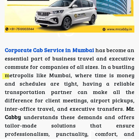
Corporate Cab Service in Mumbai
has become an
essential part of business travel and executive
commute for companies of all sizes. In a bustling
metropolis like Mumbai, where time is money
and schedules are tight, having a reliable
transportation partner can make all the
difference for client meetings, airport pickups,
inter-office travel, and executive transfers.
Mr.
Cabby
understands these demands and offers
tailor-made solutions that ensure
professionalism, punctuality, comfort, and