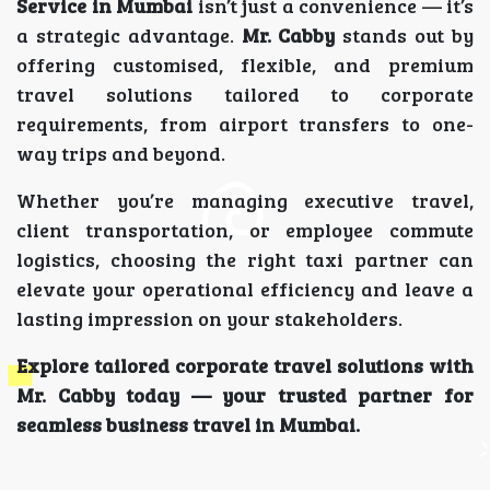
Service in Mumbai
isn’t just a convenience — it’s
a strategic advantage.
Mr. Cabby
stands out by
offering customised, flexible, and premium
travel solutions tailored to corporate
requirements, from airport transfers to one-
way trips and beyond.
Whether you’re managing executive travel,
client transportation, or employee commute
logistics, choosing the right taxi partner can
elevate your operational efficiency and leave a
lasting impression on your stakeholders.
Explore tailored corporate travel solutions with
Mr. Cabby today — your trusted partner for
seamless business travel in Mumbai.