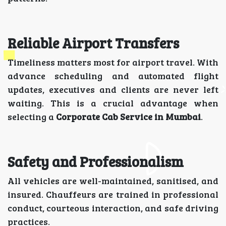
Reliable Airport Transfers
Timeliness matters most for airport travel. With
advance scheduling and automated flight
updates, executives and clients are never left
waiting. This is a crucial advantage when
selecting a
Corporate Cab Service in Mumbai
.
Safety and Professionalism
All vehicles are well-maintained, sanitised, and
insured. Chauffeurs are trained in professional
conduct, courteous interaction, and safe driving
practices.