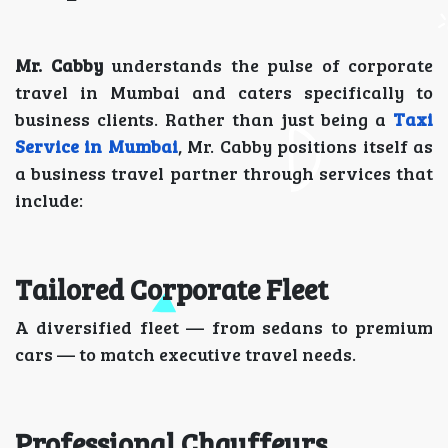
Mr. Cabby
understands the pulse of corporate
travel in Mumbai and caters specifically to
business clients. Rather than just being a
Taxi
Service in Mumbai
, Mr. Cabby positions itself as
a business travel partner through services that
include:
Tailored Corporate Fleet
A diversified fleet — from sedans to premium
cars — to match executive travel needs.
Professional Chauffeurs