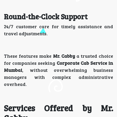
Round-the-Clock Support
24/7 customer care for timely assistance and
travel adjustments.
These features make
Mr. Cabby
a trusted choice
for companies seeking
Corporate Cab Service in
Mumbai
, without overwhelming business
managers with complex administrative
overhead.
Services Offered by Mr.