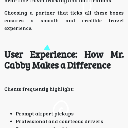
Real-time travel tracking and notifications
Choosing a partner that ticks all these boxes
ensures a smooth and credible travel
experience.
User Experience: How Mr.
Cabby Makes a Difference
Clients frequently highlight:
Prompt airport pickups
Professional and courteous drivers