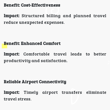
Benefit: Cost-Effectiveness
Impact:
Structured billing and planned travel
reduce unexpected expenses.
Benefit: Enhanced Comfort
Impact:
Comfortable travel leads to better
productivity and satisfaction.
Reliable Airport Connectivity
Impact:
Timely airport transfers eliminate
travel stress.