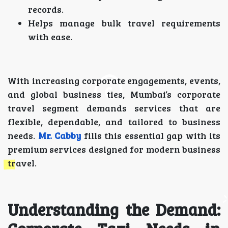
records.
Helps manage bulk travel requirements
with ease.
With increasing corporate engagements, events,
and global business ties, Mumbai’s corporate
travel segment demands services that are
flexible, dependable, and tailored to business
needs.
Mr. Cabby
fills this essential gap with its
premium services designed for modern business
travel.
Understanding the Demand: