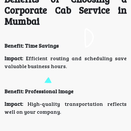
Corporate Cab Service in
Mumbai
Benefit: Time Savings
Impact:
Efficient routing and scheduling save
valuable business hours.
Benefit: Professional Image
Impact:
High-quality transportation reflects
well on your company.