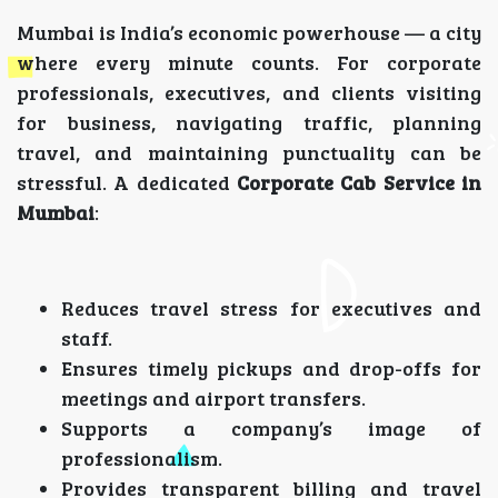
Mumbai is India’s economic powerhouse — a city
where every minute counts. For corporate
professionals, executives, and clients visiting
for business, navigating traffic, planning
travel, and maintaining punctuality can be
stressful. A dedicated
Corporate Cab Service in
Mumbai
:
Reduces travel stress for executives and
staff.
Ensures timely pickups and drop-offs for
meetings and airport transfers.
Supports a company’s image of
professionalism.
Provides transparent billing and travel