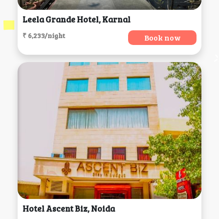
Leela Grande Hotel, Karnal
₹ 6,233/night
Book now
Hotel Ascent Biz, Noida