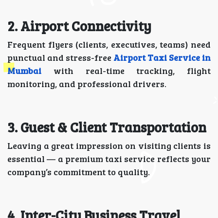
2. Airport Connectivity
Frequent flyers (clients, executives, teams) need
punctual and stress-free
Airport Taxi Service in
Mumbai
with real-time tracking, flight
monitoring, and professional drivers.
3. Guest & Client Transportation
Leaving a great impression on visiting clients is
essential — a premium taxi service reflects your
company’s commitment to quality.
4. Inter-City Business Travel