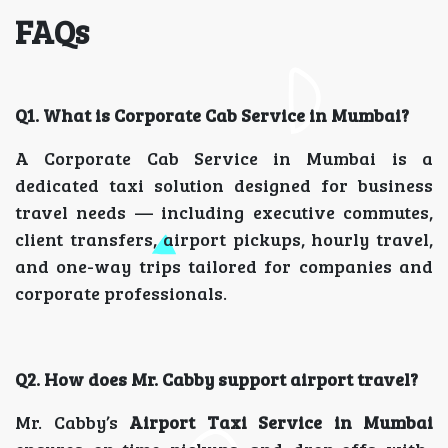
FAQs
Q1. What is Corporate Cab Service in Mumbai?
A Corporate Cab Service in Mumbai is a
dedicated taxi solution designed for business
travel needs — including executive commutes,
client transfers, airport pickups, hourly travel,
and one-way trips tailored for companies and
corporate professionals.
Q2. How does Mr. Cabby support airport travel?
Mr. Cabby’s
Airport Taxi Service in Mumbai