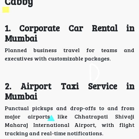
Cabby
1. Corporate Car Rental in
Mumbai
Planned business travel for teams and
executives with customizable packages.
2. Airport Taxi Service in
Mumbai
Punctual pickups and drop-offs to and from
major airports like Chhatrapati Shivaji
Maharaj International Airport, with flight
tracking and real-time notifications.