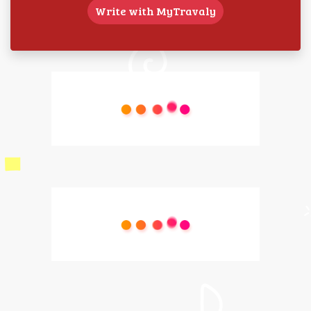
Write with MyTravaly