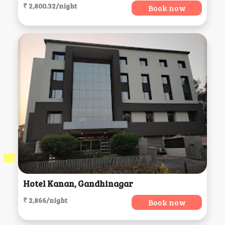
₹ 2,800.32/night
Book now
Hotel Kanan, Gandhinagar
₹ 2,866/night
Book now