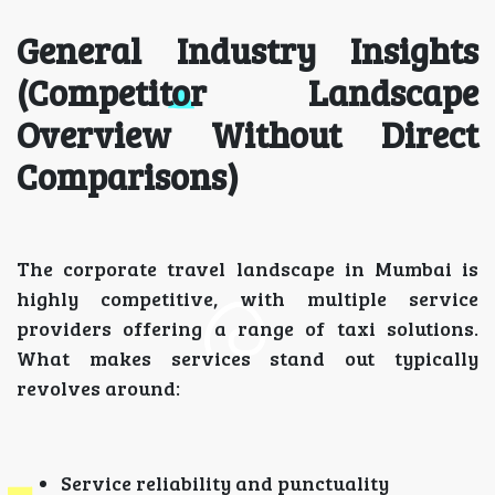
General Industry Insights
(Competitor Landscape
Overview Without Direct
Comparisons)
The corporate travel landscape in Mumbai is
highly competitive, with multiple service
providers offering a range of taxi solutions.
What makes services stand out typically
revolves around:
Service reliability and punctuality