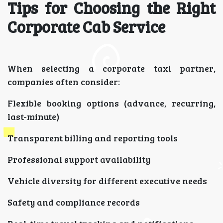
Tips for Choosing the Right
Corporate Cab Service
When selecting a corporate taxi partner,
companies often consider:
Flexible booking options (advance, recurring,
last-minute)
Transparent billing and reporting tools
Professional support availability
Vehicle diversity for different executive needs
Safety and compliance records