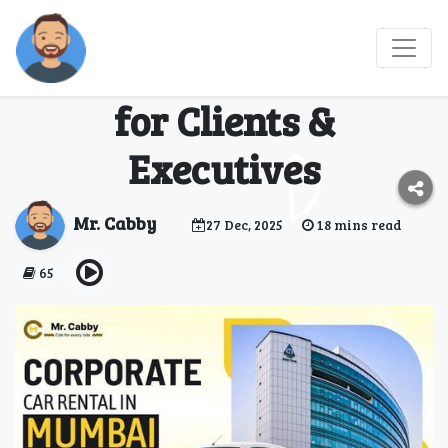
Mr. Cabby Corporate
Airport Taxi Services
for Clients &
Executives
Mr. Cabby
27 Dec, 2025
18 mins read
65