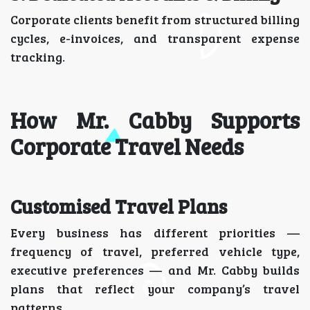
Corporate clients benefit from structured billing
cycles, e-invoices, and transparent expense
tracking.
How Mr. Cabby Supports
Corporate Travel Needs
Customised Travel Plans
Every business has different priorities —
frequency of travel, preferred vehicle type,
executive preferences — and Mr. Cabby builds
plans that reflect your company’s travel
patterns.