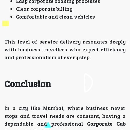
Easy corporate booking processes
Clear corporate billing
Comfortable and clean vehicles
This level of service delivery resonates deeply
with business travellers who expect efficiency
and professionalism at every step.
Conclusion
In a city like Mumbai, where business never
stops and travel needs are constant, having a
dependable and professional
Corporate Cab