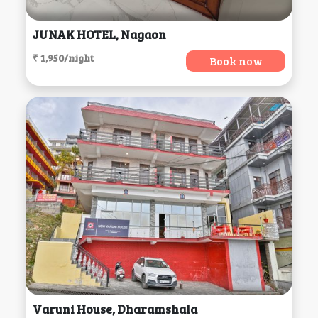
JUNAK HOTEL, Nagaon
₹ 1,950/night
Book now
Varuni House, Dharamshala