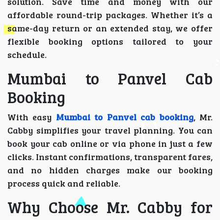
solution. Save time and money with our
affordable round-trip packages. Whether it’s a
same-day return or an extended stay, we offer
flexible booking options tailored to your
schedule.
Mumbai to Panvel Cab
Booking
With easy
Mumbai to Panvel cab booking
, Mr.
Cabby simplifies your travel planning. You can
book your cab online or via phone in just a few
clicks. Instant confirmations, transparent fares,
and no hidden charges make our booking
process quick and reliable.
Why Choose Mr. Cabby for