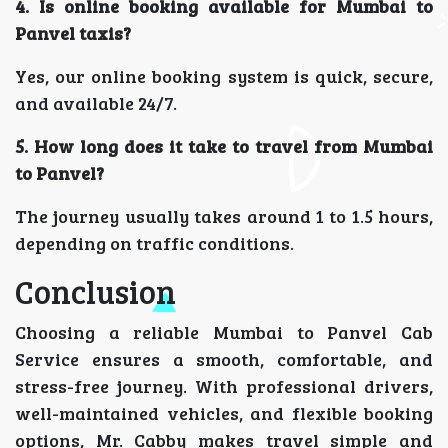
4. Is online booking available for Mumbai to
Panvel taxis?
Yes, our online booking system is quick, secure,
and available 24/7.
5. How long does it take to travel from Mumbai
to Panvel?
The journey usually takes around 1 to 1.5 hours,
depending on traffic conditions.
Conclusion
Choosing a reliable Mumbai to Panvel Cab
Service ensures a smooth, comfortable, and
stress-free journey. With professional drivers,
well-maintained vehicles, and flexible booking
options, Mr. Cabby makes travel simple and