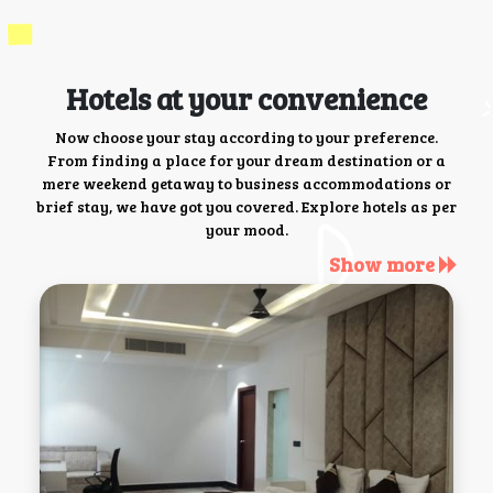
Hotels at your convenience
Now choose your stay according to your preference.
From finding a place for your dream destination or a
mere weekend getaway to business accommodations or
brief stay, we have got you covered. Explore hotels as per
your mood.
Show more