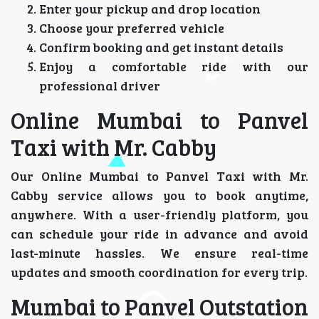
Enter your pickup and drop location
Choose your preferred vehicle
Confirm booking and get instant details
Enjoy a comfortable ride with our
professional driver
Online Mumbai to Panvel
Taxi with Mr. Cabby
Our Online Mumbai to Panvel Taxi with Mr.
Cabby service allows you to book anytime,
anywhere. With a user-friendly platform, you
can schedule your ride in advance and avoid
last-minute hassles. We ensure real-time
updates and smooth coordination for every trip.
Mumbai to Panvel Outstation