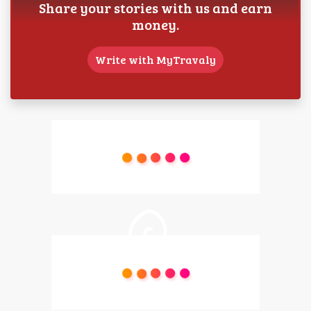
Share your stories with us and earn
money.
Write with MyTravaly