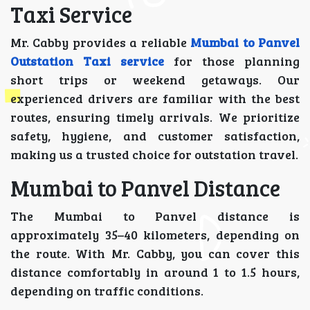
Taxi Service
Mr. Cabby provides a reliable
Mumbai to Panvel
Outstation Taxi service
for those planning
short trips or weekend getaways. Our
experienced drivers are familiar with the best
routes, ensuring timely arrivals. We prioritize
safety, hygiene, and customer satisfaction,
making us a trusted choice for outstation travel.
Mumbai to Panvel Distance
The Mumbai to Panvel distance is
approximately 35–40 kilometers, depending on
the route. With Mr. Cabby, you can cover this
distance comfortably in around 1 to 1.5 hours,
depending on traffic conditions.