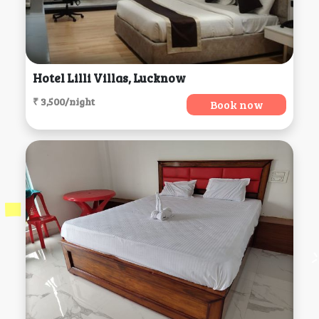
Hotel Lilli Villas, Lucknow
₹ 3,500/night
Book now