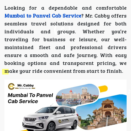
Looking for a dependable and comfortable
Mumbai to Panvel Cab Service
? Mr. Cabby offers
seamless travel solutions designed for both
individuals and groups. Whether you’re
traveling for business or leisure, our well-
maintained fleet and professional drivers
ensure a smooth and safe journey. With easy
booking options and transparent pricing, we
make your ride convenient from start to finish.