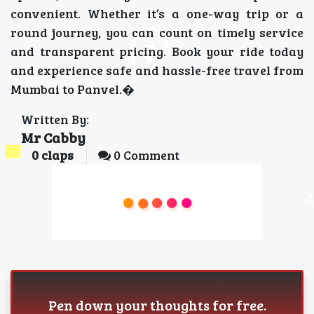
convenient. Whether it’s a one-way trip or a
round journey, you can count on timely service
and transparent pricing. Book your ride today
and experience safe and hassle-free travel from
Mumbai to Panvel.�
Written By:
Mr Cabby
0
claps
0 Comment
Pen down your thoughts for free.