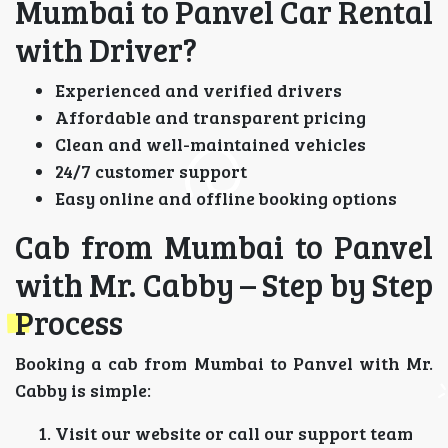
Mumbai to Panvel Car Rental
with Driver?
Experienced and verified drivers
Affordable and transparent pricing
Clean and well-maintained vehicles
24/7 customer support
Easy online and offline booking options
Cab from Mumbai to Panvel
with Mr. Cabby – Step by Step
Process
Booking a cab from Mumbai to Panvel with Mr.
Cabby is simple:
Visit our website or call our support team