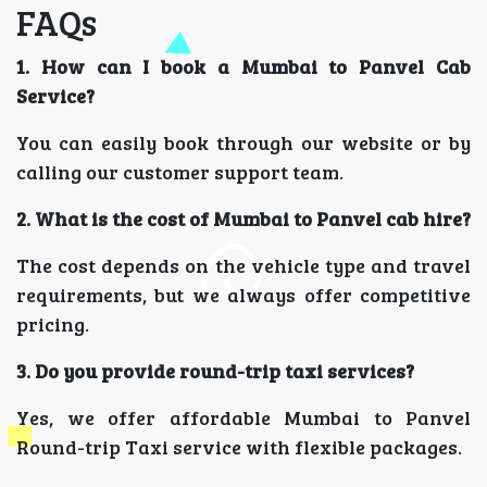
FAQs
1. How can I book a Mumbai to Panvel Cab
Service?
You can easily book through our website or by
calling our customer support team.
2. What is the cost of Mumbai to Panvel cab hire?
The cost depends on the vehicle type and travel
requirements, but we always offer competitive
pricing.
3. Do you provide round-trip taxi services?
Yes, we offer affordable Mumbai to Panvel
Round-trip Taxi service with flexible packages.