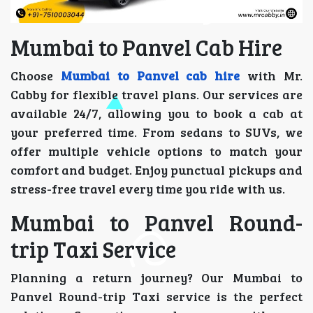
Mumbai to Panvel Cab Hire
Choose
Mumbai to Panvel cab hire
with Mr.
Cabby for flexible travel plans. Our services are
available 24/7, allowing you to book a cab at
your preferred time. From sedans to SUVs, we
offer multiple vehicle options to match your
comfort and budget. Enjoy punctual pickups and
stress-free travel every time you ride with us.
Mumbai to Panvel Round-
trip Taxi Service
Planning a return journey? Our Mumbai to
Panvel Round-trip Taxi service is the perfect