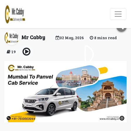
Mumbai to Panvel Cab
Service by Mr. Cabby
Mr Cabby
02 May, 2026
8 mins read
19