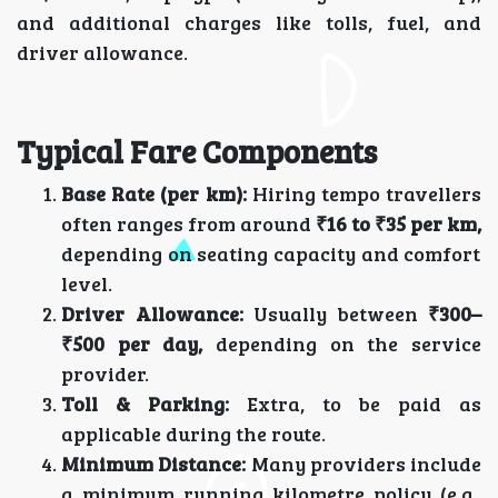
and additional charges like tolls, fuel, and
driver allowance.
Typical Fare Components
Base Rate (per km):
Hiring tempo travellers
often ranges from around
₹16 to ₹35 per km,
depending on seating capacity and comfort
level.
Driver Allowance:
Usually between
₹300–
₹500 per day,
depending on the service
provider.
Toll & Parking:
Extra, to be paid as
applicable during the route.
Minimum Distance:
Many providers include
a minimum running kilometre policy (e.g.,