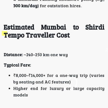
300 km/day
) for outstation hires.
Estimated Mumbai to Shirdi
Tempo Traveller Cost
Distance:
~240–250 km one way
Typical Fare:
₹8,000–₹14,000+ for a one-way trip (varies
by seating and AC features)
Higher end for luxury or large capacity
models