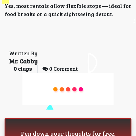
Yes, most rentals allow flexible stops — ideal for
food breaks or a quick sightseeing detour.
Written By:
Mr. Cabby
0
claps
0 Comment
Pen down your thoughts for free.