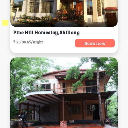
Pine Hill Homestay, Shillong
₹ 2,500.45/night
Book now