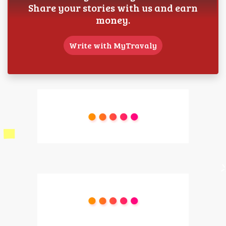
Share your stories with us and earn
money.
Write with MyTravaly