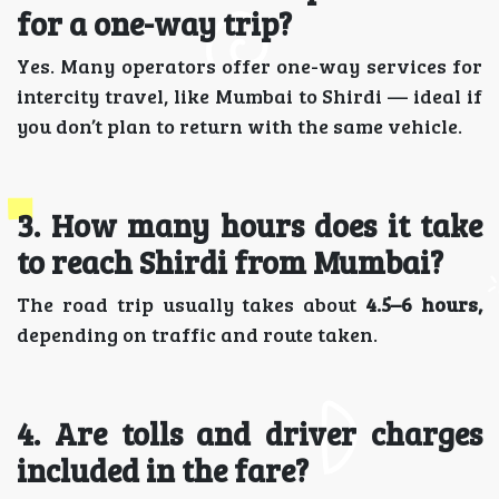
for a one-way trip?
Yes. Many operators offer one-way services for
intercity travel, like Mumbai to Shirdi — ideal if
you don’t plan to return with the same vehicle.
3️. How many hours does it take
to reach Shirdi from Mumbai?
The road trip usually takes about
4.5–6 hours,
depending on traffic and route taken.
4️. Are tolls and driver charges
included in the fare?