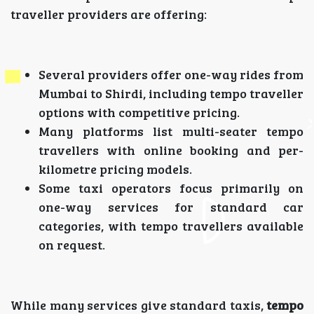
traveller providers are offering:
Several providers offer one-way rides from
Mumbai to Shirdi, including tempo traveller
options with competitive pricing.
Many platforms list multi-seater tempo
travellers with online booking and per-
kilometre pricing models.
Some taxi operators focus primarily on
one-way services for standard car
categories, with tempo travellers available
on request.
While many services give standard taxis,
tempo