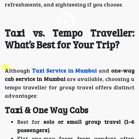
refreshments, and sightseeing if you choose.
Taxi vs. Tempo Traveller:
What’s Best for Your Trip?
Although
Taxi Service in Mumbai
and
one-way
cab service in Mumbai
are available, choosing a
tempo traveller for group travel offers distinct
advantages:
Taxi & One Way Cabs
Best for
solo or small group travel (1–6
passengers)
.
Flat one-way fares from vendors often