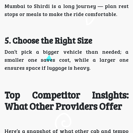
Mumbai to Shirdi is a long journey — plan rest
stops or meals to make the ride comfortable.
5. Choose the Right Size
Don’t pick a bigger vehicle than needed; a
smaller one saves cost, while a larger one
ensures space if luggage is heavy.
Top Competitor Insights:
What Other Providers Offer
Here’s a snapshot of what other cab and tempo