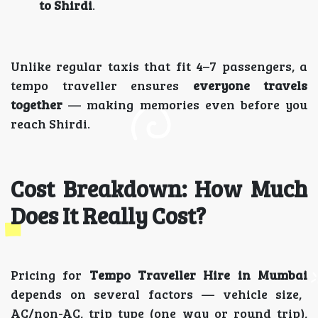
to Shirdi
.
Unlike regular taxis that fit 4–7 passengers, a
tempo traveller ensures
everyone travels
together
— making memories even before you
reach Shirdi.
Cost Breakdown: How Much
Does It Really Cost?
Pricing for
Tempo Traveller Hire in Mumbai
depends on several factors — vehicle size,
AC/non-AC, trip type (one way or round trip),