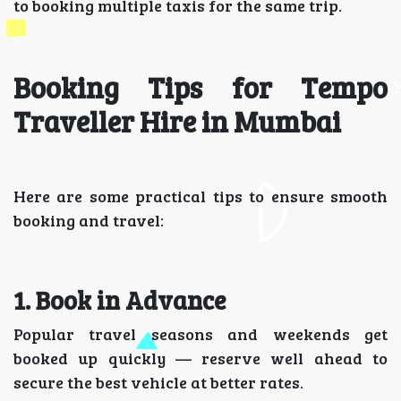
to booking multiple taxis for the same trip.
Booking Tips for Tempo
Traveller Hire in Mumbai
Here are some practical tips to ensure smooth
booking and travel:
1. Book in Advance
Popular travel seasons and weekends get
booked up quickly — reserve well ahead to
secure the best vehicle at better rates.