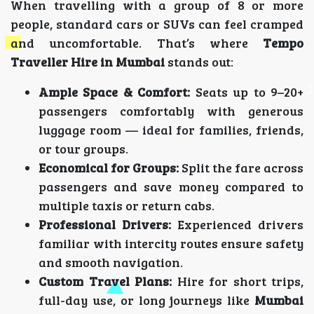
When travelling with a group of 8 or more
people, standard cars or SUVs can feel cramped
and uncomfortable. That’s where
Tempo
Traveller Hire in Mumbai
stands out:
Ample Space & Comfort:
Seats up to 9–20+
passengers comfortably with generous
luggage room — ideal for families, friends,
or tour groups.
Economical for Groups:
Split the fare across
passengers and save money compared to
multiple taxis or return cabs.
Professional Drivers:
Experienced drivers
familiar with intercity routes ensure safety
and smooth navigation.
Custom Travel Plans:
Hire for short trips,
full-day use, or long journeys like
Mumbai