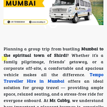
Planning a group trip from bustling
Mumbai to
the spiritual town of Shirdi
? Whether it’s a
family pilgrimage, friends’ getaway, or a
corporate off-site, a comfortable and spacious
vehicle makes all the difference.
Tempo
Traveller Hire in Mumbai
offers an ideal
solution for group travel — providing ample
space, relaxed seating, and a stress-free ride for
everyone onboard. At
Mr. Cabby
, we understand
how important a pleasant journey is, especially