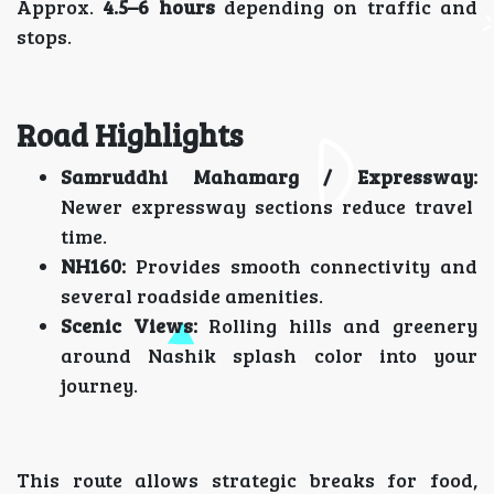
Approx.
4.5–6 hours
depending on traffic and
stops.
Road Highlights
Samruddhi Mahamarg / Expressway:
Newer expressway sections reduce travel
time.
NH160:
Provides smooth connectivity and
several roadside amenities.
Scenic Views:
Rolling hills and greenery
around Nashik splash color into your
journey.
This route allows strategic breaks for food,