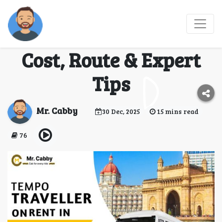
Mumbai to Shirdi
Tempo Traveller Hire:
Cost, Route & Expert
Tips
Mr. Cabby
30 Dec, 2025
15 mins read
76