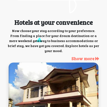
Hotels at your convenience
Now choose your stay according to your preference.
From finding a place for your dream destination or a
mere weekend getaway to business accommodations or
brief stay, we have got you covered. Explore hotels as per
your mood.
Show more