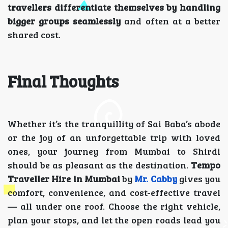
travellers differentiate themselves by handling
bigger groups seamlessly
and often at a better
shared cost.
Final Thoughts
Whether it’s the tranquillity of Sai Baba’s abode
or the joy of an unforgettable trip with loved
ones, your journey from Mumbai to Shirdi
should be as pleasant as the destination.
Tempo
Traveller Hire in Mumbai
by
Mr. Cabby
gives you
comfort, convenience, and cost-effective travel
— all under one roof. Choose the right vehicle,
plan your stops, and let the open roads lead you