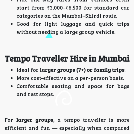
start from ₹3,000–₹6,500 for standard car
categories on the Mumbai–Shirdi route.
Good for light luggage and quick trips
without needing a large group vehicle.
Tempo Traveller Hire in Mumbai
Ideal for
larger groups (7+) or family trips
.
More cost-effective on a per-person basis.
Comfortable seating and space for bags
and rest stops.
For
larger groups
, a tempo traveller is more
efficient and fun — especially when compared