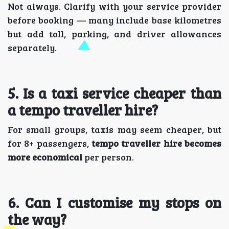
Not always. Clarify with your service provider
before booking — many include base kilometres
but add toll, parking, and driver allowances
separately.
5️. Is a taxi service cheaper than
a tempo traveller hire?
For small groups, taxis may seem cheaper, but
for 8+ passengers,
tempo traveller hire becomes
more economical
per person.
6️. Can I customise my stops on
the way?