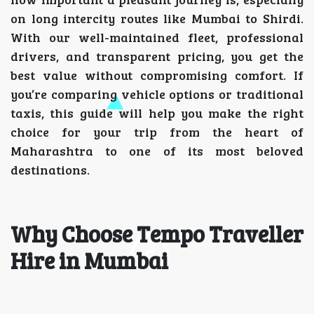
on long intercity routes like Mumbai to Shirdi.
With our well-maintained fleet, professional
drivers, and transparent pricing, you get the
best value without compromising comfort. If
you’re comparing vehicle options or traditional
taxis, this guide will help you make the right
choice for your trip from the heart of
Maharashtra to one of its most beloved
destinations.
Why Choose Tempo Traveller
Hire in Mumbai