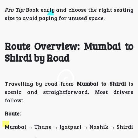
Pro Tip:
Book early and choose the right seating
size to avoid paying for unused space.
Route Overview: Mumbai to
Shirdi by Road
Travelling by road from
Mumbai to Shirdi
is
scenic and straightforward. Most drivers
follow:
Route:
Mumbai → Thane → Igatpuri → Nashik → Shirdi