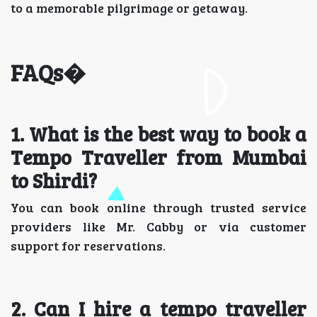
to a memorable pilgrimage or getaway.
FAQs�
1️. What is the best way to book a
Tempo Traveller from Mumbai
to Shirdi?
You can book online through trusted service
providers like Mr. Cabby or via customer
support for reservations.
2️. Can I hire a tempo traveller