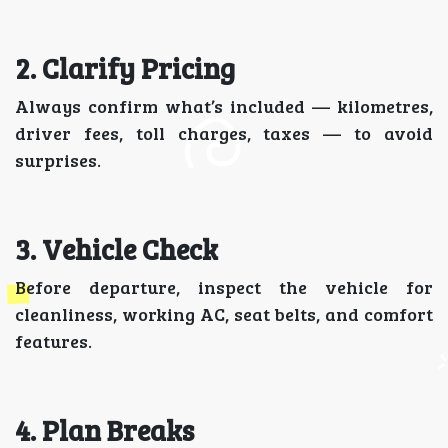
2. Clarify Pricing
Always confirm what’s included — kilometres,
driver fees, toll charges, taxes — to avoid
surprises.
3. Vehicle Check
Before departure, inspect the vehicle for
cleanliness, working AC, seat belts, and comfort
features.
4. Plan Breaks