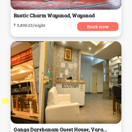
Rustic Charm Wayanad, Wayanad
₹ 3,800.22/night
Book now
Ganga Darshanam Guest House, Varanasi