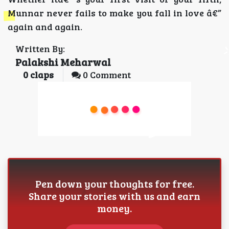
Munnar never fails to make you fall in love â€”
again and again.
Written By:
Palakshi Meharwal
0
claps
0 Comment
Pen down your thoughts for free.
Share your stories with us and earn
money.