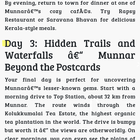
By evening, return to town for dinner at one of
Munnarâ€™s cozy cafÃ©s. Try Rapsy
Restaurant or Saravana Bhavan for delicious
Kerala-style meals.
Day 3: Hidden Trails and
Waterfalls â€“ Munnar
Beyond the Postcards
Your final day is perfect for uncovering
Munnarâ€™s lesser-known gems. Start with a
morning drive to Top Station, about 32 km from
Munnar. The route winds through the
Kolukkumalai Tea Estate, the highest organic
tea plantation in the world. The drive is bumpy
but worth it â€” the views are otherworldly. On
clear mornings, you can even see the plains of