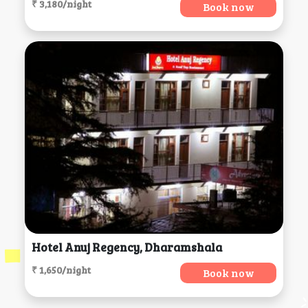
₹ 3,180/night
Book now
Hotel Anuj Regency, Dharamshala
₹ 1,650/night
Book now