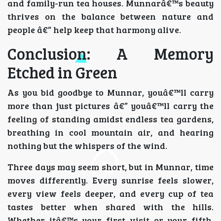
and family-run tea houses. Munnarâ€™s beauty
thrives on the balance between nature and
people â€” help keep that harmony alive.
Conclusion: A Memory
Etched in Green
As you bid goodbye to Munnar, youâ€™ll carry
more than just pictures â€” youâ€™ll carry the
feeling of standing amidst endless tea gardens,
breathing in cool mountain air, and hearing
nothing but the whispers of the wind.
Three days may seem short, but in Munnar, time
moves differently. Every sunrise feels slower,
every view feels deeper, and every cup of tea
tastes better when shared with the hills.
Whether itâ€™s your first visit or your fifth,