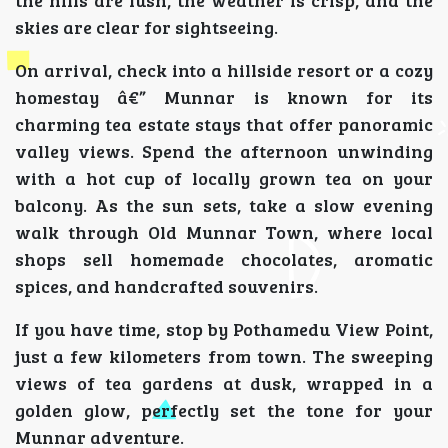
skies are clear for sightseeing.
On arrival, check into a hillside resort or a cozy
homestay â€” Munnar is known for its
charming tea estate stays that offer panoramic
valley views. Spend the afternoon unwinding
with a hot cup of locally grown tea on your
balcony. As the sun sets, take a slow evening
walk through Old Munnar Town, where local
shops sell homemade chocolates, aromatic
spices, and handcrafted souvenirs.
If you have time, stop by Pothamedu View Point,
just a few kilometers from town. The sweeping
views of tea gardens at dusk, wrapped in a
golden glow, perfectly set the tone for your
Munnar adventure.