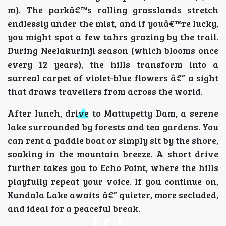
m). The parkâ€™s rolling grasslands stretch
endlessly under the mist, and if youâ€™re lucky,
you might spot a few tahrs grazing by the trail.
During Neelakurinji season (which blooms once
every 12 years), the hills transform into a
surreal carpet of violet-blue flowers â€” a sight
that draws travellers from across the world.
After lunch, drive to Mattupetty Dam, a serene
lake surrounded by forests and tea gardens. You
can rent a paddle boat or simply sit by the shore,
soaking in the mountain breeze. A short drive
further takes you to Echo Point, where the hills
playfully repeat your voice. If you continue on,
Kundala Lake awaits â€” quieter, more secluded,
and ideal for a peaceful break.