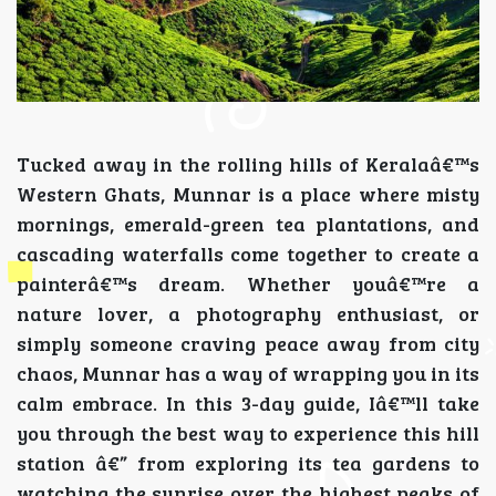
Tucked away in the rolling hills of Keralaâ€™s
Western Ghats, Munnar is a place where misty
mornings, emerald-green tea plantations, and
cascading waterfalls come together to create a
painterâ€™s dream. Whether youâ€™re a
nature lover, a photography enthusiast, or
simply someone craving peace away from city
chaos, Munnar has a way of wrapping you in its
calm embrace. In this 3-day guide, Iâ€™ll take
you through the best way to experience this hill
station â€” from exploring its tea gardens to
watching the sunrise over the highest peaks of