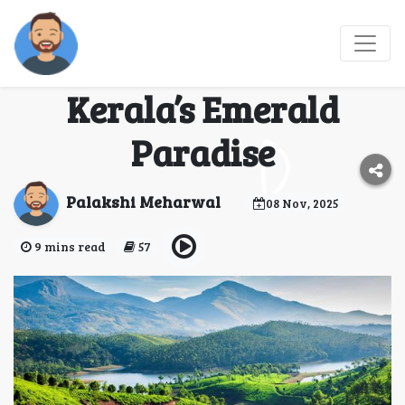
Munnar in 3 Days: A
Journey Through
Kerala’s Emerald
Paradise
Palakshi Meharwal
08 Nov, 2025
9 mins read
57