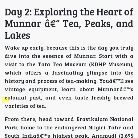
Day 2: Exploring the Heart of
Munnar â€“ Tea, Peaks, and
Lakes
Wake up early, because this is the day you truly
dive into the essence of Munnar. Start with a
visit to the Tata Tea Museum (KDHP Museum),
which offers a fascinating glimpse into the
history and process of tea-making. Youâ€™ll see
vintage equipment, learn about Munnarâ€™s
colonial past, and even taste freshly brewed
varieties of tea.
From there, head toward Eravikulam National
Park, home to the endangered Nilgiri Tahr and
South Indiaâ€™s highest peak, Anamudi (2,695