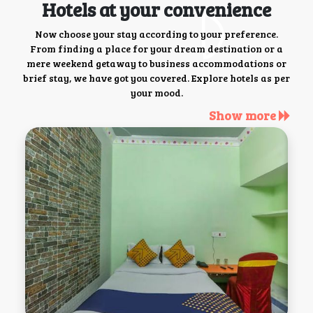
Hotels at your convenience
Now choose your stay according to your preference.
From finding a place for your dream destination or a
mere weekend getaway to business accommodations or
brief stay, we have got you covered. Explore hotels as per
your mood.
Show more