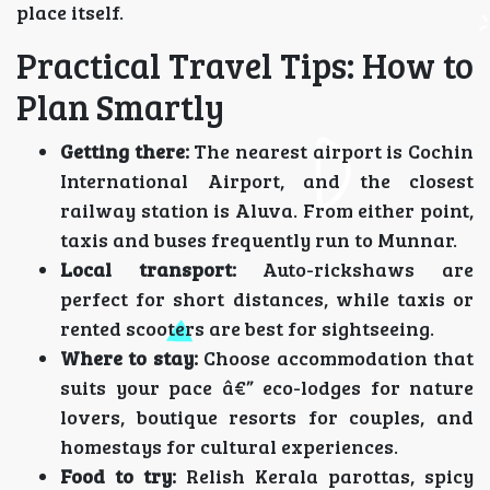
place itself.
Practical Travel Tips: How to
Plan Smartly
Getting there:
The nearest airport is Cochin
International Airport, and the closest
railway station is Aluva. From either point,
taxis and buses frequently run to Munnar.
Local transport:
Auto-rickshaws are
perfect for short distances, while taxis or
rented scooters are best for sightseeing.
Where to stay:
Choose accommodation that
suits your pace â€” eco-lodges for nature
lovers, boutique resorts for couples, and
homestays for cultural experiences.
Food to try:
Relish Kerala parottas, spicy