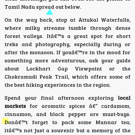
Tamil Nadu spread out below.
On the way back, stop at Attukal Waterfalls,
where milky streams tumble through dense
forest valleys. Itâ€™s a great spot for short
treks and photography, especially during or
after the monsoon. If youâ€™re in the mood for
something more adventurous, ask your guide
about Lockhart Gap Viewpoint or the
Chokramudi Peak Trail, which offers some of
the best hiking experiences in the region.
Spend your final afternoon exploring
local
markets
for aromatic spices â€” cardamom,
cinnamon, and black pepper are must-buys.
Donâ€™t forget to pack some Munnar tea;
itâ€™s not just a souvenir but a memory of the