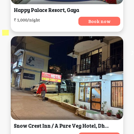
Happy Palace Resort, Gaya
₹ 1,000/night
Book now
Snow Crest Inn / A Pure Veg Hotel, Dharamsala