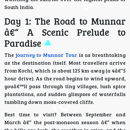
South India.
Day 1: The Road to Munnar
â€“ A Scenic Prelude to
Paradise
The
journey to Munnar Tour
is as breathtaking
as the destination itself. Most travellers arrive
from Kochi, which is about 125 km away (a 4â€“5
hour drive). As the road begins to wind upward,
youâ€™ll pass through tiny villages, lush spice
plantations, and sudden glimpses of waterfalls
tumbling down moss-covered cliffs.
Best time to visit? Between September and
March â€” the post-monsoon season â€” when
the hills are lush, the weather is crisp, and the