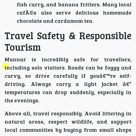
fish curry, and banana fritters. Many local
cafÃ©s also serve delicious homemade
chocolate and cardamom tea.
Travel Safety & Responsible
Tourism
Munnar is incredibly safe for travellers,
including solo visitors. Roads can be foggy and
curvy, so drive carefully if youâ€™re self-
driving. Always carry a light jacket â€”
temperatures can drop suddenly, especially in
the evenings.
Above all, travel responsibly. Avoid littering in
natural areas, respect wildlife, and support
local communities by buying from small shops