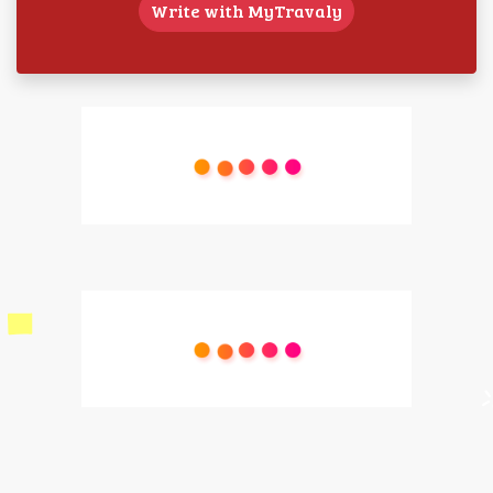
Write with MyTravaly