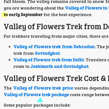
full bloom. The valley remains covered in snow f
you are wondering about the
Valley of Flowers in 
to early September
for the best experience.
Valley of Flowers Trek from 
For trekkers traveling from major cities, there are
Valley of Flowers trek from Dehradun
: The 
trek from
Govindghat
.
Valley of Flowers trek from Delhi
: Travelers 
route to
Joshimath and Govindghat
.
Valley of Flowers Trek Cost &
The
Valley of Flowers trek price
varies depending
Valley of Flowers trek package
costs range betwe
Some popular packages include: