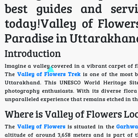
best guides and serv
today!Valley of Flower
Paradise in Uttarakhan
Introduction
Imagine a valley covered in a vibrant carpet of
The
Valley of Flowers Trek
is one of the most b
Uttarakhand. This UNESCO World Heritage Site 
photography enthusiasts. With its diverse flor
unparalleled experience that remains etched in th
Where is Valley of Flowers Loc
The
Valley of Flowers
is situated in the
Garhwa
altitude of around 3,658 meters and is part of 