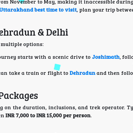
rom November to May, making it inaccessible during 
Uttarakhand best time to visit
, plan your trip betw
Dehradun & Delhi
 multiple options:
journey starts with a scenic drive to
Joshimath
, fol
can take a train or flight to
Dehradun
and then foll
 Packages
 on the duration, inclusions, and trek operator. Ty
en
INR 7,000 to INR 15,000 per person
.