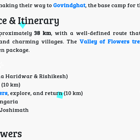
 making their way to
Govindghat
, the base camp for t
ce & Itinerary
proximately
38 km
, with a well-defined route tha
 and charming villages. The
Valley of Flowers tre
en package.
ia Haridwar & Rishikesh)
(10 km)
ers
, explore, and return (10 km)
angaria
 Joshimath
lowers