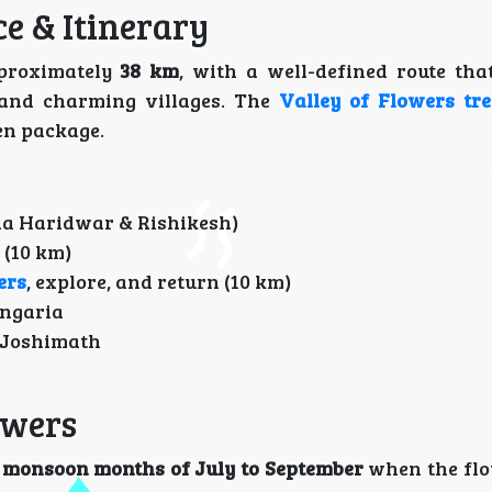
ce & Itinerary
proximately
38 km
, with a well-defined route tha
 and charming villages. The
Valley of Flowers tre
en package.
ia Haridwar & Rishikesh)
(10 km)
ers
, explore, and return (10 km)
angaria
 Joshimath
lowers
e
monsoon months of July to September
when the flo