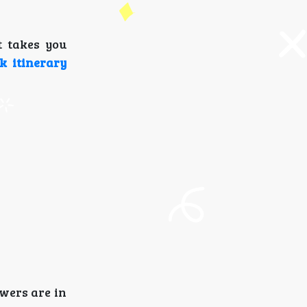
t takes you
k itinerary
wers are in