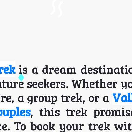
rek
is a dream destinati
ture seekers. Whether y
re, a group trek, or a
Val
ouples
, this trek promi
e. To book your trek wi