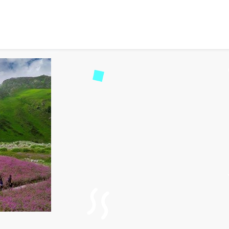
and Valley of Flowers Na
d
117