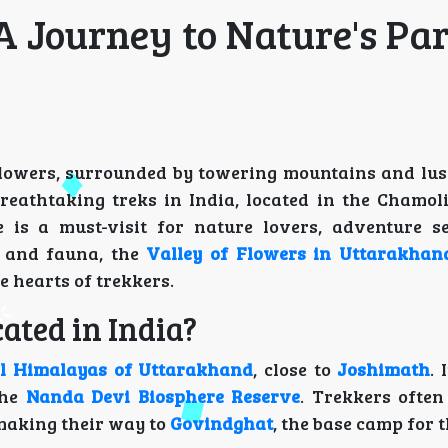
 A Journey to Nature's Pa
 flowers, surrounded by towering mountains and lus
reathtaking treks in India, located in the Chamoli 
is a must-visit for nature lovers, adventure s
a and fauna, the
Valley of Flowers in Uttarakhan
e hearts of trekkers.
ated in India?
l Himalayas of Uttarakhand
, close to
Joshimath
. 
the
Nanda Devi Biosphere Reserve
. Trekkers often
 making their way to
Govindghat
, the base camp for t