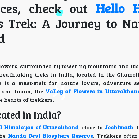
ices, check out
Hello H
s Trek: A Journey to Na
d
 flowers, surrounded by towering mountains and lus
reathtaking treks in India, located in the Chamoli 
is a must-visit for nature lovers, adventure s
a and fauna, the
Valley of Flowers in Uttarakhan
e hearts of trekkers.
ated in India?
l Himalayas of Uttarakhand
, close to
Joshimath
. 
the
Nanda Devi Biosphere Reserve
. Trekkers often