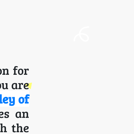
on for
ou are
ley of
ses an
th the