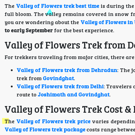
The
Valley of Flowers trek best time
is during th
full bloom. The valley remains covered in snow f
you are wondering about the
Valley of Flowers in 
to early September
for the best experience.
Valley of Flowers Trek from 
For trekkers traveling from major cities, there are
Valley of Flowers trek from Dehradun
: The 
trek from
Govindghat
.
Valley of Flowers trek from Delhi
: Travelers 
route to
Joshimath and Govindghat
.
Valley of Flowers Trek Cost &
The
Valley of Flowers trek price
varies depending
Valley of Flowers trek package
costs range betwe