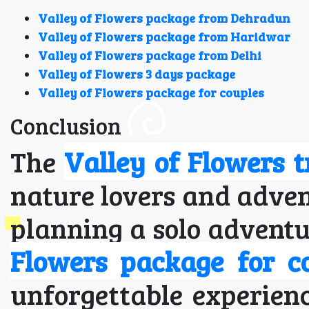
Valley of Flowers package from Dehradun
Valley of Flowers package from Haridwar
Valley of Flowers package from Delhi
Valley of Flowers 3 days package
Valley of Flowers package for couples
Conclusion
The
Valley of Flowers t
nature lovers and adven
planning a solo adventu
Flowers package for c
unforgettable experienc