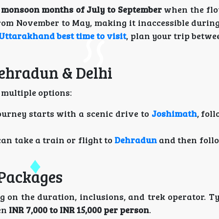
e
monsoon months of July to September
when the flo
rom November to May, making it inaccessible during 
Uttarakhand best time to visit
, plan your trip betw
Dehradun & Delhi
 multiple options:
journey starts with a scenic drive to
Joshimath
, fol
can take a train or flight to
Dehradun
and then foll
 Packages
 on the duration, inclusions, and trek operator. Ty
en
INR 7,000 to INR 15,000 per person
.