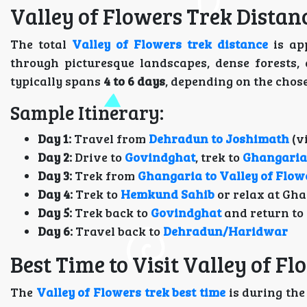
Valley of Flowers Trek Distan
The total
Valley of Flowers trek distance
is ap
through picturesque landscapes, dense forests,
typically spans
4 to 6 days
, depending on the chos
Sample Itinerary:
Day 1:
Travel from
Dehradun to Joshimath
(v
Day 2:
Drive to
Govindghat
, trek to
Ghangaria
Day 3:
Trek from
Ghangaria to Valley of Flow
Day 4:
Trek to
Hemkund Sahib
or relax at Gh
Day 5:
Trek back to
Govindghat
and return to
Day 6:
Travel back to
Dehradun/Haridwar
Best Time to Visit Valley of F
The
Valley of Flowers trek best time
is during th