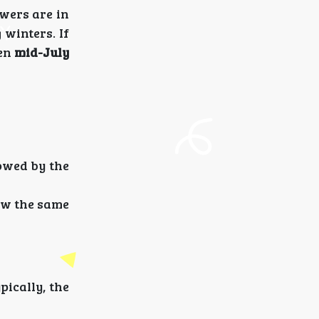
wers are in
winters. If
een
mid-July
lowed by the
ow the same
pically, the