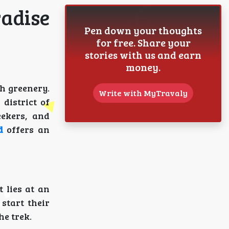
radise
Pen down your thoughts
for free. Share your
stories with us and earn
money.
h greenery.
Write with MyTravaly
district of
eekers, and
d
offers an
It lies at an
 start their
he trek.