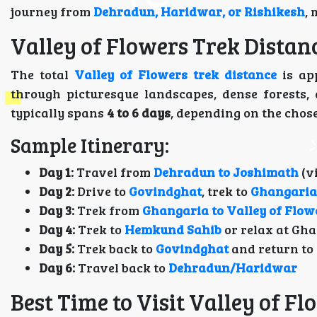
journey from
Dehradun, Haridwar, or Rishikesh
,
Valley of Flowers Trek Distan
The total
Valley of Flowers trek distance
is ap
through picturesque landscapes, dense forests,
typically spans
4 to 6 days
, depending on the chos
Sample Itinerary:
Day 1:
Travel from
Dehradun to Joshimath
(v
Day 2:
Drive to
Govindghat
, trek to
Ghangaria
Day 3:
Trek from
Ghangaria to Valley of Flow
Day 4:
Trek to
Hemkund Sahib
or relax at Gh
Day 5:
Trek back to
Govindghat
and return to
Day 6:
Travel back to
Dehradun/Haridwar
Best Time to Visit Valley of F