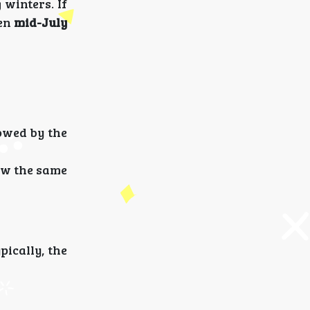
winters. If
een
mid-July
lowed by the
ow the same
pically, the