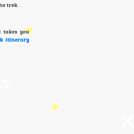
he trek.
t takes you
k itinerary