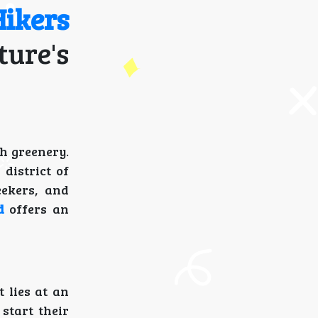
ikers
ture's
h greenery.
district of
eekers, and
d
offers an
It lies at an
 start their