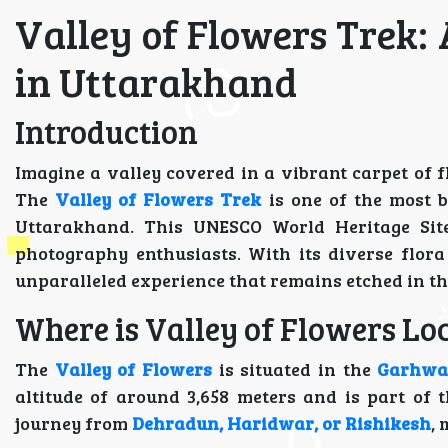
Valley of Flowers Trek:
in Uttarakhand
Introduction
Imagine a valley covered in a vibrant carpet of
The
Valley of Flowers Trek
is one of the most b
Uttarakhand. This UNESCO World Heritage Site 
photography enthusiasts. With its diverse flor
unparalleled experience that remains etched in th
Where is Valley of Flowers Loc
The
Valley of Flowers
is situated in the
Garhwa
altitude of around 3,658 meters and is part of 
journey from
Dehradun, Haridwar, or Rishikesh
,