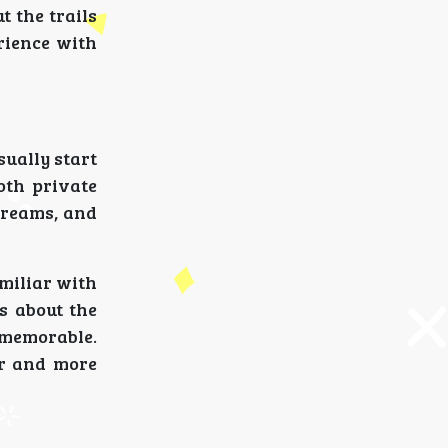
t the trails
rience with
ually start
oth private
streams, and
amiliar with
s about the
 memorable.
er and more