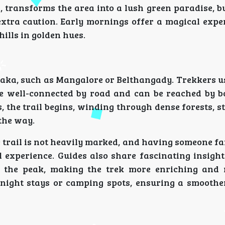
transforms the area into a lush green paradise, bu
extra caution. Early mornings offer a magical expe
hills in golden hues.
taka, such as Mangalore or Belthangady. Trekkers us
re well-connected by road and can be reached by b
, the trail begins, winding through dense forests, 
 the way.
e trail is not heavily marked, and having someone f
 experience. Guides also share fascinating insight
th the peak, making the trek more enriching and
ernight stays or camping spots, ensuring a smooth