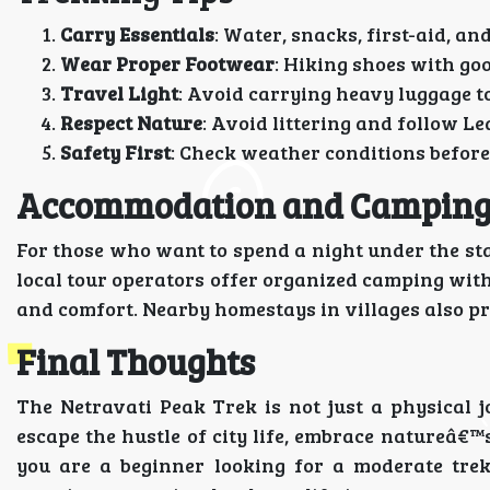
Carry Essentials
: Water, snacks, first-aid, an
Wear Proper Footwear
: Hiking shoes with go
Travel Light
: Avoid carrying heavy luggage t
Respect Nature
: Avoid littering and follow Le
Safety First
: Check weather conditions befor
Accommodation and Campin
For those who want to spend a night under the st
local tour operators offer organized camping with 
and comfort. Nearby homestays in villages also pr
Final Thoughts
The Netravati Peak Trek is not just a physical j
escape the hustle of city life, embrace natureâ€™
you are a beginner looking for a moderate trek