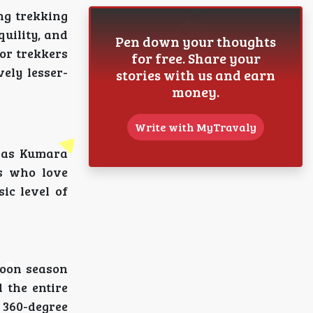
ng trekking
uility, and
Pen down your thoughts
for trekkers
for free. Share your
ely lesser-
stories with us and earn
money.
Write with MyTravaly
h as Kumara
rs who love
ic level of
soon season
 the entire
 360-degree