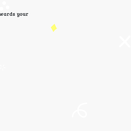
ewards your