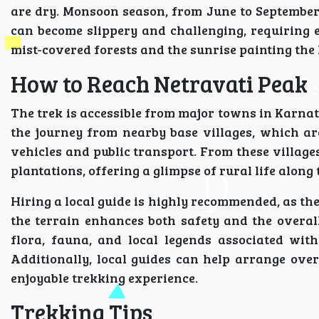
are dry. Monsoon season, from June to September, 
can become slippery and challenging, requiring 
mist-covered forests and the sunrise painting the 
How to Reach Netravati Peak
The trek is accessible from major towns in Karna
the journey from nearby base villages, which a
vehicles and public transport. From these villages
plantations, offering a glimpse of rural life along
Hiring a local guide is highly recommended, as th
the terrain enhances both safety and the overall
flora, fauna, and local legends associated wi
Additionally, local guides can help arrange ov
enjoyable trekking experience.
Trekking Tips