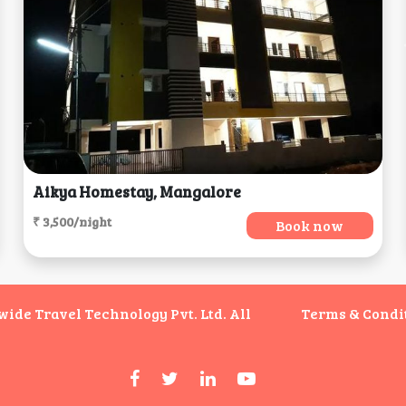
Aikya Homestay, Mangalore
₹ 3,500/night
Book now
de Travel Technology Pvt. Ltd. All
Terms & Condi