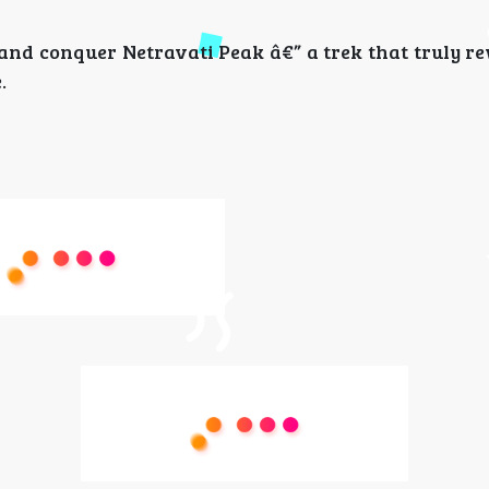
and conquer Netravati Peak â€” a trek that truly r
.