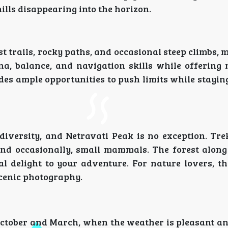
ills disappearing into the horizon.
t trails, rocky paths, and occasional steep climbs, 
ina, balance, and navigation skills while offering
ides ample opportunities to push limits while stayi
iversity, and Netravati Peak is no exception. Tre
 and occasionally, small mammals. The forest along
 delight to your adventure. For nature lovers, thi
scenic photography.
October and March, when the weather is pleasant an