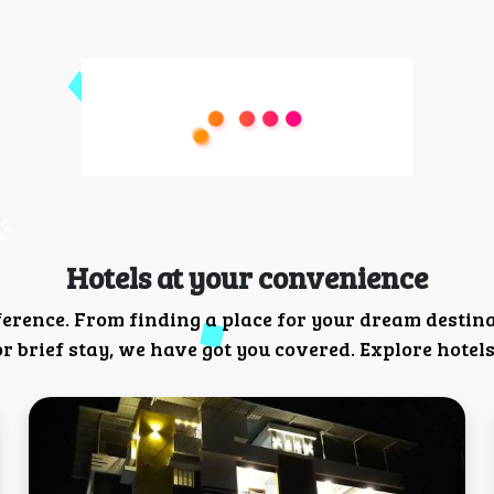
Hotels at your convenience
ference. From finding a place for your dream destin
 brief stay, we have got you covered. Explore hotels