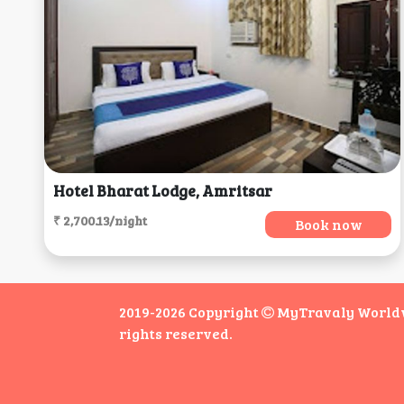
Hotel Bharat Lodge, Amritsar
₹ 2,700.13/night
Book now
2019-2026 Copyright
MyTravaly Worldwi
rights reserved.