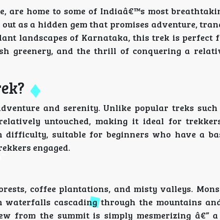
e, are home to some of Indiaâ€™s most breathtaki
 out as a hidden gem that promises adventure, tranq
dant landscapes of Karnataka, this trek is perfect 
h greenery, and the thrill of conquering a relativ
rek?
adventure and serenity. Unlike popular treks suc
relatively untouched, making it ideal for trekke
 difficulty, suitable for beginners who have a bas
trekkers engaged.
forests, coffee plantations, and misty valleys. Mon
th waterfalls cascading through the mountains and
iew from the summit is simply mesmerizing â€” a