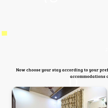
Now choose your stay according to your pre
accommodations or