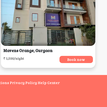
Mavens Orange, Gurgaon
₹ 1,500/night
Book now
tions
Privacy Policy
Help Center