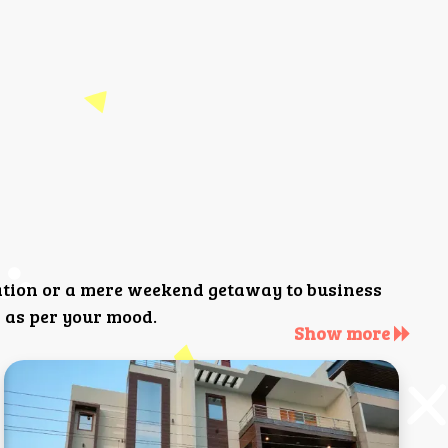
ation or a mere weekend getaway to business
 as per your mood.
Show more