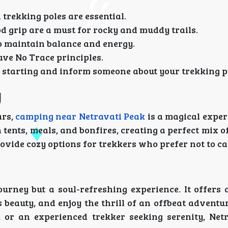
d trekking poles are essential.
od grip are a must for rocky and muddy trails.
o maintain balance and energy.
ave No Trace principles.
e starting and inform someone about your trekking p
g
ars,
camping near Netravati Peak
is a magical exper
tents, meals, and bonfires, creating a perfect mix 
ovide cozy options for trekkers who prefer not to c
ourney but a soul-refreshing experience. It offers 
s beauty, and enjoy the thrill of an offbeat advent
 or an experienced trekker seeking serenity, Net