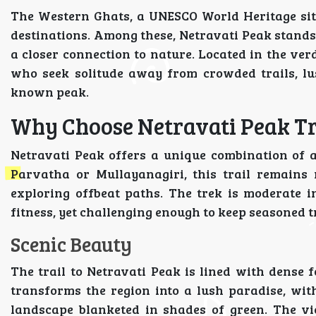
The Western Ghats, a UNESCO World Heritage sit
destinations. Among these, Netravati Peak stands
a closer connection to nature. Located in the ver
who seek solitude away from crowded trails, lus
known peak.
Why Choose Netravati Peak T
Netravati Peak offers a unique combination of 
Parvatha or Mullayanagiri, this trail remains 
exploring offbeat paths. The trek is moderate in
fitness, yet challenging enough to keep seasoned 
Scenic Beauty
The trail to Netravati Peak is lined with dense 
transforms the region into a lush paradise, wi
landscape blanketed in shades of green. The v