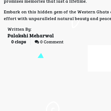
promises memories that last a lifetime.
Embark on this hidden gem of the Western Ghats 
effort with unparalleled natural beauty and peace
Written By:
Palakshi Meharwal
0
claps
0 Comment