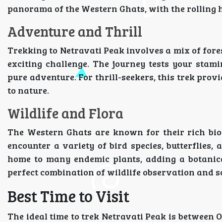
panorama of the Western Ghats, with the rolling h
Adventure and Thrill
Trekking to Netravati Peak involves a mix of fores
exciting challenge. The journey tests your stam
pure adventure. For thrill-seekers, this trek prov
to nature.
Wildlife and Flora
The Western Ghats are known for their rich biod
encounter a variety of bird species, butterflies,
home to many endemic plants, adding a botanical
perfect combination of wildlife observation and 
Best Time to Visit
The ideal time to trek Netravati Peak is between 