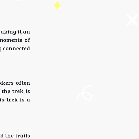
making it an
 moments of
ng connected
kkers often
 the trek is
s trek is a
d the trails