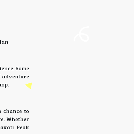
lan.
ience. Some
of adventure
amp.
a chance to
ure. Whether
ravati Peak