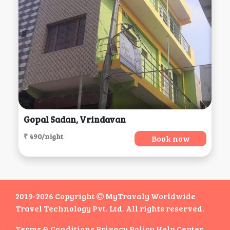
Gopal Sadan, Vrindavan
₹ 490/night
Book now
2019-2026 Copyright
MyTravaly Worldwide
Travel Technology Pvt. Ltd. All rights reserved.
Terms & Conditions
Privacy Policy
Help Center