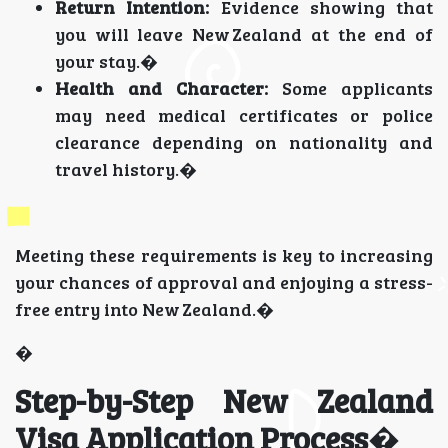
Return Intention:
Evidence showing that
you will leave New Zealand at the end of
your stay.�
Health and Character:
Some applicants
may need medical certificates or police
clearance depending on nationality and
travel history.�
Meeting these requirements is key to increasing
your chances of approval and enjoying a stress-
free entry into New Zealand.�
�
Step-by-Step New Zealand
Visa Application Process
�