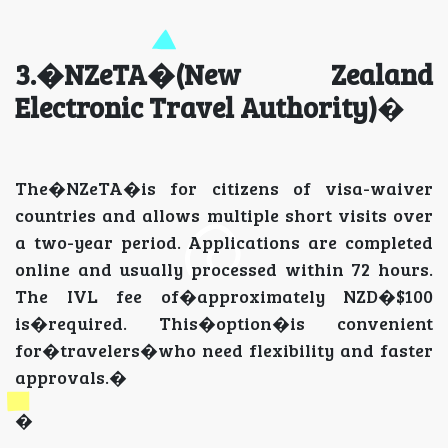
3.�NZeTA�(New Zealand
Electronic Travel Authority)
�
The�NZeTA�is for citizens of visa-waiver
countries and allows multiple short visits over
a two-year period. Applications are completed
online and usually processed within 72 hours.
The IVL fee of�approximately NZD�$100
is�required. This�option�is convenient
for�travelers�who need flexibility and faster
approvals.�
�