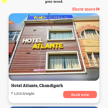
your mood.
Show more
Hotel Atlante, Chandigarh
₹ 1,210.3/night
Book now