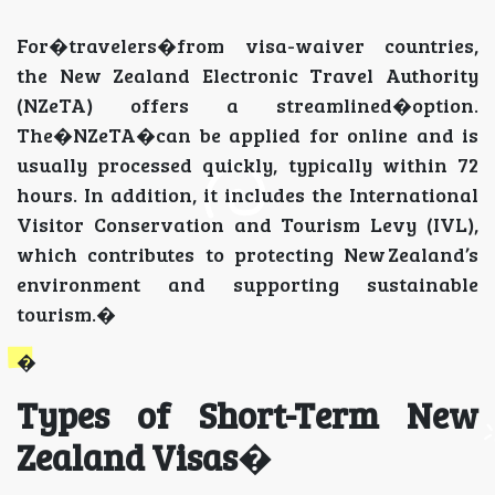
For�travelers�from visa-waiver countries,
the New Zealand Electronic Travel Authority
(NZeTA) offers a streamlined�option.
The�NZeTA�can be applied for online and is
usually processed quickly, typically within 72
hours. In addition, it includes the International
Visitor Conservation and Tourism Levy (IVL),
which contributes to protecting New Zealand’s
environment and supporting sustainable
tourism.�
�
Types of Short-Term New
Zealand Visas
�