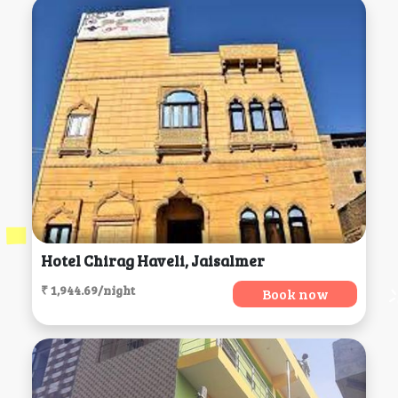
Hotel Chirag Haveli, Jaisalmer
₹ 1,944.69/night
Book now