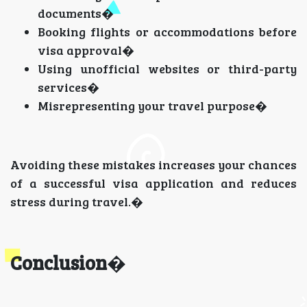
documents�
Booking flights or accommodations before
visa approval�
Using unofficial websites or third-party
services�
Misrepresenting your travel purpose�
Avoiding these mistakes increases your chances
of a successful visa application and reduces
stress during travel.�
Conclusion
�