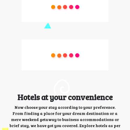
Hotels at your convenience
Now choose your stay according to your preference.
From finding a place for your dream destination or a
mere weekend getaway to business accommodations or
brief stay, we have got you covered. Explore hotels as per