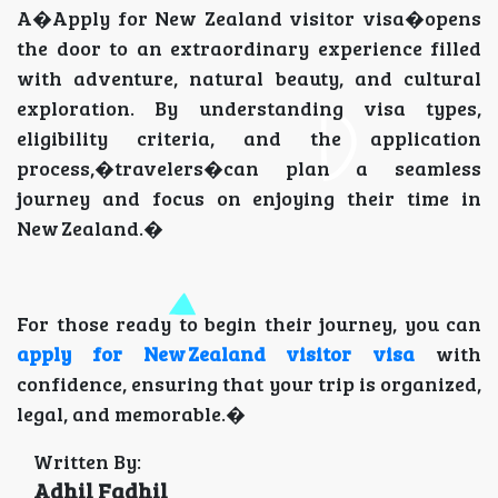
A�Apply for New Zealand visitor visa�opens
the door to an extraordinary experience filled
with adventure, natural beauty, and cultural
exploration. By understanding visa types,
eligibility criteria, and the application
process,�travelers�can plan a seamless
journey and focus on enjoying their time in
New Zealand.�
For those ready to begin their journey, you can
apply for New Zealand visitor visa
with
confidence, ensuring that your trip is organized,
legal, and memorable.�
Written By:
Adhil Fadhil