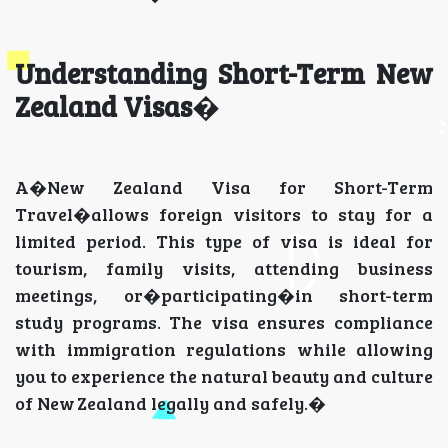
Understanding Short-Term New
Zealand Visas
�
A�New Zealand Visa for Short-Term
Travel�allows foreign visitors to stay for a
limited period. This type of visa is ideal for
tourism, family visits, attending business
meetings, or�participating�in short-term
study programs. The visa ensures compliance
with immigration regulations while allowing
you to experience the natural beauty and culture
of New Zealand legally and safely.�