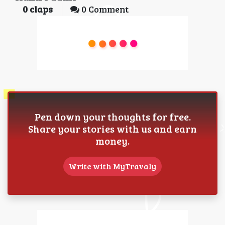
0
claps
0 Comment
Pen down your thoughts for free.
Share your stories with us and earn
money.
Write with MyTravaly