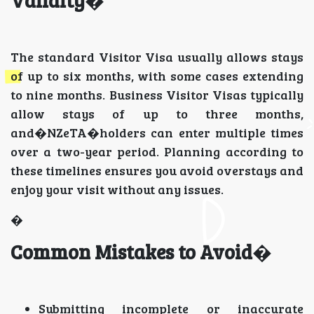
Validity
�
The standard Visitor Visa usually allows stays
of up to six months, with some cases extending
to nine months. Business Visitor Visas typically
allow stays of up to three months,
and�NZeTA�holders can enter multiple times
over a two-year period. Planning according to
these timelines ensures you avoid overstays and
enjoy your visit without any issues.
�
Common Mistakes to Avoid
�
Submitting incomplete or inaccurate