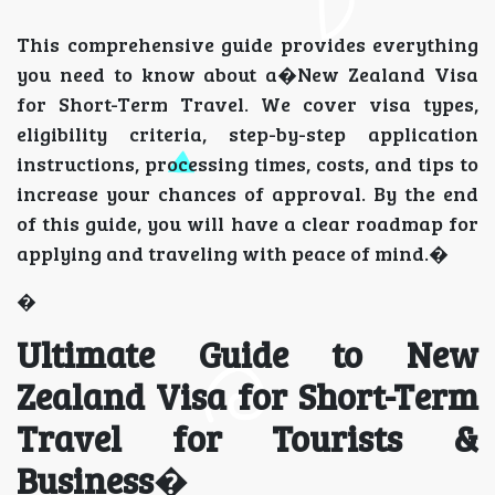
This comprehensive guide provides everything
you need to know about a�New Zealand Visa
for Short-Term Travel. We cover visa types,
eligibility criteria, step-by-step application
instructions, processing times, costs, and tips to
increase your chances of approval. By the end
of this guide, you will have a clear roadmap for
applying and traveling with peace of mind.�
�
Ultimate Guide to New
Zealand Visa for Short-Term
Travel for Tourists &
Business
�