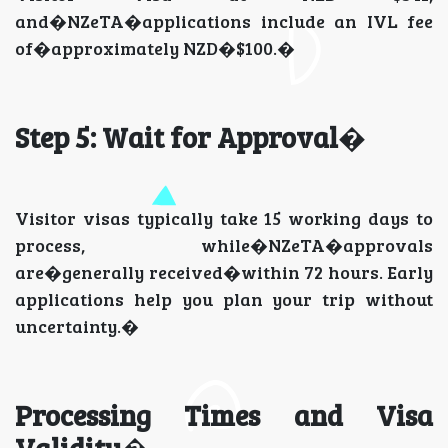
and�NZeTA�applications include an IVL fee
of�approximately NZD�$100.�
Step 5: Wait for Approval
�
Visitor visas typically take 15 working days to
process, while�NZeTA�approvals
are�generally received�within 72 hours. Early
applications help you plan your trip without
uncertainty.�
Processing Times and Visa