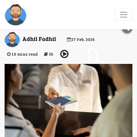
New Zealand Visa for
Short-Term Travel
Adhil Fadhil
27 Feb, 2026
10 mins read
50