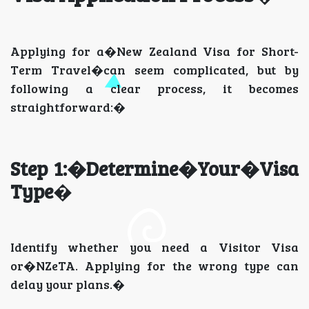
Applying for a�New Zealand Visa for Short-
Term Travel�can seem complicated, but by
following a clear process, it becomes
straightforward:�
Step 1:�Determine�Your�Visa
Type
�
Identify whether you need a Visitor Visa
or�NZeTA. Applying for the wrong type can
delay your plans.�