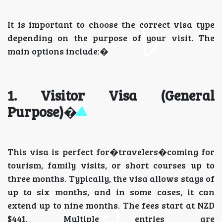
It is important to choose the correct visa type
depending on the purpose of your visit. The
main options include:�
1. Visitor Visa (General
Purpose)
�
This visa is perfect for�travelers�coming for
tourism, family visits, or short courses up to
three months. Typically, the visa allows stays of
up to six months, and in some cases, it can
extend up to nine months. The fees start at NZD
$441. Multiple entries are