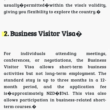
usually�permitted�within the visa’s validity,
giving you flexibility to explore the country.�
2. Business Visitor Visa
�
For individuals attending meetings,
conferences, or negotiations, the Business
Visitor Visa allows short-term business
activities but not long-term employment. The
standard stay is up to three months in a 12-
month period, and the application fee
is�approximately NZD�$341. This visa also
allows participation in business-related short-
term courses.�