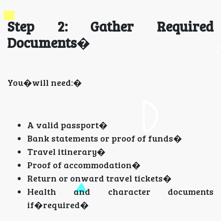
Step 2: Gather Required
Documents
�
You�will need:�
A valid passport�
Bank statements or proof of funds�
Travel itinerary�
Proof of accommodation�
Return or onward travel tickets�
Health and character documents
if�required�