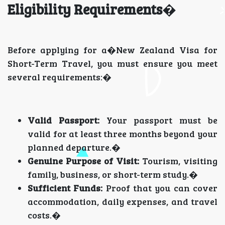
Eligibility Requirements
�
Before applying for a�New Zealand Visa for
Short-Term Travel, you must ensure you meet
several requirements:�
Valid Passport:
Your passport must be
valid for at least three months beyond your
planned departure.�
Genuine Purpose of Visit:
Tourism, visiting
family, business, or short-term study.�
Sufficient Funds:
Proof that you can cover
accommodation, daily expenses, and travel
costs.�