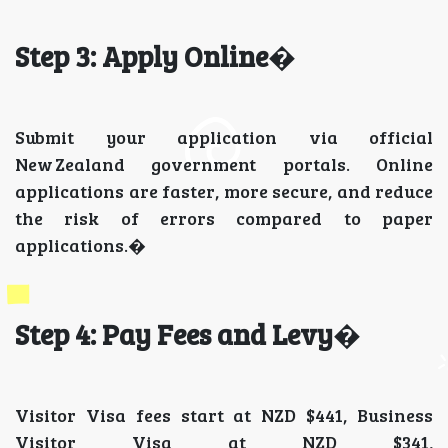
Step 3: Apply Online
�
Submit your application via official
New Zealand government portals. Online
applications are faster, more secure, and reduce
the risk of errors compared to paper
applications.�
Step 4: Pay Fees and Levy
�
Visitor Visa fees start at NZD $441, Business
Visitor Visa at NZD $341,