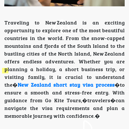
Traveling to New Zealand is an exciting
opportunity to explore one of the most beautiful
countries in the world. From the snow-capped
mountains and fjords of the South Island to the
bustling cities of the North Island, New Zealand
offers endless adventures. Whether you are
planning a holiday, a short business trip, or
visiting family, it is crucial to understand
the�
New Zealand short stay visa process
�to
ensure a smooth and stress-free entry. With
guidance from Go Kite Tours,�travelers�can
navigate the visa requirements and plan a
memorable journey with confidence.�