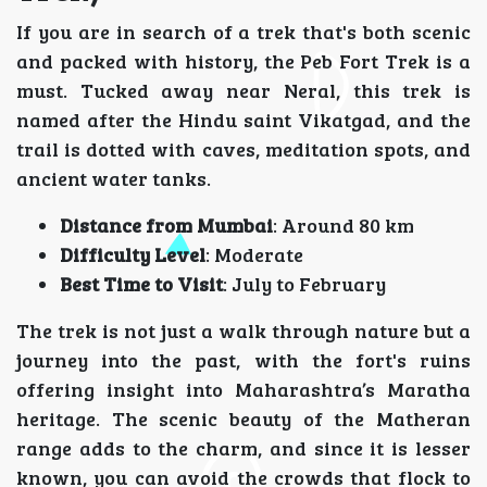
If you are in search of a trek that's both scenic
and packed with history, the Peb Fort Trek is a
must. Tucked away near Neral, this trek is
named after the Hindu saint Vikatgad, and the
trail is dotted with caves, meditation spots, and
ancient water tanks.
Distance from Mumbai
: Around 80 km
Difficulty Level
: Moderate
Best Time to Visit
: July to February
The trek is not just a walk through nature but a
journey into the past, with the fort's ruins
offering insight into Maharashtra’s Maratha
heritage. The scenic beauty of the Matheran
range adds to the charm, and since it is lesser
known, you can avoid the crowds that flock to