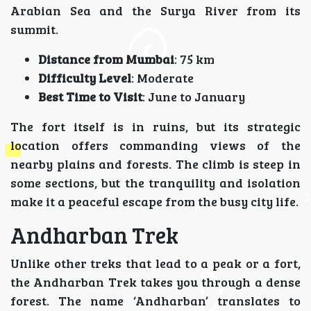
Arabian Sea and the Surya River from its
summit.
Distance from Mumbai
: 75 km
Difficulty Level
: Moderate
Best Time to Visit
: June to January
The fort itself is in ruins, but its strategic
location offers commanding views of the
nearby plains and forests. The climb is steep in
some sections, but the tranquility and isolation
make it a peaceful escape from the busy city life.
Andharban Trek
Unlike other treks that lead to a peak or a fort,
the Andharban Trek takes you through a dense
forest. The name ‘Andharban’ translates to