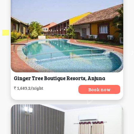
Ginger Tree Boutique Resorts, Anjuna
₹ 1,683.2/night
Book now