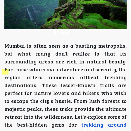
Mumbai is often seen as a bustling metropolis,
but what many don’t realize is that its
surrounding areas are rich in natural beauty.
For those who crave adventure and serenity, the
region offers numerous offbeat trekking
destinations. These lesser-known trails are
perfect for nature lovers and hikers who wish
to escape the city's hustle. From lush forests to
majestic peaks, these treks provide the ultimate
retreat into the wilderness. Let’s explore some of
the best-hidden gems for
trekking around