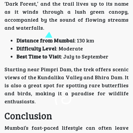
‘Dark Forest,’ and the trail lives up to its name
as it winds through a lush green canopy,
accompanied by the sound of flowing streams
and waterfalls.
Distance from Mumbai
: 130 km
Difficulty Level
: Moderate
Best Time to Visit
: July to September
Starting near Pimpri Dam, the trek offers scenic
views of the Kundalika Valley and Bhira Dam. It
is also a great spot for spotting rare butterflies
and birds, making it a paradise for wildlife
enthusiasts.
Conclusion
Mumbai’s fast-paced lifestyle can often leave