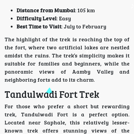
Distance from Mumbai
: 105 km
Difficulty Level
: Easy
Best Time to Visit
: July to February
The highlight of the trek is reaching the top of
the fort, where two artificial lakes are nestled
amidst the ruins. The trek’s simplicity makes it
suitable for families and beginners, while the
panoramic views of Aamby Valley and
neighboring forts add to its charm.
Tandulwadi Fort Trek
For those who prefer a short but rewarding
trek, Tandulwadi Fort is a perfect option.
Located near Saphale, this relatively lesser-
known trek offers stunning views of the