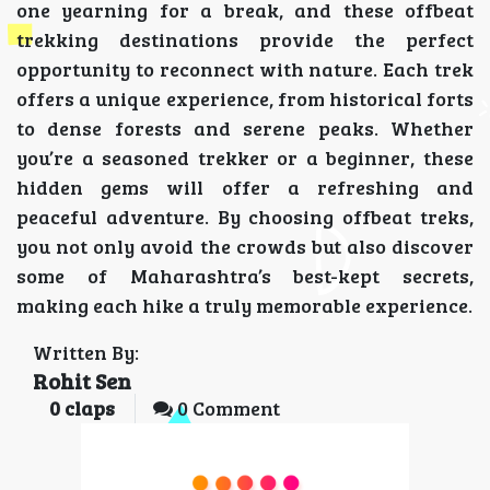
one yearning for a break, and these offbeat
trekking destinations provide the perfect
opportunity to reconnect with nature. Each trek
offers a unique experience, from historical forts
to dense forests and serene peaks. Whether
you’re a seasoned trekker or a beginner, these
hidden gems will offer a refreshing and
peaceful adventure. By choosing offbeat treks,
you not only avoid the crowds but also discover
some of Maharashtra’s best-kept secrets,
making each hike a truly memorable experience.
Written By:
Rohit Sen
0
claps
0 Comment