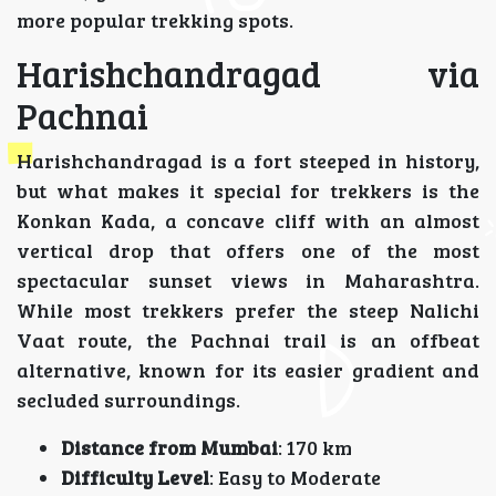
more popular trekking spots.
Harishchandragad via
Pachnai
Harishchandragad is a fort steeped in history,
but what makes it special for trekkers is the
Konkan Kada, a concave cliff with an almost
vertical drop that offers one of the most
spectacular sunset views in Maharashtra.
While most trekkers prefer the steep Nalichi
Vaat route, the Pachnai trail is an offbeat
alternative, known for its easier gradient and
secluded surroundings.
Distance from Mumbai
: 170 km
Difficulty Level
: Easy to Moderate