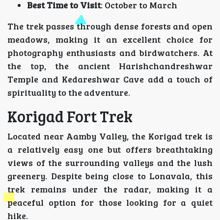
Best Time to Visit
: October to March
The trek passes through dense forests and open
meadows, making it an excellent choice for
photography enthusiasts and birdwatchers. At
the top, the ancient Harishchandreshwar
Temple and Kedareshwar Cave add a touch of
spirituality to the adventure.
Korigad Fort Trek
Located near Aamby Valley, the Korigad trek is
a relatively easy one but offers breathtaking
views of the surrounding valleys and the lush
greenery. Despite being close to Lonavala, this
trek remains under the radar, making it a
peaceful option for those looking for a quiet
hike.