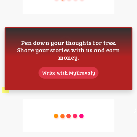
Pen down your thoughts for free.
Share your stories with us and earn
money.
Write with MyTravaly