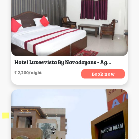
Hotel Luxeevista By Navodayans - Agra, Agra
₹ 2,200/night
Book now