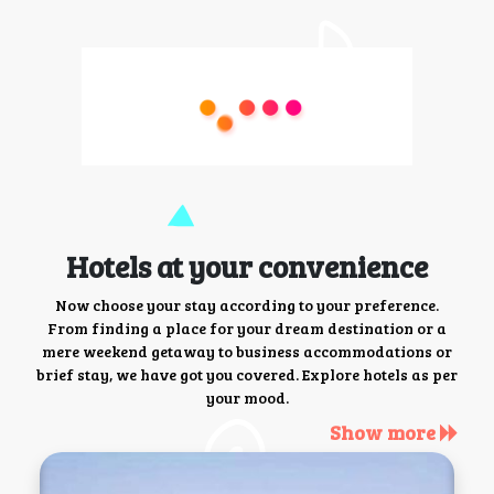
Hotels at your convenience
Now choose your stay according to your preference.
From finding a place for your dream destination or a
mere weekend getaway to business accommodations or
brief stay, we have got you covered. Explore hotels as per
your mood.
Show more