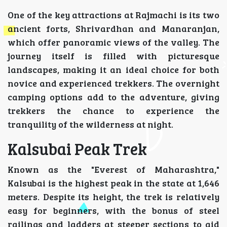
One of the key attractions at Rajmachi is its two
ancient forts, Shrivardhan and Manaranjan,
which offer panoramic views of the valley. The
journey itself is filled with picturesque
landscapes, making it an ideal choice for both
novice and experienced trekkers. The overnight
camping options add to the adventure, giving
trekkers the chance to experience the
tranquility of the wilderness at night.
Kalsubai Peak Trek
Known as the "Everest of Maharashtra,"
Kalsubai is the highest peak in the state at 1,646
meters. Despite its height, the trek is relatively
easy for beginners, with the bonus of steel
railings and ladders at steeper sections to aid