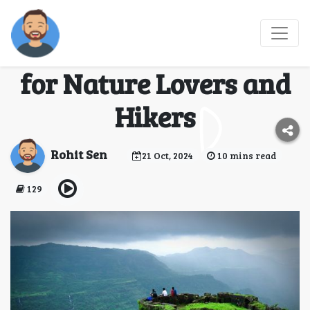
Offbeat Treks Near
Mumbai: Hidden Gems
for Nature Lovers and
Hikers
Rohit Sen
21 Oct, 2024
10 mins read
129