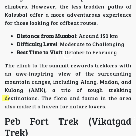
climbers. However, the less-trodden paths of
Kalsubai offer a more adventurous experience
for those looking for offbeat routes.
Distance from Mumbai
: Around 150 km
Difficulty Level
: Moderate to Challenging
Best Time to Visit
: October to February
The climb to the summit rewards trekkers with
an awe-inspiring view of the surrounding
mountain ranges, including Alang, Madan, and
Kulang (AMK), a trio of tough trekking
destinations. The flora and fauna in the area
also make it a haven for nature lovers.
Peb Fort Trek (Vikatgad
Trek)