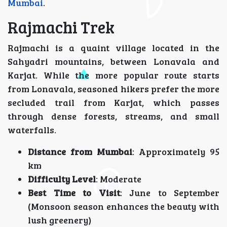
Mumbai
.
Rajmachi Trek
Rajmachi is a quaint village located in the
Sahyadri mountains, between Lonavala and
Karjat. While the more popular route starts
from Lonavala, seasoned hikers prefer the more
secluded trail from Karjat, which passes
through dense forests, streams, and small
waterfalls.
Distance from Mumbai
: Approximately 95
km
Difficulty Level
: Moderate
Best Time to Visit
: June to September
(Monsoon season enhances the beauty with
lush greenery)