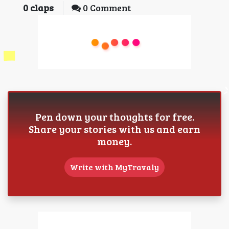
0
claps
0 Comment
Pen down your thoughts for free.
Share your stories with us and earn
money.
Write with MyTravaly