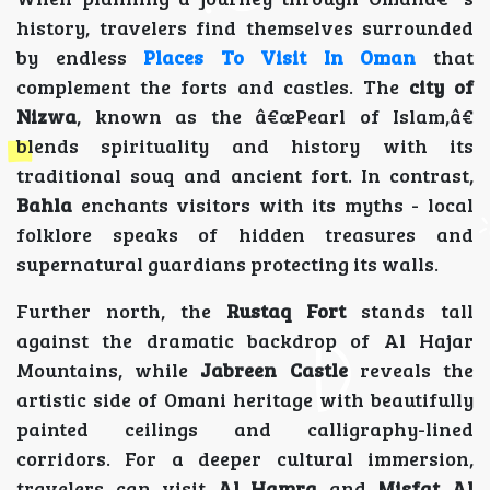
history, travelers find themselves surrounded
by endless
Places To Visit In Oman
that
complement the forts and castles. The
city of
Nizwa
, known as the â€œPearl of Islam,â€
blends spirituality and history with its
traditional souq and ancient fort. In contrast,
Bahla
enchants visitors with its myths - local
folklore speaks of hidden treasures and
supernatural guardians protecting its walls.
Further north, the
Rustaq Fort
stands tall
against the dramatic backdrop of Al Hajar
Mountains, while
Jabreen Castle
reveals the
artistic side of Omani heritage with beautifully
painted ceilings and calligraphy-lined
corridors. For a deeper cultural immersion,
travelers can visit
Al Hamra
and
Misfat Al