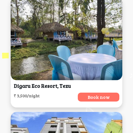
Digaru Eco Resort, Tezu
₹ 3,500/night
Book now