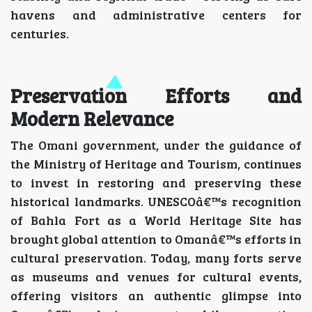
havens and administrative centers for
centuries.
Preservation Efforts and
Modern Relevance
The Omani government, under the guidance of
the Ministry of Heritage and Tourism, continues
to invest in restoring and preserving these
historical landmarks. UNESCOâ€™s recognition
of Bahla Fort as a World Heritage Site has
brought global attention to Omanâ€™s efforts in
cultural preservation. Today, many forts serve
as museums and venues for cultural events,
offering visitors an authentic glimpse into