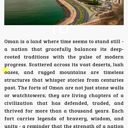
Oman is a land where time seems to stand still -
a nation that gracefully balances its deep-
rooted traditions with the pulse of modern
progress. Scattered across its vast deserts, lush
oases, and rugged mountains are timeless
structures that whisper stories from centuries
past. The forts of Oman are not just stone walls
or watchtowers; they are living chapters of a
civilization that has defended, traded, and
thrived for more than a thousand years. Each
fort carries legends of bravery, wisdom, and
unity - a reminder that the strength of a nation