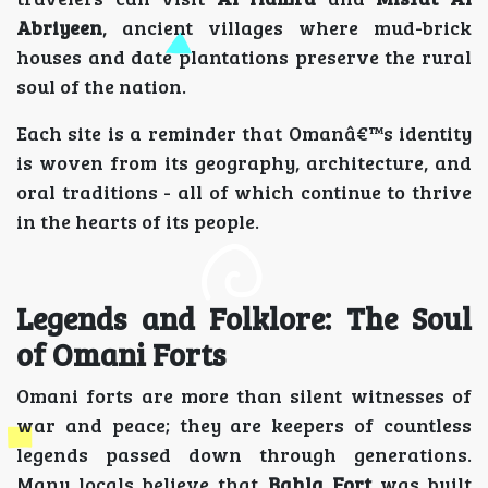
Abriyeen
, ancient villages where mud-brick
houses and date plantations preserve the rural
soul of the nation.
Each site is a reminder that Omanâ€™s identity
is woven from its geography, architecture, and
oral traditions - all of which continue to thrive
in the hearts of its people.
Legends and Folklore: The Soul
of Omani Forts
Omani forts are more than silent witnesses of
war and peace; they are keepers of countless
legends passed down through generations.
Many locals believe that
Bahla Fort
was built