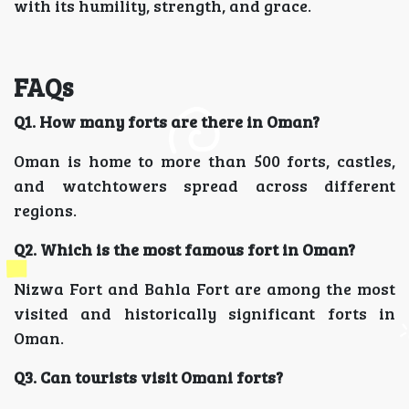
with its humility, strength, and grace.
FAQs
Q1. How many forts are there in Oman?
Oman is home to more than 500 forts, castles,
and watchtowers spread across different
regions.
Q2. Which is the most famous fort in Oman?
Nizwa Fort and Bahla Fort are among the most
visited and historically significant forts in
Oman.
Q3. Can tourists visit Omani forts?