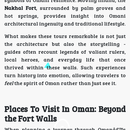
Nakhal Fort
, surrounded by palm groves and
hot springs, provides insight into Omani
architectural ingenuity and traditional lifestyle.
What makes these tours remarkable is not just
the architecture but also the storytelling -
guides often recount legends of valiant rulers,
local heroes, and everyday life that once
thrived within these walls. Such experiences
turn history into emotion, allowing travelers to
feel
the spirit of Oman rather than just see it.
Places To Visit In Oman: Beyond
the Fort Walls
When planning a journey through Omanâ€™s