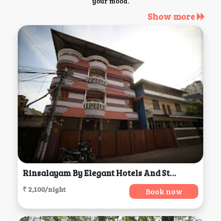
your mood.
Show more
Rinsalayam By Elegant Hotels And Stays, Thiruvananthapuram
₹ 2,100/night
Book now