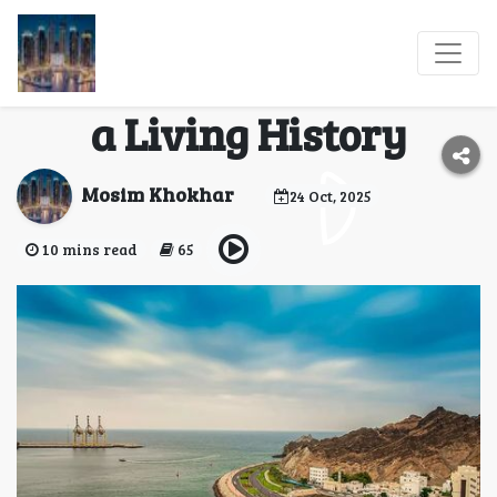
Omani Forts &
Legends: Walk Through
a Living History
Mosim Khokhar
24 Oct, 2025
10 mins read
65