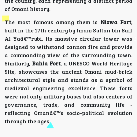
the country, each representing a distinct period
of Omani history.
The most famous among them is
Nizwa Fort
,
built in the 17th century by Imam Sultan bin Saif
Al Yaâ€™rubi. Its massive circular tower was
designed to withstand cannon fire and provide
a commanding view of the surrounding town.
Similarly,
Bahla Fort
, a UNESCO World Heritage
Site, showcases the ancient Omani mud-brick
architectural style and stands as a symbol of
medieval engineering excellence. These forts
were not only military bases but also centers of
governance, trade, and community life -
reflecting Omanâ€™s socio-political evolution
through the ages.