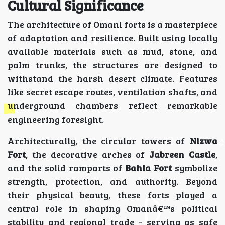
Cultural Significance
The architecture of Omani forts is a masterpiece
of adaptation and resilience. Built using locally
available materials such as mud, stone, and
palm trunks, the structures are designed to
withstand the harsh desert climate. Features
like secret escape routes, ventilation shafts, and
underground chambers reflect remarkable
engineering foresight.
Architecturally, the circular towers of
Nizwa
Fort
, the decorative arches of
Jabreen Castle
,
and the solid ramparts of
Bahla Fort
symbolize
strength, protection, and authority. Beyond
their physical beauty, these forts played a
central role in shaping Omanâ€™s political
stability and regional trade - serving as safe