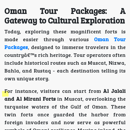
Oman Tour Packages: A
Gateway to Cultural Exploration
Today, exploring these magnificent forts is
made easier through various
Oman Tour
Packages
, designed to immerse travelers in the
countryâ€™s rich heritage. Tour operators often
include historical routes such as Muscat, Nizwa,
Bahla, and Rustaq - each destination telling its
own unique story.
For instance, visitors can start from
Al Jalali
and Al Mirani Forts
in Muscat, overlooking the
turquoise waters of the Gulf of Oman. These
twin forts once guarded the harbor from
foreign invaders and now serve as powerful
symbols of Omani resilience. Moving inland, the