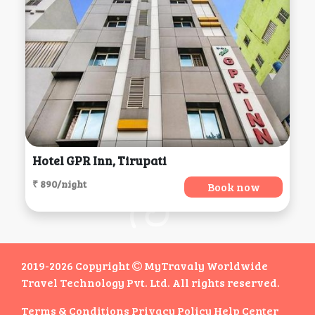
Hotel GPR Inn, Tirupati
₹ 890/night
Book now
2019-2026 Copyright
MyTravaly Worldwide
Travel Technology Pvt. Ltd. All rights reserved.
Terms & Conditions
Privacy Policy
Help Center