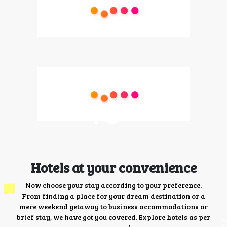
Hotels at your convenience
Now choose your stay according to your preference.
From finding a place for your dream destination or a
mere weekend getaway to business accommodations or
brief stay, we have got you covered. Explore hotels as per