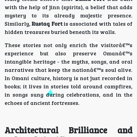
with the help of jinn (spirits), a belief that adds
mystery to its already majestic presence.
Similarly,
Rustaq Fort
is associated with tales of
hidden treasures buried beneath its walls.
These stories not only enrich the visitorâ€™s
experience but also preserve Omanâ€™s
intangible heritage - the myths, songs, and oral
narratives that keep the nationâ€™s soul alive.
In Omani culture, history is not just recorded in
books; it lives in stories told around campfires,
in songs sung during celebrations, and in the
echoes of ancient fortresses.
Architectural Brilliance and