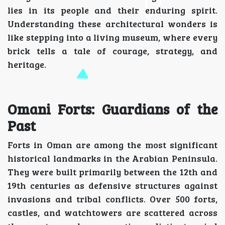
lies in its people and their enduring spirit.
Understanding these architectural wonders is
like stepping into a living museum, where every
brick tells a tale of courage, strategy, and
heritage.
Omani Forts: Guardians of the
Past
Forts in Oman are among the most significant
historical landmarks in the Arabian Peninsula.
They were built primarily between the 12th and
19th centuries as defensive structures against
invasions and tribal conflicts. Over 500 forts,
castles, and watchtowers are scattered across