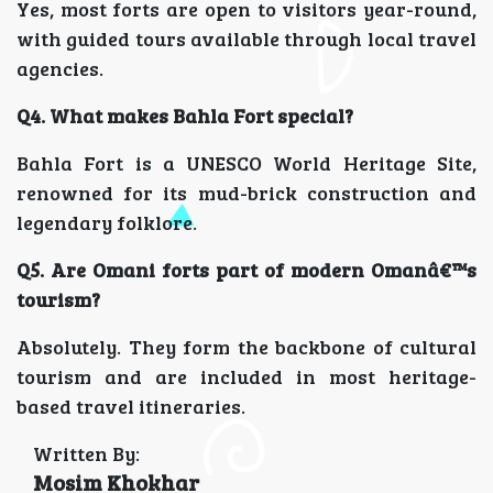
Yes, most forts are open to visitors year-round,
with guided tours available through local travel
agencies.
Q4. What makes Bahla Fort special?
Bahla Fort is a UNESCO World Heritage Site,
renowned for its mud-brick construction and
legendary folklore.
Q5. Are Omani forts part of modern Omanâ€™s
tourism?
Absolutely. They form the backbone of cultural
tourism and are included in most heritage-
based travel itineraries.
Written By:
Mosim Khokhar