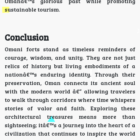
Omanâ€™s glorious past while promoting
sustainable tourism.
Conclusion
Omani forts stand as timeless reminders of
courage, wisdom, and unity. They are not just
relics of history but living embodiments of a
nationâ€™s enduring identity. Through their
preservation, Oman connects its ancient soul
with the modern world â€” allowing travelers
to walk through corridors where time whispers
stories of valor and faith. Exploring these
architectural treasures means more than
sightseeing; itâ€™s a journey into the heart of a
civilization that continues to inspire the world