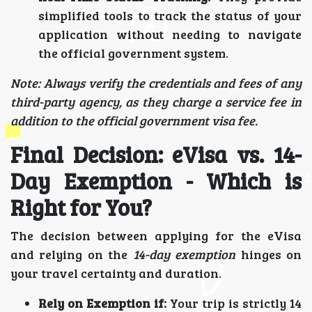
simplified tools to track the status of your
application without needing to navigate
the official government system.
Note: Always verify the credentials and fees of any
third-party agency, as they charge a service fee in
addition to the official government visa fee.
Final Decision: eVisa vs. 14-
Day Exemption - Which is
Right for You?
The decision between applying for the eVisa
and relying on the
14-day exemption
hinges on
your travel certainty and duration.
Rely on Exemption if:
Your trip is strictly 14