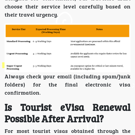
choose their service level carefully based on
their travel urgency.
Always check your email (including spam/junk
folders) for the final electronic visa
confirmation.
Is Tourist eVisa Renewal
Possible After Arrival?
For most tourist visas obtained through the