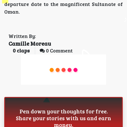
departure date to the magnificent Sultanate of
Oman.
Written By:
Camille Moreau
0
claps
0 Comment
Pen down your thoughts for free.
Share your stories with us and earn
money.