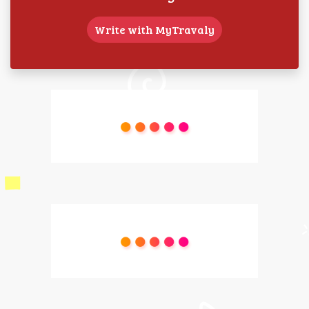
Write with MyTravaly