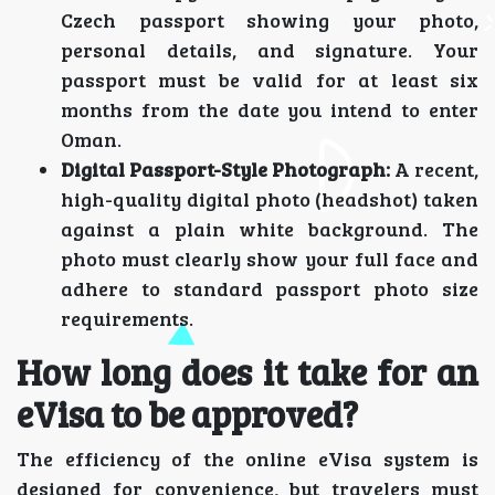
Czech passport showing your photo,
personal details, and signature. Your
passport must be valid for at least six
months from the date you intend to enter
Oman.
Digital Passport-Style Photograph:
A recent,
high-quality digital photo (headshot) taken
against a plain white background. The
photo must clearly show your full face and
adhere to standard passport photo size
requirements.
How long does it take for an
eVisa to be approved?
The efficiency of the online eVisa system is
designed for convenience, but travelers must