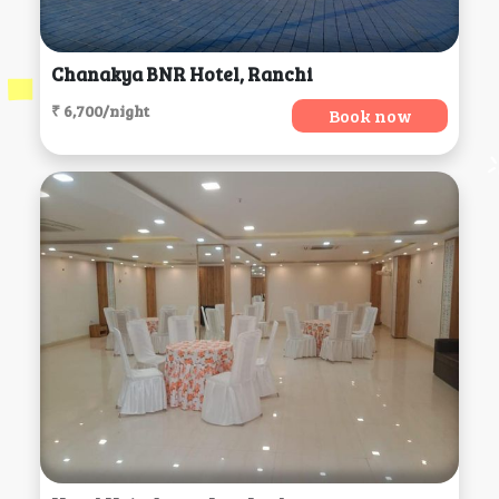
Chanakya BNR Hotel, Ranchi
₹ 6,700/night
Book now