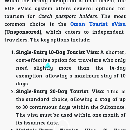
When the 14-day exemption is insufficient, the
ROP eVisa system offers several options for
tourism for
Czech passport holders
. The most
common choice is the
Oman Tourist eVisa
(Unsponsored)
, which caters to independent
travelers. The key options include:
Single-Entry 10-Day Tourist Visa:
A shorter,
cost-effective option for travelers who only
need slightly more than the 14-day
exemption, allowing a maximum stay of 10
days.
Single-Entry 30-Day Tourist Visa:
This is
the standard choice, allowing a stay of up
to 30 continuous days within the Sultanate.
The visa must be used within one month of
its issuance date.