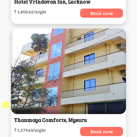
Hotel Vrindavan Inn, Lucknow
₹ 1,800.42/night
Book now
Thanmaya Comforts, Mysuru
₹ 1,279.43/night
Book now