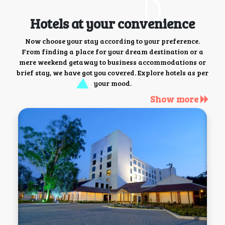
Hotels at your convenience
Now choose your stay according to your preference.
From finding a place for your dream destination or a
mere weekend getaway to business accommodations or
brief stay, we have got you covered. Explore hotels as per
your mood.
Show more