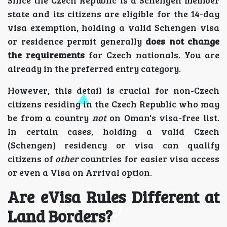
Since the Czech Republic is a Schengen member
state and its citizens are eligible for the 14-day
visa exemption, holding a valid Schengen visa
or residence permit generally
does not change
the requirements
for Czech nationals. You are
already in the preferred entry category.
However, this detail is crucial for non-Czech
citizens residing in the Czech Republic who may
be from a country
not
on Oman's visa-free list.
In certain cases, holding a valid Czech
(Schengen) residency or visa can qualify
citizens of
other
countries for easier visa access
or even a Visa on Arrival option.
Are eVisa Rules Different at
Land Borders?