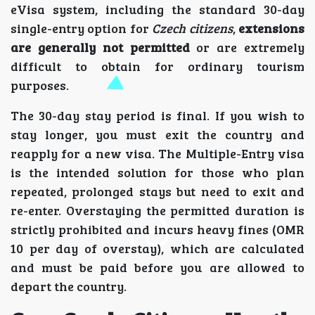
eVisa system, including the standard 30-day
single-entry option for
Czech citizens
,
extensions
are generally not permitted
or are extremely
difficult to obtain for ordinary tourism
purposes.
The 30-day stay period is final. If you wish to
stay longer, you must exit the country and
reapply for a new visa. The Multiple-Entry visa
is the intended solution for those who plan
repeated, prolonged stays but need to exit and
re-enter. Overstaying the permitted duration is
strictly prohibited and incurs heavy fines (OMR
10 per day of overstay), which are calculated
and must be paid before you are allowed to
depart the country.