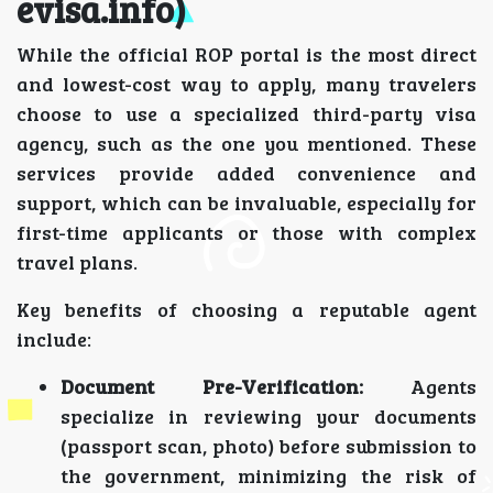
evisa.info)
While the official ROP portal is the most direct
and lowest-cost way to apply, many travelers
choose to use a specialized third-party visa
agency, such as the one you mentioned. These
services provide added convenience and
support, which can be invaluable, especially for
first-time applicants or those with complex
travel plans.
Key benefits of choosing a reputable agent
include:
Document Pre-Verification:
Agents
specialize in reviewing your documents
(passport scan, photo) before submission to
the government, minimizing the risk of