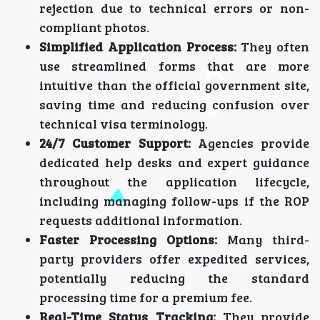
rejection due to technical errors or non-
compliant photos.
Simplified Application Process:
They often
use streamlined forms that are more
intuitive than the official government site,
saving time and reducing confusion over
technical visa terminology.
24/7 Customer Support:
Agencies provide
dedicated help desks and expert guidance
throughout the application lifecycle,
including managing follow-ups if the ROP
requests additional information.
Faster Processing Options:
Many third-
party providers offer expedited services,
potentially reducing the standard
processing time for a premium fee.
Real-Time Status Tracking:
They provide