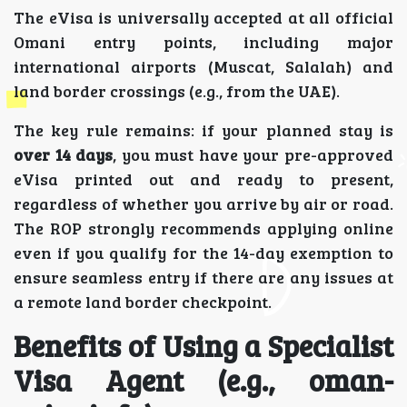
The eVisa is universally accepted at all official
Omani entry points, including major
international airports (Muscat, Salalah) and
land border crossings (e.g., from the UAE).
The key rule remains: if your planned stay is
over 14 days
, you must have your pre-approved
eVisa printed out and ready to present,
regardless of whether you arrive by air or road.
The ROP strongly recommends applying online
even if you qualify for the 14-day exemption to
ensure seamless entry if there are any issues at
a remote land border checkpoint.
Benefits of Using a Specialist
Visa Agent (e.g., oman-