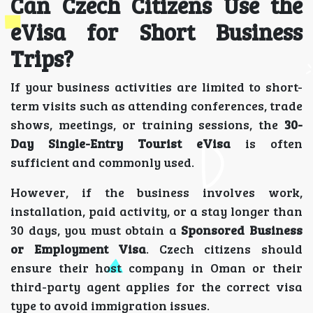
Can Czech Citizens Use the
eVisa for Short Business
Trips?
If your business activities are limited to short-
term visits such as attending conferences, trade
shows, meetings, or training sessions, the
30-
Day Single-Entry Tourist eVisa
is often
sufficient and commonly used.
However, if the business involves work,
installation, paid activity, or a stay longer than
30 days, you must obtain a
Sponsored Business
or Employment Visa
. Czech citizens should
ensure their host company in Oman or their
third-party agent applies for the correct visa
type to avoid immigration issues.