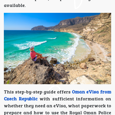
available.
This step-by-step guide offers
Oman eVisa from
Czech Republic
with sufficient information on
whether they need an eVisa, what paperwork to
prepare and how to use the Royal Oman Police