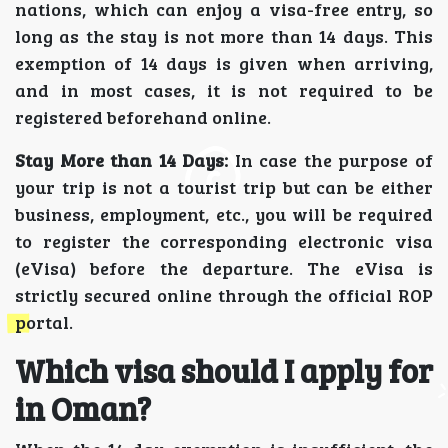
nations, which can enjoy a visa-free entry, so
long as the stay is not more than 14 days. This
exemption of 14 days is given when arriving,
and in most cases, it is not required to be
registered beforehand online.
Stay More than 14 Days:
In case the purpose of
your trip is not a tourist trip but can be either
business, employment, etc., you will be required
to register the corresponding electronic visa
(eVisa) before the departure. The eVisa is
strictly secured online through the official ROP
portal.
Which visa should I apply for
in Oman?