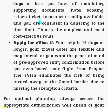
days or less, you have all mandatory
supporting documents (hotel booking,
return ticket, insurance) readily available,
and you are confident in adhering to the
time limit. This is the simplest and most
cost-effective route.
Apply for eVisa if:
Your trip is 15 days or
longer, your travel dates are flexible and
may extend, or you want the peace of mind
of pre-approved entry confirmation before
you even board your flight from Prague.
The eVisa eliminates the risk of being
turned away at the Omani border due to
missing the exemption criteria.
For optimal planning, always secure the
appropriate authorization well ahead of your