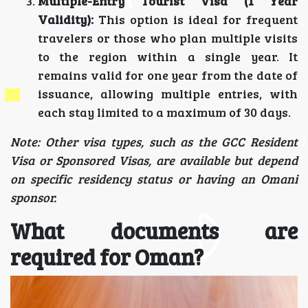
Multiple-Entry Tourist Visa (1 Year
Validity):
This option is ideal for frequent
travelers or those who plan multiple visits
to the region within a single year. It
remains valid for one year from the date of
issuance, allowing multiple entries, with
each stay limited to a maximum of 30 days.
Note: Other visa types, such as the GCC Resident
Visa or Sponsored Visas, are available but depend
on specific residency status or having an Omani
sponsor.
What documents are
required for Oman?