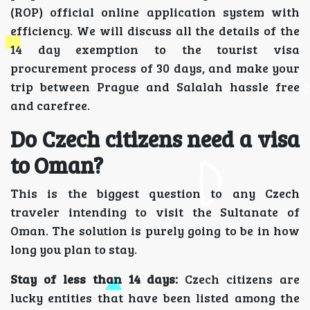
(ROP) official online application system with
efficiency. We will discuss all the details of the
14 day exemption to the tourist visa
procurement process of 30 days, and make your
trip between Prague and Salalah hassle free
and carefree.
Do Czech citizens need a visa
to Oman?
This is the biggest question to any Czech
traveler intending to visit the Sultanate of
Oman. The solution is purely going to be in how
long you plan to stay.
Stay of less than 14 days:
Czech citizens are
lucky entities that have been listed among the