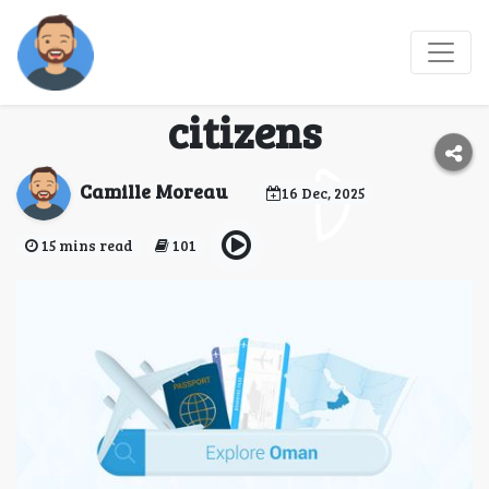
Omani visa
requirements for Czech
citizens
Camille Moreau
16 Dec, 2025
15 mins read
101