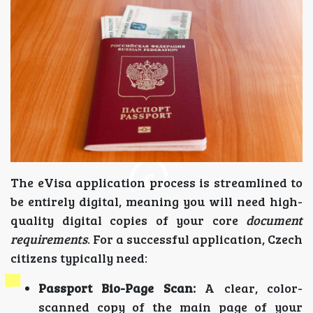
The eVisa application process is streamlined to
be entirely digital, meaning you will need high-
quality digital copies of your core
document
requirements
. For a successful application, Czech
citizens typically need:
Passport Bio-Page Scan:
A clear, color-
scanned copy of the main page of your