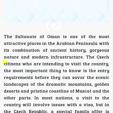
The Sultanate of Oman is one of the most
attractive places in the Arabian Peninsula with
its combination of ancient history, gorgeous
nature and modern infrastructure. The Czech
citizens who are intending to visit the country,
the most important thing to know is the entry
requirements before they can savor the scenic
landscapes of the dramatic mountains, golden
deserts and pristine coastline of Muscat and the
other parts. In most nations, a visit to the
country will involve issues with a visa, but in
the Czech Republic, a special family offer is