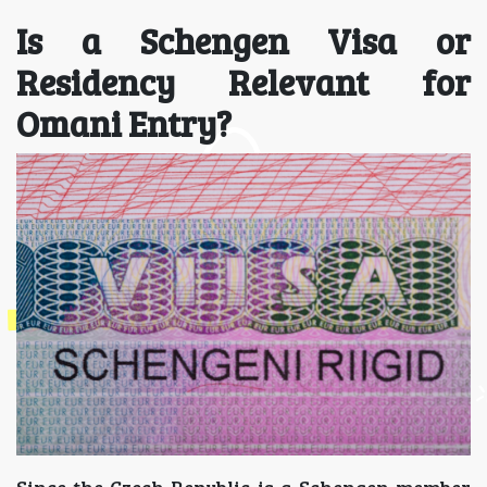
Is a Schengen Visa or
Residency Relevant for
Omani Entry?