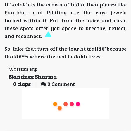
If Ladakh is the crown of India, then places like
Panikhar and Pibiting are the rare jewels
tucked within it. Far from the noise and rush,
these spots offer you space to breathe, reflect,
and reconnect.
So, take that turn off the tourist trailâ€”because
thatâ€™s where the real Ladakh lives.
Written By:
Nandnee Sharma
0
claps
0 Comment