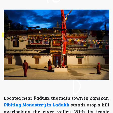
Located near
Padum
, the main town in Zanskar,
Pibiting Monastery in Ladakh
stands atop a hill
overlooking the river valley. With its iconic