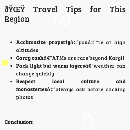
ðŸŒŸ Travel Tips for This
Region
Acclimatize properly
â€”youâ€™re at high
altitudes
Carry cash
â€”ATMs are rare beyond Kargil
Pack light but warm layers
â€”weather can
change quickly
Respect local culture and
monasteries
â€”always ask before clicking
photos
Conclusion: