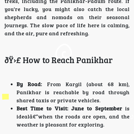
treks, including the Panikhar-Padum route. If
you're lucky, you might also catch the local
shepherds and nomads on their seasonal
journeys. The slow pace of life here is calming,
and the air, pure and refreshing.
ðŸ›£ How to Reach Panikhar
By Road:
From Kargil (about 68 km),
Panikhar is reachable by road through
shared taxis or private vehicles.
Best Time to Visit:
June to September
is
idealâ€”when the roads are open, and the
weather is pleasant for exploring.