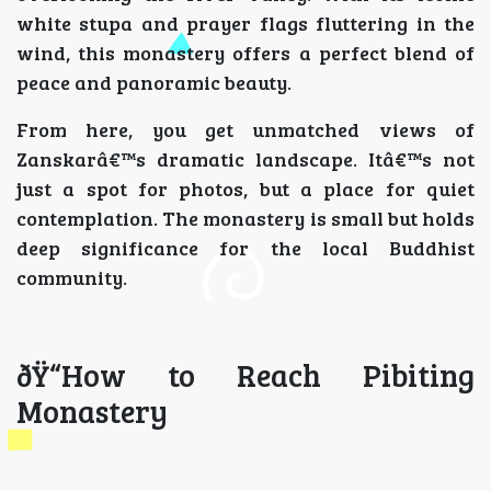
white stupa and prayer flags fluttering in the
wind, this monastery offers a perfect blend of
peace and panoramic beauty.
From here, you get unmatched views of
Zanskarâ€™s dramatic landscape. Itâ€™s not
just a spot for photos, but a place for quiet
contemplation. The monastery is small but holds
deep significance for the local Buddhist
community.
ðŸ“How to Reach Pibiting
Monastery