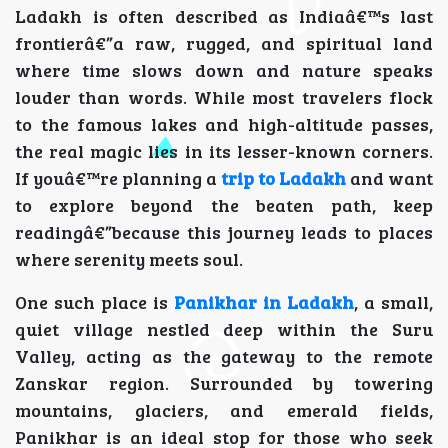
Ladakh is often described as Indiaâ€™s last
frontierâ€”a raw, rugged, and spiritual land
where time slows down and nature speaks
louder than words. While most travelers flock
to the famous lakes and high-altitude passes,
the real magic lies in its lesser-known corners.
If youâ€™re planning a
trip to Ladakh
and want
to explore beyond the beaten path, keep
readingâ€”because this journey leads to places
where serenity meets soul.
One such place is
Panikhar in Ladakh
, a small,
quiet village nestled deep within the Suru
Valley, acting as the gateway to the remote
Zanskar region. Surrounded by towering
mountains, glaciers, and emerald fields,
Panikhar is an ideal stop for those who seek