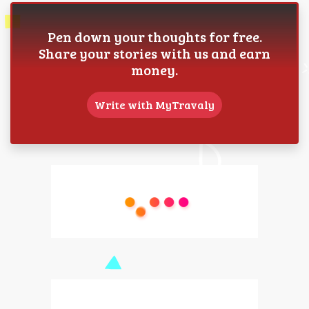
Pen down your thoughts for free.
Share your stories with us and earn
money.
Write with MyTravaly