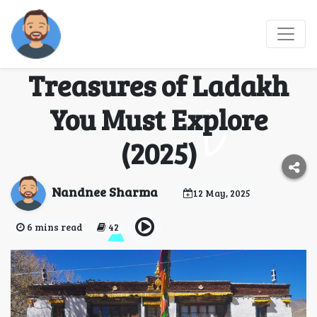
Panikhar & Pibiting
Monastery: Unseen
Treasures of Ladakh
You Must Explore
(2025)
Nandnee Sharma
12 May, 2025
6 mins read
42