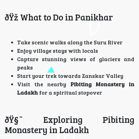
ðŸž What to Do in Panikhar
Take scenic walks along the Suru River
Enjoy village stays with locals
Capture stunning views of glaciers and
peaks
Start your trek towards Zanskar Valley
Visit the nearby
Pibiting Monastery in
Ladakh
for a spiritual stopover
ðŸ§˜ Exploring Pibiting
Monastery in Ladakh