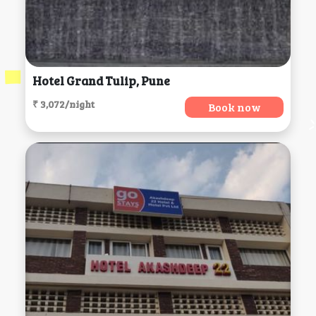
Hotel Grand Tulip, Pune
₹ 3,072/night
Book now