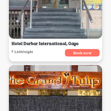
Hotel Darbar International, Gaya
₹ 1,400/night
Book now