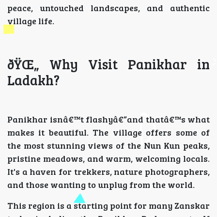
peace, untouched landscapes, and authentic
village life.
ðŸŒ„ Why Visit Panikhar in
Ladakh?
Panikhar isnâ€™t flashyâ€”and thatâ€™s what
makes it beautiful. The village offers some of
the most stunning views of the Nun Kun peaks,
pristine meadows, and warm, welcoming locals.
It's a haven for trekkers, nature photographers,
and those wanting to unplug from the world.
This region is a starting point for many Zanskar