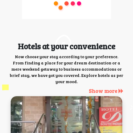
Hotels at your convenience
Now choose your stay according to your preference.
From finding a place for your dream destination or a
mere weekend getaway to business accommodations or
brief stay, we have got you covered. Explore hotels as per
your mood.
Show more