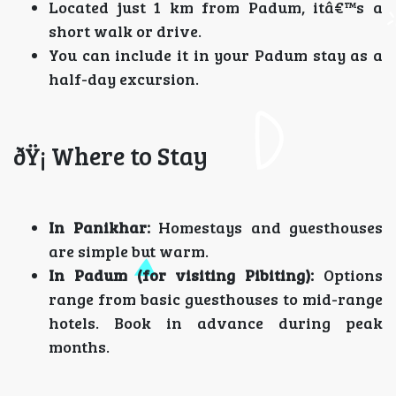
Located just 1 km from Padum, itâ€™s a
short walk or drive.
You can include it in your Padum stay as a
half-day excursion.
ðŸ¡ Where to Stay
In Panikhar:
Homestays and guesthouses
are simple but warm.
In Padum (for visiting Pibiting):
Options
range from basic guesthouses to mid-range
hotels. Book in advance during peak
months.