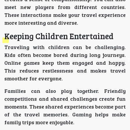
meet new players from different countries.
These interactions make your travel experience
more interesting and diverse.
Keeping Children Entertained
Traveling with children can be challenging.
Kids often become bored during long journeys.
Online games keep them engaged and happy.
This reduces restlessness and makes travel
smoother for everyone.
Families can also play together. Friendly
competitions and shared challenges create fun
moments. These shared experiences become part
of the travel memories. Gaming helps make
family trips more enjoyable.