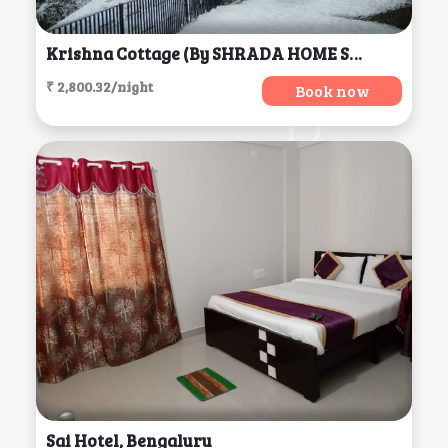
Krishna Cottage (by SHRADA HOME STAY), Mussoorie
₹ 2,800.32/night
Book now
Sai Hotel, Bengaluru