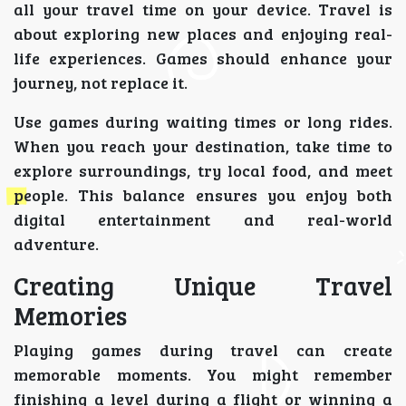
all your travel time on your device. Travel is
about exploring new places and enjoying real-
life experiences. Games should enhance your
journey, not replace it.
Use games during waiting times or long rides.
When you reach your destination, take time to
explore surroundings, try local food, and meet
people. This balance ensures you enjoy both
digital entertainment and real-world
adventure.
Creating Unique Travel
Memories
Playing games during travel can create
memorable moments. You might remember
finishing a level during a flight or winning a