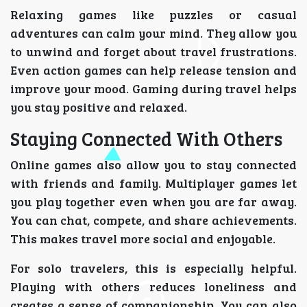
Relaxing games like puzzles or casual
adventures can calm your mind. They allow you
to unwind and forget about travel frustrations.
Even action games can help release tension and
improve your mood. Gaming during travel helps
you stay positive and relaxed.
Staying Connected With Others
Online games also allow you to stay connected
with friends and family. Multiplayer games let
you play together even when you are far away.
You can chat, compete, and share achievements.
This makes travel more social and enjoyable.
For solo travelers, this is especially helpful.
Playing with others reduces loneliness and
creates a sense of companionship. You can also