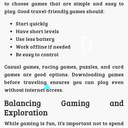
to choose games that are simple and easy to
play. Good travel-friendly games should:
Start quickly
Have short levels
Use less battery
Work offline if needed
Be easy to control
Casual games, racing games, puzzles, and card
games are good options. Downloading games
before traveling ensures you can play even
without internet access.
Balancing Gaming and
Exploration
While gaming is fun, it’s important not to spend