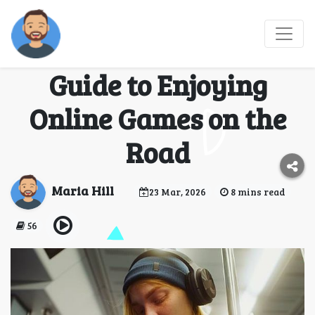
Pause, Play, and
Explore: A Traveler’s
Guide to Enjoying
Online Games on the
Road
Maria Hill
23 Mar, 2026
8 mins read
56