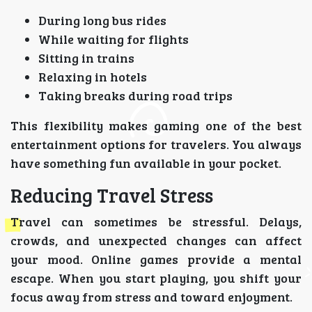
During long bus rides
While waiting for flights
Sitting in trains
Relaxing in hotels
Taking breaks during road trips
This flexibility makes gaming one of the best
entertainment options for travelers. You always
have something fun available in your pocket.
Reducing Travel Stress
Travel can sometimes be stressful. Delays,
crowds, and unexpected changes can affect
your mood. Online games provide a mental
escape. When you start playing, you shift your
focus away from stress and toward enjoyment.