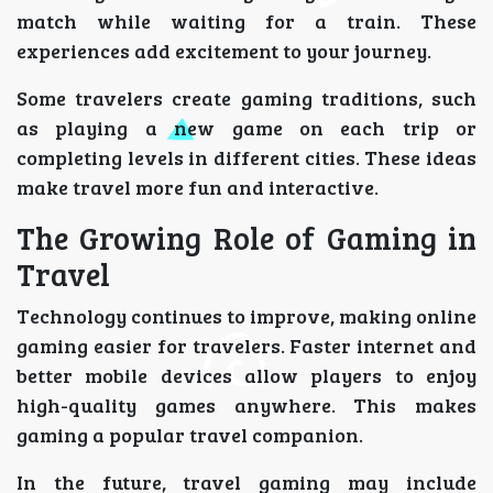
match while waiting for a train. These
experiences add excitement to your journey.
Some travelers create gaming traditions, such
as playing a new game on each trip or
completing levels in different cities. These ideas
make travel more fun and interactive.
The Growing Role of Gaming in
Travel
Technology continues to improve, making online
gaming easier for travelers. Faster internet and
better mobile devices allow players to enjoy
high-quality games anywhere. This makes
gaming a popular travel companion.
In the future, travel gaming may include