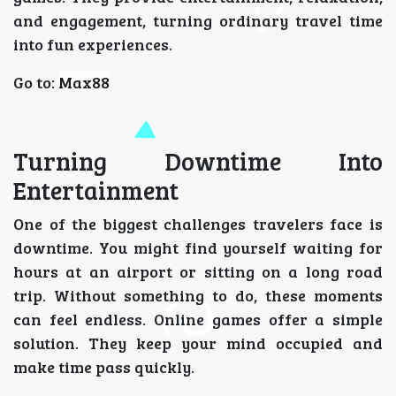
and engagement, turning ordinary travel time
into fun experiences.
Go to:
Max88
Turning Downtime Into
Entertainment
One of the biggest challenges travelers face is
downtime. You might find yourself waiting for
hours at an airport or sitting on a long road
trip. Without something to do, these moments
can feel endless. Online games offer a simple
solution. They keep your mind occupied and
make time pass quickly.