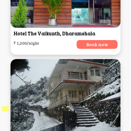
Hotel The Vaikunth, Dharamshala
₹ 1,200/night
Book now