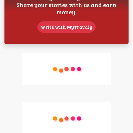
Share your stories with us and earn
money.
Write with MyTravaly