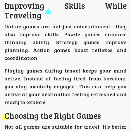
Improving Skills While
Traveling
Online games are not just entertainment—they
also improve skills. Puzzle games enhance
thinking ability. Strategy games improve
planning. Action games boost reflexes and
coordination.
Playing games during travel keeps your mind
active. Instead of feeling tired from boredom,
you stay mentally engaged. This can help you
arrive at your destination feeling refreshed and
ready to explore.
Choosing the Right Games
Not all games are suitable for travel. It’s better