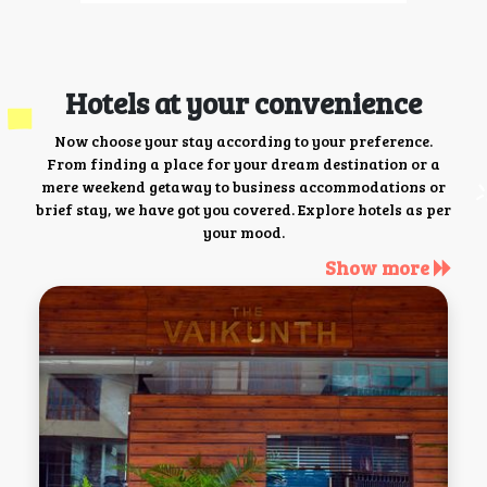
Hotels at your convenience
Now choose your stay according to your preference.
From finding a place for your dream destination or a
mere weekend getaway to business accommodations or
brief stay, we have got you covered. Explore hotels as per
your mood.
Show more