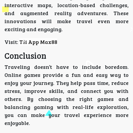
interactive maps, location-based challenges,
and augmented reality adventures. These
innovations will make travel even more
exciting and engaging.
Visit:
Tải App Max88
Conclusion
Traveling doesn’t have to include boredom.
Online games provide a fun and easy way to
enjoy your journey. They help pass time, reduce
stress, improve skills, and connect you with
others. By choosing the right games and
balancing gaming with real-life exploration,
you can make your travel experience more
enjoyable.