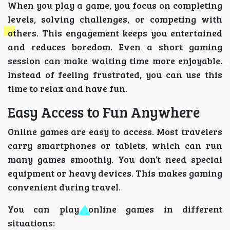
When you play a game, you focus on completing
levels, solving challenges, or competing with
others. This engagement keeps you entertained
and reduces boredom. Even a short gaming
session can make waiting time more enjoyable.
Instead of feeling frustrated, you can use this
time to relax and have fun.
Easy Access to Fun Anywhere
Online games are easy to access. Most travelers
carry smartphones or tablets, which can run
many games smoothly. You don’t need special
equipment or heavy devices. This makes gaming
convenient during travel.
You can play online games in different
situations: