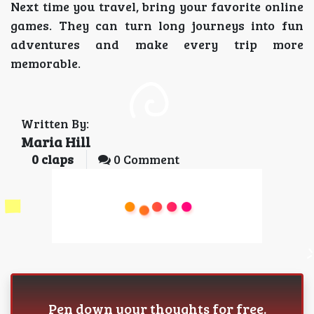
Next time you travel, bring your favorite online
games. They can turn long journeys into fun
adventures and make every trip more
memorable.
Written By:
Maria Hill
0
claps
0 Comment
Pen down your thoughts for free.