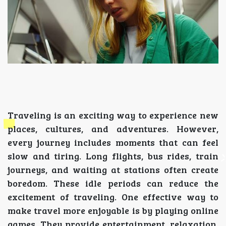
Traveling is an exciting way to experience new
places, cultures, and adventures. However,
every journey includes moments that can feel
slow and tiring. Long flights, bus rides, train
journeys, and waiting at stations often create
boredom. These idle periods can reduce the
excitement of traveling. One effective way to
make travel more enjoyable is by playing online
games. They provide entertainment, relaxation,