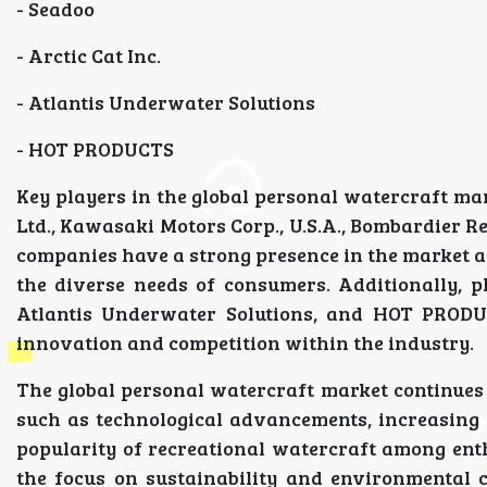
- Seadoo
- Arctic Cat Inc.
- Atlantis Underwater Solutions
- HOT PRODUCTS
Key players in the global personal watercraft m
Ltd., Kawasaki Motors Corp., U.S.A., Bombardier Re
companies have a strong presence in the market an
the diverse needs of consumers. Additionally, p
Atlantis Underwater Solutions, and HOT PRODUCT
innovation and competition within the industry.
The global personal watercraft market continues 
such as technological advancements, increasing 
popularity of recreational watercraft among enth
the focus on sustainability and environmental 