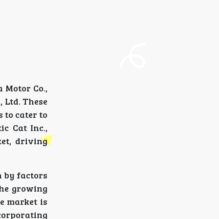
 Motor Co.,
, Ltd. These
 to cater to
c Cat Inc.,
et, driving
 by factors
the growing
e market is
corporating