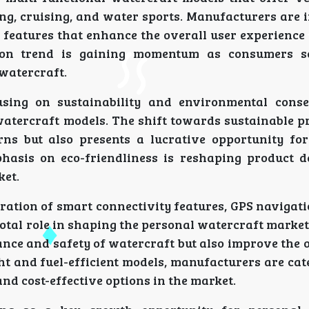
ing, cruising, and water sports. Manufacturers are 
features that enhance the overall user experience
tion trend is gaining momentum as consumers s
 watercraft.
using on sustainability and environmental cons
watercraft models. The shift towards sustainable p
s but also presents a lucrative opportunity for
hasis on eco-friendliness is reshaping product 
ket.
ration of smart connectivity features, GPS navigat
otal role in shaping the personal watercraft marke
ce and safety of watercraft but also improve the o
t and fuel-efficient models, manufacturers are cat
d cost-effective options in the market.