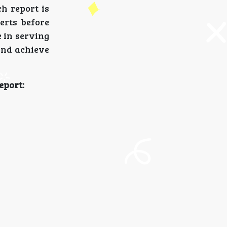
h report is
erts before
e in serving
and achieve
eport: