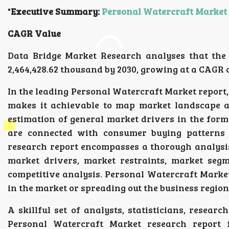
"
Executive Summary:
Personal Watercraft Market
CAGR Value
Data Bridge Market Research analyses that the 
2,464,428.62 thousand by 2030, growing at a CAGR o
In the leading Personal Watercraft Market report,
makes it achievable to map market landscape an
estimation of general market drivers in the fo
are connected with consumer buying patterns
research report encompasses a thorough analysi
market drivers, market restraints, market segm
competitive analysis. Personal Watercraft Marke
in the market or spreading out the business regiona
A skillful set of analysts, statisticians, resear
Personal Watercraft Market research report 