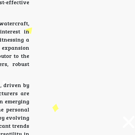
t-effective
 watercraft,
interest in
itnessing a
t expansion
utor to the
rs, robust
, driven by
cturers are
on emerging
he personal
by evolving
icant trends
satility in