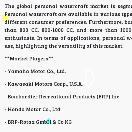
The global personal watercraft market is segme
Personal watercraft are available in various type
different consumer preferences. Furthermore, bas
than 800 CC, 800-1000 CC, and more than 1000
enthusiasts. In terms of applications, personal wa
use, highlighting the versatility of this market.
**Market Players**
- Yamaha Motor Co., Ltd.
- Kawasaki Motors Corp., U.S.A.
- Bombardier Recreational Products (BRP) Inc.
- Honda Motor Co., Ltd.
- BRP-Rotax GmbH & Co KG