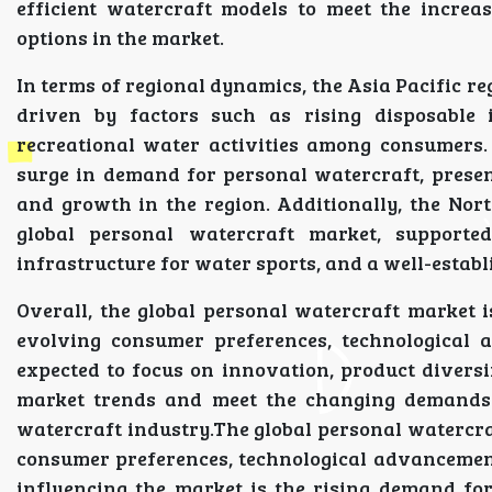
efficient watercraft models to meet the increa
options in the market.
In terms of regional dynamics, the Asia Pacific re
driven by factors such as rising disposable 
recreational water activities among consumers.
surge in demand for personal watercraft, prese
and growth in the region. Additionally, the No
global personal watercraft market, supporte
infrastructure for water sports, and a well-estab
Overall, the global personal watercraft market 
evolving consumer preferences, technological 
expected to focus on innovation, product diversi
market trends and meet the changing demands 
watercraft industry.The global personal watercra
consumer preferences, technological advancements,
influencing the market is the rising demand for