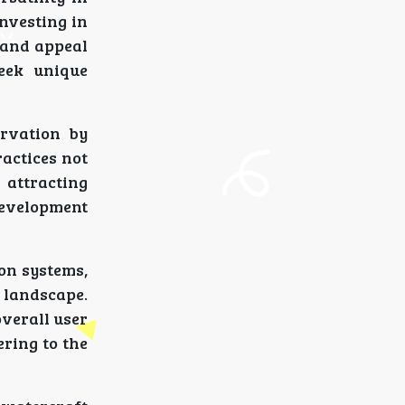
investing in
 and appeal
eek unique
ervation by
ractices not
 attracting
development
ion systems,
t landscape.
verall user
ering to the