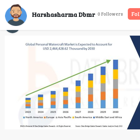
Personal Watercraft Ma
Harshasharma Dbmr
Fo
0 Followers
Harshasharma Dbmr
04 Sep, 2025
15 m