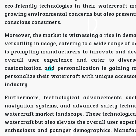
eco-friendly technologies in their watercraft m
growing environmental concerns but also present
conscious consumers.
Moreover, the market is witnessing a rise in dem
versatility in usage, catering to a wide range of a
is prompting manufacturers to innovate and dev
overall user experience and cater to divers
customization and personalization is gaining 
personalize their watercraft with unique accesso
industry.
Furthermore, technological advancements suc
navigation systems, and advanced safety technol
watercraft market landscape. These technologica
watercraft but also elevate the overall user expe
enthusiasts and younger demographics. Manufact