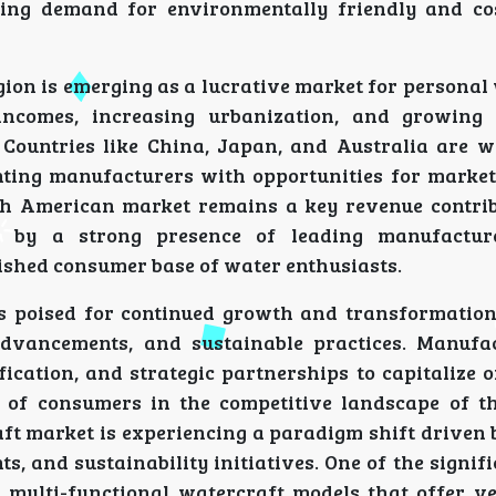
sing demand for environmentally friendly and cos
gion is emerging as a lucrative market for personal
incomes, increasing urbanization, and growing 
 Countries like China, Japan, and Australia are w
nting manufacturers with opportunities for marke
rth American market remains a key revenue contrib
d by a strong presence of leading manufacture
lished consumer base of water enthusiasts.
is poised for continued growth and transformation
advancements, and sustainable practices. Manufa
fication, and strategic partnerships to capitalize 
of consumers in the competitive landscape of t
ft market is experiencing a paradigm shift driven 
 and sustainability initiatives. One of the signif
 multi-functional watercraft models that offer ver