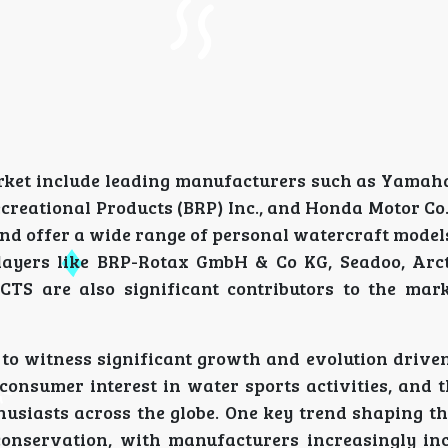
arket include leading manufacturers such as Yamaha
creational Products (BRP) Inc., and Honda Motor Co.
d offer a wide range of personal watercraft models
layers like BRP-Rotax GmbH & Co KG, Seadoo, Arcti
S are also significant contributors to the mark
to witness significant growth and evolution driven
consumer interest in water sports activities, and 
usiasts across the globe. One key trend shaping th
conservation, with manufacturers increasingly in