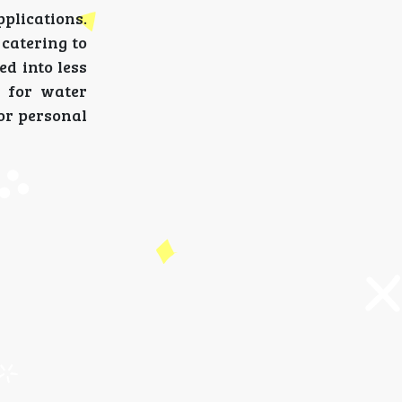
plications.
 catering to
d into less
d for water
for personal