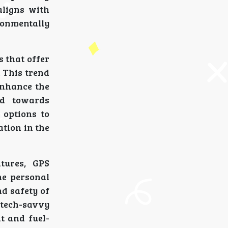
aligns with
ronmentally
 that offer
. This trend
enhance the
nd towards
 options to
tion in the
tures, GPS
he personal
d safety of
g tech-savvy
t and fuel-