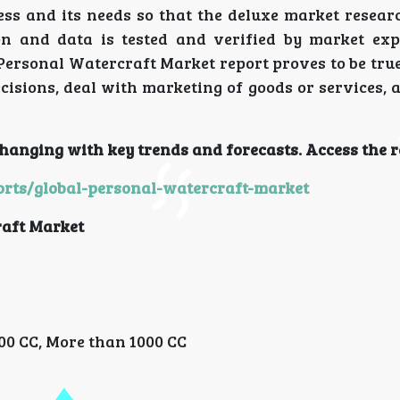
ss and its needs so that the deluxe market researc
ion and data is tested and verified by market exp
 Personal Watercraft Market report proves to be tru
isions, deal with marketing of goods or services, 
hanging with key trends and forecasts. Access the r
rts/global-personal-watercraft-market
aft Market
000 CC, More than 1000 CC