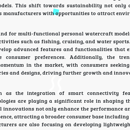
odels. This shift towards sustainability not only 
s manufacturers with opportunities to attract envi
and for multi-functional personal watercraft models
ctivities such as fishing, cruising, and water sports
elop advanced features and functionalities that 
e consumer preferences. Additionally, the tre
momentum in the market, with consumers seeking
ries and designs, driving further growth and innova
h as the integration of smart connectivity fea
ogies are playing a significant role in shaping t
l innovations not only enhance the performance an
rience, attracting a broader consumer base includin
urers are also focusing on developing lightweigh