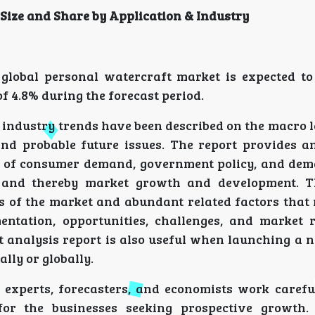
Size and Share by Application & Industry
global personal watercraft market is expected t
f 4.8% during the forecast period.
 industry trends have been described on the macro 
d probable future issues. The report provides a
rm of consumer demand, government policy, and de
 and thereby market growth and development. T
s of the market and abundant related factors that
entation, opportunities, challenges, and market 
t analysis report is also useful when launching a 
lly or globally.
ch experts, forecasters, and economists work carefu
for the businesses seeking prospective growth.