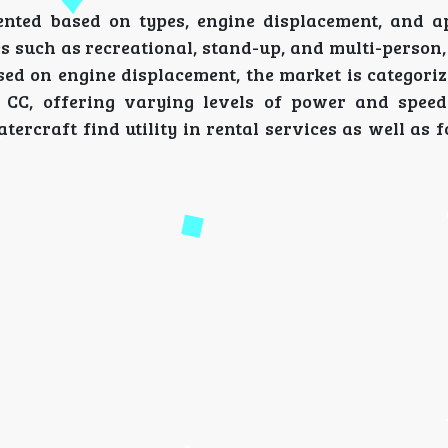
nted based on types, engine displacement, and ap
s such as recreational, stand-up, and multi-person,
ed on engine displacement, the market is categorize
 CC, offering varying levels of power and spee
tercraft find utility in rental services as well as 