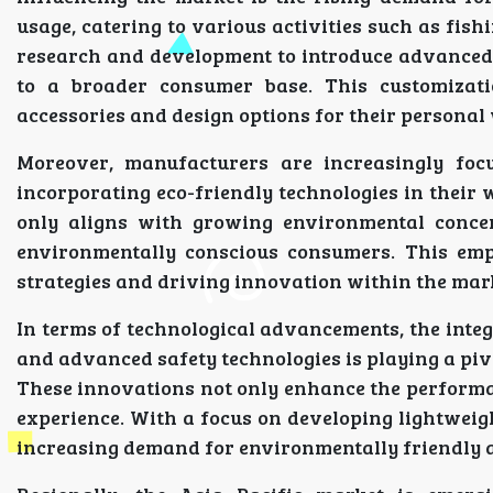
usage, catering to various activities such as fish
research and development to introduce advanced 
to a broader consumer base. This customiza
accessories and design options for their personal
Moreover, manufacturers are increasingly foc
incorporating eco-friendly technologies in their 
only aligns with growing environmental concern
environmentally conscious consumers. This emp
strategies and driving innovation within the mar
In terms of technological advancements, the integ
and advanced safety technologies is playing a piv
These innovations not only enhance the performan
experience. With a focus on developing lightweigh
increasing demand for environmentally friendly an