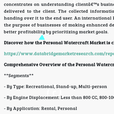
concentrates on understanding clientâ€™s busine
delivered to the client. The collected informat
handing over it to the end user. An international
the purpose of businesses of making enhanced dec
better profitability by prioritizing market goals.
Discover how the Personal Watercraft Market is c
https://www.databridgemarketresearch.com/repo
Comprehensive Overview of the Personal Watercr
**Segments**
- By Type: Recreational, Stand-up, Multi-person
- By Engine Displacement: Less than 800 CC, 800-1
- By Application: Rental, Personal