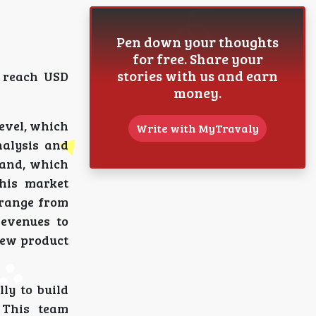
Pen down your thoughts
for free. Share your
stories with us and earn
o reach USD
money.
level, which
Write with MyTravaly
nalysis and
mand, which
his market
 range from
revenues to
new product
lly to build
 This team