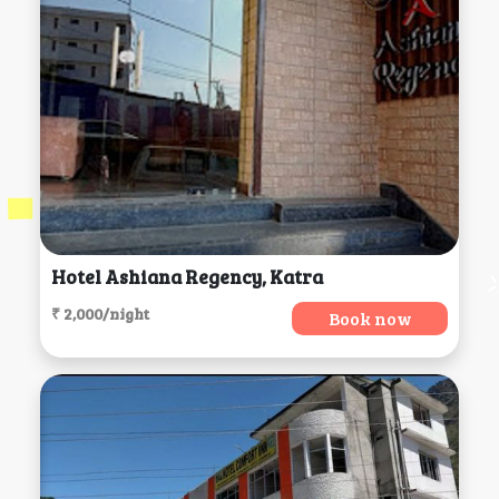
Hotel Ashiana Regency, Katra
₹ 2,000/night
Book now