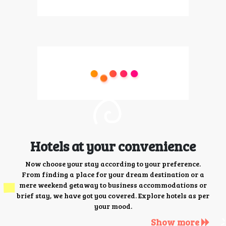
Hotels at your convenience
Now choose your stay according to your preference.
From finding a place for your dream destination or a
mere weekend getaway to business accommodations or
brief stay, we have got you covered. Explore hotels as per
your mood.
Show more