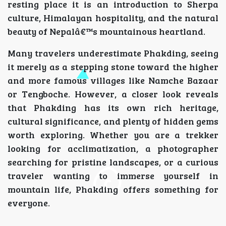
resting place it is an introduction to Sherpa
culture, Himalayan hospitality, and the natural
beauty of Nepalâ€™s mountainous heartland.
Many travelers underestimate Phakding, seeing
it merely as a stepping stone toward the higher
and more famous villages like Namche Bazaar
or Tengboche. However, a closer look reveals
that Phakding has its own rich heritage,
cultural significance, and plenty of hidden gems
worth exploring. Whether you are a trekker
looking for acclimatization, a photographer
searching for pristine landscapes, or a curious
traveler wanting to immerse yourself in
mountain life, Phakding offers something for
everyone.