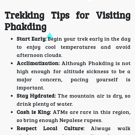
Trekking Tips for Visiting
Phakding
Start Early:
Begin your trek early in the day
to enjoy cool temperatures and avoid
afternoon clouds.
Acclimatization:
Although Phakding is not
high enough for altitude sickness to be a
major concern, pacing yourself is
important.
Stay Hydrated:
The mountain air is dry, so
drink plenty of water.
Cash is King:
ATMs are rare in this region,
so bring enough Nepalese rupees.
Respect Local Culture:
Always walk