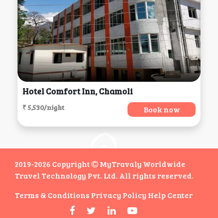
Hotel Comfort Inn, Chamoli
₹ 5,530/night
Book now
2019-2026 Copyright
MyTravaly Worldwide
Travel Technology Pvt. Ltd. All rights reserved.
Terms & Conditions
Privacy Policy
Help Center