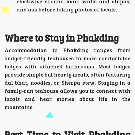
clockwise around mani walls and stupas,
and ask before taking photos of locals.
Where to Stay in Phakding
Accommodation in Phakding ranges from
budget-friendly teahouses to more comfortable
lodges with attached bathrooms. Most lodges
provide simple but hearty meals, often featuring
dal bhat, noodles, or Sherpa stew. Staying in a
family-run teahouse allows you to connect with
locals and hear stories about life in the
mountains.
Best Time to Visit Phakding