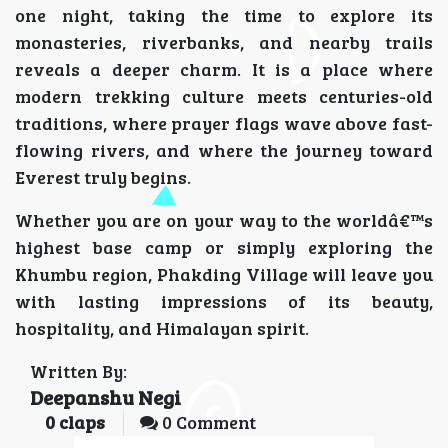
one night, taking the time to explore its
monasteries, riverbanks, and nearby trails
reveals a deeper charm. It is a place where
modern trekking culture meets centuries-old
traditions, where prayer flags wave above fast-
flowing rivers, and where the journey toward
Everest truly begins.
Whether you are on your way to the worldâ€™s
highest base camp or simply exploring the
Khumbu region, Phakding Village will leave you
with lasting impressions of its beauty,
hospitality, and Himalayan spirit.
Written By:
Deepanshu Negi
0
claps
0 Comment