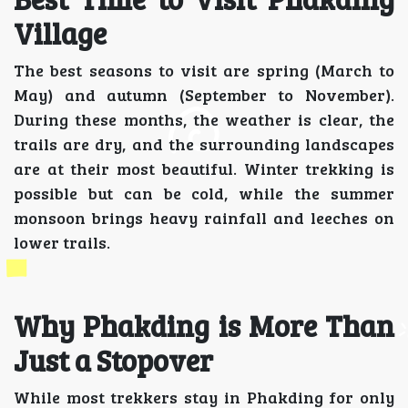
Village
The best seasons to visit are spring (March to
May) and autumn (September to November).
During these months, the weather is clear, the
trails are dry, and the surrounding landscapes
are at their most beautiful. Winter trekking is
possible but can be cold, while the summer
monsoon brings heavy rainfall and leeches on
lower trails.
Why Phakding is More Than
Just a Stopover
While most trekkers stay in Phakding for only