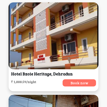
Hotel Bzoie Heritage, Dehradun
₹ 1,888.59/night
Book now