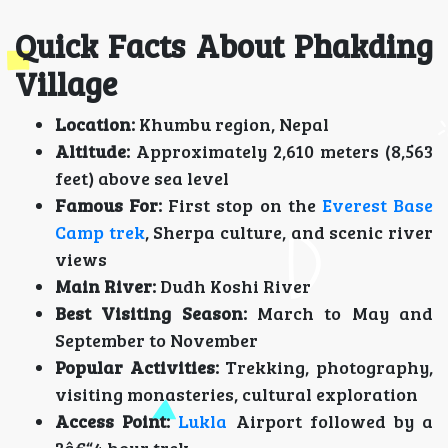
Quick Facts About Phakding
Village
Location:
Khumbu region, Nepal
Altitude:
Approximately 2,610 meters (8,563
feet) above sea level
Famous For:
First stop on the
Everest Base
Camp trek
, Sherpa culture, and scenic river
views
Main River:
Dudh Koshi River
Best Visiting Season:
March to May and
September to November
Popular Activities:
Trekking, photography,
visiting monasteries, cultural exploration
Access Point:
Lukla
Airport followed by a