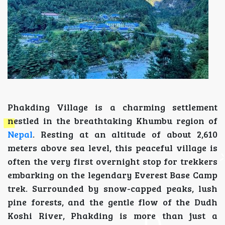
Phakding Village is a charming settlement
nestled in the breathtaking Khumbu region of
Nepal
. Resting at an altitude of about 2,610
meters above sea level, this peaceful village is
often the very first overnight stop for trekkers
embarking on the legendary Everest Base Camp
trek. Surrounded by snow-capped peaks, lush
pine forests, and the gentle flow of the Dudh
Koshi River, Phakding is more than just a