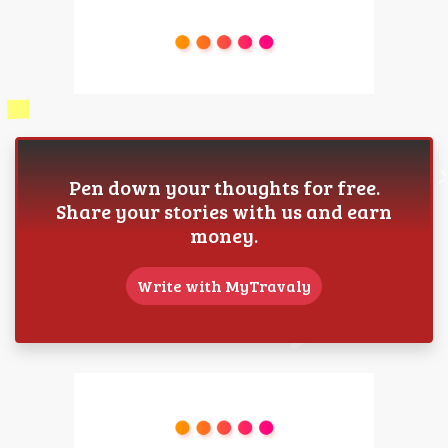
Pen down your thoughts for free.
Share your stories with us and earn
money.
Write with MyTravaly