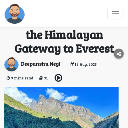
Phakding Village
Travel Guide Exploring
the Himalayan
Gateway to Everest
Deepanshu Negi
13 Aug, 2025
9 mins read
91