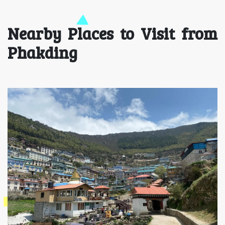
Nearby Places to Visit from
Phakding