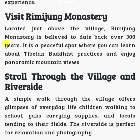
experience.
Visit Rimijung Monastery
Located just above the village, Rimijung
Monastery is believed to date back over 300
years. It is a peaceful spot where you can learn
about Tibetan Buddhist practices and enjoy
panoramic mountain views.
Stroll Through the Village and
Riverside
A simple walk through the village offers
glimpses of everyday life children walking to
school, yaks carrying supplies, and locals
tending to their fields. The riverside is perfect
for relaxation and photography.