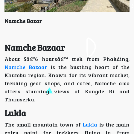
Namche Bazar
Namche Bazaar
About 5â€“6 hoursâ€™ trek from Phakding,
Namche Bazaar
is the bustling heart of the
Khumbu region. Known for its vibrant market,
trekking gear shops, and cafes, Namche also
offers stunning views of Kongde Ri and
Thamserku.
Lukla
The small mountain town of
Lukla
is the main
entry point for trekkers flying in from