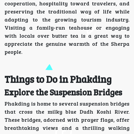
cooperation, hospitality toward travelers, and
preserving the traditional way of life while
adapting to the growing tourism industry.
Visiting a family-run teahouse or engaging
with locals over butter tea is a great way to
appreciate the genuine warmth of the Sherpa
people.
Things to Do in Phakding
Explore the Suspension Bridges
Phakding is home to several suspension bridges
that cross the milky blue Dudh Koshi River.
These bridges, adorned with prayer flags, offer
breathtaking views and a thrilling walking