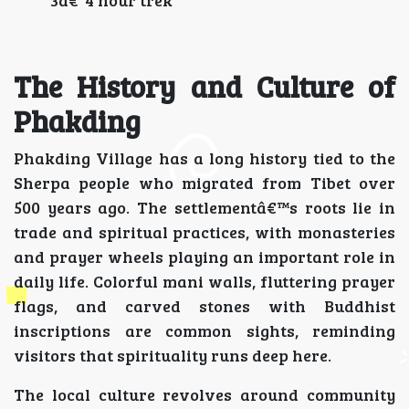
3â€“4 hour trek
The History and Culture of
Phakding
Phakding Village has a long history tied to the
Sherpa people who migrated from Tibet over
500 years ago. The settlementâ€™s roots lie in
trade and spiritual practices, with monasteries
and prayer wheels playing an important role in
daily life. Colorful mani walls, fluttering prayer
flags, and carved stones with Buddhist
inscriptions are common sights, reminding
visitors that spirituality runs deep here.
The local culture revolves around community