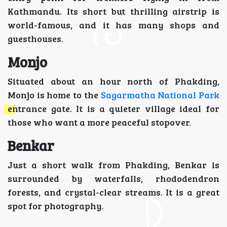
Kathmandu. Its short but thrilling airstrip is
world-famous, and it has many shops and
guesthouses.
Monjo
Situated about an hour north of Phakding,
Monjo is home to the
Sagarmatha National Park
entrance gate. It is a quieter village ideal for
those who want a more peaceful stopover.
Benkar
Just a short walk from Phakding, Benkar is
surrounded by waterfalls, rhododendron
forests, and crystal-clear streams. It is a great
spot for photography.