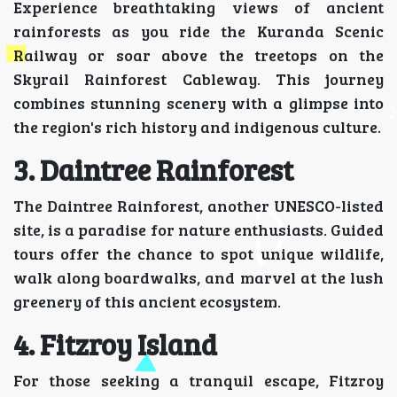
Experience breathtaking views of ancient
rainforests as you ride the Kuranda Scenic
Railway or soar above the treetops on the
Skyrail Rainforest Cableway. This journey
combines stunning scenery with a glimpse into
the region's rich history and indigenous culture.
3. Daintree Rainforest
The Daintree Rainforest, another UNESCO-listed
site, is a paradise for nature enthusiasts. Guided
tours offer the chance to spot unique wildlife,
walk along boardwalks, and marvel at the lush
greenery of this ancient ecosystem.
4. Fitzroy Island
For those seeking a tranquil escape, Fitzroy