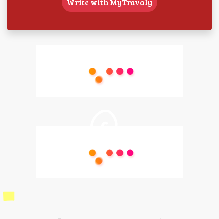
Write with MyTravaly