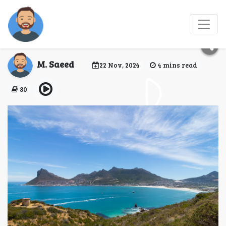
Places to Visit in
Cairns
M. Saeed
22 Nov, 2024
4 mins read
80