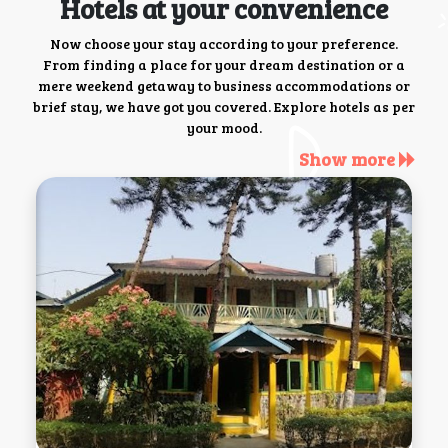
Hotels at your convenience
Now choose your stay according to your preference.
From finding a place for your dream destination or a
mere weekend getaway to business accommodations or
brief stay, we have got you covered. Explore hotels as per
your mood.
Show more