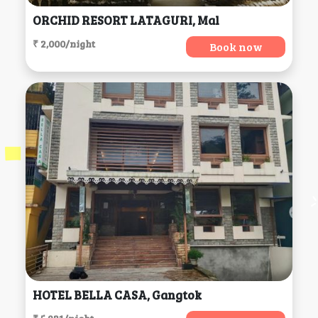
ORCHID RESORT LATAGURI, Mal
₹ 2,000/night
Book now
HOTEL BELLA CASA, Gangtok