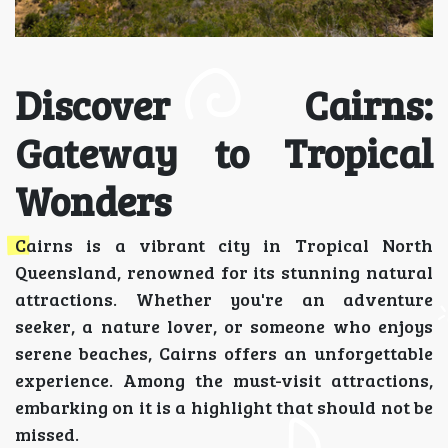
Discover Cairns:
Gateway to Tropical
Wonders
Cairns is a vibrant city in Tropical North
Queensland, renowned for its stunning natural
attractions. Whether you're an adventure
seeker, a nature lover, or someone who enjoys
serene beaches, Cairns offers an unforgettable
experience. Among the must-visit attractions,
embarking on it is a highlight that should not be
missed.