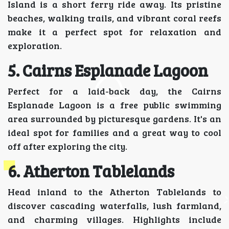
Island is a short ferry ride away. Its pristine
beaches, walking trails, and vibrant coral reefs
make it a perfect spot for relaxation and
exploration.
5. Cairns Esplanade Lagoon
Perfect for a laid-back day, the Cairns
Esplanade Lagoon is a free public swimming
area surrounded by picturesque gardens. It's an
ideal spot for families and a great way to cool
off after exploring the city.
6. Atherton Tablelands
Head inland to the Atherton Tablelands to
discover cascading waterfalls, lush farmland,
and charming villages. Highlights include