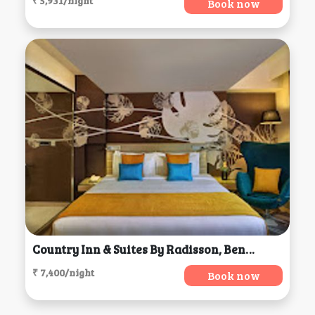
₹ 5,931/night
Book now
Country Inn & Suites By Radisson, Bengaluru
₹ 7,400/night
Book now