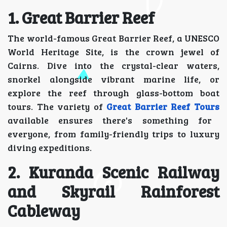
1. Great Barrier Reef
The world-famous Great Barrier Reef, a UNESCO
World Heritage Site, is the crown jewel of
Cairns. Dive into the crystal-clear waters,
snorkel alongside vibrant marine life, or
explore the reef through glass-bottom boat
tours. The variety of
Great Barrier Reef Tours
available ensures there's something for
everyone, from family-friendly trips to luxury
diving expeditions.
2. Kuranda Scenic Railway
and Skyrail Rainforest
Cableway