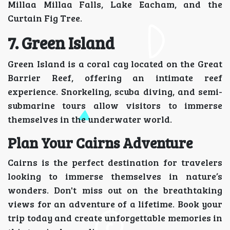
Millaa Millaa Falls, Lake Eacham, and the
Curtain Fig Tree.
7. Green Island
Green Island is a coral cay located on the Great
Barrier Reef, offering an intimate reef
experience. Snorkeling, scuba diving, and semi-
submarine tours allow visitors to immerse
themselves in the underwater world.
Plan Your Cairns Adventure
Cairns is the perfect destination for travelers
looking to immerse themselves in nature’s
wonders. Don't miss out on the breathtaking
views for an adventure of a lifetime. Book your
trip today and create unforgettable memories in