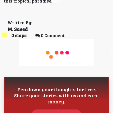
this tropical paradise.
Written By:
M. Saeed
0
claps
0 Comment
Pen down your thoughts for free.
Share your stories with us and earn
money.