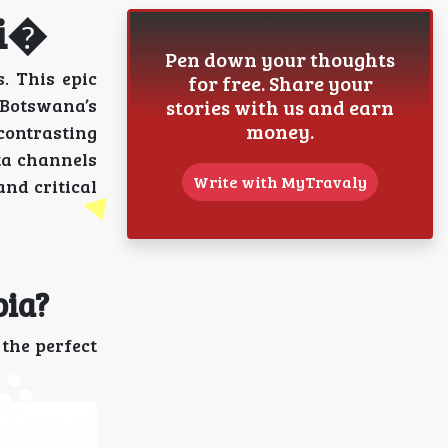
ri�
Pen down your thoughts
. This epic
for free. Share your
f Botswana’s
stories with us and earn
money.
 contrasting
ta channels
Write with MyTravaly
and critical
bia?
the perfect