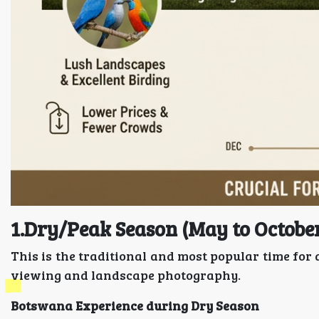
1.Dry/Peak Season (May to Octobe
This is the traditional and most popular time for 
viewing and landscape photography.
Botswana Experience during Dry Season