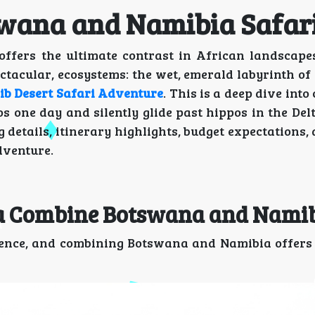
tswana and Namibia Safa
fers the ultimate contrast in African landscapes
ectacular, ecosystems: the wet, emerald labyrinth o
b Desert Safari Adventure
. This is a deep dive into
 one day and silently glide past hippos in the Del
 details, itinerary highlights, budget expectations, 
dventure.
lta Combine Botswana and Nami
ience, and combining Botswana and Namibia offers 