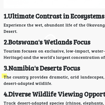
1.Ultimate Contrast in Ecosystems
Experience the wet, abundant life of the Okavang
Desert.
2.Botswana's Wetlands Focus
Tourism focuses on exclusive, low-impact, water
Heritage) and the world's largest concentration of
3.Namibia's Deserts Focus
The country provides dramatic, arid landscapes,
desert-adapted wildlife.
4.Diverse Wildlife Viewing Opport
Track desert-adapted species (rhinos, elephants,