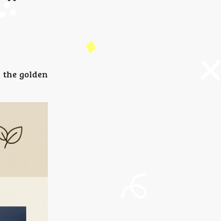
 the golden