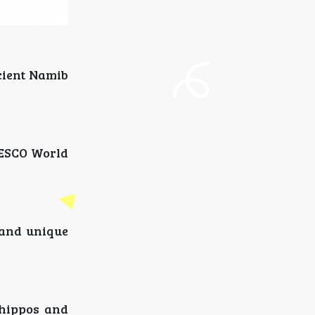
cient Namib
NESCO World
 and unique
 hippos and