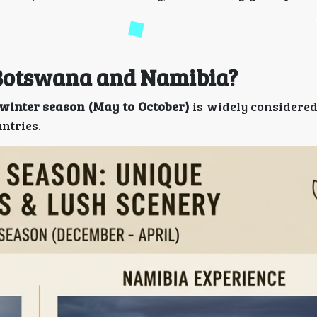
t Botswana and Namibia?
winter season (May to October)
is widely considered
ntries.