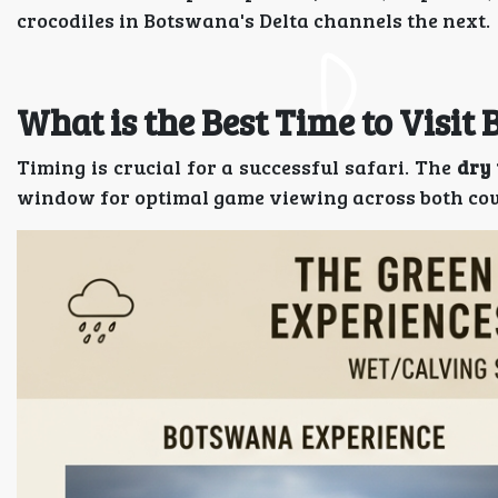
crocodiles in Botswana's Delta channels the next.
What is the Best Time to Visi
Timing is crucial for a successful safari. The
dry 
window for optimal game viewing across both cou