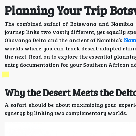
Planning Your Trip Bo
The combined safari of Botswana and Namibia of
journey links two vastly different, yet equally sp
Okavango Delta and the ancient of Namibia’s
Nami
worlds where you can track desert-adapted rhinos
the next. Read on to explore the essential planning
entry documentation for your Southern African a
Why the Desert Meets the De
A safari should be about maximizing your exper
synergy by linking two complementary worlds.