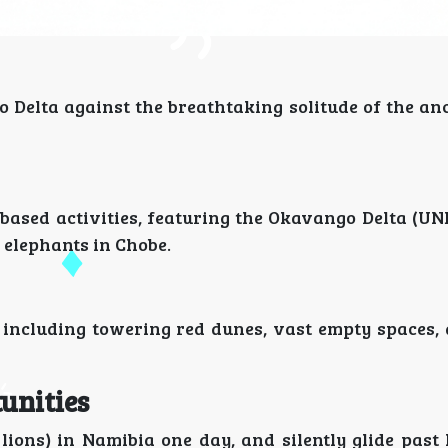
o Delta against the breathtaking solitude of the an
-based activities, featuring the Okavango Delta (U
 elephants in Chobe.
 including towering red dunes, vast empty spaces,
unities
 lions) in Namibia one day, and silently glide past