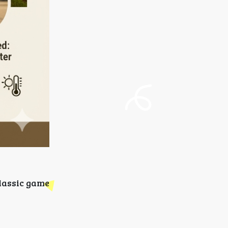
classic game