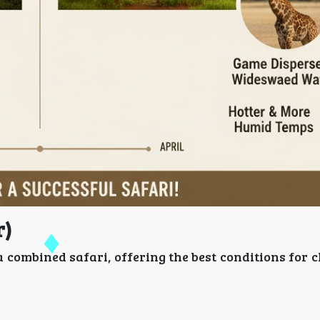
r)
a combined safari, offering the best conditions for 