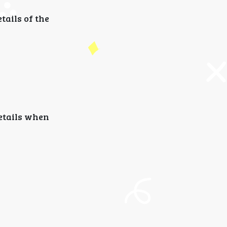
ails of the
details when