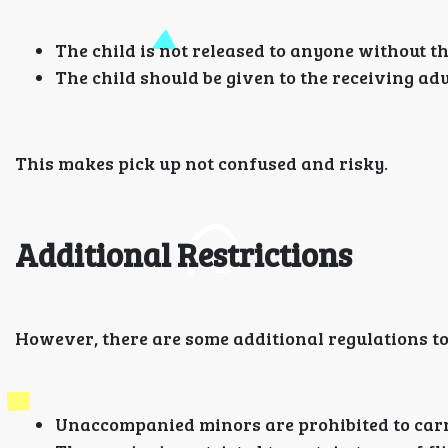
The child is not released to anyone without th
The child should be given to the receiving ad
This makes pick up not confused and risky.
Additional Restrictions
However, there are some additional regulations t
Unaccompanied minors are prohibited to carr