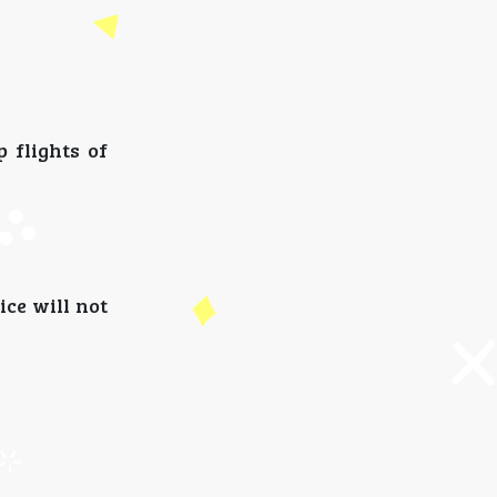
 flights of
ice will not