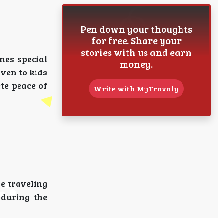
Pen down your thoughts
for free. Share your
stories with us and earn
nes special
money.
iven to kids
te peace of
Write with MyTravaly
e traveling
 during the