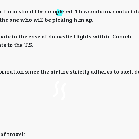
orm should be completed. This contains contact det
the one who will be picking him up.
uate in the case of domestic flights within Canada.
ts to the U.S.
nformation since the airline strictly adheres to such 
of travel: