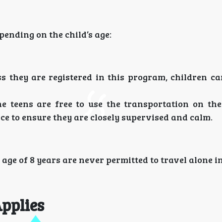
pending on the child’s age:
s they are registered in this program, children ca
he teens are free to use the transportation on the
ce to ensure they are closely supervised and calm.
e age of 8 years are never permitted to travel alone i
pplies