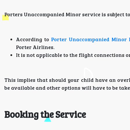
Porters Unaccompanied Minor service is subject to 
According to
Porter Unaccompanied Minor 
Porter Airlines.
It is not applicable to the flight connections o
This implies that should your child have an overla
be available and other options will have to be take
Booking the Service