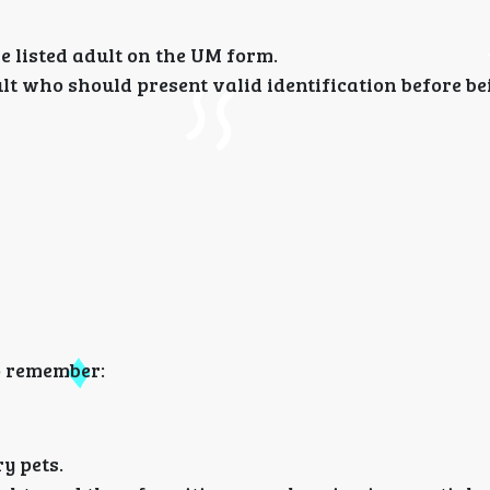
e listed adult on the UM form.
ult who should present valid identification before be
o remember:
y pets.