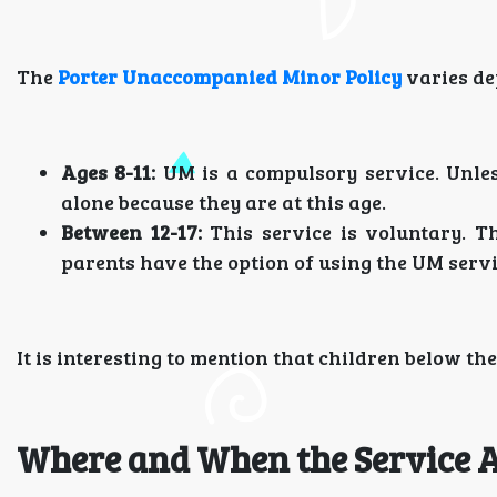
The
Porter Unaccompanied Minor Policy
varies de
Ages 8-11:
UM is a compulsory service. Unles
alone because they are at this age.
Between 12-17:
This service is voluntary. T
parents have the option of using the UM servi
It is interesting to mention that children below th
Where and When the Service A