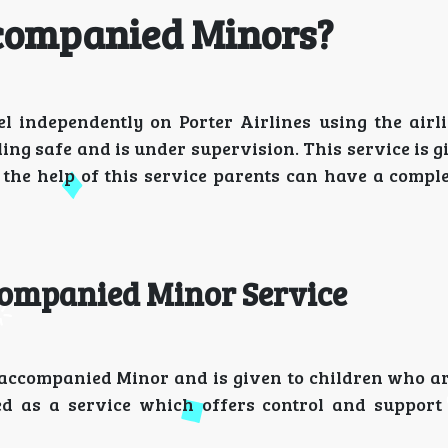
companied Minors?
 independently on Porter Airlines using the airli
ing safe and is under supervision. This service is g
the help of this service parents can have a comple
companied Minor Service
Unaccompanied Minor and is given to children who ar
ed as a service which offers control and support