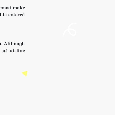
s must make
d is entered
on. Although
 of airline