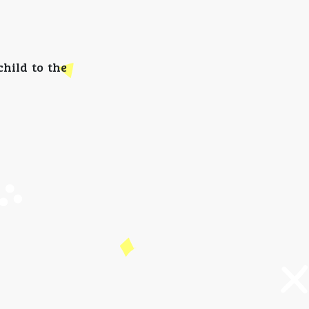
hild to the