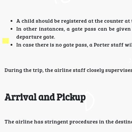
A child should be registered at the counter at
In other instances, a gate pass can be give
departure gate.
In case there is no gate pass, a Porter staff 
During the trip, the airline staff closely supervise
Arrival and Pickup
The airline has stringent procedures in the destin