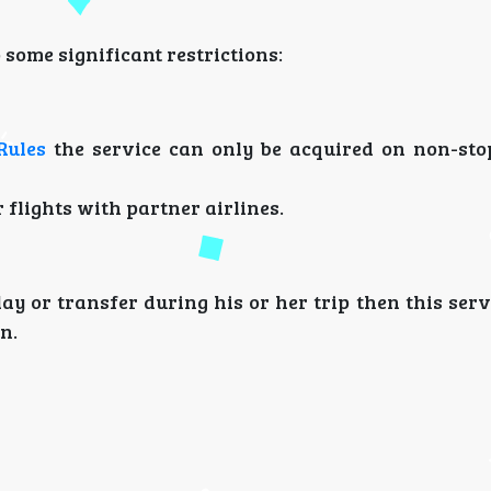
some significant restrictions:
Rules
the service can only be acquired on non-stop
r flights with partner airlines.
y or transfer during his or her trip then this serv
n.