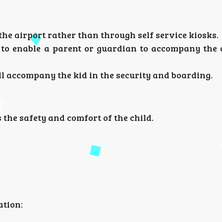
 the airport rather than through self service kiosks.
n to enable a parent or guardian to accompany the c
will accompany the kid in the security and boarding.
s the safety and comfort of the child.
ation: