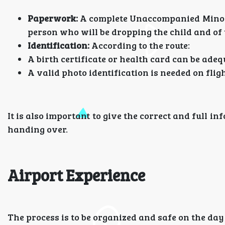
Paperwork:
A complete Unaccompanied Minor f
person who will be dropping the child and of 
Identification:
According to the route:
A birth certificate or health card can be adeq
A valid photo identification is needed on fligh
It is also important to give the correct and full i
handing over.
Airport Experience
The process is to be organized and safe on the day 