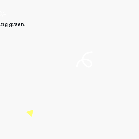
ing given.