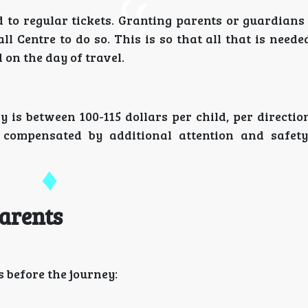
d to regular tickets. Granting parents or guardian
ll Centre to do so. This is so that all that is neede
 on the day of travel.
 is between 100-115 dollars per child, per directi
be compensated by additional attention and safety
arents
 before the journey: