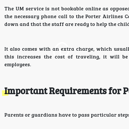
The UM service is not bookable online as oppose
the necessary phone call to the Porter Airlines Ca
down and that the staff are ready to help the child
It also comes with an extra charge, which usually
this increases the cost of traveling, it will 
employees.
Important Requirements for P
Parents or guardians have to pass particular steps