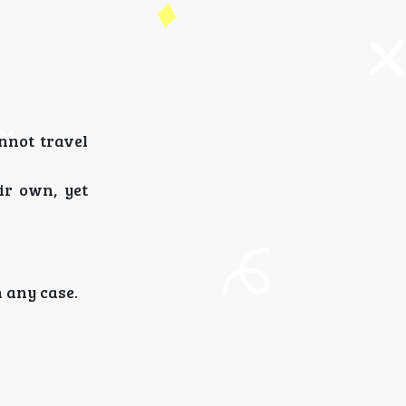
nnot travel
ir own, yet
n any case.