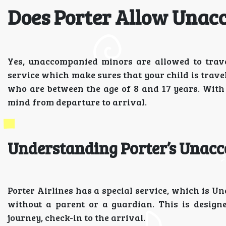
Does Porter Allow Unac
Yes, unaccompanied minors are allowed to travel
service which make sures that your child is travel
who are between the age of 8 and 17 years. With 
mind from departure to arrival.
Understanding Porter’s Unac
Porter Airlines has a special service, which is 
without a parent or a guardian. This is design
journey, check-in to the arrival.