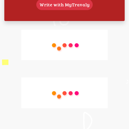
Write with MyTravaly