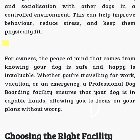
and socialisation with other dogs in a
controlled environment. This can help improve
behaviour, reduce stress, and keep them
physically fit.
For owners, the peace of mind that comes from
knowing your dog is safe and happy is
invaluable. Whether you’re travelling for work,
vacation, or an emergency, a Professional Dog
Boarding facility ensures that your dog is in
capable hands, allowing you to focus on your
plans without worry.
Choosing the Right Facility