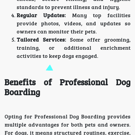
standards to prevent illness and injury.
Regular Updates:
Many top facilities
provide photos, videos, and updates so
owners can monitor their pets.
Tailored Services:
Some offer grooming,
training, or additional enrichment
activities to keep dogs engaged.
Benefits of Professional Dog
Boarding
Opting for Professional Dog Boarding provides
multiple advantages for both pets and owners.
For dogs, it means structured routines, exercise,