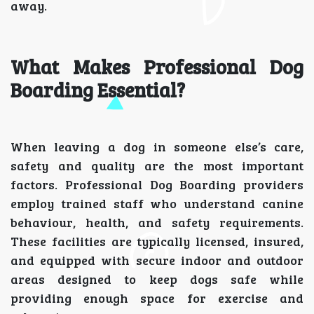
away.
What Makes Professional Dog
Boarding Essential?
When leaving a dog in someone else’s care,
safety and quality are the most important
factors. Professional Dog Boarding providers
employ trained staff who understand canine
behaviour, health, and safety requirements.
These facilities are typically licensed, insured,
and equipped with secure indoor and outdoor
areas designed to keep dogs safe while
providing enough space for exercise and