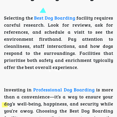
Selecting the
Best Dog Boarding
facility requires
careful research. Look for reviews, ask for
references, and schedule a visit to see the
environment firsthand. Pay attention to
cleanliness, staff interactions, and how dogs
respond to the surroundings. Facilities that
prioritise both safety and enrichment typically
offer the best overall experience.
Investing in
Professional Dog Boarding
is more
than a convenience—it’s a way to ensure your
dog’s well-being, happiness, and security while
you’re away. Choosing the Best Dog Boarding