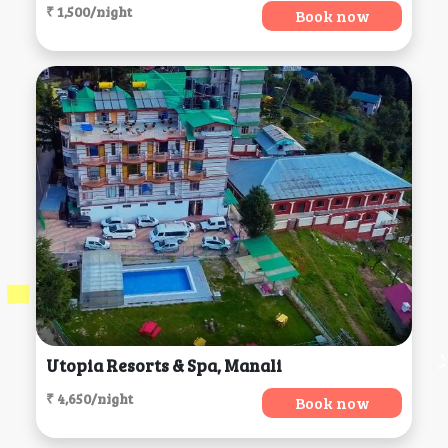
₹ 1,500/night
Book now
Utopia Resorts & Spa, Manali
₹ 4,650/night
Book now