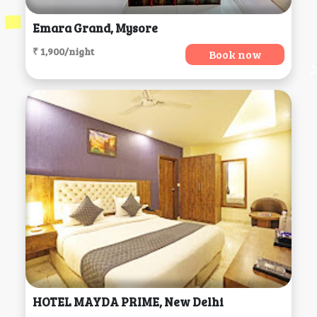
Emara Grand, Mysore
₹ 1,900/night
Book now
HOTEL MAYDA PRIME, New Delhi