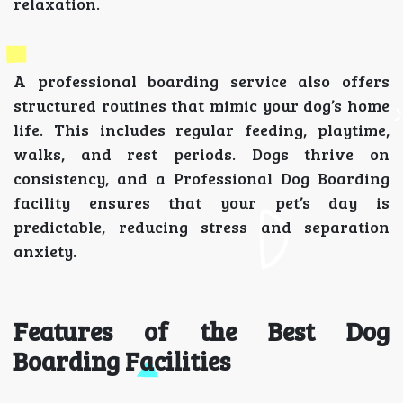
relaxation.
A professional boarding service also offers
structured routines that mimic your dog’s home
life. This includes regular feeding, playtime,
walks, and rest periods. Dogs thrive on
consistency, and a Professional Dog Boarding
facility ensures that your pet’s day is
predictable, reducing stress and separation
anxiety.
Features of the Best Dog
Boarding Facilities