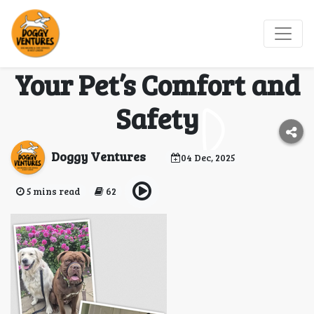
Professional Dog
Boarding: Ensuring
Your Pet’s Comfort and
Safety
Doggy Ventures
04 Dec, 2025
5 mins read
62