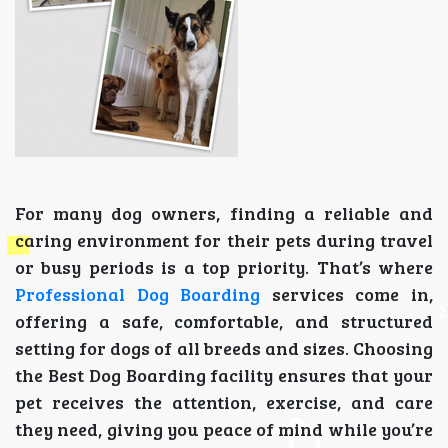
For many dog owners, finding a reliable and
caring environment for their pets during travel
or busy periods is a top priority. That’s where
Professional Dog Boarding
services come in,
offering a safe, comfortable, and structured
setting for dogs of all breeds and sizes. Choosing
the Best Dog Boarding facility ensures that your
pet receives the attention, exercise, and care
they need, giving you peace of mind while you’re