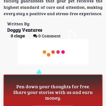
facility guarantees that your pet receives the
highest standard of care and attention, making
every stay a positive and stress-free experience.
Written By:
Doggy Ventures
0
claps
0 Comment
Pen down your thoughts for free.
Share your stories with us and earn
money.