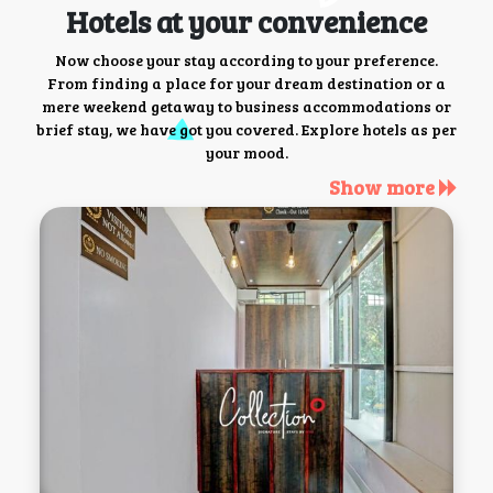
Hotels at your convenience
Now choose your stay according to your preference.
From finding a place for your dream destination or a
mere weekend getaway to business accommodations or
brief stay, we have got you covered. Explore hotels as per
your mood.
Show more