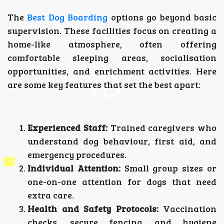
The
Best Dog Boarding
options go beyond basic
supervision. These facilities focus on creating a
home-like atmosphere, often offering
comfortable sleeping areas, socialisation
opportunities, and enrichment activities. Here
are some key features that set the best apart:
Experienced Staff:
Trained caregivers who
understand dog behaviour, first aid, and
emergency procedures.
Individual Attention:
Small group sizes or
one-on-one attention for dogs that need
extra care.
Health and Safety Protocols:
Vaccination
checks, secure fencing, and hygiene