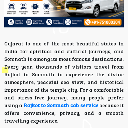
Gujarat is one of the most beautiful states in
India for spiritual and cultural journeys, and
Somnath is among its most famous destinations.
Every year, thousands of visitors travel from
Rajkot to Somnath to experience the divine
atmosphere, peaceful sea view, and historical
importance of the temple city. For a comfortable
and stress-free journey, many people prefer
using a
Rajkot to Somnath cab service
because it
offers convenience, privacy, and a smooth
travelling experience.