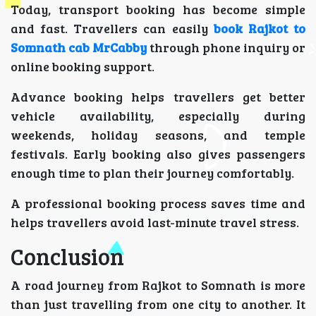
Today, transport booking has become simple
and fast. Travellers can easily
book Rajkot to
Somnath cab MrCabby
through phone inquiry or
online booking support.
Advance booking helps travellers get better
vehicle availability, especially during
weekends, holiday seasons, and temple
festivals. Early booking also gives passengers
enough time to plan their journey comfortably.
A professional booking process saves time and
helps travellers avoid last-minute travel stress.
Conclusion
A road journey from Rajkot to Somnath is more
than just travelling from one city to another. It