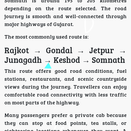
Somnath is around 195 to 205 kilometres
depending on the route selected. The road
journey is smooth and well-connected through
major highways of Gujarat.
The most commonly used route is:
Rajkot → Gondal → Jetpur →
Junagadh → Keshod → Somnath
This route offers good road conditions, fuel
stations, restaurants, and scenic countryside
views during the journey. Travellers can enjoy
comfortable road connectivity with less traffic
on most parts of the highway.
Many passengers prefer a private cab because
they can stop at food points, tea stalls, or
sightseeing locations whenever they want. A