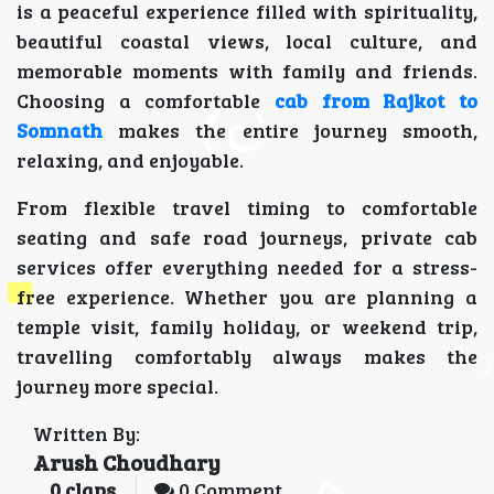
is a peaceful experience filled with spirituality,
beautiful coastal views, local culture, and
memorable moments with family and friends.
Choosing a comfortable
cab from Rajkot to
Somnath
makes the entire journey smooth,
relaxing, and enjoyable.
From flexible travel timing to comfortable
seating and safe road journeys, private cab
services offer everything needed for a stress-
free experience. Whether you are planning a
temple visit, family holiday, or weekend trip,
travelling comfortably always makes the
journey more special.
Written By:
Arush Choudhary
0
claps
0 Comment