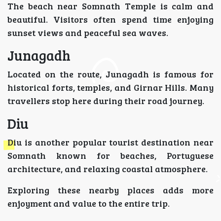
The beach near Somnath Temple is calm and
beautiful. Visitors often spend time enjoying
sunset views and peaceful sea waves.
Junagadh
Located on the route, Junagadh is famous for
historical forts, temples, and Girnar Hills. Many
travellers stop here during their road journey.
Diu
Diu is another popular tourist destination near
Somnath known for beaches, Portuguese
architecture, and relaxing coastal atmosphere.
Exploring these nearby places adds more
enjoyment and value to the entire trip.