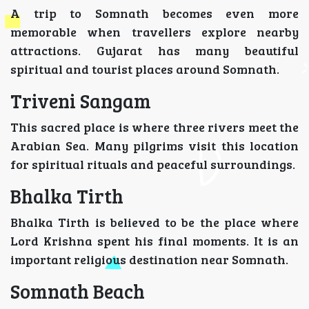
A trip to Somnath becomes even more
memorable when travellers explore nearby
attractions. Gujarat has many beautiful
spiritual and tourist places around Somnath.
Triveni Sangam
This sacred place is where three rivers meet the
Arabian Sea. Many pilgrims visit this location
for spiritual rituals and peaceful surroundings.
Bhalka Tirth
Bhalka Tirth is believed to be the place where
Lord Krishna spent his final moments. It is an
important religious destination near Somnath.
Somnath Beach