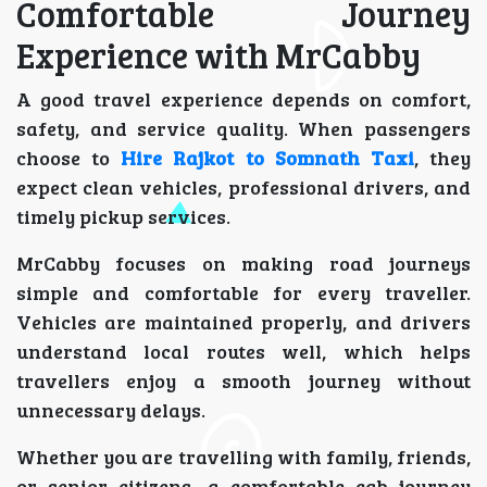
Comfortable Journey
Experience with MrCabby
A good travel experience depends on comfort,
safety, and service quality. When passengers
choose to
Hire Rajkot to Somnath Taxi
, they
expect clean vehicles, professional drivers, and
timely pickup services.
MrCabby focuses on making road journeys
simple and comfortable for every traveller.
Vehicles are maintained properly, and drivers
understand local routes well, which helps
travellers enjoy a smooth journey without
unnecessary delays.
Whether you are travelling with family, friends,
or senior citizens, a comfortable cab journey