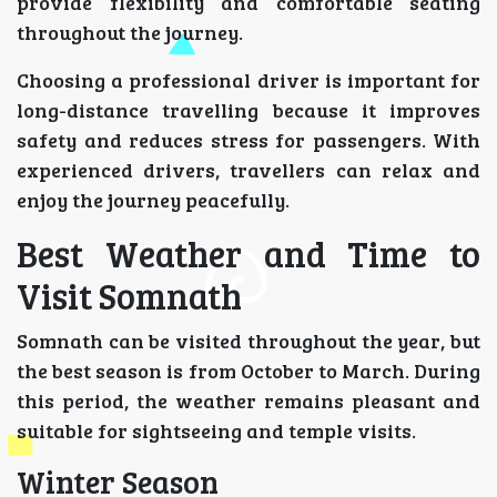
provide flexibility and comfortable seating
throughout the journey.
Choosing a professional driver is important for
long-distance travelling because it improves
safety and reduces stress for passengers. With
experienced drivers, travellers can relax and
enjoy the journey peacefully.
Best Weather and Time to
Visit Somnath
Somnath can be visited throughout the year, but
the best season is from October to March. During
this period, the weather remains pleasant and
suitable for sightseeing and temple visits.
Winter Season