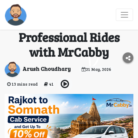
Rajkot to Somnath Cab
Service - Book
Professional Rides
with MrCabby
Arush Choudhary
21 May, 2026
13 mins read
41