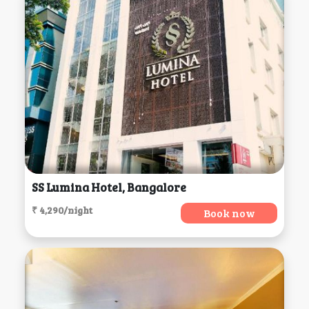
SS Lumina Hotel, Bangalore
₹ 4,290/night
Book now