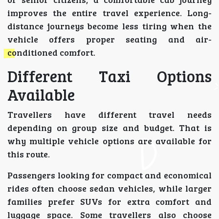
improves the entire travel experience. Long-
distance journeys become less tiring when the
vehicle offers proper seating and air-
conditioned comfort.
Different Taxi Options
Available
Travellers have different travel needs
depending on group size and budget. That is
why multiple vehicle options are available for
this route.
Passengers looking for compact and economical
rides often choose sedan vehicles, while larger
families prefer SUVs for extra comfort and
luggage space. Some travellers also choose