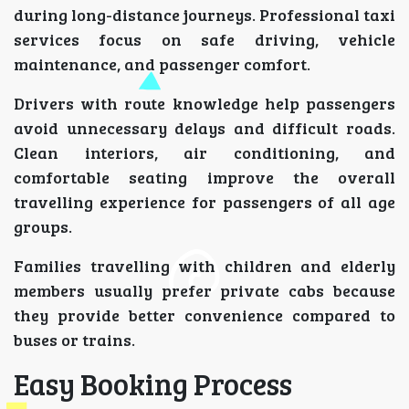
during long-distance journeys. Professional taxi
services focus on safe driving, vehicle
maintenance, and passenger comfort.
Drivers with route knowledge help passengers
avoid unnecessary delays and difficult roads.
Clean interiors, air conditioning, and
comfortable seating improve the overall
travelling experience for passengers of all age
groups.
Families travelling with children and elderly
members usually prefer private cabs because
they provide better convenience compared to
buses or trains.
Easy Booking Process