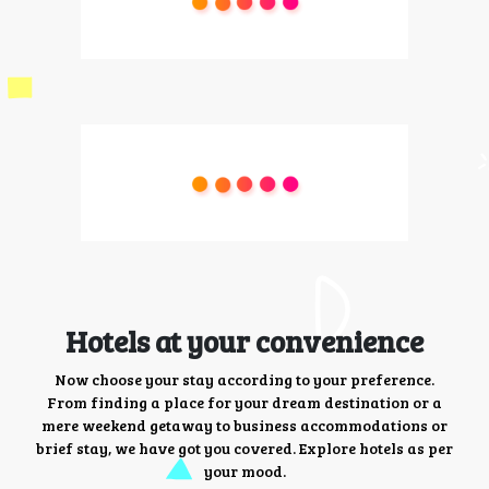
Hotels at your convenience
Now choose your stay according to your preference.
From finding a place for your dream destination or a
mere weekend getaway to business accommodations or
brief stay, we have got you covered. Explore hotels as per
your mood.