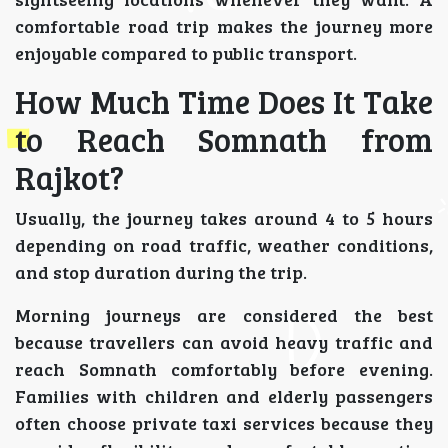
comfortable road trip makes the journey more
enjoyable compared to public transport.
How Much Time Does It Take
to Reach Somnath from
Rajkot?
Usually, the journey takes around 4 to 5 hours
depending on road traffic, weather conditions,
and stop duration during the trip.
Morning journeys are considered the best
because travellers can avoid heavy traffic and
reach Somnath comfortably before evening.
Families with children and elderly passengers
often choose private taxi services because they