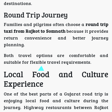
destinations.
Round Trip Journey
Families and pilgrims often choose a
round trip
taxi from Rajkot to Somnath
because it provides
return convenience and better journey
planning.
Both travel options are comfortable and
suitable for flexible travel requirements.
Local Food and Culture
Experience
One of the best parts of a Gujarat road trip is
enjoying local food and culture during the
journey. Highway restaurants between Rajkot