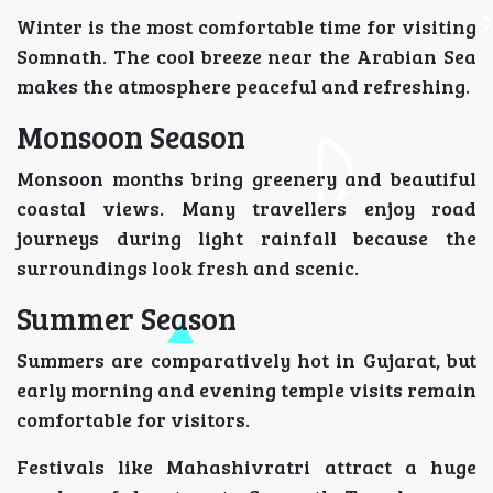
Winter is the most comfortable time for visiting
Somnath. The cool breeze near the Arabian Sea
makes the atmosphere peaceful and refreshing.
Monsoon Season
Monsoon months bring greenery and beautiful
coastal views. Many travellers enjoy road
journeys during light rainfall because the
surroundings look fresh and scenic.
Summer Season
Summers are comparatively hot in Gujarat, but
early morning and evening temple visits remain
comfortable for visitors.
Festivals like Mahashivratri attract a huge