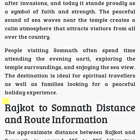
after invasions, and today it stands proudly as
a symbol of faith and strength. The peaceful
sound of sea waves near the temple creates a
calm atmosphere that attracts visitors from all
over the country.
People visiting Somnath often spend time
attending the evening aarti, exploring the
temple surroundings, and enjoying the sea view.
The destination is ideal for spiritual travellers
as well as families looking for a peaceful
holiday experience.
Rajkot to Somnath Distance
and Route Information
The approximate distance between Rajkot and