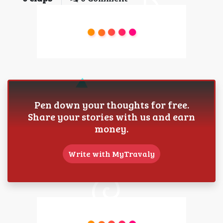
Pen down your thoughts for free.
Share your stories with us and earn
money.
Write with MyTravaly