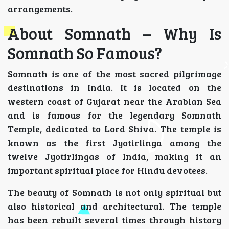
arrangements.
About Somnath – Why Is
Somnath So Famous?
Somnath is one of the most sacred pilgrimage
destinations in India. It is located on the
western coast of Gujarat near the Arabian Sea
and is famous for the legendary Somnath
Temple, dedicated to Lord Shiva. The temple is
known as the first Jyotirlinga among the
twelve Jyotirlingas of India, making it an
important spiritual place for Hindu devotees.
The beauty of Somnath is not only spiritual but
also historical and architectural. The temple
has been rebuilt several times through history