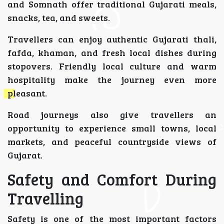
and Somnath offer traditional Gujarati meals,
snacks, tea, and sweets.
Travellers can enjoy authentic Gujarati thali,
fafda, khaman, and fresh local dishes during
stopovers. Friendly local culture and warm
hospitality make the journey even more
pleasant.
Road journeys also give travellers an
opportunity to experience small towns, local
markets, and peaceful countryside views of
Gujarat.
Safety and Comfort During
Travelling
Safety is one of the most important factors