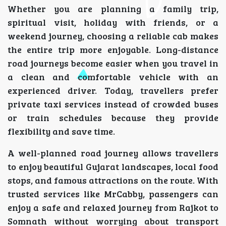
Whether you are planning a family trip,
spiritual visit, holiday with friends, or a
weekend journey, choosing a reliable cab makes
the entire trip more enjoyable. Long-distance
road journeys become easier when you travel in
a clean and comfortable vehicle with an
experienced driver. Today, travellers prefer
private taxi services instead of crowded buses
or train schedules because they provide
flexibility and save time.
A well-planned road journey allows travellers
to enjoy beautiful Gujarat landscapes, local food
stops, and famous attractions on the route. With
trusted services like MrCabby, passengers can
enjoy a safe and relaxed journey from Rajkot to
Somnath without worrying about transport