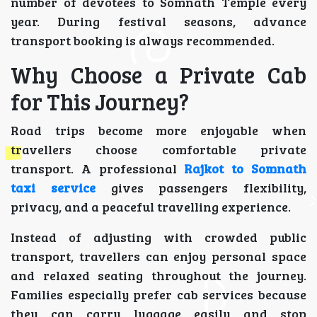
number of devotees to Somnath Temple every
year. During festival seasons, advance
transport booking is always recommended.
Why Choose a Private Cab
for This Journey?
Road trips become more enjoyable when
travellers choose comfortable private
transport. A professional
Rajkot to Somnath
taxi service
gives passengers flexibility,
privacy, and a peaceful travelling experience.
Instead of adjusting with crowded public
transport, travellers can enjoy personal space
and relaxed seating throughout the journey.
Families especially prefer cab services because
they can carry luggage easily and stop