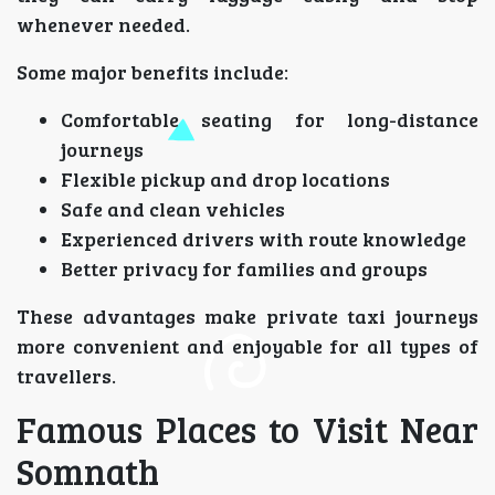
whenever needed.
Some major benefits include:
Comfortable seating for long-distance
journeys
Flexible pickup and drop locations
Safe and clean vehicles
Experienced drivers with route knowledge
Better privacy for families and groups
These advantages make private taxi journeys
more convenient and enjoyable for all types of
travellers.
Famous Places to Visit Near
Somnath