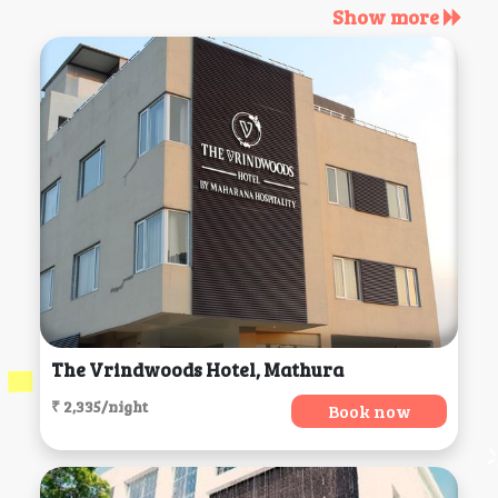
Show more
The Vrindwoods Hotel, Mathura
₹ 2,335/night
Book now