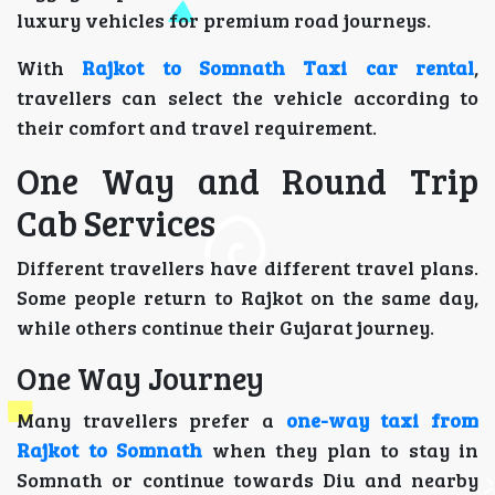
luxury vehicles for premium road journeys.
With
Rajkot to Somnath Taxi car rental
,
travellers can select the vehicle according to
their comfort and travel requirement.
One Way and Round Trip
Cab Services
Different travellers have different travel plans.
Some people return to Rajkot on the same day,
while others continue their Gujarat journey.
One Way Journey
Many travellers prefer a
one-way taxi from
Rajkot to Somnath
when they plan to stay in
Somnath or continue towards Diu and nearby