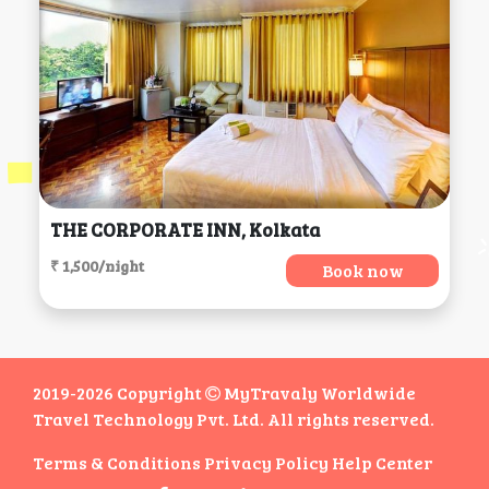
THE CORPORATE INN, Kolkata
₹ 1,500/night
Book now
2019-2026 Copyright
MyTravaly Worldwide
Travel Technology Pvt. Ltd. All rights reserved.
Terms & Conditions
Privacy Policy
Help Center