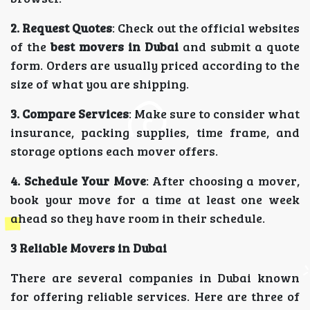
2. Request Quotes
: Check out the official websites
of the
best movers in Dubai
and submit a quote
form. Orders are usually priced according to the
size of what you are shipping.
3. Compare Services
: Make sure to consider what
insurance, packing supplies, time frame, and
storage options each mover offers.
4. Schedule Your Move
: After choosing a mover,
book your move for a time at least one week
ahead so they have room in their schedule.
3 Reliable Movers in Dubai
There are several companies in Dubai known
for offering reliable services. Here are three of