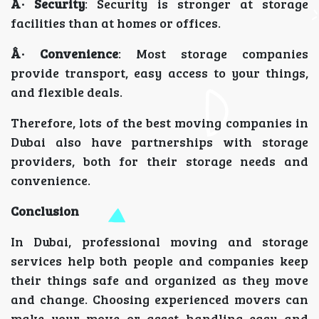
Â· Security
: Security is stronger at storage
facilities than at homes or offices.
Â· Convenience
: Most storage companies
provide transport, easy access to your things,
and flexible deals.
Therefore, lots of the best moving companies in
Dubai also have partnerships with storage
providers, both for their storage needs and
convenience.
Conclusion
In Dubai, professional moving and storage
services help both people and companies keep
their things safe and organized as they move
and change. Choosing experienced movers can
make your move or asset handling easy and