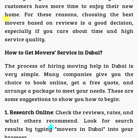
customers have more time to enjoy their new
home. For these reasons, choosing the best
movers based on reviews is a good decision,
especially if you care about time and high
service quality.
How to Get Movers' Service in Dubai?
The process of hiring moving help in Dubai is
very simple. Many companies give you the
choice to book online, get a free quote, and
arrange a package to meet your needs. These are
some suggestions to show you how to begin:
1. Research Online
: Check the reviews, rates, and
what others recommend. Look for search
results by typing "movers in Dubai" into your
browser.