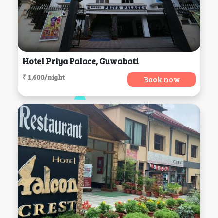
Hotel Priya Palace, Guwahati
₹ 1,600/night
Book now