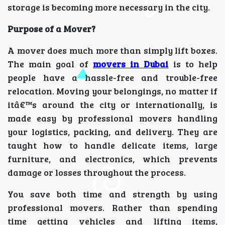
storage is becoming more necessary in the city.
Purpose of a Mover?
A mover does much more than simply lift boxes.
The main goal of
movers in Dubai
is to help
people have a hassle-free and trouble-free
relocation. Moving your belongings, no matter if
itâ€™s around the city or internationally, is
made easy by professional movers handling
your logistics, packing, and delivery. They are
taught how to handle delicate items, large
furniture, and electronics, which prevents
damage or losses throughout the process.
You save both time and strength by using
professional movers. Rather than spending
time getting vehicles and lifting items,