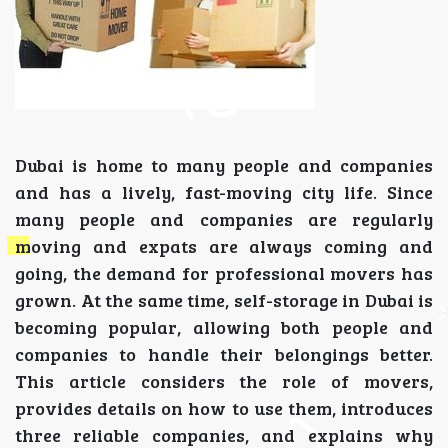
Dubai is home to many people and companies
and has a lively, fast-moving city life. Since
many people and companies are regularly
moving and expats are always coming and
going, the demand for professional movers has
grown. At the same time, self-storage in Dubai is
becoming popular, allowing both people and
companies to handle their belongings better.
This article considers the role of movers,
provides details on how to use them, introduces
three reliable companies, and explains why