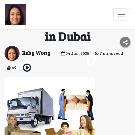
Reliable Movers and
Self-Storage Solutions
in Dubai
Ruby Wong
04 Jun, 2025
7 mins read
45