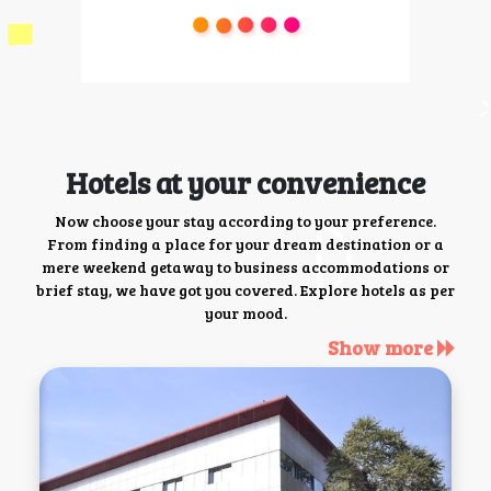
Hotels at your convenience
Now choose your stay according to your preference.
From finding a place for your dream destination or a
mere weekend getaway to business accommodations or
brief stay, we have got you covered. Explore hotels as per
your mood.
Show more