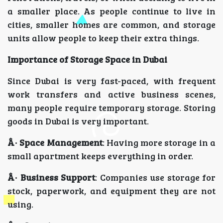
a smaller place. As people continue to live in
cities, smaller homes are common, and storage
units allow people to keep their extra things.
Importance of Storage Space in Dubai
Since Dubai is very fast-paced, with frequent
work transfers and active business scenes,
many people require temporary storage. Storing
goods in Dubai is very important.
Â· Space Management
: Having more storage in a
small apartment keeps everything in order.
Â· Business Support
: Companies use storage for
stock, paperwork, and equipment they are not
using.