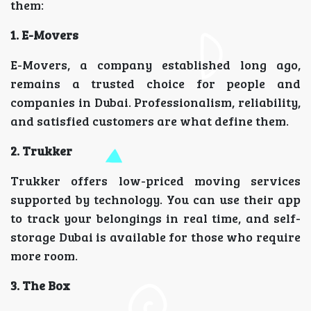
them:
1. E-Movers
E-Movers, a company established long ago,
remains a trusted choice for people and
companies in Dubai. Professionalism, reliability,
and satisfied customers are what define them.
2. Trukker
Trukker offers low-priced moving services
supported by technology. You can use their app
to track your belongings in real time, and self-
storage Dubai is available for those who require
more room.
3. The Box