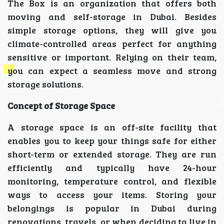
The Box is an organization that offers both
moving and self-storage in Dubai. Besides
simple storage options, they will give you
climate-controlled areas perfect for anything
sensitive or important. Relying on their team,
you can expect a seamless move and strong
storage solutions.
Concept of Storage Space
A storage space is an off-site facility that
enables you to keep your things safe for either
short-term or extended storage. They are run
efficiently and typically have 24-hour
monitoring, temperature control, and flexible
ways to access your items. Storing your
belongings is popular in Dubai during
renovations, travels, or when deciding to live in