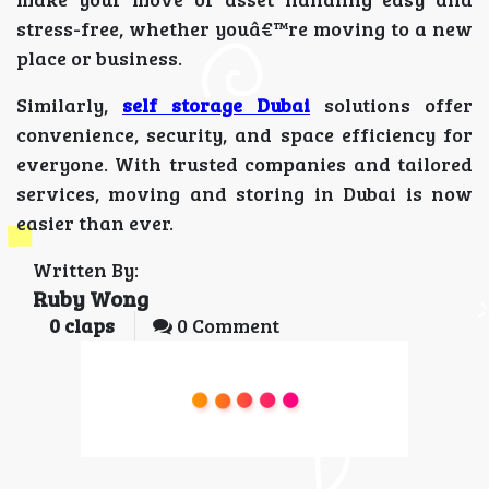
stress-free, whether youâ€™re moving to a new
place or business.
Similarly,
self storage Dubai
solutions offer
convenience, security, and space efficiency for
everyone. With trusted companies and tailored
services, moving and storing in Dubai is now
easier than ever.
Written By:
Ruby Wong
0
claps
0 Comment