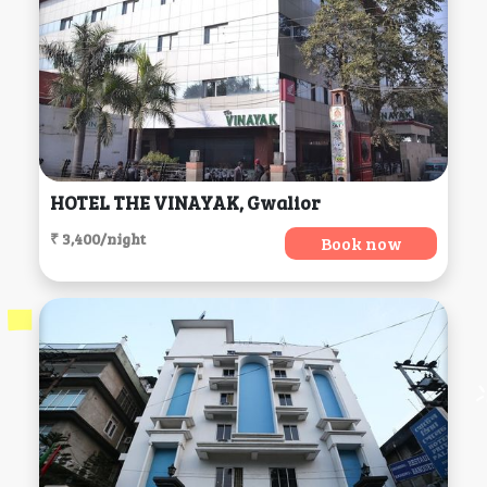
HOTEL THE VINAYAK, Gwalior
₹ 3,400/night
Book now