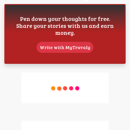
Pen down your thoughts for free.
Share your stories with us and earn
money.
Write with MyTravaly