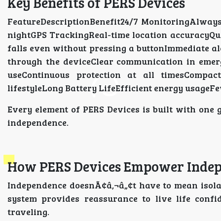
Key Benefits of PERS Devices
FeatureDescriptionBenefit24/7 MonitoringAlways
nightGPS TrackingReal-time location accuracyQu
falls even without pressing a buttonImmediate a
through the deviceClear communication in emer
useContinuous protection at all timesCompac
lifestyleLong Battery LifeEfficient energy usage
Every element of PERS Devices is built with one 
independence.
How PERS Devices Empower Indep
Independence doesnÃ¢â‚¬â„¢t have to mean isola
system provides reassurance to live life confi
traveling.