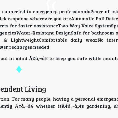
 connected to emergency professionalsPeace of m
ick response wherever you areAutomatic Fall Detec
lerts for faster assistanceTwo-Way Voice SystemSpe
genciesWater-Resistant DesignSafe for bathroom
t & LightweightComfortable daily wearNo inter
Fewer recharges needed
goal in mind Ã¢â‚¬â€ to keep you safe while maint
endent Living
tion. For many people, having a personal emergen
dently Ã¢â‚¬â€ whether itÃ¢â‚¬â„¢s gardening, s