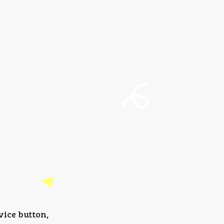
vice button,