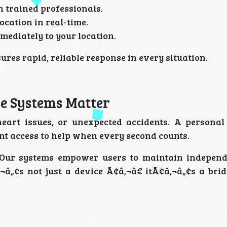
h trained professionals.
ocation in real-time.
mediately to your location.
res rapid, reliable response in every situation.
e Systems Matter
heart issues, or unexpected accidents. A persona
ant access to help when every second counts.
 Our systems empower users to maintain indepen
‚¬â„¢s not just a device Ã¢â‚¬â€ itÃ¢â‚¬â„¢s a bri