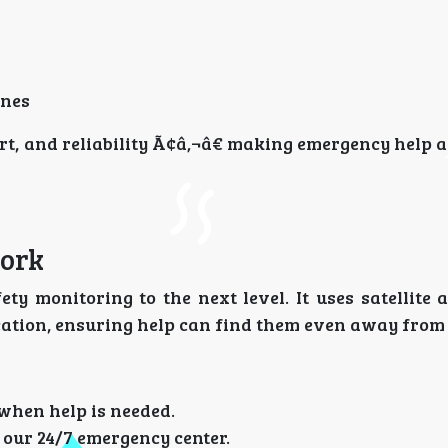
ones
rt, and reliability Ã¢â‚¬â€ making emergency help a
Work
ty monitoring to the next level. It uses satellite 
ocation, ensuring help can find them even away from
 when help is needed.
our 24/7 emergency center.