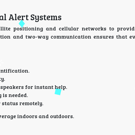
al Alert Systems
lite positioning and cellular networks to provid
tection and two-way communication ensures that e
ntification.
ty.
speakers for instant help.
 is needed.
status remotely.
overage indoors and outdoors.