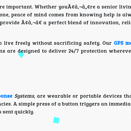
e important. Whether youÃ¢â‚¬â„¢re a senior livin
ed one, peace of mind comes from knowing help is al
provide Ã¢â‚¬â€ a perfect blend of innovation, reli
 live freely without sacrificing safety. Our
GPS me
 are designed to deliver 24/7 protection wherever
ponse
Systems
, are wearable or portable devices th
cies. A simple press of a button triggers an immedi
 sent quickly.