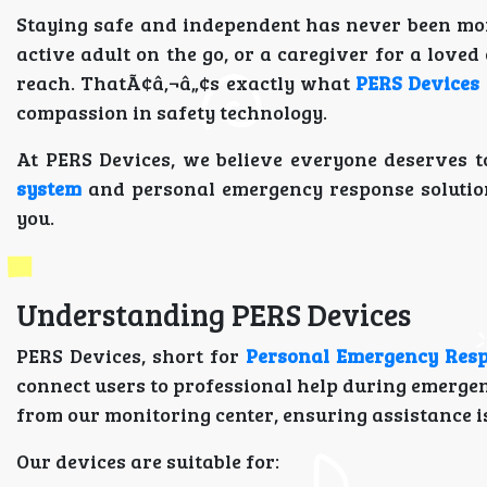
Staying safe and independent has never been mor
active adult on the go, or a caregiver for a lov
reach. ThatÃ¢â‚¬â„¢s exactly what
PERS Devices
compassion in safety technology.
At PERS Devices, we believe everyone deserves to
system
and personal emergency response solutions
you.
Understanding PERS Devices
PERS Devices, short for
Personal Emergency Res
connect users to professional help during emergen
from our monitoring center, ensuring assistance is
Our devices are suitable for: