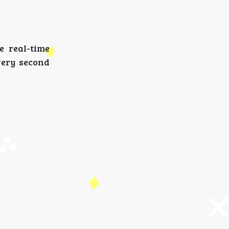
e real-time
very second