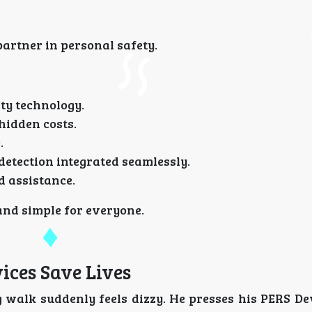
artner in personal safety.
ty technology.
hidden costs.
.
detection integrated seamlessly.
 assistance.
 and simple for everyone.
ices Save Lives
 walk suddenly feels dizzy. He presses his PERS De