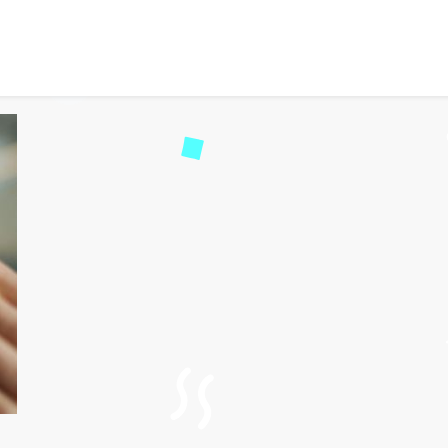
Safety Solutions with PE
53