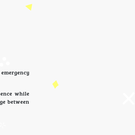
l emergency
dence while
dge between