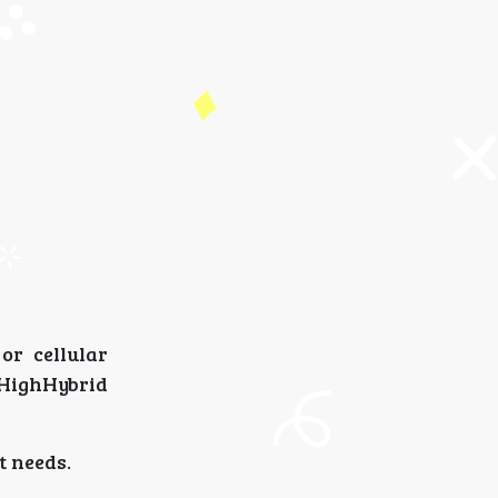
or cellular
kHighHybrid
t needs.