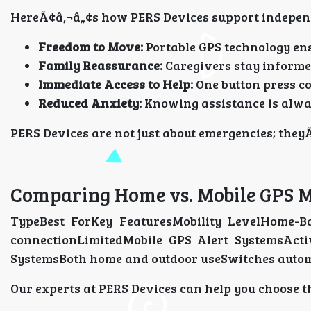
HereÃ¢â‚¬â„¢s how PERS Devices support indepen
Freedom to Move:
Portable GPS technology en
Family Reassurance:
Caregivers stay informed
Immediate Access to Help:
One button press co
Reduced Anxiety:
Knowing assistance is alwa
PERS Devices are not just about emergencies; theyÃ
Comparing Home vs. Mobile GPS M
TypeBest ForKey FeaturesMobility LevelHome-B
connectionLimitedMobile GPS Alert SystemsActiv
SystemsBoth home and outdoor useSwitches autom
Our experts at PERS Devices can help you choose t