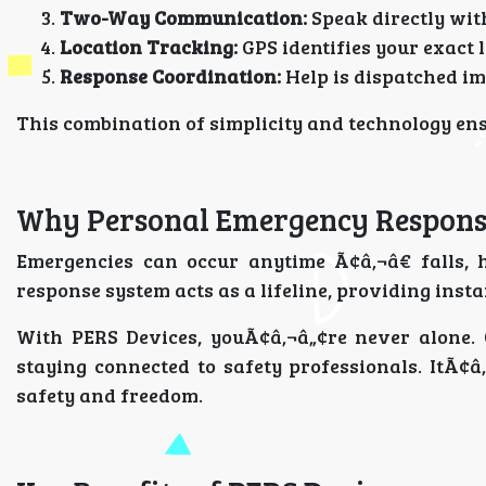
Two-Way Communication:
Speak directly wit
Location Tracking:
GPS identifies your exact l
Response Coordination:
Help is dispatched im
This combination of simplicity and technology ensu
Why Personal Emergency Respons
Emergencies can occur anytime Ã¢â‚¬â€ falls, 
response system acts as a lifeline, providing inst
With PERS Devices, youÃ¢â‚¬â„¢re never alone.
staying connected to safety professionals. ItÃ¢â
safety and freedom.