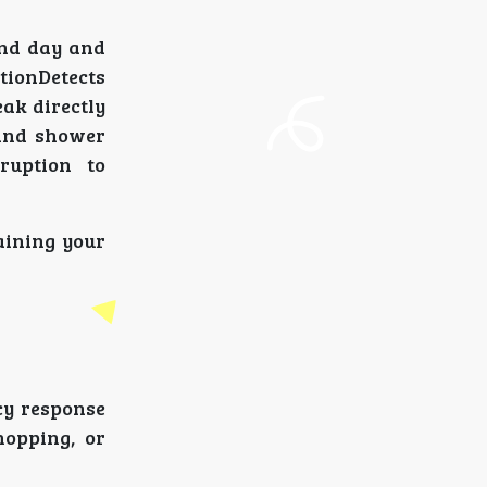
ind day and
tionDetects
ak directly
 and shower
ruption to
aining your
cy response
hopping, or