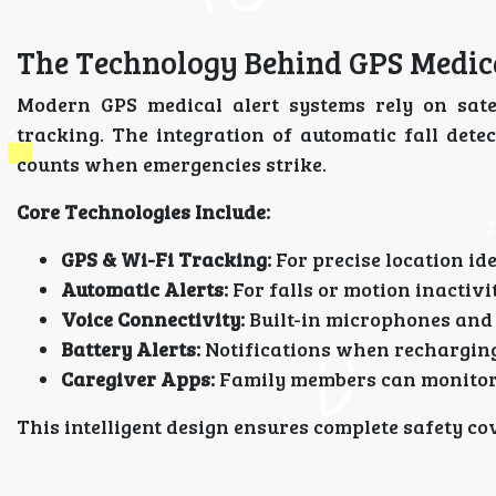
The Technology Behind GPS Medic
Modern GPS medical alert systems rely on satel
tracking. The integration of automatic fall de
counts when emergencies strike.
Core Technologies Include:
GPS & Wi-Fi Tracking:
For precise location ide
Automatic Alerts:
For falls or motion inactivi
Voice Connectivity:
Built-in microphones and 
Battery Alerts:
Notifications when recharging
Caregiver Apps:
Family members can monitor 
This intelligent design ensures complete safety c