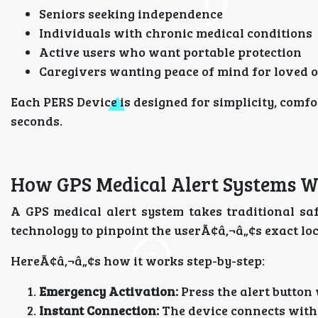
Seniors seeking independence
Individuals with chronic medical conditions
Active users who want portable protection
Caregivers wanting peace of mind for loved 
Each PERS Device is designed for simplicity, comfo
seconds.
How GPS Medical Alert Systems 
A GPS medical alert system takes traditional safe
technology to pinpoint the userÃ¢â‚¬â„¢s exact l
HereÃ¢â‚¬â„¢s how it works step-by-step:
Emergency Activation:
Press the alert button
Instant Connection:
The device connects with 