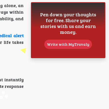
g alone, an
ways within
Pen down your thoughts
ability, and
for free. Share your
stories with us and earn
money.
dical alert
 life takes
Write with MyTravaly
at instantly
ate response