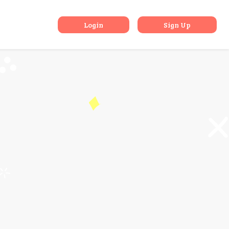
RS Devices
Login
Sign Up