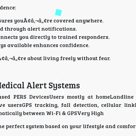
dence:
sures youÃ¢â‚¬â„¢re covered anywhere.
 through alert notifications.
nnects you directly to trained responders.
ys available enhances confidence.
¢â‚¬â„¢re about living freely without fear.
edical Alert Systems
ased PERS DevicesUsers mostly at homeLandline 
e usersGPS tracking, fall detection, cellular lin
atically between Wi-Fi & GPSVery High
he perfect system based on your lifestyle and comfor