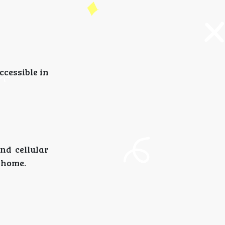
ccessible in
and cellular
 home.