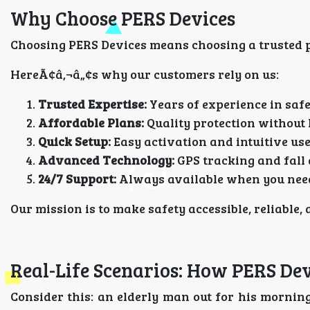
Why Choose PERS Devices
Choosing PERS Devices means choosing a trusted p
HereÃ¢â‚¬â„¢s why our customers rely on us:
Trusted Expertise:
Years of experience in safe
Affordable Plans:
Quality protection without 
Quick Setup:
Easy activation and intuitive use
Advanced Technology:
GPS tracking and fall 
24/7 Support:
Always available when you need
Our mission is to make safety accessible, reliable,
Real-Life Scenarios: How PERS Dev
Consider this: an elderly man out for his morning