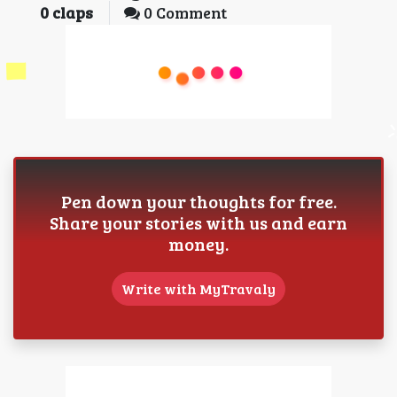
0
claps
0 Comment
Pen down your thoughts for free.
Share your stories with us and earn
money.
Write with MyTravaly