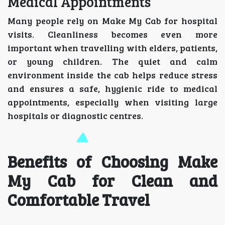
Medical Appointments
Many people rely on Make My Cab for hospital
visits. Cleanliness becomes even more
important when travelling with elders, patients,
or young children. The quiet and calm
environment inside the cab helps reduce stress
and ensures a safe, hygienic ride to medical
appointments, especially when visiting large
hospitals or diagnostic centres.
Benefits of Choosing Make
My Cab for Clean and
Comfortable Travel