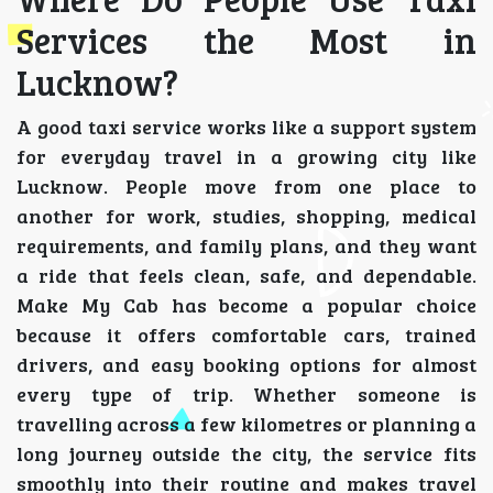
Services the Most in
Lucknow?
A good taxi service works like a support system
for everyday travel in a growing city like
Lucknow. People move from one place to
another for work, studies, shopping, medical
requirements, and family plans, and they want
a ride that feels clean, safe, and dependable.
Make My Cab has become a popular choice
because it offers comfortable cars, trained
drivers, and easy booking options for almost
every type of trip. Whether someone is
travelling across a few kilometres or planning a
long journey outside the city, the service fits
smoothly into their routine and makes travel