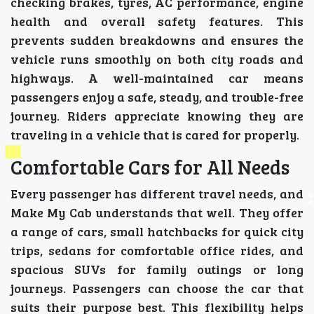
checking brakes, tyres, AC performance, engine
health and overall safety features. This
prevents sudden breakdowns and ensures the
vehicle runs smoothly on both city roads and
highways. A well-maintained car means
passengers enjoy a safe, steady, and trouble-free
journey. Riders appreciate knowing they are
traveling in a vehicle that is cared for properly.
Comfortable Cars for All Needs
Every passenger has different travel needs, and
Make My Cab understands that well. They offer
a range of cars, small hatchbacks for quick city
trips, sedans for comfortable office rides, and
spacious SUVs for family outings or long
journeys. Passengers can choose the car that
suits their purpose best. This flexibility helps