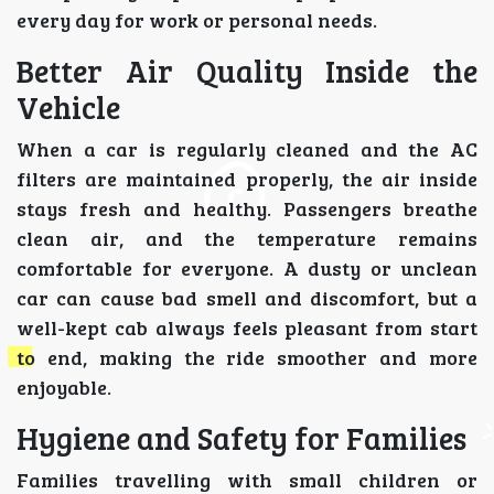
every day for work or personal needs.
Better Air Quality Inside the
Vehicle
When a car is regularly cleaned and the AC
filters are maintained properly, the air inside
stays fresh and healthy. Passengers breathe
clean air, and the temperature remains
comfortable for everyone. A dusty or unclean
car can cause bad smell and discomfort, but a
well-kept cab always feels pleasant from start
to end, making the ride smoother and more
enjoyable.
Hygiene and Safety for Families
Families travelling with small children or