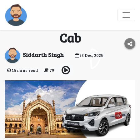
Reliable Taxi Service in
Lucknow - Make My
Cab
Siddarth Singh
23 Dec, 2025
15 mins read
79