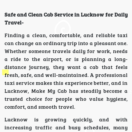
Safe and Clean Cab Service in Lucknow for Daily
Travel-
Finding a clean, comfortable, and reliable taxi
can change an ordinary trip into a pleasant one.
Whether someone travels daily for work, needs
a ride to the airport, or is planning a long-
distance journey, they want a cab that feels
fresh, safe, and well-maintained. A professional
taxi service makes this experience better, and in
Lucknow, Make My Cab has steadily become a
trusted choice for people who value hygiene,
comfort, and smooth travel.
Lucknow is growing quickly, and with
increasing traffic and busy schedules, many