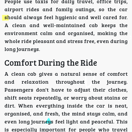
People use taxis for daily travel, office trips,
airport rides and family outings, so the car
should always feel hygienic and well cared for.
A clean and well-maintained cab keeps the
environment calm and organised, making the
whole ride pleasant and stress free, even during
long journeys.
Comfort During the Ride
A clean cab gives a natural sense of comfort
and relaxation throughout the journey.
Passengers don't have to adjust their clothes,
shift seats repeatedly, or worry about stains or
dirt. When everything inside the car is neat,
organised, and fresh, the mind stays calm, and
even long journeys feel light and peaceful. This
is especially important for people who travel