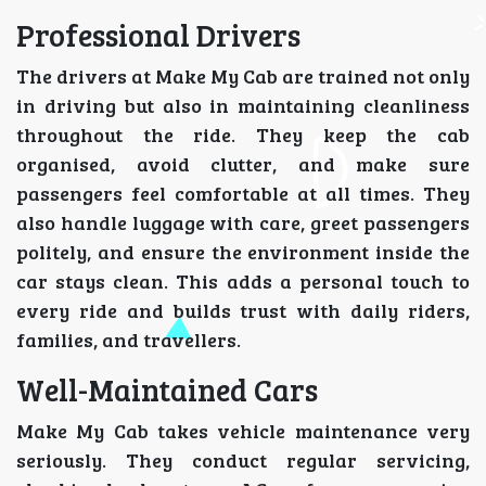
Professional Drivers
The drivers at Make My Cab are trained not only
in driving but also in maintaining cleanliness
throughout the ride. They keep the cab
organised, avoid clutter, and make sure
passengers feel comfortable at all times. They
also handle luggage with care, greet passengers
politely, and ensure the environment inside the
car stays clean. This adds a personal touch to
every ride and builds trust with daily riders,
families, and travellers.
Well-Maintained Cars
Make My Cab takes vehicle maintenance very
seriously. They conduct regular servicing,