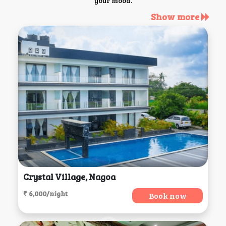
your mood.
Show more
Crystal Village, Nagoa
₹ 6,000/night
Book now