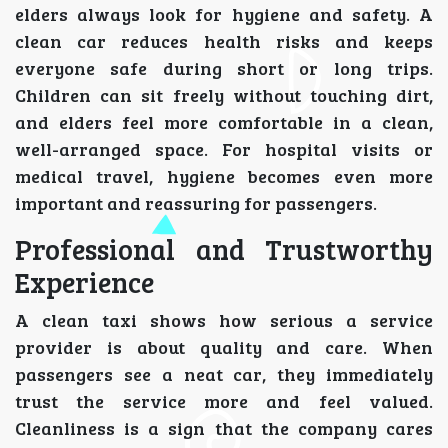
elders always look for hygiene and safety. A
clean car reduces health risks and keeps
everyone safe during short or long trips.
Children can sit freely without touching dirt,
and elders feel more comfortable in a clean,
well-arranged space. For hospital visits or
medical travel, hygiene becomes even more
important and reassuring for passengers.
Professional and Trustworthy
Experience
A clean taxi shows how serious a service
provider is about quality and care. When
passengers see a neat car, they immediately
trust the service more and feel valued.
Cleanliness is a sign that the company cares