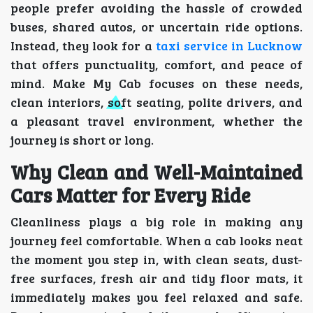
people prefer avoiding the hassle of crowded
buses, shared autos, or uncertain ride options.
Instead, they look for a
taxi service in Lucknow
that offers punctuality, comfort, and peace of
mind. Make My Cab focuses on these needs,
clean interiors, soft seating, polite drivers, and
a pleasant travel environment, whether the
journey is short or long.
Why Clean and Well-Maintained
Cars Matter for Every Ride
Cleanliness plays a big role in making any
journey feel comfortable. When a cab looks neat
the moment you step in, with clean seats, dust-
free surfaces, fresh air and tidy floor mats, it
immediately makes you feel relaxed and safe.