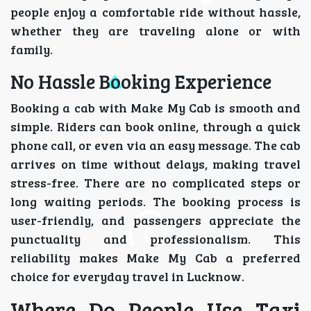
people enjoy a comfortable ride without hassle,
whether they are traveling alone or with
family.
No Hassle Booking Experience
Booking a cab with Make My Cab is smooth and
simple. Riders can book online, through a quick
phone call, or even via an easy message. The cab
arrives on time without delays, making travel
stress-free. There are no complicated steps or
long waiting periods. The booking process is
user-friendly, and passengers appreciate the
punctuality and professionalism. This
reliability makes Make My Cab a preferred
choice for everyday travel in Lucknow.
Where Do People Use Taxi