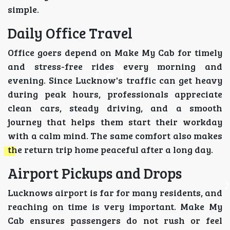
simple.
Daily Office Travel
Office goers depend on Make My Cab for timely
and stress-free rides every morning and
evening. Since Lucknow's traffic can get heavy
during peak hours, professionals appreciate
clean cars, steady driving, and a smooth
journey that helps them start their workday
with a calm mind. The same comfort also makes
the return trip home peaceful after a long day.
Airport Pickups and Drops
Lucknows airport is far for many residents, and
reaching on time is very important. Make My
Cab ensures passengers do not rush or feel