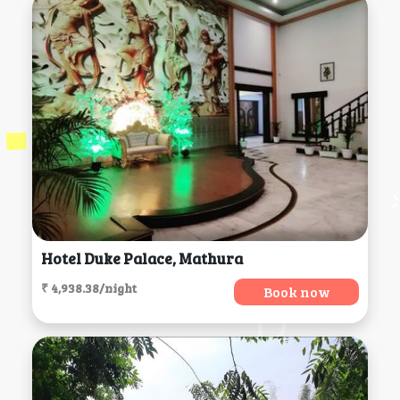
Hotel Duke Palace, Mathura
₹ 4,938.38/night
Book now