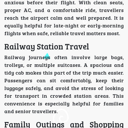
anxious before their flight. With clean seats,
proper AC, and a comfortable ride, travellers
reach the airport calm and well prepared. It is
equally helpful for late-night or early-morning
flights when safe, reliable travel matters most.
Railway Station Travel
Railway journeys often involve large bags,
trolleys, or multiple suitcases. A spacious and
tidy cab makes this part of the trip much easier.
Passengers can sit comfortably, keep their
luggage safely, and avoid the stress of looking
for transport in crowded station areas. This
convenience is especially helpful for families
and senior travellers.
Family Outings and Shopping