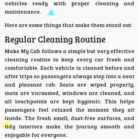
vehicles ready with proper cleaning and
maintenance.
Here are some things that make them stand out:
Regular Cleaning Routine
Make My Cab follows a simple but very effective
cleaning routine to keep every car fresh and
comfortable. Each vehicle is cleaned before and
after trips so passengers always step into a neat
and pleasant cab. Seats are wiped properly,
mats are vacuumed, windows are cleaned, and
all touchpoints are kept hygienic. This helps
passengers feel relaxed the moment they sit
inside. The fresh smell, dust-free surfaces, and
tidy interiors make the journey smooth and
enjoyable for everyone.