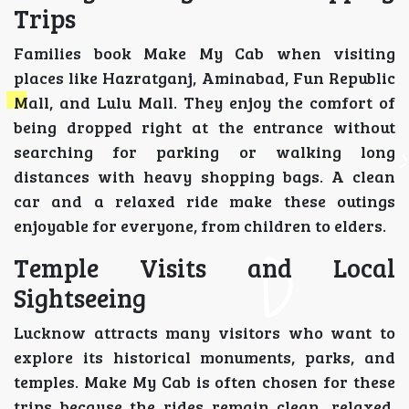
Trips
Families book Make My Cab when visiting
places like Hazratganj, Aminabad, Fun Republic
Mall, and Lulu Mall. They enjoy the comfort of
being dropped right at the entrance without
searching for parking or walking long
distances with heavy shopping bags. A clean
car and a relaxed ride make these outings
enjoyable for everyone, from children to elders.
Temple Visits and Local
Sightseeing
Lucknow attracts many visitors who want to
explore its historical monuments, parks, and
temples. Make My Cab is often chosen for these
trips because the rides remain clean, relaxed,