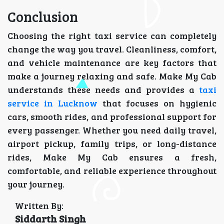
Conclusion
Choosing the right taxi service can completely
change the way you travel. Cleanliness, comfort,
and vehicle maintenance are key factors that
make a journey relaxing and safe. Make My Cab
understands these needs and provides a
taxi
service in Lucknow
that focuses on hygienic
cars, smooth rides, and professional support for
every passenger. Whether you need daily travel,
airport pickup, family trips, or long-distance
rides, Make My Cab ensures a fresh,
comfortable, and reliable experience throughout
your journey.
Written By:
Siddarth Singh