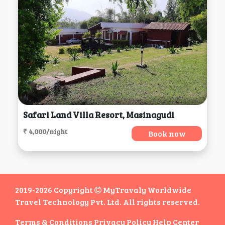
Safari Land Villa Resort, Masinagudi
₹ 4,000/night
Book now
2019-2026 Copyright
MyTravaly Worldwide
Travel Technology Pvt. Ltd. All rights reserved.
Terms & Conditions
Privacy Policy
Help Center