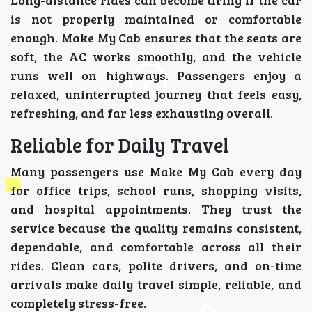
is not properly maintained or comfortable
enough. Make My Cab ensures that the seats are
soft, the AC works smoothly, and the vehicle
runs well on highways. Passengers enjoy a
relaxed, uninterrupted journey that feels easy,
refreshing, and far less exhausting overall.
Reliable for Daily Travel
Many passengers use Make My Cab every day
for office trips, school runs, shopping visits,
and hospital appointments. They trust the
service because the quality remains consistent,
dependable, and comfortable across all their
rides. Clean cars, polite drivers, and on-time
arrivals make daily travel simple, reliable, and
completely stress-free.