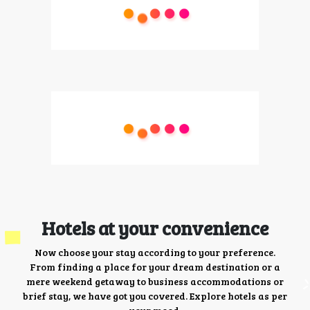
Hotels at your convenience
Now choose your stay according to your preference.
From finding a place for your dream destination or a
mere weekend getaway to business accommodations or
brief stay, we have got you covered. Explore hotels as per