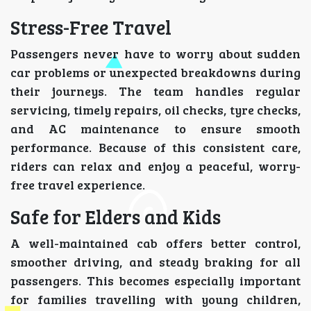
Stress-Free Travel
Passengers never have to worry about sudden
car problems or unexpected breakdowns during
their journeys. The team handles regular
servicing, timely repairs, oil checks, tyre checks,
and AC maintenance to ensure smooth
performance. Because of this consistent care,
riders can relax and enjoy a peaceful, worry-
free travel experience.
Safe for Elders and Kids
A well-maintained cab offers better control,
smoother driving, and steady braking for all
passengers. This becomes especially important
for families travelling with young children,