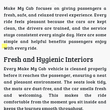
Make My Cab focuses on giving passengers a
fresh, safe, and relaxed travel experience. Every
ride feels pleasant because the cars are kept
clean, the drivers are trained, and the service
stays consistent every single day. Here are some
simple and helpful benefits passengers enjoy
with every ride.
Fresh and Hygienic Interiors
Every Make My Cab vehicle is cleaned properly
before it reaches the passenger, ensuring a neat
and pleasant environment. The seats look tidy,
the mats are dust-free, and the car smells fresh
and welcoming. This makes the ride
comfortable from the moment you sit inside and
keeps the journey smooth throughout.