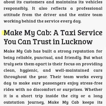
about its customers and maintains its vehicles
responsibly. It also reflects a professional
attitude from the driver and the entire team
working behind the service every day.
Make My Cab: A Taxi Service
You Can Trust in Lucknow
Make My Cab has built a strong reputation for
being reliable, punctual, and friendly. But what
truly sets them apart is their focus on providing
clean, hygienic, and well-maintained cars
throughout the year. Their team works every
day to make sure passengers enjoy stress-free
rides with no discomfort or surprises. Whether
it is a short trip inside the city or a long
outstation journey, Make My Cab keeps its