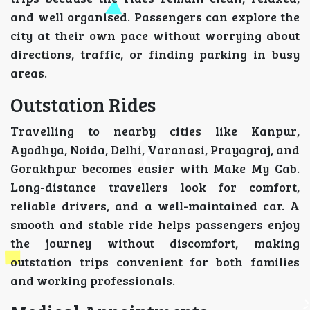
and well organised. Passengers can explore the
city at their own pace without worrying about
directions, traffic, or finding parking in busy
areas.
Outstation Rides
Travelling to nearby cities like Kanpur,
Ayodhya, Noida, Delhi, Varanasi, Prayagraj, and
Gorakhpur becomes easier with Make My Cab.
Long-distance travellers look for comfort,
reliable drivers, and a well-maintained car. A
smooth and stable ride helps passengers enjoy
the journey without discomfort, making
outstation trips convenient for both families
and working professionals.