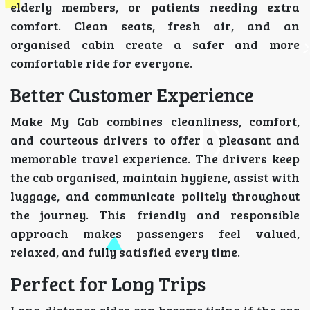
elderly members, or patients needing extra
comfort. Clean seats, fresh air, and an
organised cabin create a safer and more
comfortable ride for everyone.
Better Customer Experience
Make My Cab combines cleanliness, comfort,
and courteous drivers to offer a pleasant and
memorable travel experience. The drivers keep
the cab organised, maintain hygiene, assist with
luggage, and communicate politely throughout
the journey. This friendly and responsible
approach makes passengers feel valued,
relaxed, and fully satisfied every time.
Perfect for Long Trips
Long-distance rides can become tiring if the car