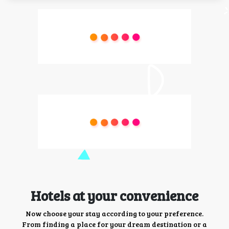
Hotels at your convenience
Now choose your stay according to your preference.
From finding a place for your dream destination or a