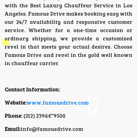
with the Best Luxury Chauffeur Service in Los
Angeles. Famous Drive makes booking easy with
our 24/7 availability and responsive customer
service. Whether for a one-time occasion or
ordinary shipping, we provide a customized
revel in that meets your actual desires. Choose
Famous Drive and revel in the gold well known
in chauffeur carrier.
Contact Information:
Website:
www.famousdrive.com
Phone:
(212) 239â€“9500
Email:
info@famousdrive.com