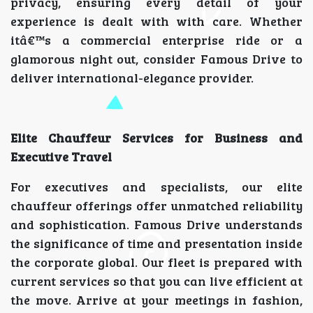
privacy, ensuring every detail of your
experience is dealt with with care. Whether
itâ€™s a commercial enterprise ride or a
glamorous night out, consider Famous Drive to
deliver international-elegance provider.
Elite Chauffeur Services for Business and
Executive Travel
For executives and specialists, our elite
chauffeur offerings offer unmatched reliability
and sophistication. Famous Drive understands
the significance of time and presentation inside
the corporate global. Our fleet is prepared with
current services so that you can live efficient at
the move. Arrive at your meetings in fashion,