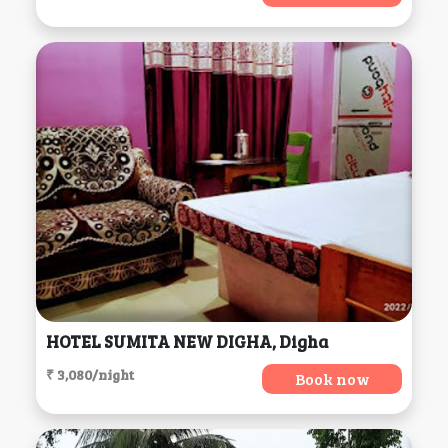
HOTEL SUMITA NEW DIGHA, Digha
₹ 3,080/night
Book now