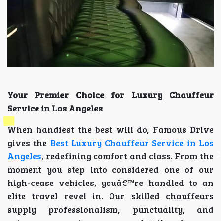
Your Premier Choice for Luxury Chauffeur
Service in Los Angeles
When handiest the best will do, Famous Drive
gives the
Best Luxury Chauffeur Service in Los
Angeles
, redefining comfort and class. From the
moment you step into considered one of our
high-cease vehicles, youâ€™re handled to an
elite travel revel in. Our skilled chauffeurs
supply professionalism, punctuality, and