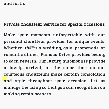
and forth.
Private Chauffeur Service for Special Occasions
Make your moments unforgettable with our
personal chauffeur provider for unique events.
Whether itâ€™s a wedding, gala, promenade, or
romantic dinner, Famous Drive provides beauty
to each revel in. Our luxury automobiles provide
a lovely arrival, at the same time as our
courteous chauffeurs make certain consolation
and style throughout your occasion. Let us
manage the using so that you can recognition on
making reminiscences.