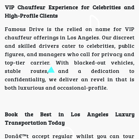
VIP Chauffeur Experience for Celebrities and
High-Profile Clients
Famous Drive is the relied on name for VIP
chauffeur offerings in Los Angeles. Our discreet
and skilled drivers cater to celebrities, public
figures, and managers who call for privacy and
top-tier carrier. With blacked-out vehicles,
stable routes, and a dedication to
confidentiality, we deliver an revel in that is
both luxurious and occasional-profile.
Book the Best in Los Angeles Luxury
Transportation Today
Donâ€™t accept regular whilst you can tour