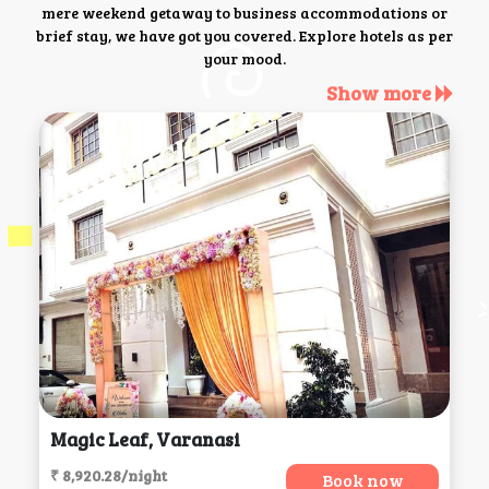
mere weekend getaway to business accommodations or
brief stay, we have got you covered. Explore hotels as per
your mood.
Show more
Magic Leaf, Varanasi
₹ 8,920.28/night
Book now