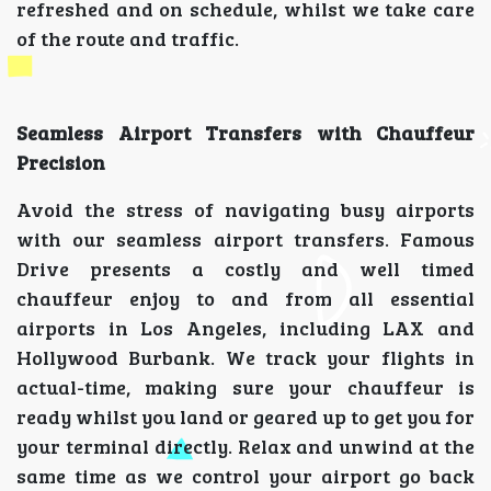
refreshed and on schedule, whilst we take care
of the route and traffic.
Seamless Airport Transfers with Chauffeur
Precision
Avoid the stress of navigating busy airports
with our seamless airport transfers. Famous
Drive presents a costly and well timed
chauffeur enjoy to and from all essential
airports in Los Angeles, including LAX and
Hollywood Burbank. We track your flights in
actual-time, making sure your chauffeur is
ready whilst you land or geared up to get you for
your terminal directly. Relax and unwind at the
same time as we control your airport go back