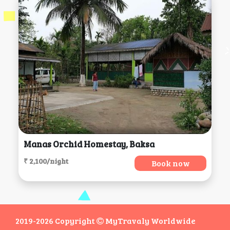
Manas Orchid Homestay, Baksa
₹ 2,100/night
Book now
2019-2026 Copyright
MyTravaly Worldwide