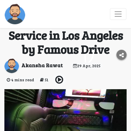
Ride in Style with the
Best Luxury Chauffeur
Service in Los Angeles
by Famous Drive
Akansha Rawat
29 Apr, 2025
4 mins read
51