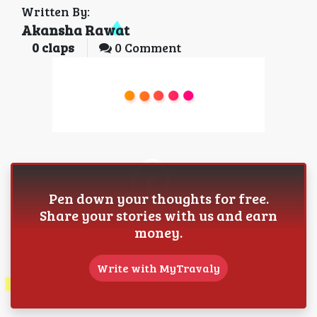
Written By:
Akansha Rawat
0
claps
0 Comment
Pen down your thoughts for free.
Share your stories with us and earn
money.
Write with MyTravaly