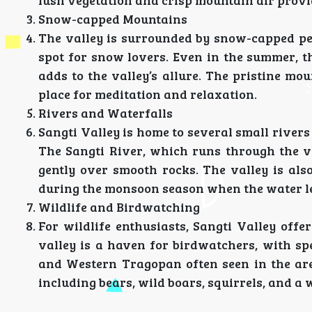
lush vegetation and crisp mountain air provide
Snow-capped Mountains
The valley is surrounded by snow-capped pea
spot for snow lovers. Even in the summer, t
adds to the valley’s allure. The pristine m
place for meditation and relaxation.
Rivers and Waterfalls
Sangti Valley is home to several small rivers
The Sangti River, which runs through the va
gently over smooth rocks. The valley is als
during the monsoon season when the water le
Wildlife and Birdwatching
For wildlife enthusiasts, Sangti Valley off
valley is a haven for birdwatchers, with sp
and Western Tragopan often seen in the area
including bears, wild boars, squirrels, and a w