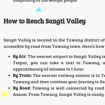
hospitality of the Monpa people.
How to Reach Sangti Valley
Sangti Valley is located in the Tawang district o
accessible by road from Tawang town. Here’s how 
By Air:
The nearest airport to Sangti Valley 
Tezpur, you can take a taxi to Tawang, 
approximately 45 minutes to 1 hour.
By Train:
The nearest railway station is in T
Tawang and then continue your journey to San
By Road:
Tawang is well connected by road 
Assam. From Tawang, Sangti Valley is easily a