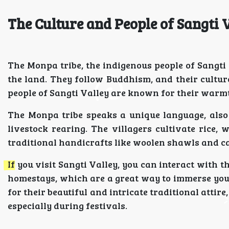
The Culture and People of Sangti 
The Monpa tribe, the indigenous people of Sangti V
the land. They follow Buddhism, and their cultur
people of Sangti Valley are known for their warm
The Monpa tribe speaks a unique language, also 
livestock rearing. The villagers cultivate rice, 
traditional handicrafts like woolen shawls and ca
If you visit Sangti Valley, you can interact with th
homestays, which are a great way to immerse your
for their beautiful and intricate traditional atti
especially during festivals.