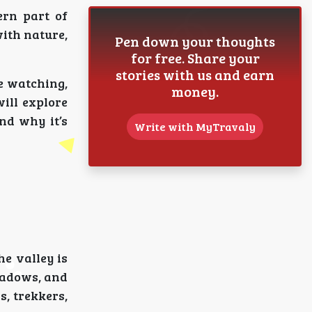
ern part of
ith nature,
Pen down your thoughts
for free. Share your
stories with us and earn
fe watching,
money.
will explore
nd why it’s
Write with MyTravaly
e valley is
eadows, and
s, trekkers,