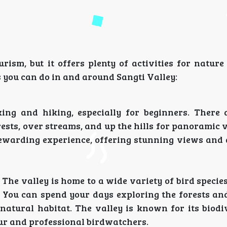
rism, but it offers plenty of activities for nature
s you can do in and around Sangti Valley:
king and hiking, especially for beginners. There 
rests, over streams, and up the hills for panoramic 
a rewarding experience, offering stunning views and
The valley is home to a wide variety of bird species
. You can spend your days exploring the forests a
 natural habitat. The valley is known for its biodi
eur and professional birdwatchers.