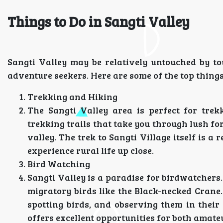
Things to Do in Sangti Valley
Sangti Valley may be relatively untouched by tou
adventure seekers. Here are some of the top thing
Trekking and Hiking
The Sangti Valley area is perfect for trek
trekking trails that take you through lush fo
valley. The trek to Sangti Village itself is 
experience rural life up close.
Bird Watching
Sangti Valley is a paradise for birdwatchers. 
migratory birds like the Black-necked Crane
spotting birds, and observing them in their
offers excellent opportunities for both amat