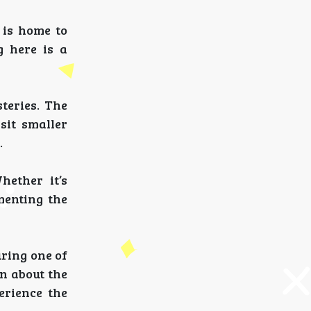
 is home to
g here is a
steries. The
sit smaller
.
hether it’s
menting the
uring one of
rn about the
erience the