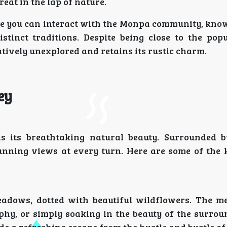
eat in the lap of nature.
ere you can interact with the Monpa community, know
stinct traditions. Despite being close to the popu
tively unexplored and retains its rustic charm.
ey
s its breathtaking natural beauty. Surrounded 
tunning views at every turn. Here are some of the 
meadows, dotted with beautiful wildflowers. The 
aphy, or simply soaking in the beauty of the surrou