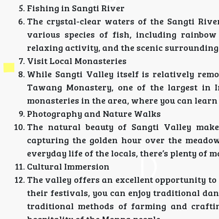
Fishing in Sangti River
The crystal-clear waters of the Sangti Rive
various species of fish, including rainbo
relaxing activity, and the scenic surrounding
Visit Local Monasteries
While Sangti Valley itself is relatively rem
Tawang Monastery, one of the largest in I
monasteries in the area, where you can learn 
Photography and Nature Walks
The natural beauty of Sangti Valley makes
capturing the golden hour over the meadows
everyday life of the locals, there’s plenty of
Cultural Immersion
The valley offers an excellent opportunity to
their festivals, you can enjoy traditional d
traditional methods of farming and crafti