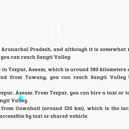
f Arunachal Pradesh, and although it is somewhat r
you can reach Sangti Valley:
is in Tezpur, Assam, which is around 380 kilometers
and from Tawang, you can reach Sangti Valley 
ezpur, Assam. From Tezpur, you can hire a taxi or t
gti Valley.
from Guwahati (around 520 km), which is the larg
ccessible by taxi or shared vehicle.