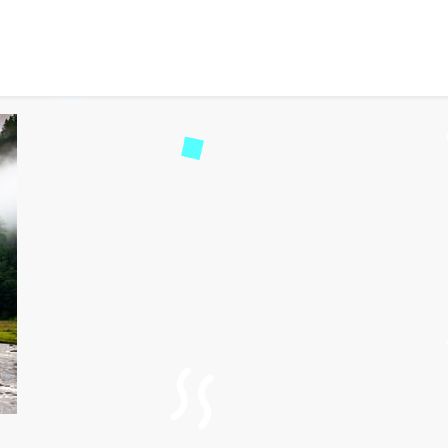
y: A Hidden Gem in Arun
244