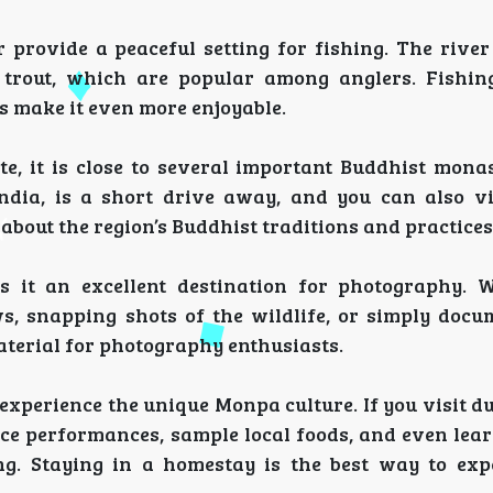
r provide a peaceful setting for fishing. The river
w trout, which are popular among anglers. Fishin
s make it even more enjoyable.
ote, it is close to several important Buddhist mona
ndia, is a short drive away, and you can also vi
about the region’s Buddhist traditions and practices
 it an excellent destination for photography. W
, snapping shots of the wildlife, or simply docu
 material for photography enthusiasts.
 experience the unique Monpa culture. If you visit d
ance performances, sample local foods, and even lea
ng. Staying in a homestay is the best way to exp