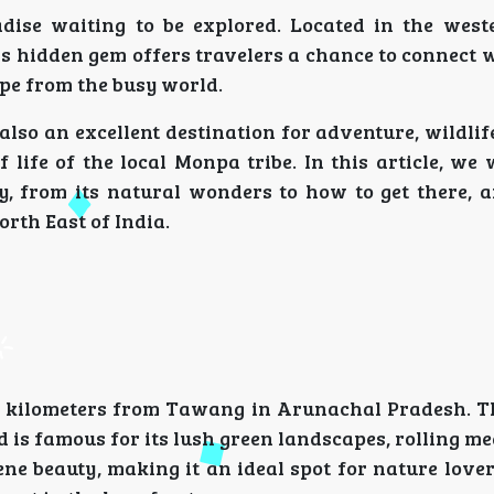
dise waiting to be explored. Located in the west
 hidden gem offers travelers a chance to connect w
ape from the busy world.
s also an excellent destination for adventure, wildli
life of the local Monpa tribe. In this article, we 
, from its natural wonders to how to get there, a
orth East of India.
15 kilometers from Tawang in Arunachal Pradesh. Th
 is famous for its lush green landscapes, rolling m
ne beauty, making it an ideal spot for nature lover