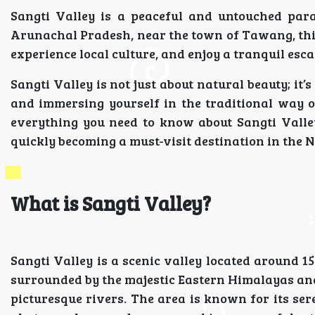
Sangti Valley is a peaceful and untouched para
Arunachal Pradesh, near the town of Tawang, this
experience local culture, and enjoy a tranquil esc
Sangti Valley is not just about natural beauty; it’
and immersing yourself in the traditional way of 
everything you need to know about Sangti Valley
quickly becoming a must-visit destination in the N
What is Sangti Valley?
Sangti Valley is a scenic valley located around 
surrounded by the majestic Eastern Himalayas and
picturesque rivers. The area is known for its sere