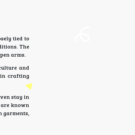
sely tied to
itions. The
open arms.
culture and
 in crafting
even stay in
e are known
en garments,