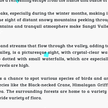
 a refreshing escape from the hustle and bustle of c
ks, especially during the winter months, making i
he sight of distant snowy mountains peeking throu
ountains and tranquil atmosphere make Sangti Valle
 and streams that flow through the valley, adding t
lley, is a picturesque sight, with crystal-clear wa
o dotted with small waterfalls, which are especiall
vels are high.
ers a chance to spot various species of birds and a
ecies like the Black-necked Crane, Himalayan Griff
. The surrounding forests are home to a variety o
ide variety of flora.