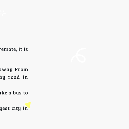
emote, it is
 away. From
by road in
ake a bus to
est city in