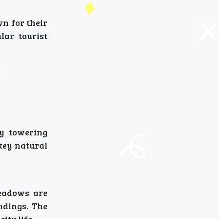
n for their
lar tourist
by towering
key natural
meadows are
ndings. The