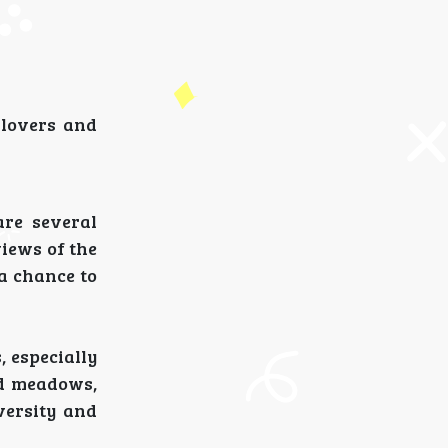
 lovers and
are several
views of the
 a chance to
, especially
nd meadows,
versity and