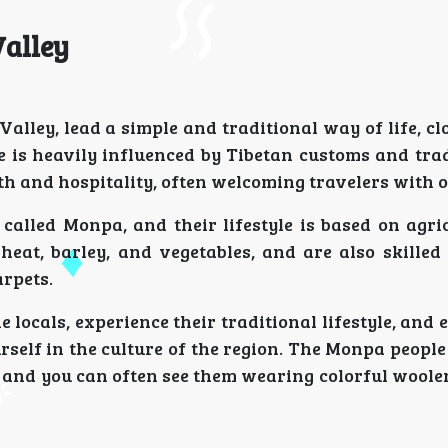
Valley
alley, lead a simple and traditional way of life, clo
e is heavily influenced by Tibetan customs and trad
th and hospitality, often welcoming travelers with 
called Monpa, and their lifestyle is based on agri
wheat, barley, and vegetables, and are also skilled
rpets.
e locals, experience their traditional lifestyle, and 
self in the culture of the region. The Monpa peopl
re, and you can often see them wearing colorful wool