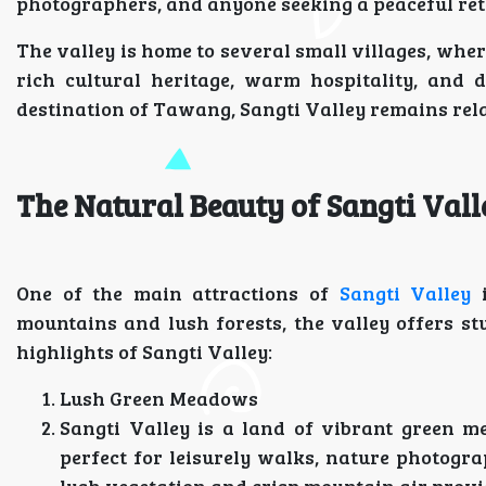
photographers, and anyone seeking a peaceful retr
The valley is home to several small villages, wh
rich cultural heritage, warm hospitality, and di
destination of Tawang, Sangti Valley remains rela
The Natural Beauty of Sangti Vall
One of the main attractions of
Sangti Valley
i
mountains and lush forests, the valley offers s
highlights of Sangti Valley:
Lush Green Meadows
Sangti Valley is a land of vibrant green 
perfect for leisurely walks, nature photogr