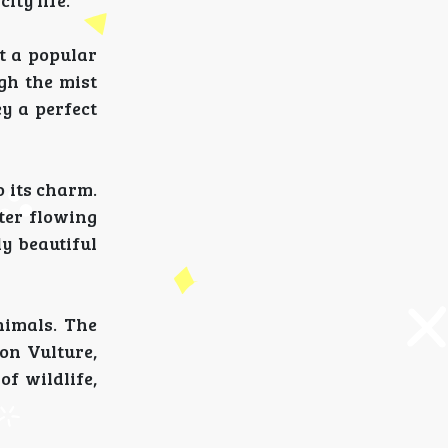
ity life.
t a popular
gh the mist
y a perfect
o its charm.
ter flowing
y beautiful
nimals. The
on Vulture,
f wildlife,