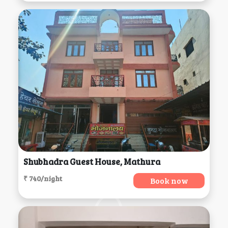
Shubhadra Guest House, Mathura
₹ 740/night
Book now