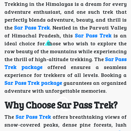
Trekking in the Himalayas is a dream for every
adventure enthusiast, and one such trek that
perfectly blends adventure, beauty, and thrill is
the
Sar Pass Trek
. Nestled in the Parvati Valley
of Himachal Pradesh, this
Sar Pass Trek
is an
ideal choice for those who wish to explore the
raw beauty of the mountains while experiencing
the thrill of high-altitude trekking. The
Sar Pass
Trek package
offered ensures a seamless
experience for trekkers of all levels. Booking a
Sar Pass Trek package
guarantees an organized
adventure with unforgettable memories.
Why Choose Sar Pass Trek?
The
Sar Pass Trek
offers breathtaking views of
snow-covered peaks, dense pine forests, lush