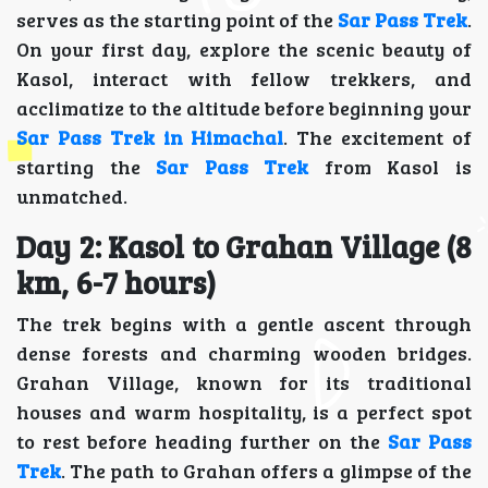
serves as the starting point of the
Sar Pass Trek
.
On your first day, explore the scenic beauty of
Kasol, interact with fellow trekkers, and
acclimatize to the altitude before beginning your
Sar Pass Trek in Himachal
. The excitement of
starting the
Sar Pass Trek
from Kasol is
unmatched.
Day 2: Kasol to Grahan Village (8
km, 6-7 hours)
The trek begins with a gentle ascent through
dense forests and charming wooden bridges.
Grahan Village, known for its traditional
houses and warm hospitality, is a perfect spot
to rest before heading further on the
Sar Pass
Trek
. The path to Grahan offers a glimpse of the