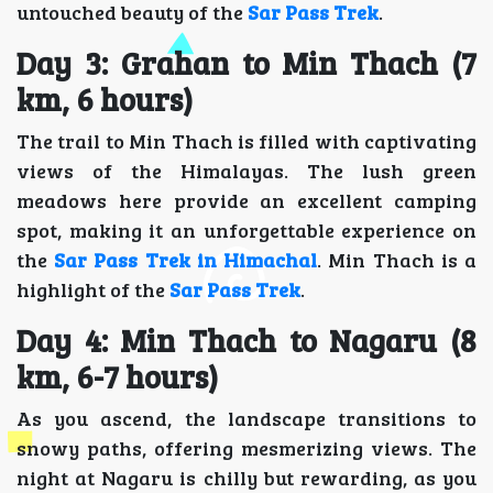
untouched beauty of the
Sar Pass Trek
.
Day 3: Grahan to Min Thach (7
km, 6 hours)
The trail to Min Thach is filled with captivating
views of the Himalayas. The lush green
meadows here provide an excellent camping
spot, making it an unforgettable experience on
the
Sar Pass Trek in Himachal
. Min Thach is a
highlight of the
Sar Pass Trek
.
Day 4: Min Thach to Nagaru (8
km, 6-7 hours)
As you ascend, the landscape transitions to
snowy paths, offering mesmerizing views. The
night at Nagaru is chilly but rewarding, as you