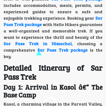
includes accommodation, meals, permits, and
experienced guides to ensure a safe and
enjoyable trekking experience. Booking your
Sar
Pass Trek package
with Hello Hikers guarantees
a well-organized and memorable trek. If you
want to experience the thrill and beauty of the
Sar Pass Trek in Himachal
, choosing a
comprehensive
Sar Pass Trek package
is the
key.
Detailed Itinerary of Sar
Pass Trek
Day 1: Arrival in Kasol â€“ The
Base Camp
Kasol, a charming village in the Parvati Valley,