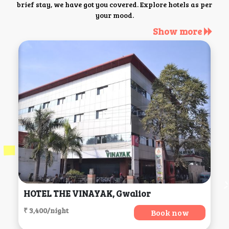
brief stay, we have got you covered. Explore hotels as per
your mood.
Show more
HOTEL THE VINAYAK, Gwalior
₹ 3,400/night
Book now