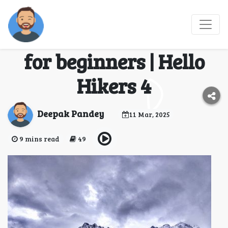
Sar Pass Trek - An
ideal Himalayan trek
for beginners | Hello
Hikers 4
Deepak Pandey
11 Mar, 2025
9 mins read
49