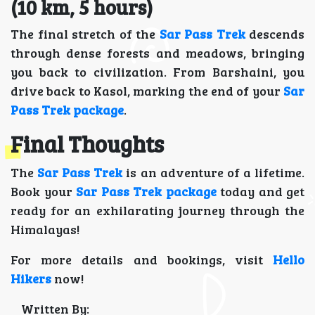
(10 km, 5 hours)
The final stretch of the
Sar Pass Trek
descends
through dense forests and meadows, bringing
you back to civilization. From Barshaini, you
drive back to Kasol, marking the end of your
Sar
Pass Trek package
.
Final Thoughts
The
Sar Pass Trek
is an adventure of a lifetime.
Book your
Sar Pass Trek package
today and get
ready for an exhilarating journey through the
Himalayas!
For more details and bookings, visit
Hello
Hikers
now!
Written By: