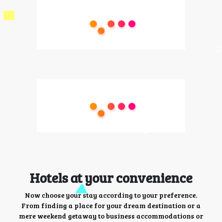
Hotels at your convenience
Now choose your stay according to your preference.
From finding a place for your dream destination or a
mere weekend getaway to business accommodations or