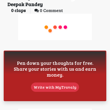
Deepak Pandey
0
claps
0 Comment
Pen down your thoughts for free.
Share your stories with us and earn
money.
Write with MyTravaly