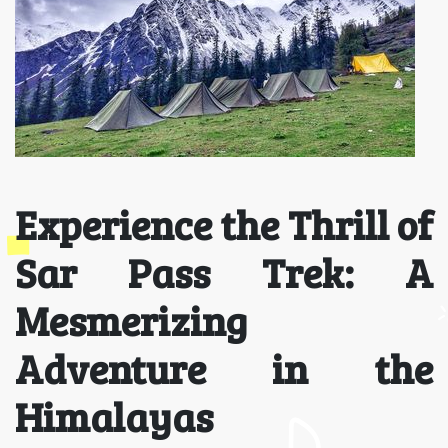
Experience the Thrill of
Sar Pass Trek: A
Mesmerizing
Adventure in the
Himalayas