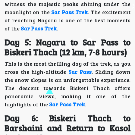
witness the majestic peaks shining under the
moonlight on the
Sar Pass Trek
. The excitement
of reaching Nagaru is one of the best moments
of the
Sar Pass Trek
.
Day 5: Nagaru to Sar Pass to
Biskeri Thach (12 km, 7-8 hours)
This is the most thrilling day of the trek, as you
cross the high-altitude
Sar Pass
. Sliding down
the snow slopes is an unforgettable experience.
The descent towards Biskeri Thach offers
panoramic views, making it one of the
highlights of the
Sar Pass Trek
.
Day 6: Biskeri Thach to
Barshaini and Return to Kasol