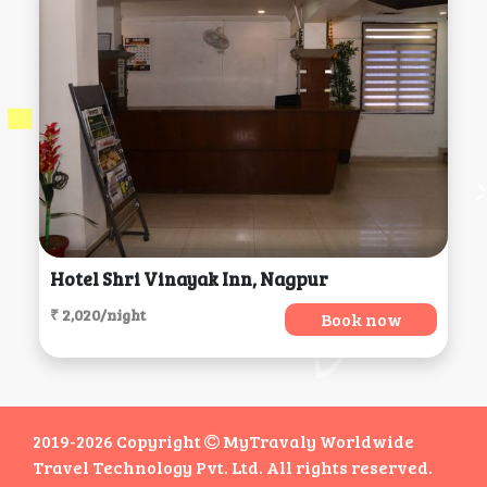
Hotel Shri Vinayak Inn, Nagpur
₹ 2,020/night
Book now
2019-2026 Copyright
MyTravaly Worldwide
Travel Technology Pvt. Ltd. All rights reserved.