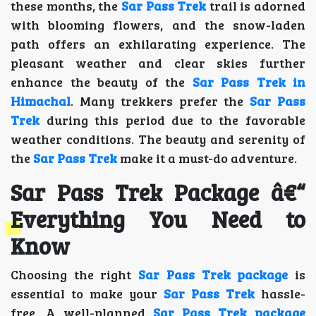
these months, the
Sar Pass Trek
trail is adorned
with blooming flowers, and the snow-laden
path offers an exhilarating experience. The
pleasant weather and clear skies further
enhance the beauty of the
Sar Pass Trek in
Himachal
. Many trekkers prefer the
Sar Pass
Trek
during this period due to the favorable
weather conditions. The beauty and serenity of
the
Sar Pass Trek
make it a must-do adventure.
Sar Pass Trek Package â€“
Everything You Need to
Know
Choosing the right
Sar Pass Trek package
is
essential to make your
Sar Pass Trek
hassle-
free. A well-planned
Sar Pass Trek package