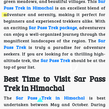
green meadows, and beautiful villages. This
Sar
Pass Trek in Himachal
is an excellent blend of
adventure and serenity, making it perfect for
beginners and experienced trekkers alike. With
an exciting
Sar Pass Trek package
, adventurers
can enjoy a well-organized journey through the
magnificent landscapes of the region. The
Sar
Pass Trek
is truly a paradise for adventure
seekers. If you are looking for a thrilling high-
altitude trek, the
Sar Pass Trek
should be at the
top of your list.
Best Time to Visit Sar Pass
Trek in Himachal
The
Sar Pass Trek in Himachal
is best
undertaken between May and October. During