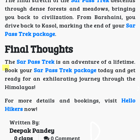
The final stretch of the
Sar Pass Trek
descends
through dense forests and meadows, bringing
you back to civilization. From Barshaini, you
drive back to Kasol, marking the end of your
Sar
Pass Trek package
.
Final Thoughts
The
Sar Pass Trek
is an adventure of a lifetime.
Book your
Sar Pass Trek package
today and get
ready for an exhilarating journey through the
Himalayas!
For more details and bookings, visit
Hello
Hikers
now!
Written By:
Deepak Pandey
0
claps
0 Comment