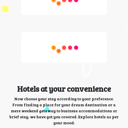
Hotels at your convenience
Now choose your stay according to your preference.
From finding a place for your dream destination or a
mere weekend getaway to business accommodations or
brief stay, we have got you covered. Explore hotels as per
your mood.