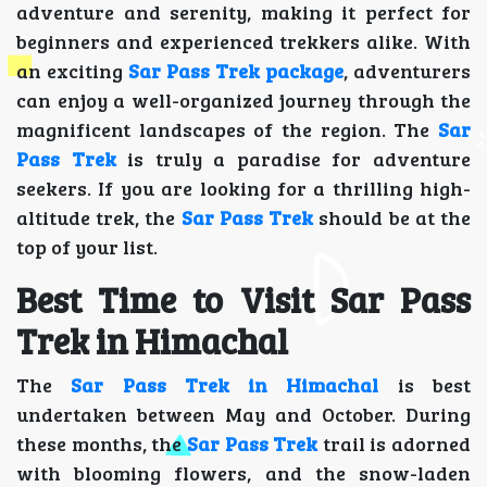
adventure and serenity, making it perfect for
beginners and experienced trekkers alike. With
an exciting
Sar Pass Trek package
, adventurers
can enjoy a well-organized journey through the
magnificent landscapes of the region. The
Sar
Pass Trek
is truly a paradise for adventure
seekers. If you are looking for a thrilling high-
altitude trek, the
Sar Pass Trek
should be at the
top of your list.
Best Time to Visit Sar Pass
Trek in Himachal
The
Sar Pass Trek in Himachal
is best
undertaken between May and October. During
these months, the
Sar Pass Trek
trail is adorned
with blooming flowers, and the snow-laden