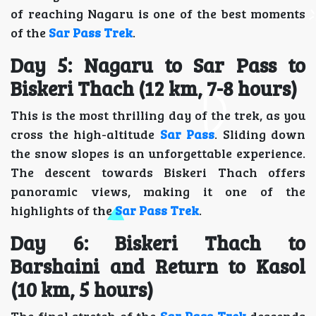
of reaching Nagaru is one of the best moments
of the
Sar Pass Trek
.
Day 5: Nagaru to Sar Pass to
Biskeri Thach (12 km, 7-8 hours)
This is the most thrilling day of the trek, as you
cross the high-altitude
Sar Pass
. Sliding down
the snow slopes is an unforgettable experience.
The descent towards Biskeri Thach offers
panoramic views, making it one of the
highlights of the
Sar Pass Trek
.
Day 6: Biskeri Thach to
Barshaini and Return to Kasol
(10 km, 5 hours)