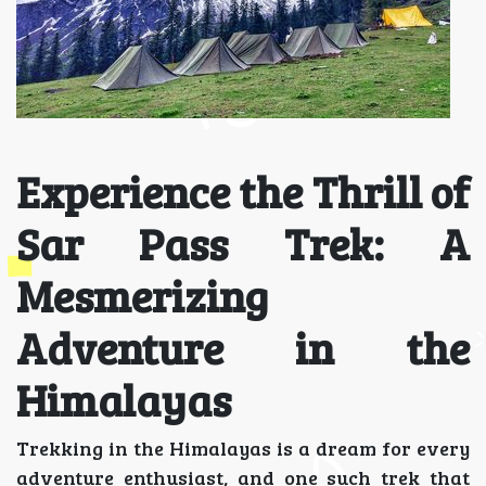
Experience the Thrill of
Sar Pass Trek: A
Mesmerizing
Adventure in the
Himalayas
Trekking in the Himalayas is a dream for every
adventure enthusiast, and one such trek that