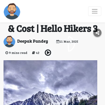
Sar Pass Trek 2025 -
Itinerary, Safety Tips
& Cost | Hello Hikers 3
Deepak Pandey
11 Mar, 2025
9 mins read
42