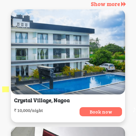
Show more
Crystal Village, Nagoa
₹ 10,000/night
Book now