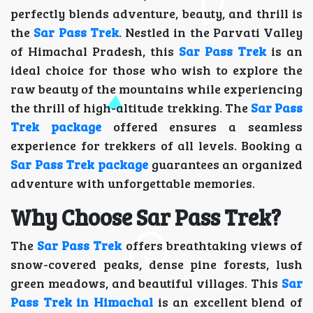
perfectly blends adventure, beauty, and thrill is
the
Sar Pass Trek
. Nestled in the Parvati Valley
of Himachal Pradesh, this
Sar Pass Trek
is an
ideal choice for those who wish to explore the
raw beauty of the mountains while experiencing
the thrill of high-altitude trekking. The
Sar Pass
Trek package
offered ensures a seamless
experience for trekkers of all levels. Booking a
Sar Pass Trek package
guarantees an organized
adventure with unforgettable memories.
Why Choose Sar Pass Trek?
The
Sar Pass Trek
offers breathtaking views of
snow-covered peaks, dense pine forests, lush
green meadows, and beautiful villages. This
Sar
Pass Trek in Himachal
is an excellent blend of