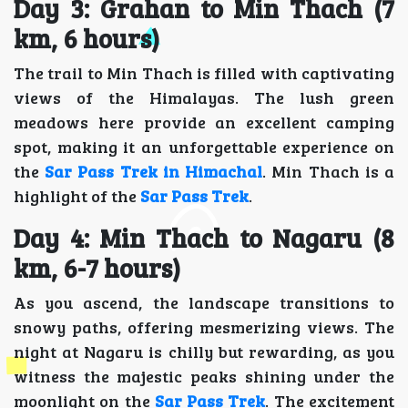
Day 3: Grahan to Min Thach (7
km, 6 hours)
The trail to Min Thach is filled with captivating
views of the Himalayas. The lush green
meadows here provide an excellent camping
spot, making it an unforgettable experience on
the
Sar Pass Trek in Himachal
. Min Thach is a
highlight of the
Sar Pass Trek
.
Day 4: Min Thach to Nagaru (8
km, 6-7 hours)
As you ascend, the landscape transitions to
snowy paths, offering mesmerizing views. The
night at Nagaru is chilly but rewarding, as you
witness the majestic peaks shining under the
moonlight on the
Sar Pass Trek
. The excitement