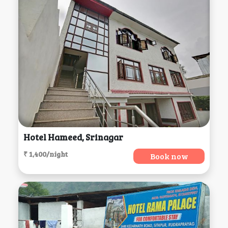
Hotel Hameed, Srinagar
₹ 1,400/night
Book now