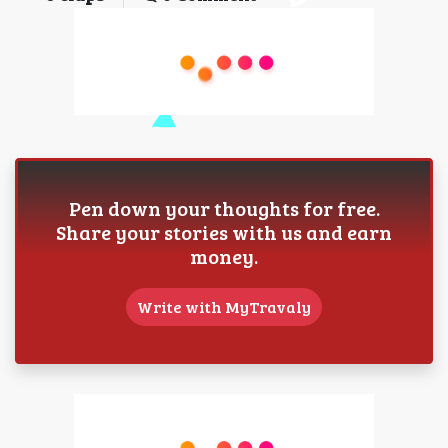
Pen down your thoughts for free.
Share your stories with us and earn
money.
Write with MyTravaly