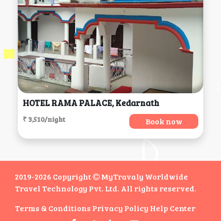
HOTEL RAMA PALACE, Kedarnath
₹ 3,510/night
Book now
2019-2026 Copyright
MyTravaly Worldwide
Travel Technology Pvt. Ltd. All rights reserved.
Terms & Conditions
Privacy Policy
Help Center