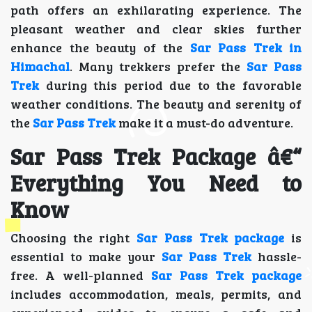
path offers an exhilarating experience. The
pleasant weather and clear skies further
enhance the beauty of the
Sar Pass Trek in
Himachal
. Many trekkers prefer the
Sar Pass
Trek
during this period due to the favorable
weather conditions. The beauty and serenity of
the
Sar Pass Trek
make it a must-do adventure.
Sar Pass Trek Package â€“
Everything You Need to
Know
Choosing the right
Sar Pass Trek package
is
essential to make your
Sar Pass Trek
hassle-
free. A well-planned
Sar Pass Trek package
includes accommodation, meals, permits, and