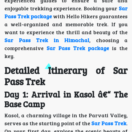
experienced guides to ensure a safe and
enjoyable trekking experience. Booking your
Sar
Pass Trek package
with Hello Hikers guarantees
a well-organized and memorable trek. If you
want to experience the thrill and beauty of the
Sar Pass Trek in Himachal
, choosing a
comprehensive
Sar Pass Trek package
is the
key.
Detailed Itinerary of Sar
Pass Trek
Day 1: Arrival in Kasol â€“ The
Base Camp
Kasol, a charming village in the Parvati Valley,
serves as the starting point of the
Sar Pass Trek
.
On your first day, explore the scenic beauty of