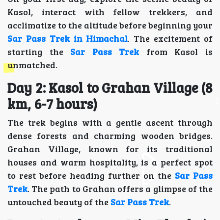
Kasol, interact with fellow trekkers, and
acclimatize to the altitude before beginning your
Sar Pass Trek in Himachal
. The excitement of
starting the
Sar Pass Trek
from Kasol is
unmatched.
Day 2: Kasol to Grahan Village (8
km, 6-7 hours)
The trek begins with a gentle ascent through
dense forests and charming wooden bridges.
Grahan Village, known for its traditional
houses and warm hospitality, is a perfect spot
to rest before heading further on the
Sar Pass
Trek
. The path to Grahan offers a glimpse of the
untouched beauty of the
Sar Pass Trek
.