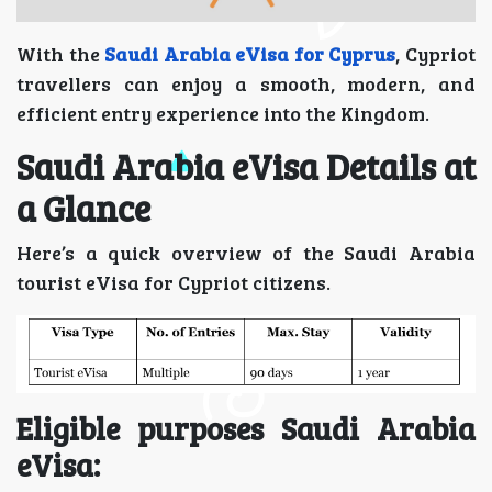
With the
Saudi Arabia eVisa for Cyprus
, Cypriot
travellers can enjoy a smooth, modern, and
efficient entry experience into the Kingdom.
Saudi Arabia eVisa Details at
a Glance
Here’s a quick overview of the Saudi Arabia
tourist eVisa for Cypriot citizens.
Eligible purposes Saudi Arabia
eVisa: