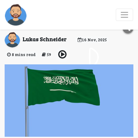
Saudi Arabia evisa for
Cyprus
Lukas Schneider
16 Nov, 2025
8 mins read
59