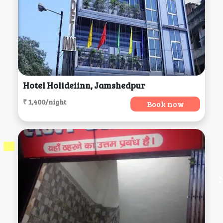
Hotel Holideiinn, Jamshedpur
₹ 1,400/night
Book now