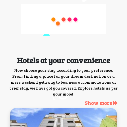
Hotels at your convenience
Now choose your stay according to your preference.
From finding a place for your dream destination or a
mere weekend getaway to business accommodations or
brief stay, we have got you covered. Explore hotels as per
your mood.
Show more