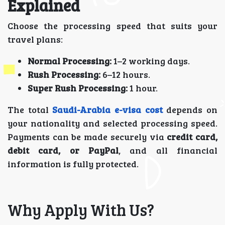
Explained
Choose the processing speed that suits your
travel plans:
Normal Processing:
1–2 working days.
Rush Processing:
6–12 hours.
Super Rush Processing:
1 hour.
The total
Saudi-Arabia e-visa cost
depends on
your nationality and selected processing speed.
Payments can be made securely via
credit card,
debit card, or PayPal
, and all financial
information is fully protected.
Why Apply With Us?