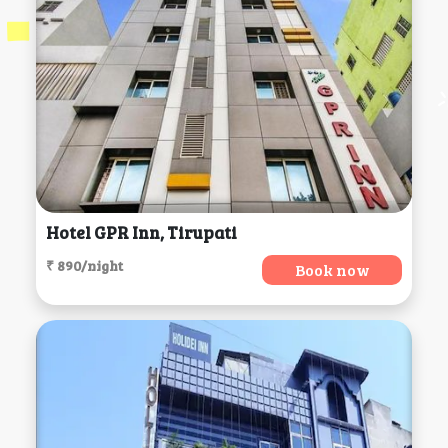
Hotel GPR Inn, Tirupati
₹ 890/night
Book now