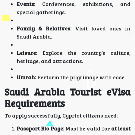
Events:
Conferences, exhibitions, and
special gatherings.
Family & Relatives:
Visit loved ones in
Saudi Arabia.
Leisure:
Explore the country’s culture,
heritage, and attractions.
Umrah:
Perform the pilgrimage with ease.
Saudi Arabia Tourist eVisa
Requirements
To apply successfully, Cypriot citizens need:
Passport Bio Page:
Must be valid for
at least