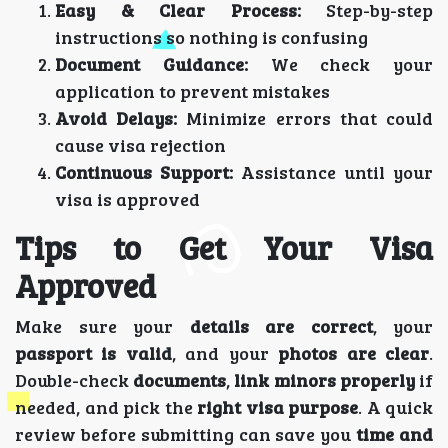
Easy & Clear Process:
Step-by-step
instructions so nothing is confusing
Document Guidance:
We check your
application to prevent mistakes
Avoid Delays:
Minimize errors that could
cause visa rejection
Continuous Support:
Assistance until your
visa is approved
Tips to Get Your Visa
Approved
Make sure your
details are correct
, your
passport is valid
, and your
photos are clear
.
Double-check
documents
,
link minors properly
if
needed, and pick the
right visa purpose
. A quick
review before submitting can save you
time and