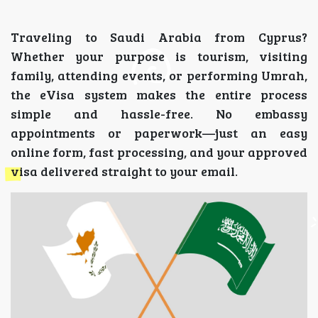
Traveling to Saudi Arabia from Cyprus?
Whether your purpose is tourism, visiting
family, attending events, or performing Umrah,
the eVisa system makes the entire process
simple and hassle-free. No embassy
appointments or paperwork—just an easy
online form, fast processing, and your approved
visa delivered straight to your email.