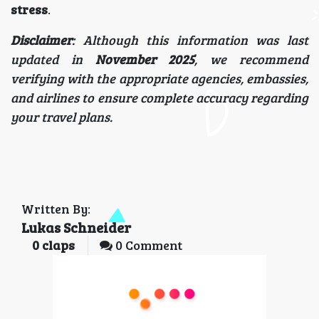
stress
.
Disclaimer
: Although this information was last
updated in
November 2025
, we recommend
verifying with the appropriate agencies, embassies,
and airlines to ensure complete accuracy regarding
your travel plans.
Written By:
Lukas Schneider
0
claps
0 Comment