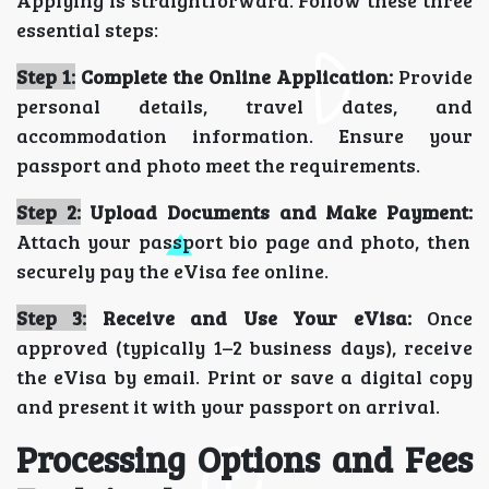
Applying is straightforward. Follow these three
essential steps:
Step 1:
Complete the Online Application:
Provide
personal details, travel dates, and
accommodation information. Ensure your
passport and photo meet the requirements.
Step 2:
Upload Documents and Make Payment:
Attach your passport bio page and photo, then
securely pay the eVisa fee online.
Step 3:
Receive and Use Your eVisa:
Once
approved (typically
1–2 business days),
receive
the eVisa by email. Print or save a digital copy
and present it with your passport on arrival.
Processing Options and Fees