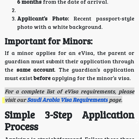
6 months
from the date of arrival.
Applicant’s Photo:
Recent passport-style
photo with a white background.
Important for Minors:
If a minor applies for an eVisa, the parent or
guardian must submit their application through
the
same account
. The guardian’s application
must exist
before
applying for the minor’s visa.
For a complete list of eVisa requirements, please
visit our
Saudi Arabia Visa Requirements
page.
Simple 3-Step Application
Process