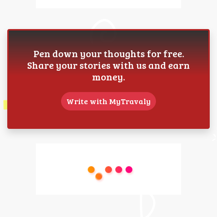
Pen down your thoughts for free.
Share your stories with us and earn
money.
Write with MyTravaly