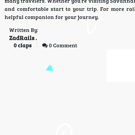
many travelers. Whether you’re visiting Savannah f
and comfortable start to your trip. For more rai
helpful companion for your journey.
Written By:
ZadRails .
0
claps
0 Comment