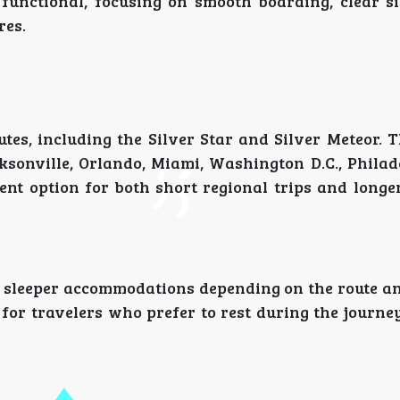
d functional, focusing on smooth boarding, clear s
res.
utes, including the Silver Star and Silver Meteor. 
sonville, Orlando, Miami, Washington D.C., Philad
ent option for both short regional trips and longe
 sleeper accommodations depending on the route an
 for travelers who prefer to rest during the journe