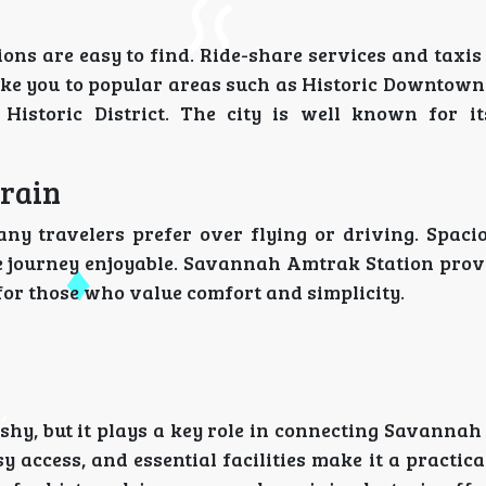
ns are easy to find. Ride-share services and taxis
 take you to popular areas such as Historic Downto
Historic District. The city is well known for i
Train
ny travelers prefer over flying or driving. Spacio
e journey enjoyable. Savannah Amtrak Station prov
 for those who value comfort and simplicity.
hy, but it plays a key role in connecting Savannah
asy access, and essential facilities make it a practica