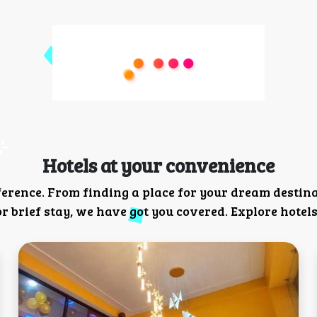
Hotels at your convenience
ference. From finding a place for your dream destin
 brief stay, we have got you covered. Explore hotels