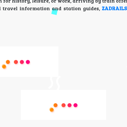
or history, leisure, or work, arriving by train off
l travel information and station guides,
ZADRAIL