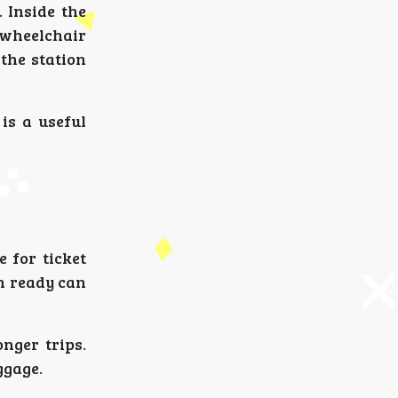
 Inside the
s wheelchair
the station
is a useful
 for ticket
on ready can
onger trips.
ggage.