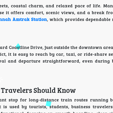
eets, coastal charm, and relaxed pace of life. Man
use it offers comfort, scenic views, and a break f
nnah Amtrak Station
, which provides dependable r
rd Coastline Drive, just outside the downtown area.
ct, it is easy to reach by car, taxi, or ride-share s
val and departure straightforward, even during 
 Travelers Should Know
nt stop for long-distance train routes running 
 is used by tourists, students, business travelers