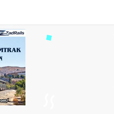
Station – A Practical Gu
2