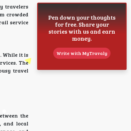
y travelers
rom crowded
Pen down your thoughts
ail service
for free. Share your
stories with us and earn
money.
Write with MyTravaly
 While it is
ervices. The
busy travel
between the
, and local