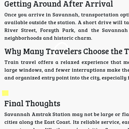
Getting Around After Arrival
Once you arrive in Savannah, transportation optio
available outside the station. A short drive will
River Street, Forsyth Park, and the Savannah 
neighborhoods and historic charm.
Why Many Travelers Choose the 
Train travel offers a relaxed experience that ma
large windows, and fewer interruptions make th
and organized entry point into the city, especially
Final Thoughts
Savannah Amtrak Station may not be large or flas
cities along the East Coast. Its reliable service, e