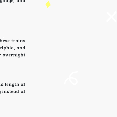
ignage, and
These trains
elphia, and
r overnight
d length of
y instead of