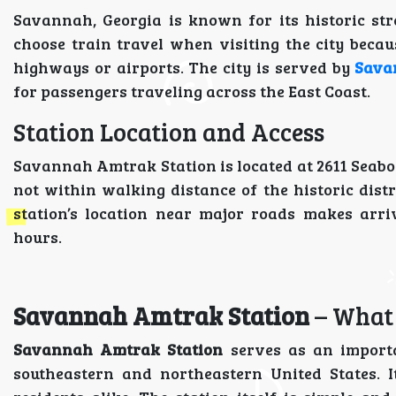
Savannah, Georgia is known for its historic str
choose train travel when visiting the city beca
highways or airports. The city is served by
Sava
for passengers traveling across the East Coast.
Station Location and Access
Savannah Amtrak Station is located at 2611 Seaboa
not within walking distance of the historic distri
station’s location near major roads makes arri
hours.
Savannah Amtrak Station
– What
Savannah Amtrak Station
serves as an importa
southeastern and northeastern United States. It