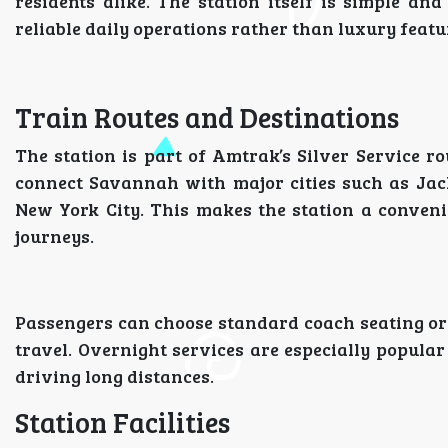
residents alike. The station itself is simple an
reliable daily operations rather than luxury featu
Train Routes and Destinations
The station is part of Amtrak’s Silver Service ro
connect Savannah with major cities such as Jack
New York City. This makes the station a conveni
journeys.
Passengers can choose standard coach seating or
travel. Overnight services are especially popular
driving long distances.
Station Facilities