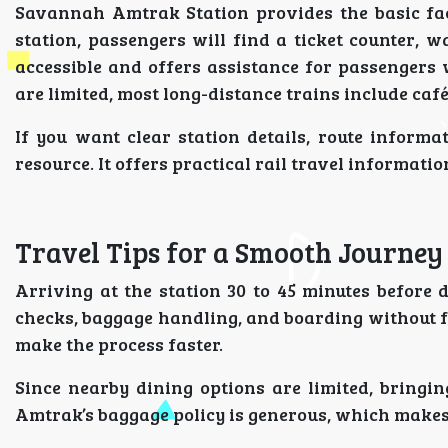
Savannah Amtrak Station provides the basic faci
station, passengers will find a ticket counter, w
accessible and offers assistance for passengers 
are limited, most long-distance trains include caf
If you want clear station details, route informa
resource. It offers practical rail travel informati
Travel Tips for a Smooth Journey
Arriving at the station 30 to 45 minutes before
checks, baggage handling, and boarding without fe
make the process faster.
Since nearby dining options are limited, bringing
Amtrak’s baggage policy is generous, which makes