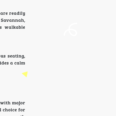
 are readily
wn Savannah,
ts walkable
us seating,
ides a calm
 with major
l choice for