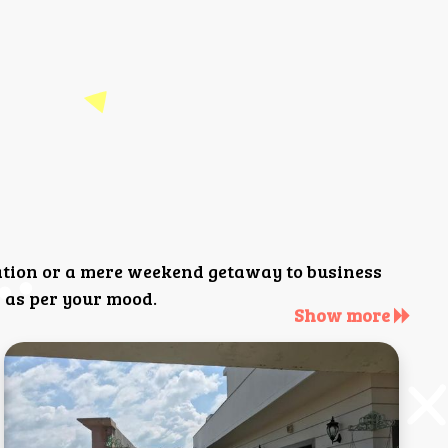
ation or a mere weekend getaway to business
 as per your mood.
Show more