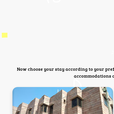
Now choose your stay according to your pre
accommodations or