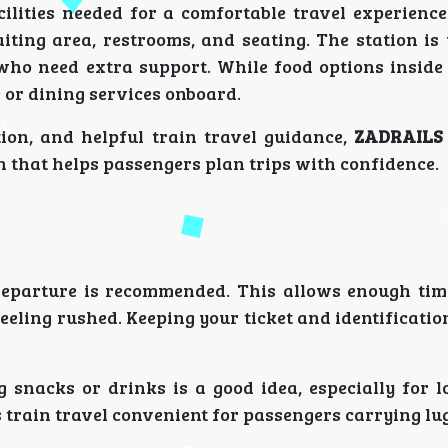
lities needed for a comfortable travel experience.
aiting area, restrooms, and seating. The station i
who need extra support. While food options inside 
é or dining services onboard.
tion, and helpful train travel guidance,
ZADRAILS
on that helps passengers plan trips with confidence.
 departure is recommended. This allows enough time
eling rushed. Keeping your ticket and identificati
 snacks or drinks is a good idea, especially for l
 train travel convenient for passengers carrying lu