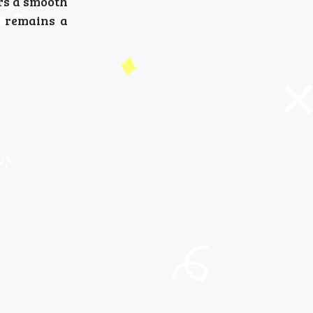
ers a smooth
S
remains a