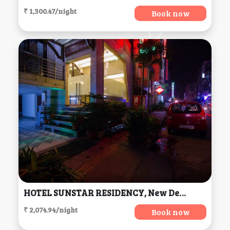
₹ 1,300.47/night
Book now
HOTEL SUNSTAR RESIDENCY, New Delhi
₹ 2,074.94/night
Book now