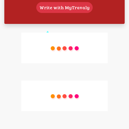
Write with MyTravaly