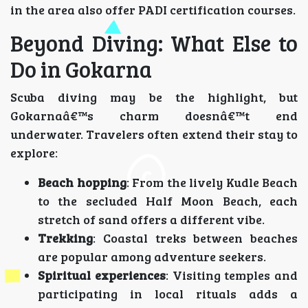
in the area also offer PADI certification courses.
Beyond Diving: What Else to
Do in Gokarna
Scuba diving may be the highlight, but
Gokarnaâ€™s charm doesnâ€™t end
underwater. Travelers often extend their stay to
explore:
Beach hopping
: From the lively Kudle Beach
to the secluded Half Moon Beach, each
stretch of sand offers a different vibe.
Trekking
: Coastal treks between beaches
are popular among adventure seekers.
Spiritual experiences
: Visiting temples and
participating in local rituals adds a