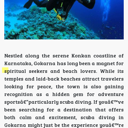
Nestled along the serene Konkan coastline of
Karnataka, Gokarna has long been a magnet for
spiritual seekers and beach lovers. While its
temples and laid-back beaches attract travelers
looking for peace, the town is also gaining
recognition as a hidden gem for adventure
sportsâ€”particularly scuba diving. If youâ€™ve
been searching for a destination that offers
both calm and excitement, scuba diving in
Gokarna might just be the experience youâ€™re