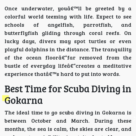
Once underwater, youâ€™ll be greeted by a
colorful world teeming with life. Expect to see
schools of angelfish, parrotfish, and
butterflyfish gliding through coral reefs. On
lucky days, divers may spot turtles or even
playful dolphins in the distance. The tranquility
of the ocean floorâ€”far removed from the
bustle of everyday lifeâ€”creates a meditative
experience thatâ€™s hard to put into words.
Best Time for Scuba Diving in
Gokarna
The ideal time to go scuba diving in Gokarna is
between October and March. During these
months, the sea is calm, the skies are clear, and