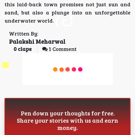
this laid-back town promises not just sun and
sand, but also a plunge into an unforgettable
underwater world.
Written By:
Palakshi Meharwal
0
claps
1 Comment
Pen down your thoughts for free.
Share your stories with us and earn
money.