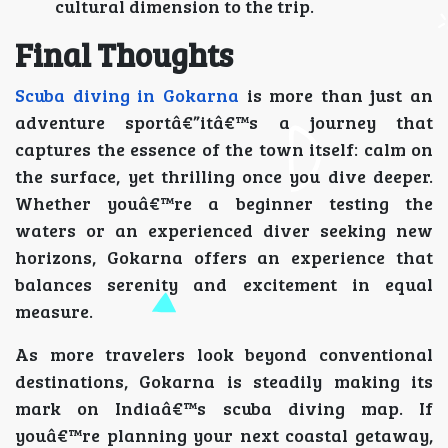
cultural dimension to the trip.
Final Thoughts
Scuba diving in Gokarna
is more than just an
adventure sportâ€”itâ€™s a journey that
captures the essence of the town itself: calm on
the surface, yet thrilling once you dive deeper.
Whether youâ€™re a beginner testing the
waters or an experienced diver seeking new
horizons, Gokarna offers an experience that
balances serenity and excitement in equal
measure.
As more travelers look beyond conventional
destinations, Gokarna is steadily making its
mark on Indiaâ€™s scuba diving map. If
youâ€™re planning your next coastal getaway,