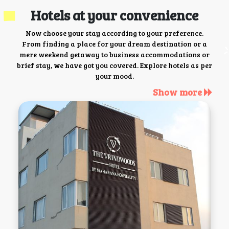
Hotels at your convenience
Now choose your stay according to your preference.
From finding a place for your dream destination or a
mere weekend getaway to business accommodations or
brief stay, we have got you covered. Explore hotels as per
your mood.
Show more