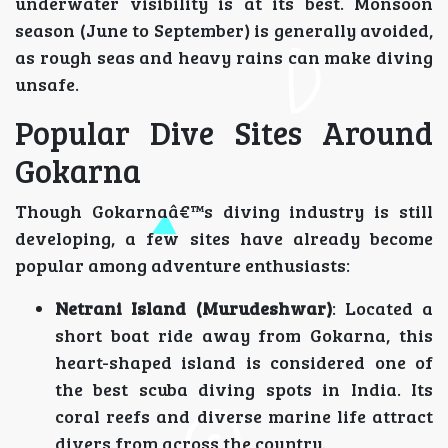
underwater visibility is at its best. Monsoon
season (June to September) is generally avoided,
as rough seas and heavy rains can make diving
unsafe.
Popular Dive Sites Around
Gokarna
Though Gokarnaâ€™s diving industry is still
developing, a few sites have already become
popular among adventure enthusiasts:
Netrani Island (Murudeshwar)
: Located a
short boat ride away from Gokarna, this
heart-shaped island is considered one of
the best scuba diving spots in India. Its
coral reefs and diverse marine life attract
divers from across the country.