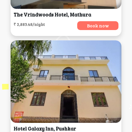
The Vrindwoods Hotel, Mathura
₹ 2,883.48/night
Book now
Hotel Galaxy Inn, Pushkar