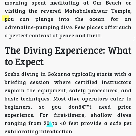
morning spent meditating at Om Beach or
visiting the revered Mahabaleshwar Temple,
you can plunge into the ocean for an
adrenaline-pumping dive. Few places offer such
a perfect contrast of peace and thrill.
The Diving Experience: What
to Expect
Scuba diving in Gokarna typically starts with a
briefing session where certified instructors
explain the equipment, safety procedures, and
basic techniques. Most dive operators cater to
beginners, so you donâ€™t need prior
experience. For first-timers, shallow dives
ranging from 20 to 40 feet provide a safe yet
exhilarating introduction.