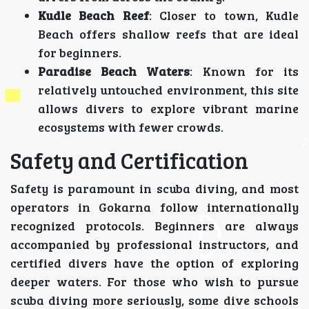
Kudle Beach Reef
: Closer to town, Kudle
Beach offers shallow reefs that are ideal
for beginners.
Paradise Beach Waters
: Known for its
relatively untouched environment, this site
allows divers to explore vibrant marine
ecosystems with fewer crowds.
Safety and Certification
Safety is paramount in scuba diving, and most
operators in Gokarna follow internationally
recognized protocols. Beginners are always
accompanied by professional instructors, and
certified divers have the option of exploring
deeper waters. For those who wish to pursue
scuba diving more seriously, some dive schools