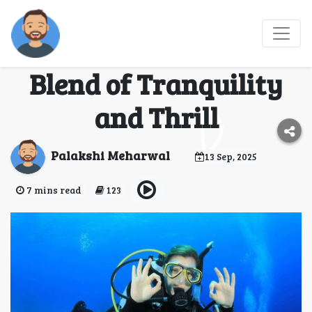
Scuba Diving in
Gokarna: The Perfect
Blend of Tranquility
and Thrill
Palakshi Meharwal
13 Sep, 2025
7 mins read
123