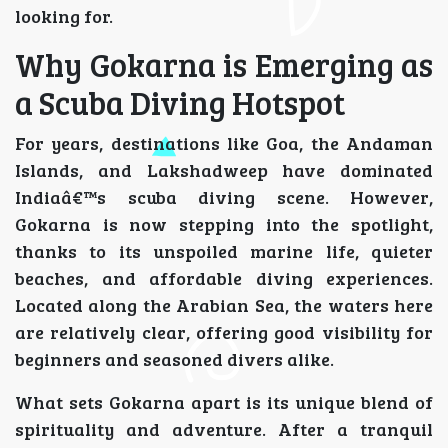
looking for.
Why Gokarna is Emerging as
a Scuba Diving Hotspot
For years, destinations like Goa, the Andaman
Islands, and Lakshadweep have dominated
Indiaâ€™s scuba diving scene. However,
Gokarna is now stepping into the spotlight,
thanks to its unspoiled marine life, quieter
beaches, and affordable diving experiences.
Located along the Arabian Sea, the waters here
are relatively clear, offering good visibility for
beginners and seasoned divers alike.
What sets Gokarna apart is its unique blend of
spirituality and adventure. After a tranquil