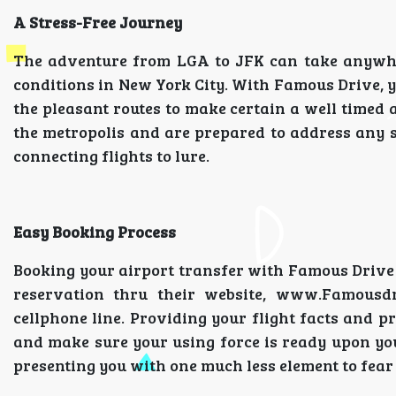
A Stress-Free Journey
The adventure from LGA to JFK can take anywher
conditions in New York City. With Famous Drive, y
the pleasant routes to make certain a well timed
the metropolis and are prepared to address any 
connecting flights to lure.
Easy Booking Process
Booking your airport transfer with Famous Drive
reservation thru their website, www.Famousd
cellphone line. Providing your flight facts and p
and make sure your using force is ready upon you
presenting you with one much less element to fea