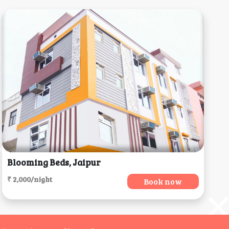
Blooming Beds, Jaipur
₹ 2,000/night
Book now