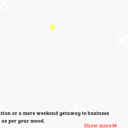
ation or a mere weekend getaway to business
 as per your mood.
Show more