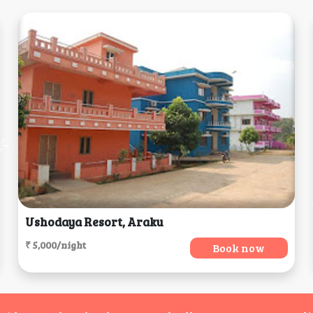
Ushodaya Resort, Araku
₹ 5,000/night
Book now