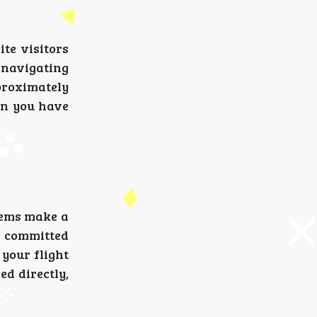
te visitors
s navigating
proximately
en you have
lems make a
 committed
 your flight
d directly,