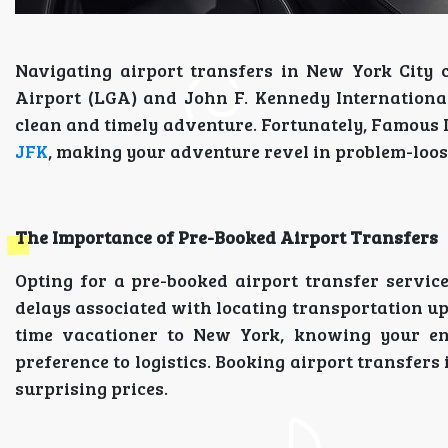
Navigating airport transfers in New York City 
Airport (LGA) and John F. Kennedy Internationa
clean and timely adventure. Fortunately, Famous 
JFK
, making your adventure revel in problem-loos
The Importance of Pre-Booked Airport Transfers
Opting for a pre-booked airport transfer servic
delays associated with locating transportation up
time vacationer to New York, knowing your enjo
preference to logistics. Booking airport transfers
surprising prices.