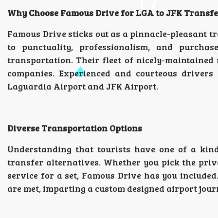
Why Choose Famous Drive for LGA to JFK Transfe
Famous Drive sticks out as a pinnacle-pleasant 
to punctuality, professionalism, and purcha
transportation. Their fleet of nicely-maintained 
companies. Experienced and courteous drivers
Laguardia Airport and JFK Airport.
Diverse Transportation Options
Understanding that tourists have one of a kind
transfer alternatives. Whether you pick the pri
service for a set, Famous Drive has you included
are met, imparting a custom designed airport journ