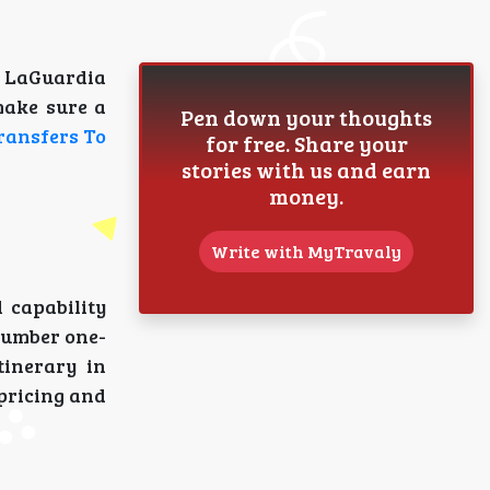
n LaGuardia
make sure a
Pen down your thoughts
ransfers To
for free. Share your
stories with us and earn
money.
Write with MyTravaly
 capability
 number one-
tinerary in
 pricing and