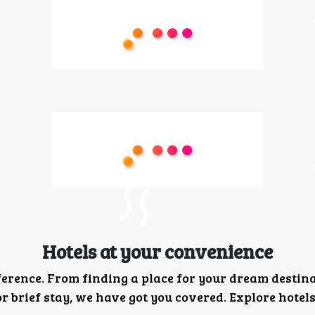
Hotels at your convenience
ference. From finding a place for your dream destin
 brief stay, we have got you covered. Explore hotels