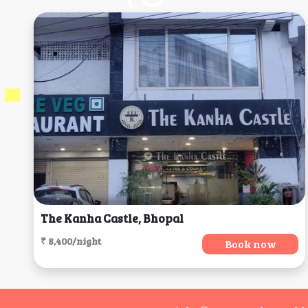
The Kanha Castle, Bhopal
₹ 8,400/night
Book now