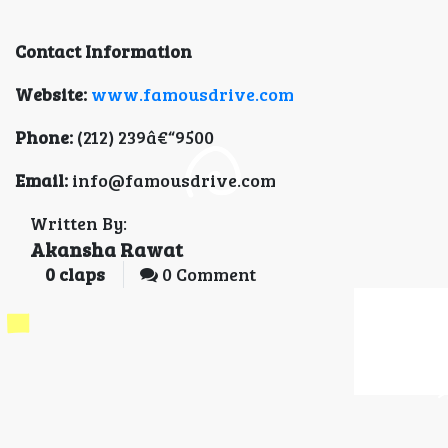
Contact Information
Website:
www.famousdrive.com
Phone:
(212) 239â€“9500
Email:
info@famousdrive.com
Written By:
Akansha Rawat
0
claps
0 Comment