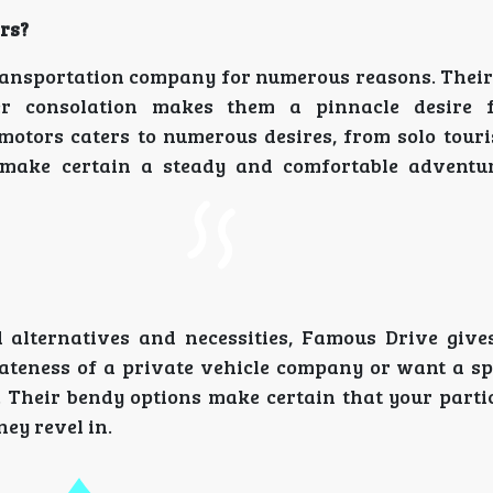
rs?
transportation company for numerous reasons. Their
ser consolation makes them a pinnacle desire f
motors caters to numerous desires, from solo touri
 make certain a steady and comfortable adventu
 alternatives and necessities, Famous Drive giv
vateness of a private vehicle company or want a s
. Their bendy options make certain that your parti
ey revel in.