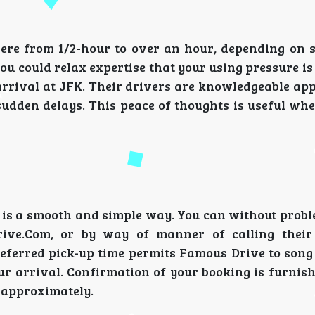
e from 1/2-hour to over an hour, depending on si
ou could relax expertise that your using pressure i
 arrival at JFK. Their drivers are knowledgeable ap
sudden delays. This peace of thoughts is useful wh
 is a smooth and simple way. You can without prob
rive.Com, or by way of manner of calling their
referred pick-up time permits Famous Drive to song
r arrival. Confirmation of your booking is furnishe
r approximately.