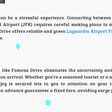
can be a stressful experience. Connecting betwee
l Airport (JFK) requires careful making plans to 
Drive offers reliable and green
Laguardia Airport T
e.
e like Famous Drive eliminates the uncertainty and
on arrival. Whether you're a seasoned tourist or a
y is secured lets in you to attention on your i
 in advance guarantees a fixed fare, avoiding surge