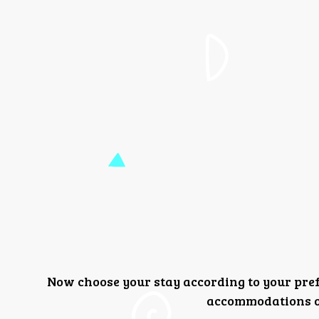
Now choose your stay according to your pre
accommodations or