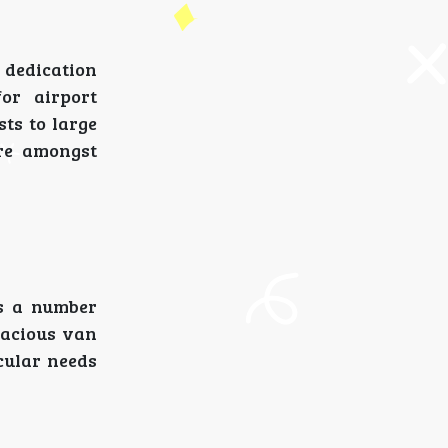
 dedication
or airport
sts to large
re amongst
es a number
pacious van
cular needs