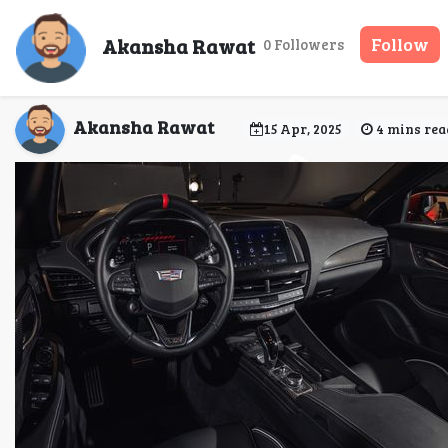
Seamless Airport Tran
Akansha Rawat
Follow
0 Followers
Akansha Rawat
15 Apr, 2025
4 mins rea