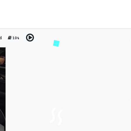
sfers: Getting from LaGua
Famous Drive
d
104