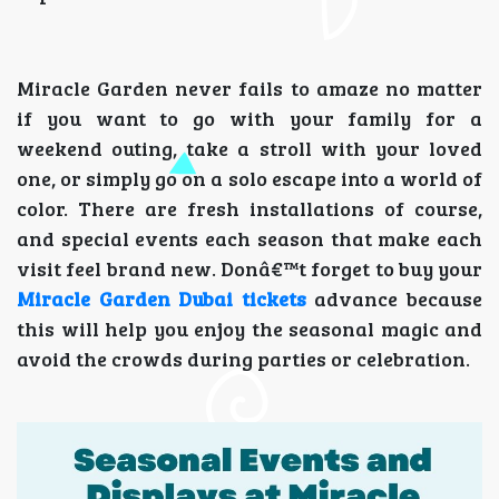
Miracle Garden never fails to amaze no matter
if you want to go with your family for a
weekend outing, take a stroll with your loved
one, or simply go on a solo escape into a world of
color. There are fresh installations of course,
and special events each season that make each
visit feel brand new. Donâ€™t forget to buy your
Miracle Garden Dubai tickets
advance because
this will help you enjoy the seasonal magic and
avoid the crowds during parties or celebration.