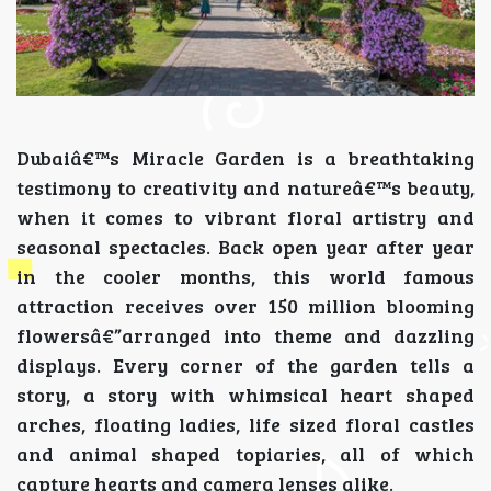
Dubaiâ€™s Miracle Garden is a breathtaking
testimony to creativity and natureâ€™s beauty,
when it comes to vibrant floral artistry and
seasonal spectacles. Back open year after year
in the cooler months, this world famous
attraction receives over 150 million blooming
flowersâ€”arranged into theme and dazzling
displays. Every corner of the garden tells a
story, a story with whimsical heart shaped
arches, floating ladies, life sized floral castles
and animal shaped topiaries, all of which
capture hearts and camera lenses alike.