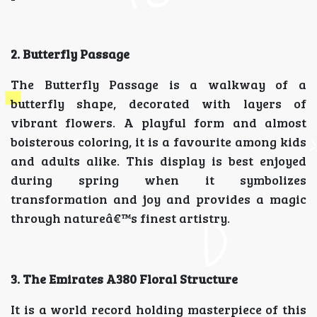
2. Butterfly Passage
The Butterfly Passage is a walkway of a
butterfly shape, decorated with layers of
vibrant flowers. A playful form and almost
boisterous coloring, it is a favourite among kids
and adults alike. This display is best enjoyed
during spring when it symbolizes
transformation and joy and provides a magic
through natureâ€™s finest artistry.
3. The Emirates A380 Floral Structure
It is a world record holding masterpiece of this