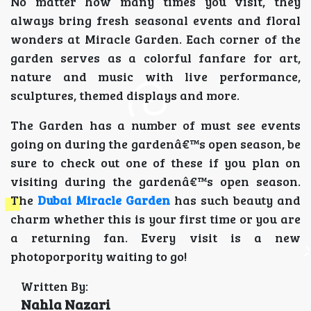
No matter how many times you visit, they
always bring fresh seasonal events and floral
wonders at Miracle Garden. Each corner of the
garden serves as a colorful fanfare for art,
nature and music with live performance,
sculptures, themed displays and more.
The Garden has a number of must see events
going on during the gardenâ€™s open season, be
sure to check out one of these if you plan on
visiting during the gardenâ€™s open season.
The
Dubai Miracle Garden
has such beauty and
charm whether this is your first time or you are
a returning fan. Every visit is a new
photoporpority waiting to go!
Written By:
Nahla Nazari