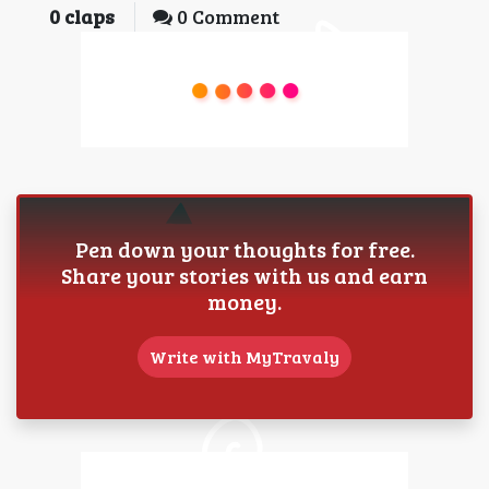
0
claps
0 Comment
Pen down your thoughts for free.
Share your stories with us and earn
money.
Write with MyTravaly