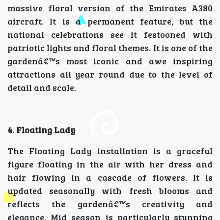
massive floral version of the Emirates A380
aircraft. It is a permanent feature, but the
national celebrations see it festooned with
patriotic lights and floral themes. It is one of the
gardenâ€™s most iconic and awe inspiring
attractions all year round due to the level of
detail and scale.
4. Floating Lady
The Floating Lady installation is a graceful
figure floating in the air with her dress and
hair flowing in a cascade of flowers. It is
updated seasonally with fresh blooms and
reflects the gardenâ€™s creativity and
elegance. Mid season is particularly stunning