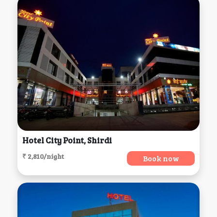
Hotel City Point, Shirdi
₹ 2,810/night
Book now