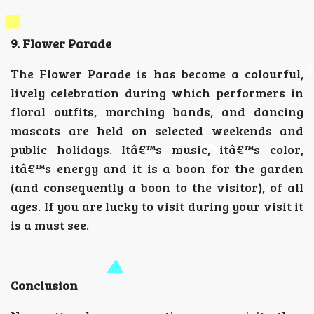
9. Flower Parade
The Flower Parade is has become a colourful,
lively celebration during which performers in
floral outfits, marching bands, and dancing
mascots are held on selected weekends and
public holidays. Itâ€™s music, itâ€™s color,
itâ€™s energy and it is a boon for the garden
(and consequently a boon to the visitor), of all
ages. If you are lucky to visit during your visit it
is a must see.
Conclusion