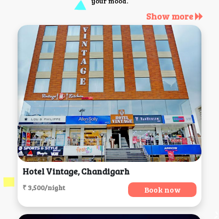
your mood.
Show more
Hotel Vintage, Chandigarh
₹ 3,500/night
Book now