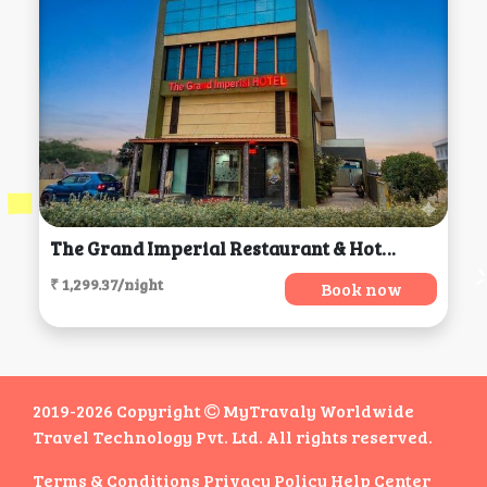
The Grand Imperial Restaurant & Hotel, Morbi
₹ 1,299.37/night
Book now
2019-2026 Copyright
MyTravaly Worldwide
Travel Technology Pvt. Ltd. All rights reserved.
Terms & Conditions
Privacy Policy
Help Center