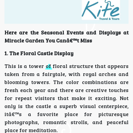
Here are the Seasonal Events and Displays at
Miracle Garden You Canâ€™t Miss
1. The Floral Castle Display
This is a tower of floral structure that appears
taken from a fairytale, with royal arches and
blooming towers. The color combinations are
fresh each year and there are creative touches
for repeat visitors that make it exciting. Not
only is the castle a superb visual centerpiece,
itâ€™s a favorite place for picturesque
photographs, romantic strolls, and peaceful
place for meditation.