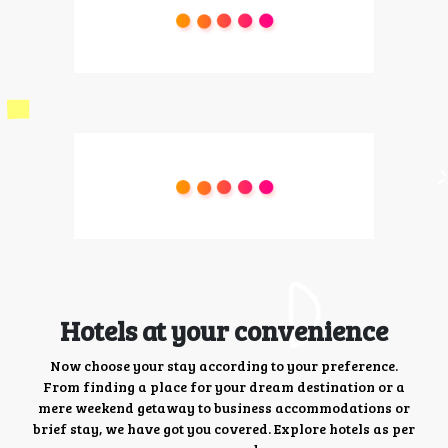
Hotels at your convenience
Now choose your stay according to your preference.
From finding a place for your dream destination or a
mere weekend getaway to business accommodations or
brief stay, we have got you covered. Explore hotels as per