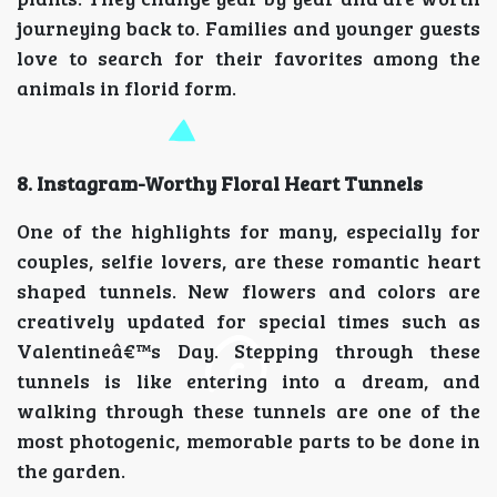
journeying back to. Families and younger guests
love to search for their favorites among the
animals in florid form.
8. Instagram-Worthy Floral Heart Tunnels
One of the highlights for many, especially for
couples, selfie lovers, are these romantic heart
shaped tunnels. New flowers and colors are
creatively updated for special times such as
Valentineâ€™s Day. Stepping through these
tunnels is like entering into a dream, and
walking through these tunnels are one of the
most photogenic, memorable parts to be done in
the garden.