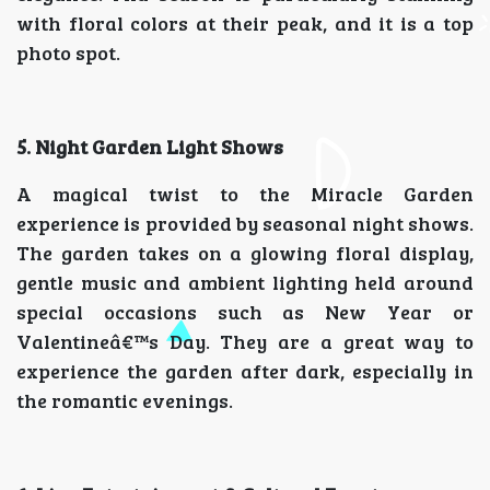
with floral colors at their peak, and it is a top
photo spot.
5. Night Garden Light Shows
A magical twist to the Miracle Garden
experience is provided by seasonal night shows.
The garden takes on a glowing floral display,
gentle music and ambient lighting held around
special occasions such as New Year or
Valentineâ€™s Day. They are a great way to
experience the garden after dark, especially in
the romantic evenings.