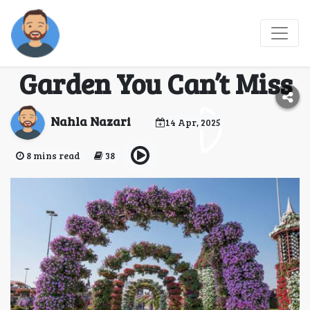
Seasonal Events and
Displays at Miracle
Garden You Can’t Miss
Nahla Nazari
14 Apr, 2025
8 mins read
38