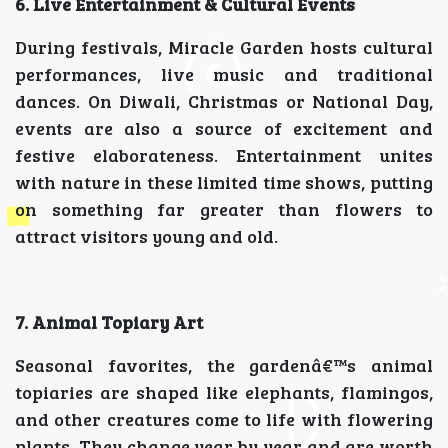
6. Live Entertainment & Cultural Events
During festivals, Miracle Garden hosts cultural
performances, live music and traditional
dances. On Diwali, Christmas or National Day,
events are also a source of excitement and
festive elaborateness. Entertainment unites
with nature in these limited time shows, putting
on something far greater than flowers to
attract visitors young and old.
7. Animal Topiary Art
Seasonal favorites, the gardenâ€™s animal
topiaries are shaped like elephants, flamingos,
and other creatures come to life with flowering
plants. They change year by year and are worth