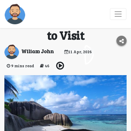
Seychelles 2026: Top
Things to Do & Places
to Visit
Wiliam John
11 Apr, 2026
9 mins read
46