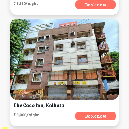
₹ 1,510/night
Book now
The Coco Inn, Kolkata
₹ 3,000/night
Book now