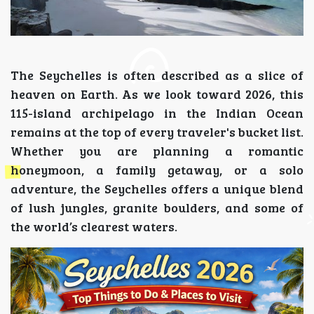
The Seychelles is often described as a slice of
heaven on Earth. As we look toward 2026, this
115-island archipelago in the Indian Ocean
remains at the top of every traveler's bucket list.
Whether you are planning a romantic
honeymoon, a family getaway, or a solo
adventure, the Seychelles offers a unique blend
of lush jungles, granite boulders, and some of
the world’s clearest waters.