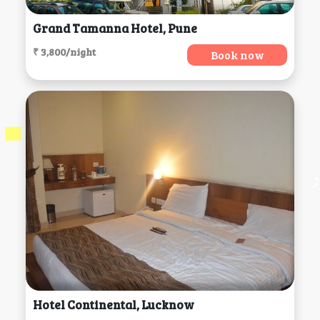
Grand Tamanna Hotel, Pune
₹ 3,800/night
Book now
Hotel Continental, Lucknow