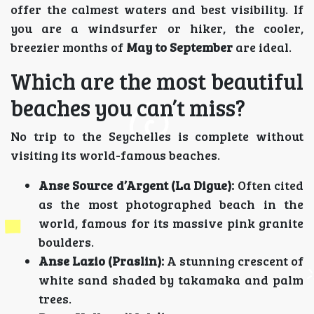
offer the calmest waters and best visibility. If
you are a windsurfer or hiker, the cooler,
breezier months of
May to September
are ideal.
Which are the most beautiful
beaches you can’t miss?
No trip to the Seychelles is complete without
visiting its world-famous beaches.
Anse Source d’Argent (La Digue):
Often cited
as the most photographed beach in the
world, famous for its massive pink granite
boulders.
Anse Lazio (Praslin):
A stunning crescent of
white sand shaded by takamaka and palm
trees.