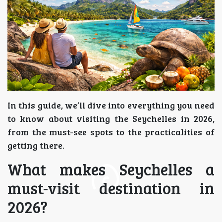
In this guide, we’ll dive into everything you need
to know about visiting the Seychelles in 2026,
from the must-see spots to the practicalities of
getting there.
What makes Seychelles a
must-visit destination in
2026?