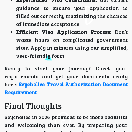
Experienced Visa Consultants:
Get expert
guidance to ensure your application is
filled out correctly, maximizing the chances
of immediate acceptance.
Efficient Visa Application Process:
Don’t
waste hours on complicated government
sites. Apply in minutes using our simplified,
user-friendly form.
Ready to start your journey? Check your
requirements and get your documents ready
here:
Seychelles Travel Authorization Document
Requirement
Final Thoughts
Seychelles in 2026 promises to be more beautiful
and welcoming than ever. By preparing your