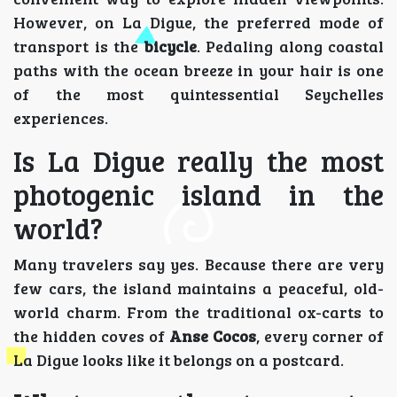
However, on La Digue, the preferred mode of
transport is the
bicycle
. Pedaling along coastal
paths with the ocean breeze in your hair is one
of the most quintessential Seychelles
experiences.
Is La Digue really the most
photogenic island in the
world?
Many travelers say yes. Because there are very
few cars, the island maintains a peaceful, old-
world charm. From the traditional ox-carts to
the hidden coves of
Anse Cocos
, every corner of
La Digue looks like it belongs on a postcard.