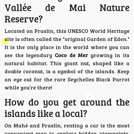
Vallée de Mai Nature
Reserve?
Located on Praslin, this UNESCO World Heritage
site is often called the "original Garden of Eden."
It is the only place in the world where you can
see the legendary
Coco de Mer
growing in its
natural habitat. This giant nut, shaped like a
double coconut, is a symbol of the islands. Keep
an eye out for the rare Seychelles Black Parrot
while you’re there!
How do you get around the
islands like a local?
On Mahé and Praslin, renting a car is the most
convenient way to explore hidden viewpoints.