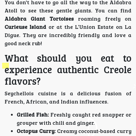
You don't have to go all the way to the Aldabra
Atoll to see these gentle giants. You can find
Aldabra Giant Tortoises
roaming freely on
Curieuse Island
or at the L’Union Estate on La
Digue. They are incredibly friendly and love a
good neck rub!
What should you eat to
experience authentic Creole
flavors?
Seychellois cuisine is a delicious fusion of
French, African, and Indian influences.
Grilled Fish:
Freshly caught red snapper or
grouper with chili and ginger.
Octopus Curry:
Creamy coconut-based curry