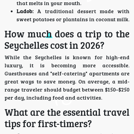
that melts in your mouth.
Ladob:
A traditional dessert made with
sweet potatoes or plantains in coconut milk.
How much does a trip to the
Seychelles cost in 2026?
While the Seychelles is known for high-end
luxury, it is becoming more accessible.
Guesthouses and "self-catering" apartments are
great ways to save money. On average, a mid-
range traveler should budget between $150–$250
per day, including food and activities.
What are the essential travel
tips for first-timers?