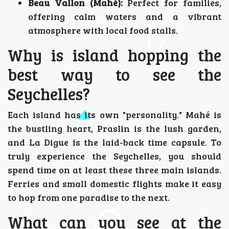
Beau Vallon (Mahé):
Perfect for families,
offering calm waters and a vibrant
atmosphere with local food stalls.
Why is island hopping the
best way to see the
Seychelles?
Each island has its own "personality." Mahé is
the bustling heart, Praslin is the lush garden,
and La Digue is the laid-back time capsule. To
truly experience the Seychelles, you should
spend time on at least these three main islands.
Ferries and small domestic flights make it easy
to hop from one paradise to the next.
What can you see at the