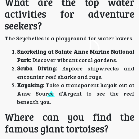
What are the top water
activities for adventure
seekers?
The Seychelles is a playground for water lovers.
Snorkeling at Sainte Anne Marine National
Park:
Discover vibrant coral gardens.
Scuba Diving:
Explore shipwrecks and
encounter reef sharks and rays.
Kayaking:
Take a transparent kayak out at
Anse Source d’Argent to see the reef
beneath you.
Where can you find the
famous giant tortoises?