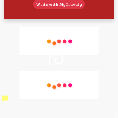
Write with MyTravaly