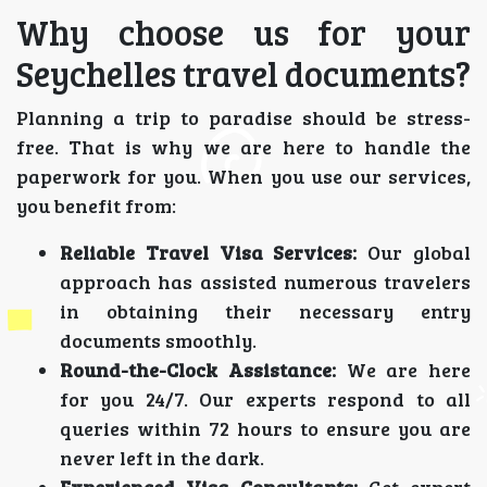
Why choose us for your
Seychelles travel documents?
Planning a trip to paradise should be stress-
free. That is why we are here to handle the
paperwork for you. When you use our services,
you benefit from:
Reliable Travel Visa Services:
Our global
approach has assisted numerous travelers
in obtaining their necessary entry
documents smoothly.
Round-the-Clock Assistance:
We are here
for you 24/7. Our experts respond to all
queries within 72 hours to ensure you are
never left in the dark.