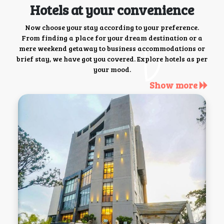
Hotels at your convenience
Now choose your stay according to your preference.
From finding a place for your dream destination or a
mere weekend getaway to business accommodations or
brief stay, we have got you covered. Explore hotels as per
your mood.
Show more