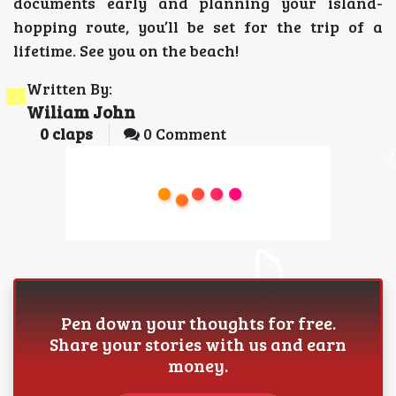
documents early and planning your island-
hopping route, you’ll be set for the trip of a
lifetime. See you on the beach!
Written By:
Wiliam John
0
claps
0 Comment
Pen down your thoughts for free.
Share your stories with us and earn
money.