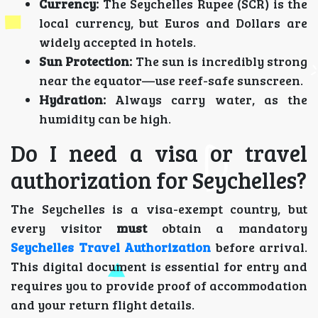
Currency:
The Seychelles Rupee (SCR) is the
local currency, but Euros and Dollars are
widely accepted in hotels.
Sun Protection:
The sun is incredibly strong
near the equator—use reef-safe sunscreen.
Hydration:
Always carry water, as the
humidity can be high.
Do I need a visa or travel
authorization for Seychelles?
The Seychelles is a visa-exempt country, but
every visitor
must
obtain a mandatory
Seychelles Travel Authorization
before arrival.
This digital document is essential for entry and
requires you to provide proof of accommodation
and your return flight details.