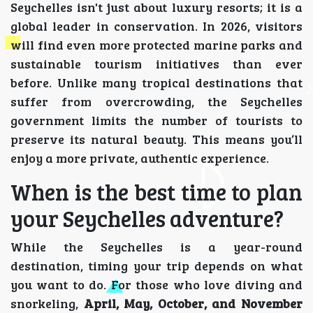
Seychelles isn't just about luxury resorts; it is a
global leader in conservation. In 2026, visitors
will find even more protected marine parks and
sustainable tourism initiatives than ever
before. Unlike many tropical destinations that
suffer from overcrowding, the Seychelles
government limits the number of tourists to
preserve its natural beauty. This means you’ll
enjoy a more private, authentic experience.
When is the best time to plan
your Seychelles adventure?
While the Seychelles is a year-round
destination, timing your trip depends on what
you want to do. For those who love diving and
snorkeling,
April, May, October, and November