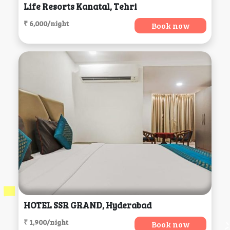
Life Resorts Kanatal, Tehri
₹ 6,000/night
Book now
HOTEL SSR GRAND, Hyderabad
₹ 1,900/night
Book now