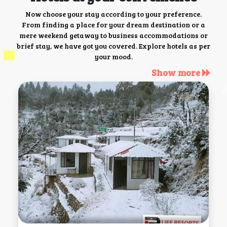
Now choose your stay according to your preference.
From finding a place for your dream destination or a
mere weekend getaway to business accommodations or
brief stay, we have got you covered. Explore hotels as per
your mood.
Show more