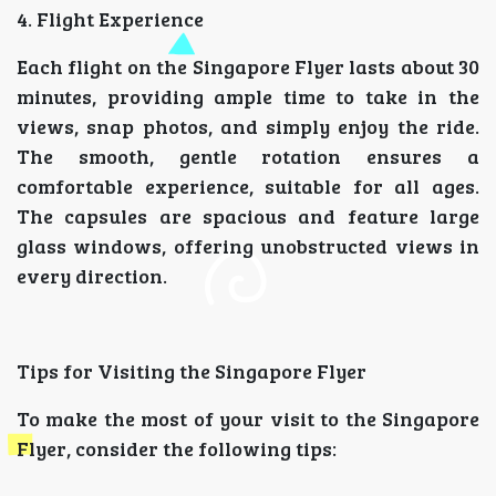
4. Flight Experience
Each flight on the Singapore Flyer lasts about 30
minutes, providing ample time to take in the
views, snap photos, and simply enjoy the ride.
The smooth, gentle rotation ensures a
comfortable experience, suitable for all ages.
The capsules are spacious and feature large
glass windows, offering unobstructed views in
every direction.
Tips for Visiting the Singapore Flyer
To make the most of your visit to the Singapore
Flyer, consider the following tips: