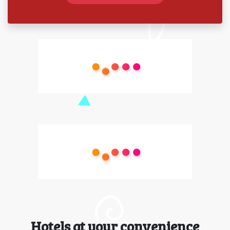
Hotels at your convenience