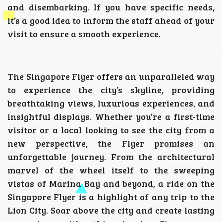
and disembarking. If you have specific needs,
it’s a good idea to inform the staff ahead of your
visit to ensure a smooth experience.
The Singapore Flyer offers an unparalleled way
to experience the city’s skyline, providing
breathtaking views, luxurious experiences, and
insightful displays. Whether you’re a first-time
visitor or a local looking to see the city from a
new perspective, the Flyer promises an
unforgettable journey. From the architectural
marvel of the wheel itself to the sweeping
vistas of Marina Bay and beyond, a ride on the
Singapore Flyer is a highlight of any trip to the
Lion City. Soar above the city and create lasting