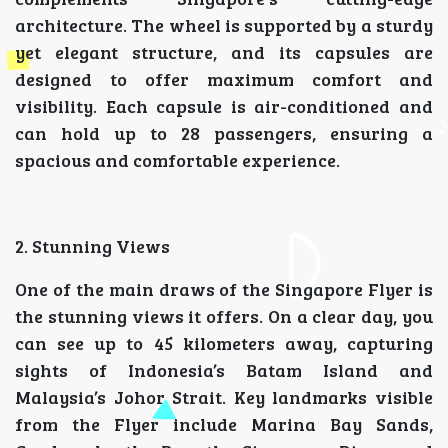
architecture. The wheel is supported by a sturdy
yet elegant structure, and its capsules are
designed to offer maximum comfort and
visibility. Each capsule is air-conditioned and
can hold up to 28 passengers, ensuring a
spacious and comfortable experience.
2. Stunning Views
One of the main draws of the Singapore Flyer is
the stunning views it offers. On a clear day, you
can see up to 45 kilometers away, capturing
sights of Indonesia’s Batam Island and
Malaysia’s Johor Strait. Key landmarks visible
from the Flyer include Marina Bay Sands,