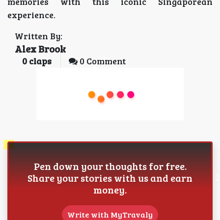
memories with this iconic Singaporean
experience.
Written By:
Alex Brook
0
claps
0 Comment
Pen down your thoughts for free.
Share your stories with us and earn
money.
Write with MyTravaly