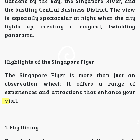
Gardens by the Bay, the Singapore River, and
the bustling Central Business District. The view
is especially spectacular at night when the city
lights up, creating a magical, twinkling
panorama.
Highlights of the Singapore Flyer
The Singapore Flyer is more than just an
observation wheel; it offers a range of
experiences and attractions that enhance your
visit.
1. Sky Dining