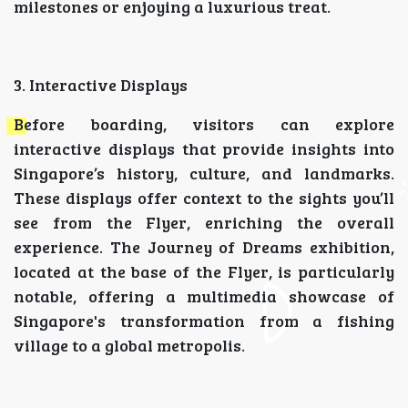
milestones or enjoying a luxurious treat.
3. Interactive Displays
Before boarding, visitors can explore
interactive displays that provide insights into
Singapore’s history, culture, and landmarks.
These displays offer context to the sights you’ll
see from the Flyer, enriching the overall
experience. The Journey of Dreams exhibition,
located at the base of the Flyer, is particularly
notable, offering a multimedia showcase of
Singapore's transformation from a fishing
village to a global metropolis.