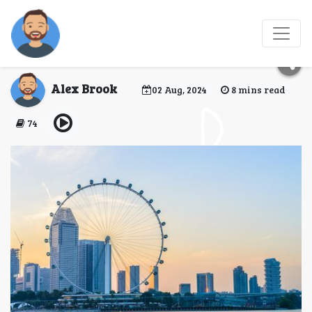
Singapore Flyer:
Soaring Above the City
Alex Brook
02 Aug, 2024
8 mins read
74