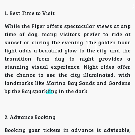
1. Best Time to Visit
While the Flyer offers spectacular views at any
time of day, many visitors prefer to ride at
sunset or during the evening. The golden hour
light adds a beautiful glow to the city, and the
transition from day to night provides a
stunning visual experience. Night rides offer
the chance to see the city illuminated, with
landmarks like Marina Bay Sands and Gardens
by the Bay sparkling in the dark.
2. Advance Booking
Booking your tickets in advance is advisable,