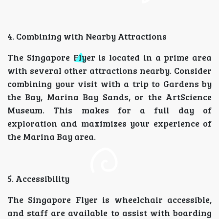
4. Combining with Nearby Attractions
The Singapore Flyer is located in a prime area
with several other attractions nearby. Consider
combining your visit with a trip to Gardens by
the Bay, Marina Bay Sands, or the ArtScience
Museum. This makes for a full day of
exploration and maximizes your experience of
the Marina Bay area.
5. Accessibility
The Singapore Flyer is wheelchair accessible,
and staff are available to assist with boarding