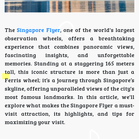
The
Singapore Flyer
, one of the world's largest
observation wheels, offers a breathtaking
experience that combines panoramic views,
fascinating insights, and unforgettable
memories. Standing at a staggering 165 meters
tall, this iconic structure is more than just a
Ferris wheel; it’s a journey through Singapore’s
skyline, offering unparalleled views of the city's
most famous landmarks. In this article, we'll
explore what makes the Singapore Flyer a must-
visit attraction, its highlights, and tips for
maximizing your visit.