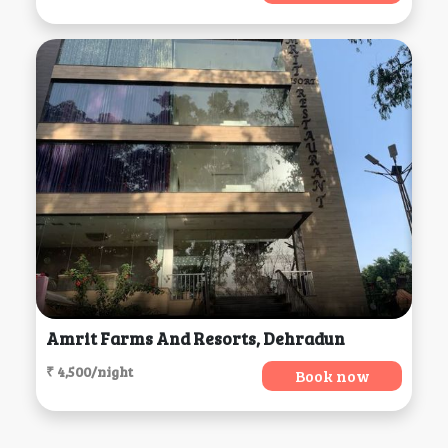
Amrit Farms And Resorts, Dehradun
₹ 4,500/night
Book now