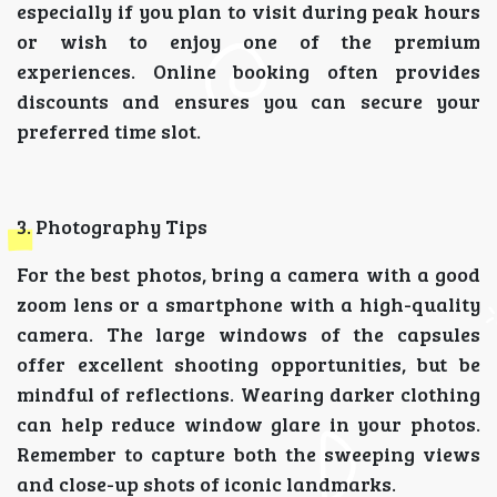
especially if you plan to visit during peak hours
or wish to enjoy one of the premium
experiences. Online booking often provides
discounts and ensures you can secure your
preferred time slot.
3. Photography Tips
For the best photos, bring a camera with a good
zoom lens or a smartphone with a high-quality
camera. The large windows of the capsules
offer excellent shooting opportunities, but be
mindful of reflections. Wearing darker clothing
can help reduce window glare in your photos.
Remember to capture both the sweeping views
and close-up shots of iconic landmarks.