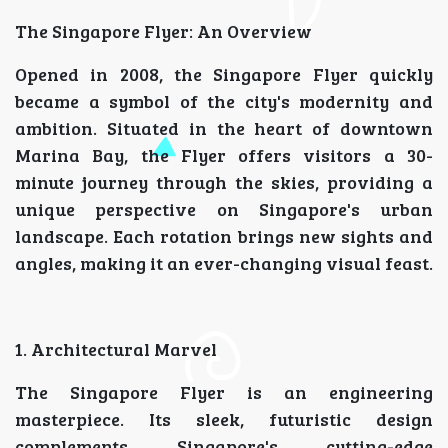
The Singapore Flyer: An Overview
Opened in 2008, the Singapore Flyer quickly
became a symbol of the city's modernity and
ambition. Situated in the heart of downtown
Marina Bay, the Flyer offers visitors a 30-
minute journey through the skies, providing a
unique perspective on Singapore's urban
landscape. Each rotation brings new sights and
angles, making it an ever-changing visual feast.
1. Architectural Marvel
The Singapore Flyer is an engineering
masterpiece. Its sleek, futuristic design
complements Singapore's cutting-edge