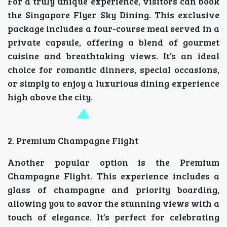
For a truly unique experience, visitors can book
the Singapore Flyer Sky Dining. This exclusive
package includes a four-course meal served in a
private capsule, offering a blend of gourmet
cuisine and breathtaking views. It’s an ideal
choice for romantic dinners, special occasions,
or simply to enjoy a luxurious dining experience
high above the city.
2. Premium Champagne Flight
Another popular option is the Premium
Champagne Flight. This experience includes a
glass of champagne and priority boarding,
allowing you to savor the stunning views with a
touch of elegance. It’s perfect for celebrating