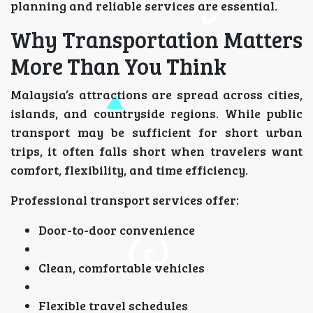
planning and reliable services are essential.
Why Transportation Matters
More Than You Think
Malaysia’s attractions are spread across cities,
islands, and countryside regions. While public
transport may be sufficient for short urban
trips, it often falls short when travelers want
comfort, flexibility, and time efficiency.
Professional transport services offer:
Door-to-door convenience
Clean, comfortable vehicles
Flexible travel schedules