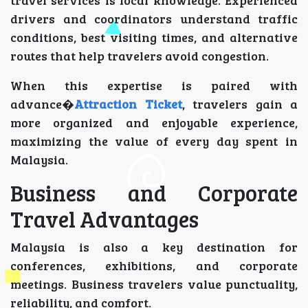
drivers and coordinators understand traffic
conditions, best visiting times, and alternative
routes that help travelers avoid congestion.
When this expertise is paired with
advance�
Attraction Ticket
, travelers gain a
more organized and enjoyable experience,
maximizing the value of every day spent in
Malaysia.
Business and Corporate
Travel Advantages
Malaysia is also a key destination for
conferences, exhibitions, and corporate
meetings. Business travelers value punctuality,
reliability, and comfort.