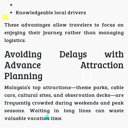
Knowledgeable local drivers
These advantages allow travelers to focus on
enjoying their journey rather than managing
logistics.
Avoiding Delays with
Advance Attraction
Planning
Malaysia’s top attractions—theme parks, cable
cars, cultural sites, and observation decks—are
frequently crowded during weekends and peak
seasons. Waiting in long lines can waste
valuable vacation time.