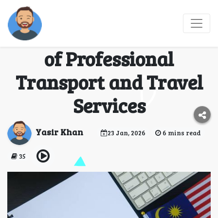
Smart Travel Planning
in Malaysia: The Role
of Professional
Transport and Travel
Services
Yasir Khan
23 Jan, 2026
6 mins read
35