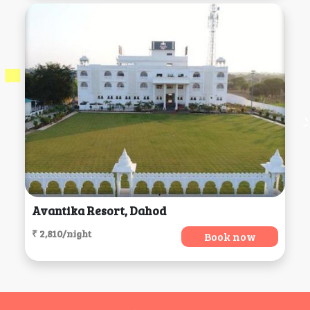
Avantika Resort, Dahod
₹ 2,810/night
Book now