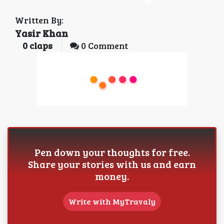
Written By:
Yasir Khan
0
claps
0 Comment
Pen down your thoughts for free.
Share your stories with us and earn
money.
Write with MyTravaly