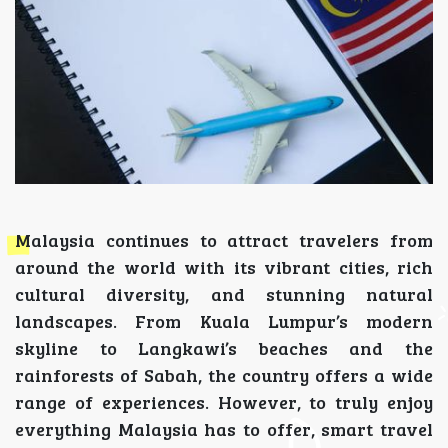
Malaysia continues to attract travelers from
around the world with its vibrant cities, rich
cultural diversity, and stunning natural
landscapes. From Kuala Lumpur’s modern
skyline to Langkawi’s beaches and the
rainforests of Sabah, the country offers a wide
range of experiences. However, to truly enjoy
everything Malaysia has to offer, smart travel