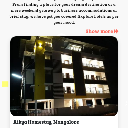
From finding a place for your dream destination or a
mere weekend getaway to business accommodations or
brief stay, we have got you covered. Explore hotels as per
your mood.
Show more
Aikya Homestay, Mangalore