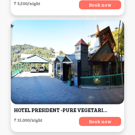
₹ 3,500/night
Book now
HOTEL PRESIDENT -PURE VEGETARIAN DALHOUSIE (Centrally Heated & Air Conditioned) (H.P), Dalhousie
₹ 15,000/night
Book now