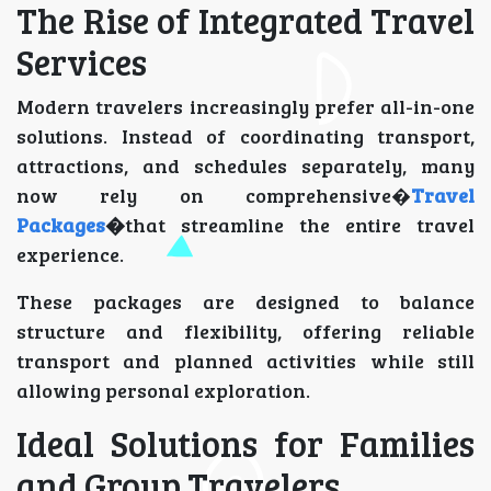
The Rise of Integrated Travel
Services
Modern travelers increasingly prefer all-in-one
solutions. Instead of coordinating transport,
attractions, and schedules separately, many
now rely on comprehensive�
Travel
Packages
�
that streamline the entire travel
experience.
These packages are designed to balance
structure and flexibility, offering reliable
transport and planned activities while still
allowing personal exploration.
Ideal Solutions for Families
and Group Travelers