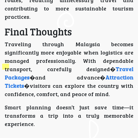
contributing to more sustainable tourism
practices.
Final Thoughts
Traveling through Malaysia becomes
significantly more enjoyable when logistics are
managed professionally. With dependable
transport, carefully designed�
Travel
Packages
�and advance�
Attraction
Tickets
�visitors can explore the country with
confidence, comfort, and peace of mind.
Smart planning doesn’t just save time—it
transforms a trip into a truly memorable
experience.