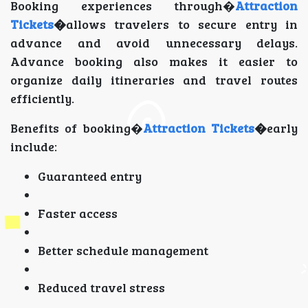
Booking experiences through�
Attraction
Tickets
�
allows travelers to secure entry in
advance and avoid unnecessary delays.
Advance booking also makes it easier to
organize daily itineraries and travel routes
efficiently.
Benefits of booking�
Attraction Tickets
�
early
include:
Guaranteed entry
Faster access
Better schedule management
Reduced travel stress