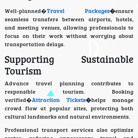
Well-planned�
Travel Packages
�
ensure
seamless transfers between airports, hotels,
and meeting venues, allowing professionals to
focus on their work without worrying about
transportation delays.
Supporting Sustainable
Tourism
Advance travel planning contributes to
responsible tourism. Booking
verified�
Attraction Tickets
�
helps manage
crowd flow at popular sites, protecting both
cultural landmarks and natural environments.
Professional transport services also optimize
routes, reducing unnecessary travel and