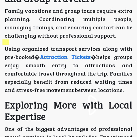
Family vacations and group tours require extra
planning. Coordinating multiple people,
managing timings, and ensuring comfort can be
challenging without professional support.
Using organized transport services along with
pre-booked�
Attraction Tickets
�helps groups
enjoy smooth entry to attractions and
comfortable travel throughout the trip. Families
especially benefit from reduced waiting times
and stress-free movement between locations.
Exploring More with Local
Expertise
One of the biggest advantages of professional
travel services is local knowledge. Experienced