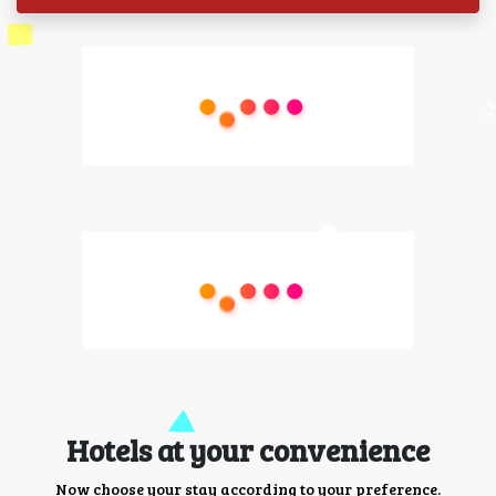
Hotels at your convenience
Now choose your stay according to your preference.